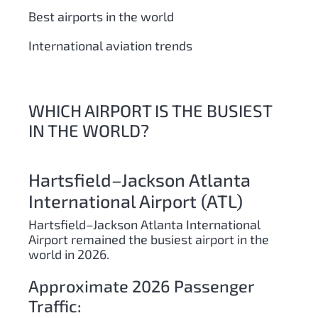
Best airports in the world
International aviation trends
WHICH AIRPORT IS THE BUSIEST
IN THE WORLD?
Hartsfield–Jackson Atlanta
International Airport (ATL)
Hartsfield–Jackson Atlanta International
Airport remained the busiest airport in the
world in 2026.
Approximate 2026 Passenger
Traffic: