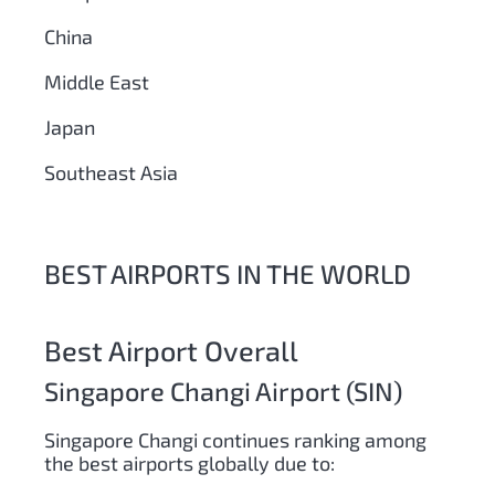
China
Middle East
Japan
Southeast Asia
BEST AIRPORTS IN THE WORLD
Best Airport Overall
Singapore Changi Airport (SIN)
Singapore Changi continues ranking among
the best airports globally due to: