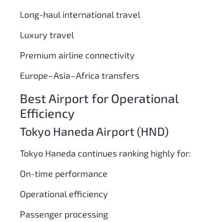
Long-haul international travel
Luxury travel
Premium airline connectivity
Europe–Asia–Africa transfers
Best Airport for Operational
Efficiency
Tokyo Haneda Airport (HND)
Tokyo Haneda continues ranking highly for:
On-time performance
Operational efficiency
Passenger processing