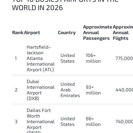
WORLD IN 2026
Approximate
Approxi
Rank
Airport
Country
Annual
Annual
Passengers
Flights
Hartsfield–
Jackson
United
106+
1
Atlanta
775,00
States
million
International
Airport (ATL)
Dubai
United
International
93+
2
Arab
440,00
Airport
million
Emirates
(DXB)
Dallas Fort
Worth
United
86+
3
International
740,00
States
million
Airport
(DFW)