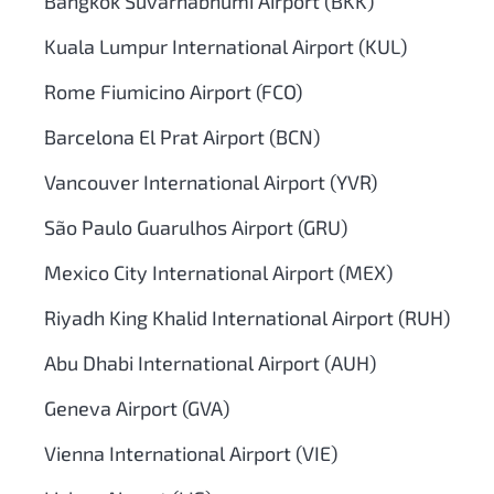
Bangkok Suvarnabhumi Airport (BKK)
Kuala Lumpur International Airport (KUL)
Rome Fiumicino Airport (FCO)
Barcelona El Prat Airport (BCN)
Vancouver International Airport (YVR)
São Paulo Guarulhos Airport (GRU)
Mexico City International Airport (MEX)
Riyadh King Khalid International Airport (RUH)
Abu Dhabi International Airport (AUH)
Geneva Airport (GVA)
Vienna International Airport (VIE)