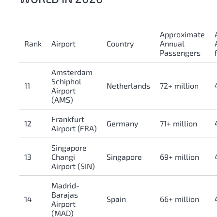
Approximate
Rank
Airport
Country
Annual
Passengers
Amsterdam
Schiphol
11
Netherlands
72+ million
Airport
(AMS)
Frankfurt
12
Germany
71+ million
Airport (FRA)
Singapore
13
Changi
Singapore
69+ million
Airport (SIN)
Madrid-
Barajas
14
Spain
66+ million
Airport
(MAD)