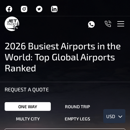
2026 Busiest Airports in the
World: Top Global Airports
Ranked
REQUEST A QUOTE
ONE WAY
ROUND TRIP
USD
MULTY CITY
EMPTY LEGS