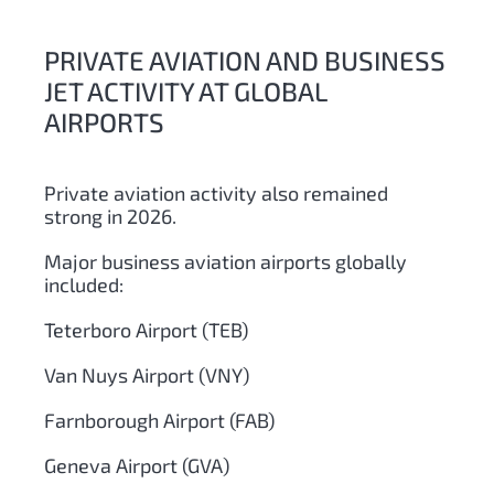
PRIVATE AVIATION AND BUSINESS
JET ACTIVITY AT GLOBAL
AIRPORTS
Private aviation activity also remained
strong in 2026.
Major business aviation airports globally
included:
Teterboro Airport (TEB)
Van Nuys Airport (VNY)
Farnborough Airport (FAB)
Geneva Airport (GVA)