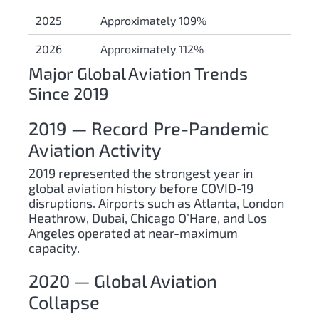
2025
Approximately 109%
2026
Approximately 112%
Major Global Aviation Trends
Since 2019
2019 — Record Pre-Pandemic
Aviation Activity
2019 represented the strongest year in
global aviation history before COVID-19
disruptions. Airports such as Atlanta, London
Heathrow, Dubai, Chicago O’Hare, and Los
Angeles operated at near-maximum
capacity.
2020 — Global Aviation
Collapse