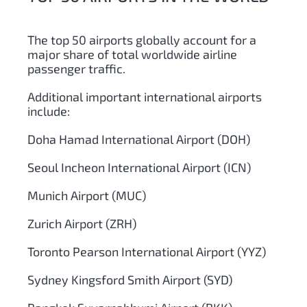
The top 50 airports globally account for a
major share of total worldwide airline
passenger traffic.
Additional important international airports
include:
Doha Hamad International Airport (DOH)
Seoul Incheon International Airport (ICN)
Munich Airport (MUC)
Zurich Airport (ZRH)
Toronto Pearson International Airport (YYZ)
Sydney Kingsford Smith Airport (SYD)