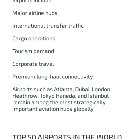
airports include:
Major airline hubs
International transfer traffic
Cargo operations
Tourism demand
Corporate travel
Premium long-haul connectivity
Airports such as Atlanta, Dubai, London
Heathrow, Tokyo Haneda, and Istanbul
remain among the most strategically
important aviation hubs globally.
TOP 50 AIRPORTS IN THE WORLD