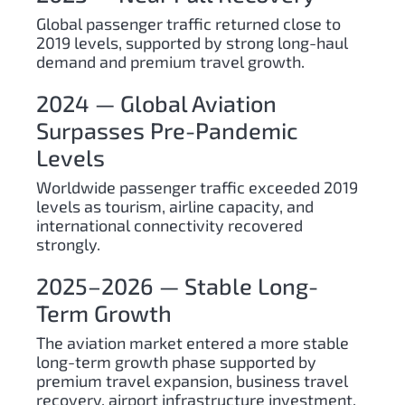
Global passenger traffic returned close to
2019 levels, supported by strong long-haul
demand and premium travel growth.
2024 — Global Aviation
Surpasses Pre-Pandemic
Levels
Worldwide passenger traffic exceeded 2019
levels as tourism, airline capacity, and
international connectivity recovered
strongly.
2025–2026 — Stable Long-
Term Growth
The aviation market entered a more stable
long-term growth phase supported by
premium travel expansion, business travel
recovery, airport infrastructure investment,