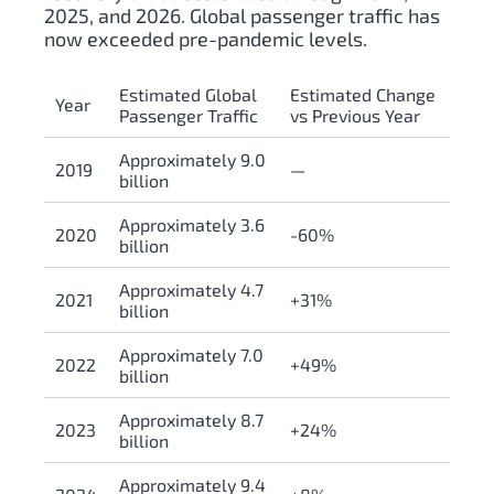
2025, and 2026. Global passenger traffic has
now exceeded pre-pandemic levels.
Estimated Global
Estimated Change
Year
Passenger Traffic
vs Previous Year
Approximately 9.0
2019
—
billion
Approximately 3.6
2020
-60%
billion
Approximately 4.7
2021
+31%
billion
Approximately 7.0
2022
+49%
billion
Approximately 8.7
2023
+24%
billion
Approximately 9.4