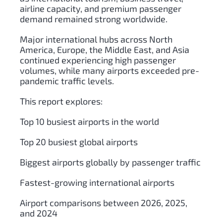
airline capacity, and premium passenger
demand remained strong worldwide.
Major international hubs across North
America, Europe, the Middle East, and Asia
continued experiencing high passenger
volumes, while many airports exceeded pre-
pandemic traffic levels.
This report explores:
Top 10 busiest airports in the world
Top 20 busiest global airports
Biggest airports globally by passenger traffic
Fastest-growing international airports
Airport comparisons between 2026, 2025,
and 2024