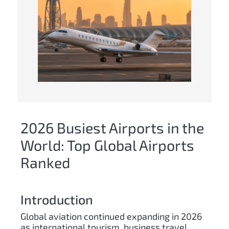
2026 Busiest Airports in the
World: Top Global Airports
Ranked
Introduction
Global aviation continued expanding in 2026
as international tourism, business travel,