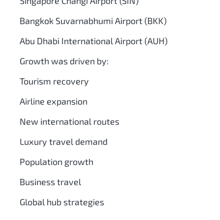
Singapore Changi Airport (SIN)
Bangkok Suvarnabhumi Airport (BKK)
Abu Dhabi International Airport (AUH)
Growth was driven by:
Tourism recovery
Airline expansion
New international routes
Luxury travel demand
Population growth
Business travel
Global hub strategies