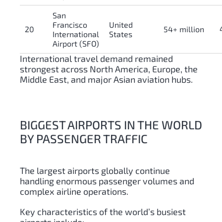
San
Francisco
United
20
54+ million
International
States
Airport (SFO)
International travel demand remained
strongest across North America, Europe, the
Middle East, and major Asian aviation hubs.
BIGGEST AIRPORTS IN THE WORLD
BY PASSENGER TRAFFIC
The largest airports globally continue
handling enormous passenger volumes and
complex airline operations.
Key characteristics of the world’s busiest