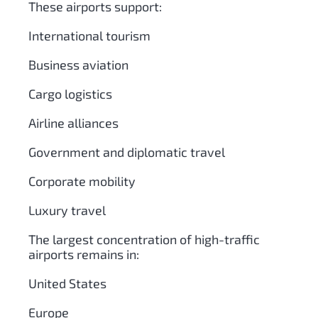
These airports support:
International tourism
Business aviation
Cargo logistics
Airline alliances
Government and diplomatic travel
Corporate mobility
Luxury travel
The largest concentration of high-traffic
airports remains in:
United States
Europe