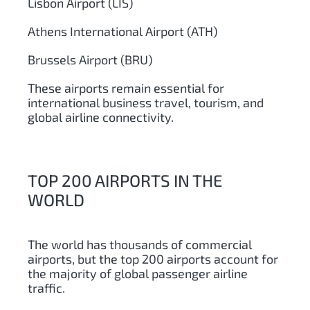
Lisbon Airport (LIS)
Athens International Airport (ATH)
Brussels Airport (BRU)
These airports remain essential for
international business travel, tourism, and
global airline connectivity.
TOP 200 AIRPORTS IN THE
WORLD
The world has thousands of commercial
airports, but the top 200 airports account for
the majority of global passenger airline
traffic.