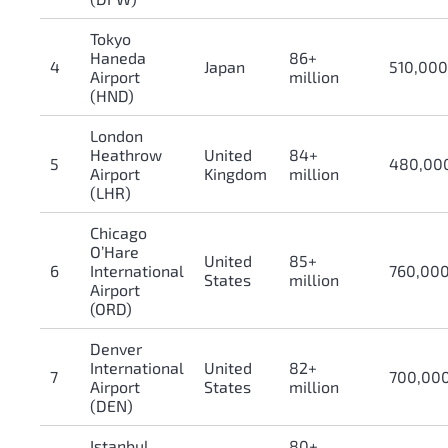
Tokyo
Haneda
86+
4
Japan
510,00
Airport
million
(HND)
London
Heathrow
United
84+
5
480,00
Airport
Kingdom
million
(LHR)
Chicago
O’Hare
United
85+
6
International
760,00
States
million
Airport
(ORD)
Denver
International
United
82+
7
700,00
Airport
States
million
(DEN)
Istanbul
80+