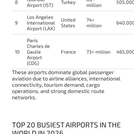
8
Turkey
505,00
Airport (IST)
million
Los Angeles
United
74+
9
International
640,00
States
million
Airport (LAX)
Paris
Charles de
10
Gaulle
France
73+ million
465,00
Airport
(CDG)
These airports dominate global passenger
aviation due to airline alliances, international
connectivity, tourism demand, cargo
operations, and strong domestic route
networks.
TOP 20 BUSIEST AIRPORTS IN THE
WORLD IN 2026