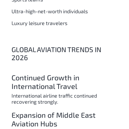
Ultra-high-net-worth individuals
Luxury leisure travelers
GLOBAL AVIATION TRENDS IN
2026
Continued Growth in
International Travel
International airline traffic continued
recovering strongly.
Expansion of Middle East
Aviation Hubs