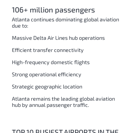
106+ million passengers
Atlanta continues dominating global aviation
due to:
Massive Delta Air Lines hub operations
Efficient transfer connectivity
High-frequency domestic flights
Strong operational efficiency
Strategic geographic location
Atlanta remains the leading global aviation
hub by annual passenger traffic.
TOP 10 BUSIEST AIRPORTS IN THE