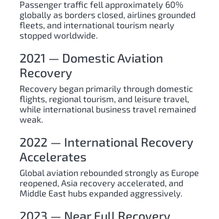
Passenger traffic fell approximately 60%
globally as borders closed, airlines grounded
fleets, and international tourism nearly
stopped worldwide.
2021 — Domestic Aviation
Recovery
Recovery began primarily through domestic
flights, regional tourism, and leisure travel,
while international business travel remained
weak.
2022 — International Recovery
Accelerates
Global aviation rebounded strongly as Europe
reopened, Asia recovery accelerated, and
Middle East hubs expanded aggressively.
2023 — Near Full Recovery