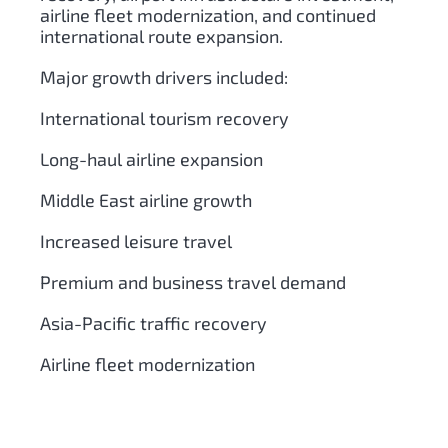
airline fleet modernization, and continued
international route expansion.
Major growth drivers included:
International tourism recovery
Long-haul airline expansion
Middle East airline growth
Increased leisure travel
Premium and business travel demand
Asia-Pacific traffic recovery
Airline fleet modernization