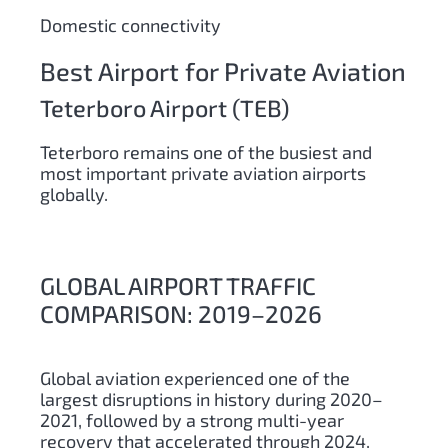
Domestic connectivity
Best Airport for Private Aviation
Teterboro Airport (TEB)
Teterboro remains one of the busiest and
most important private aviation airports
globally.
GLOBAL AIRPORT TRAFFIC
COMPARISON: 2019–2026
Global aviation experienced one of the
largest disruptions in history during 2020–
2021, followed by a strong multi-year
recovery that accelerated through 2024,