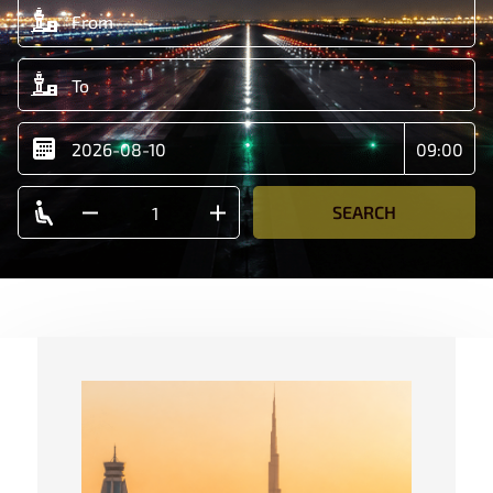
SEARCH