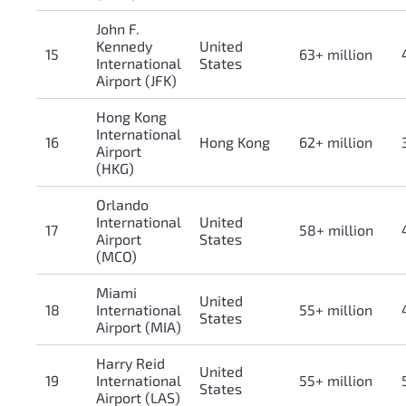
John F.
Kennedy
United
15
63+ million
International
States
Airport (JFK)
Hong Kong
International
16
Hong Kong
62+ million
Airport
(HKG)
Orlando
International
United
17
58+ million
Airport
States
(MCO)
Miami
United
18
International
55+ million
States
Airport (MIA)
Harry Reid
United
19
International
55+ million
States
Airport (LAS)