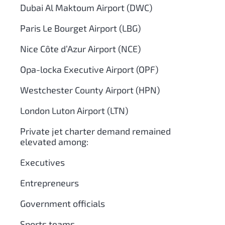
Dubai Al Maktoum Airport (DWC)
Paris Le Bourget Airport (LBG)
Nice Côte d’Azur Airport (NCE)
Opa-locka Executive Airport (OPF)
Westchester County Airport (HPN)
London Luton Airport (LTN)
Private jet charter demand remained
elevated among:
Executives
Entrepreneurs
Government officials
Sports teams