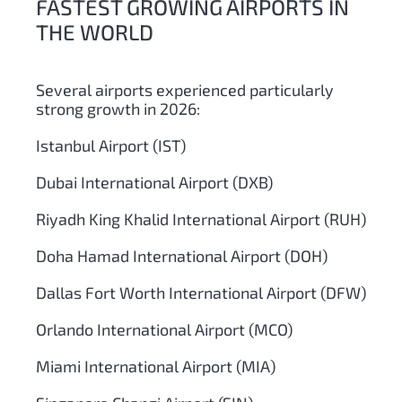
FASTEST GROWING AIRPORTS IN
THE WORLD
Several airports experienced particularly
strong growth in 2026:
Istanbul Airport (IST)
Dubai International Airport (DXB)
Riyadh King Khalid International Airport (RUH)
Doha Hamad International Airport (DOH)
Dallas Fort Worth International Airport (DFW)
Orlando International Airport (MCO)
Miami International Airport (MIA)