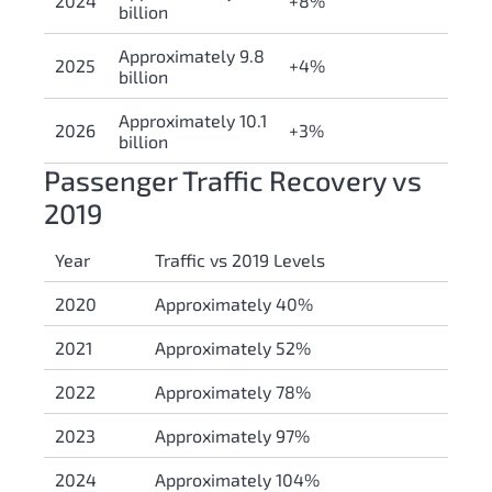
2024
+8%
billion
Approximately 9.8
2025
+4%
billion
Approximately 10.1
2026
+3%
billion
Passenger Traffic Recovery vs
2019
Year
Traffic vs 2019 Levels
2020
Approximately 40%
2021
Approximately 52%
2022
Approximately 78%
2023
Approximately 97%
2024
Approximately 104%