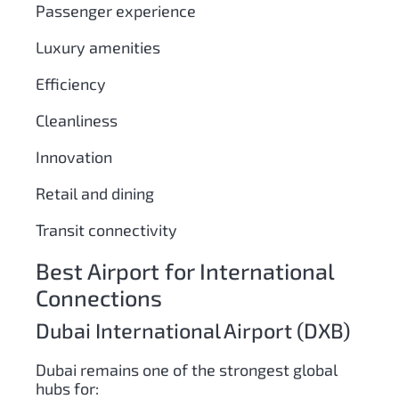
Passenger experience
Luxury amenities
Efficiency
Cleanliness
Innovation
Retail and dining
Transit connectivity
Best Airport for International
Connections
Dubai International Airport (DXB)
Dubai remains one of the strongest global
hubs for: