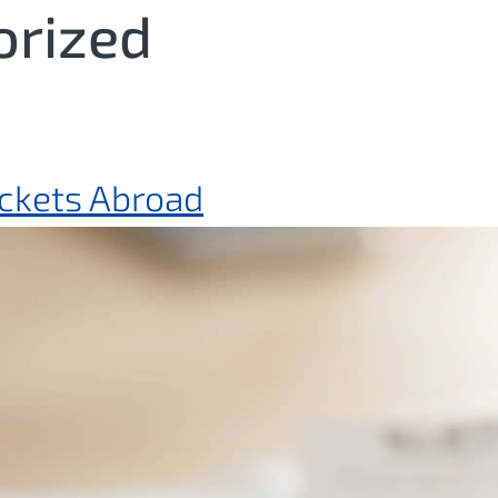
orized
ockets Abroad