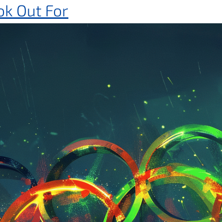
ok Out For