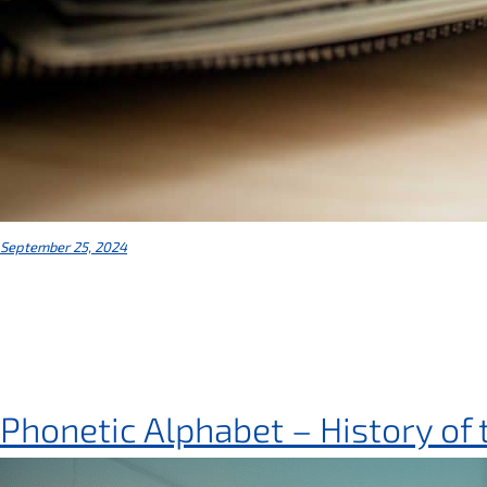
September 25, 2024
Phonetic Alphabet – History of