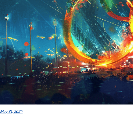
May 31, 2024