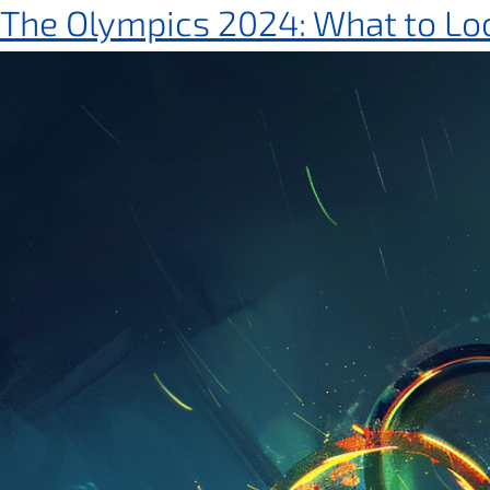
The Olympics 2024: What to Lo