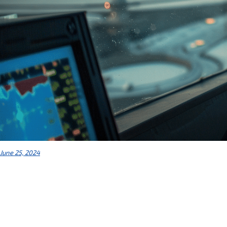
June 25, 2024