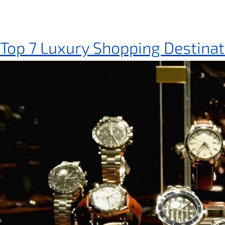
Top 7 Luxury Shopping Destinat