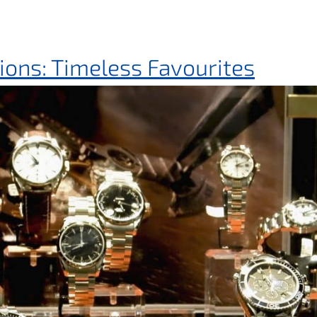
ions: Timeless Favourites