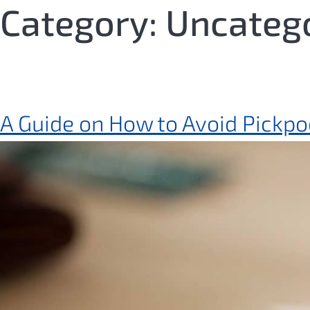
Skip
Category:
Uncateg
to
content
A Guide on How to Avoid Pickp