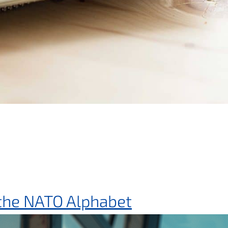
 the NATO Alphabet