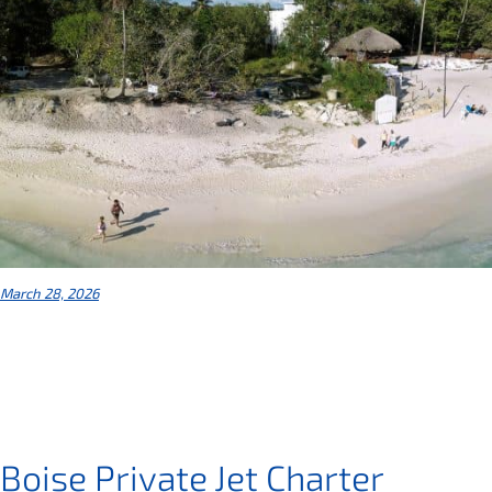
March 28, 2026
Boise Private Jet Charter