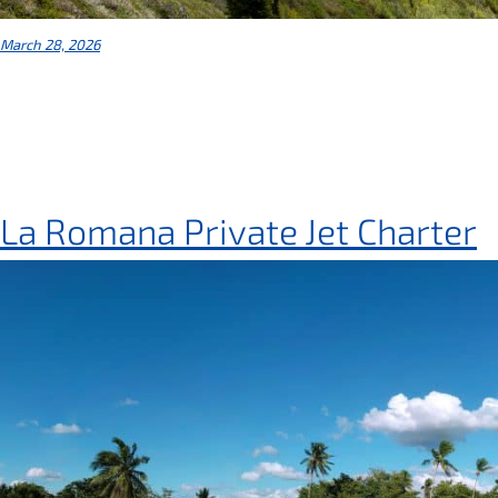
March 28, 2026
La Romana Private Jet Charter