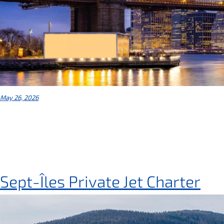
May 26, 2026
Sept-Îles Private Jet Charter