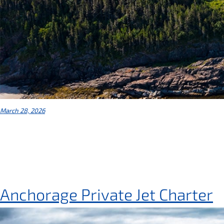
March 28, 2026
Anchorage Private Jet Charter