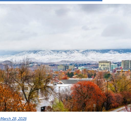
March 28, 2026