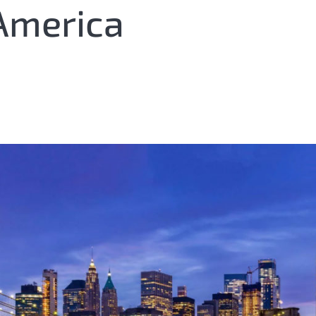
America