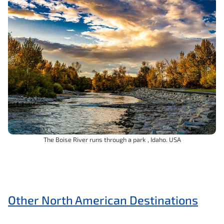
The Boise River runs through a park , Idaho. USA
Other North American Destinations