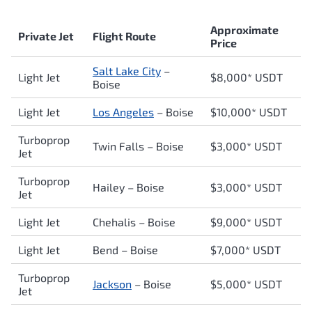
Approximate
Private Jet
Flight Route
Price
Salt Lake City
–
Light Jet
$8,000* USDT
Boise
Light Jet
Los Angeles
– Boise
$10,000* USDT
Turboprop
Twin Falls – Boise
$3,0
00* USDT
Jet
Turboprop
Hailey – Boise
$3,000* USDT
Jet
Light Jet
Chehalis – Boise
$9,000* USDT
Light Jet
Bend – Boise
$7,000* USDT
Turboprop
Jackson
– Boise
$5,000* USDT
Jet