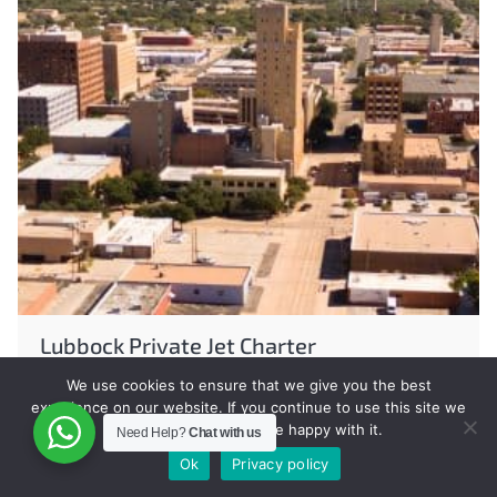
Lubbock Private Jet Charter
We use cookies to ensure that we give you the best
experience on our website. If you continue to use this site we
will assume that you are happy with it.
Need Help?
Chat with us
Ok
Privacy policy