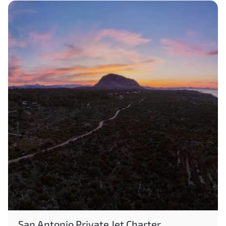
San Antonio Private Jet Charter