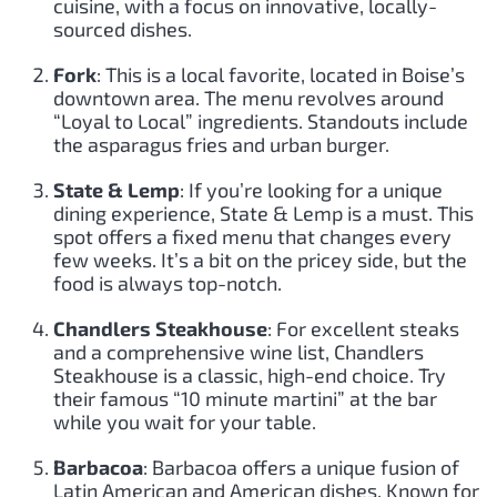
cuisine, with a focus on innovative, locally-
sourced dishes.
Fork
: This is a local favorite, located in Boise’s
downtown area. The menu revolves around
“Loyal to Local” ingredients. Standouts include
the asparagus fries and urban burger.
State & Lemp
: If you’re looking for a unique
dining experience, State & Lemp is a must. This
spot offers a fixed menu that changes every
few weeks. It’s a bit on the pricey side, but the
food is always top-notch.
Chandlers Steakhouse
: For excellent steaks
and a comprehensive wine list, Chandlers
Steakhouse is a classic, high-end choice. Try
their famous “10 minute martini” at the bar
while you wait for your table.
Barbacoa
: Barbacoa offers a unique fusion of
Latin American and American dishes. Known for