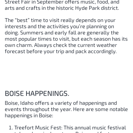
Street Fair in September offers music, food, and
arts and crafts in the historic Hyde Park district.
The “best” time to visit really depends on your
interests and the activities you’re planning on
doing. Summers and early fall are generally the
most popular times to visit, but each season has its
own charm. Always check the current weather
forecast before your trip and pack accordingly.
BOISE HAPPENINGS.
Boise, Idaho offers a variety of happenings and
events throughout the year. Here are some notable
happenings in Boise:
Treefort Music Fest: This annual music festival