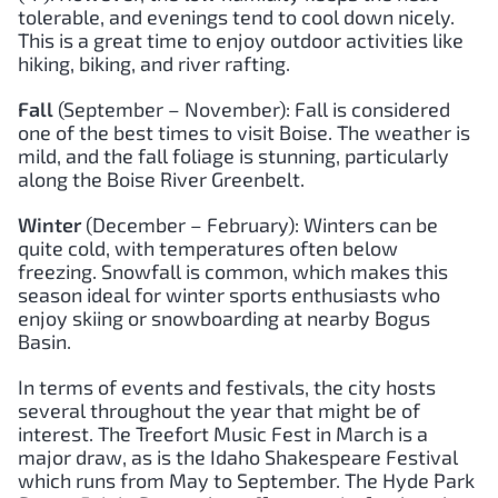
tolerable, and evenings tend to cool down nicely.
This is a great time to enjoy outdoor activities like
hiking, biking, and river rafting.
Fall
(September – November): Fall is considered
one of the best times to visit Boise. The weather is
mild, and the fall foliage is stunning, particularly
along the Boise River Greenbelt.
Winter
(December – February): Winters can be
quite cold, with temperatures often below
freezing. Snowfall is common, which makes this
season ideal for winter sports enthusiasts who
enjoy skiing or snowboarding at nearby Bogus
Basin.
In terms of events and festivals, the city hosts
several throughout the year that might be of
interest. The Treefort Music Fest in March is a
major draw, as is the Idaho Shakespeare Festival
which runs from May to September. The Hyde Park