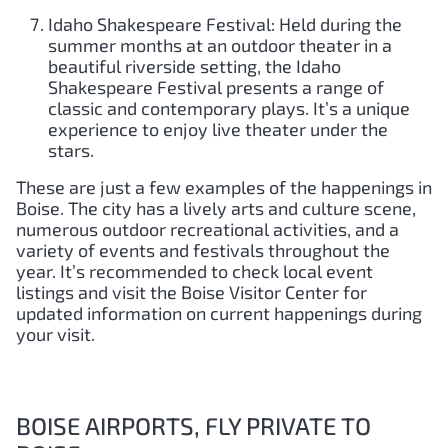
Idaho Shakespeare Festival: Held during the
summer months at an outdoor theater in a
beautiful riverside setting, the Idaho
Shakespeare Festival presents a range of
classic and contemporary plays. It’s a unique
experience to enjoy live theater under the
stars.
These are just a few examples of the happenings in
Boise. The city has a lively arts and culture scene,
numerous outdoor recreational activities, and a
variety of events and festivals throughout the
year. It’s recommended to check local event
listings and visit the Boise Visitor Center for
updated information on current happenings during
your visit.
BOISE AIRPORTS, FLY PRIVATE TO