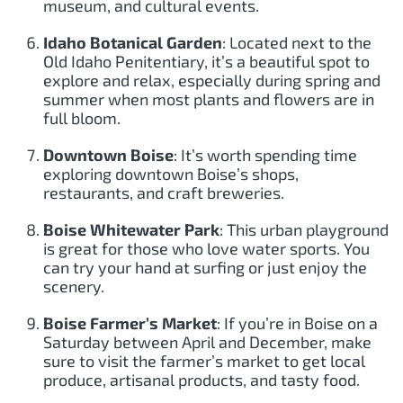
museum, and cultural events.
Idaho Botanical Garden
: Located next to the
Old Idaho Penitentiary, it’s a beautiful spot to
explore and relax, especially during spring and
summer when most plants and flowers are in
full bloom.
Downtown Boise
: It’s worth spending time
exploring downtown Boise’s shops,
restaurants, and craft breweries.
Boise Whitewater Park
: This urban playground
is great for those who love water sports. You
can try your hand at surfing or just enjoy the
scenery.
Boise Farmer’s Market
: If you’re in Boise on a
Saturday between April and December, make
sure to visit the farmer’s market to get local
produce, artisanal products, and tasty food.