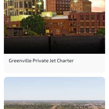
Greenville Private Jet Charter