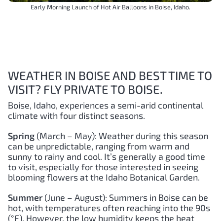
Early Morning Launch of Hot Air Balloons in Boise, Idaho.
WEATHER IN BOISE AND BEST TIME TO
VISIT? FLY PRIVATE TO BOISE.
Boise, Idaho, experiences a semi-arid continental
climate with four distinct seasons.
Spring
(March – May): Weather during this season
can be unpredictable, ranging from warm and
sunny to rainy and cool. It’s generally a good time
to visit, especially for those interested in seeing
blooming flowers at the Idaho Botanical Garden.
Summer
(June – August): Summers in Boise can be
hot, with temperatures often reaching into the 90s
(°F). However, the low humidity keeps the heat