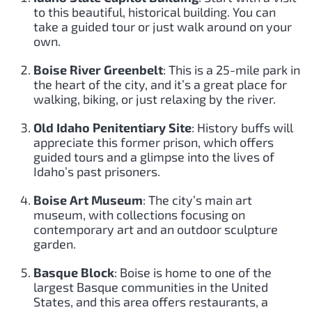
to this beautiful, historical building. You can
take a guided tour or just walk around on your
own.
Boise River Greenbelt
: This is a 25-mile park in
the heart of the city, and it’s a great place for
walking, biking, or just relaxing by the river.
Old Idaho Penitentiary Site
: History buffs will
appreciate this former prison, which offers
guided tours and a glimpse into the lives of
Idaho’s past prisoners.
Boise Art Museum
: The city’s main art
museum, with collections focusing on
contemporary art and an outdoor sculpture
garden.
Basque Block
: Boise is home to one of the
largest Basque communities in the United
States, and this area offers restaurants, a