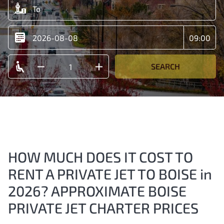
SEARCH
HOW MUCH DOES IT COST TO
RENT A PRIVATE JET TO BOISE in
2026? APPROXIMATE BOISE
PRIVATE JET CHARTER PRICES