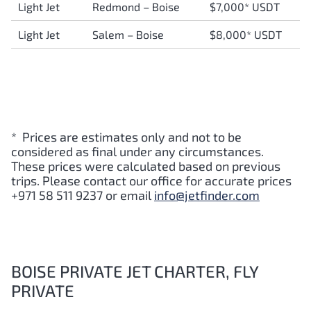
Light Jet
Redmond – Boise
$7,000* USDT
Light Jet
Salem – Boise
$8,000* USDT
* Prices are estimates only and not to be
considered as final under any circumstances.
These prices were calculated based on previous
trips. Please contact our office for accurate prices
+971 58 511 9237 or email
info@jetfinder.com
BOISE PRIVATE JET CHARTER, FLY
PRIVATE