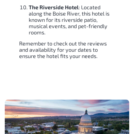
The Riverside Hotel
: Located
along the Boise River, this hotel is
known for its riverside patio,
musical events, and pet-friendly
rooms.
Remember to check out the reviews
and availability for your dates to
ensure the hotel fits your needs.