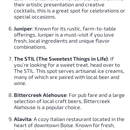
their artistic presentation and creative
cocktails, this is a great spot for celebrations or
special occasions.
Juniper
: Known for its rustic, farm-to-table
offerings, Juniper is a must-visit if you love
fresh, local ingredients and unique flavor
combinations.
The STIL (The Sweetest Things in Life)
: If
you’re looking for a sweet treat, head over to
The STIL. This spot serves artisanal ice creams,
many of which are paired with local beer and
wine.
Bittercreek Alehouse
: For pub fare and a large
selection of local craft beers, Bittercreek
Alehouse is a popular choice.
Alavita
: A cozy Italian restaurant located in the
heart of downtown Boise. Known for fresh,