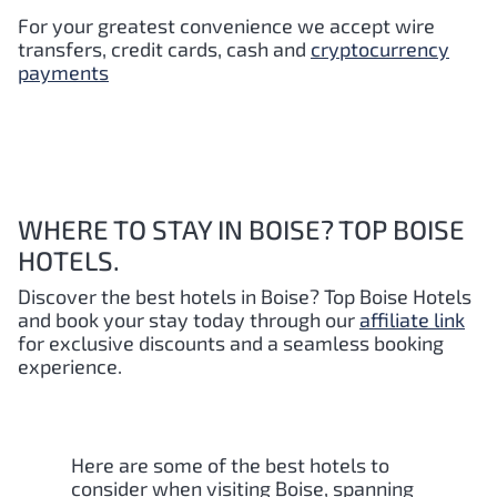
For your greatest convenience we accept wire
transfers, credit cards, cash and
cryptocurrency
payments
WHERE TO STAY IN BOISE? TOP BOISE
HOTELS.
Discover the best hotels in Boise
? Top Boise Hotels
and book your stay today through our
affiliate link
for exclusive discounts and a seamless booking
experience.
Here are some of the best hotels to
consider when visiting Boise, spanning