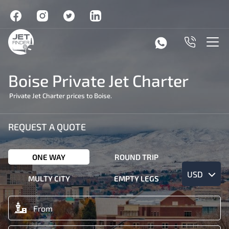
Boise Private Jet Charter
Private Jet Charter prices to Boise.
REQUEST A QUOTE
ONE WAY
ROUND TRIP
USD
MULTY CITY
EMPTY LEGS