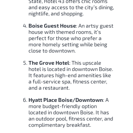
State, Hotel 43 offers chic rooms
and easy access to the city’s dining,
nightlife, and shopping.
Boise Guest House
: An artsy guest
house with themed rooms, it’s
perfect for those who prefer a
more homely setting while being
close to downtown.
The Grove Hotel
: This upscale
hotel is located in downtown Boise.
It features high-end amenities like
a full-service spa, fitness center,
and a restaurant.
Hyatt Place Boise/Downtown
: A
more budget-friendly option
located in downtown Boise. It has
an outdoor pool, fitness center, and
complimentary breakfast.