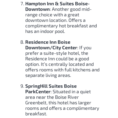
Hampton Inn & Suites Boise-
Downtown
: Another good mid-
range choice with a great
downtown location. Offers a
complimentary hot breakfast and
has an indoor pool.
Residence Inn Boise
Downtown/City Center
: If you
prefer a suite-style hotel, the
Residence Inn could be a good
option. It’s centrally located and
offers rooms with full kitchens and
separate living areas.
SpringHill Suites Boise
ParkCenter
: Situated in a quiet
area near the Boise River
Greenbelt, this hotel has larger
rooms and offers a complimentary
breakfast.