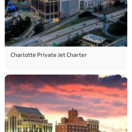
Charlotte Private Jet Charter