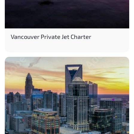
Vancouver Private Jet Charter