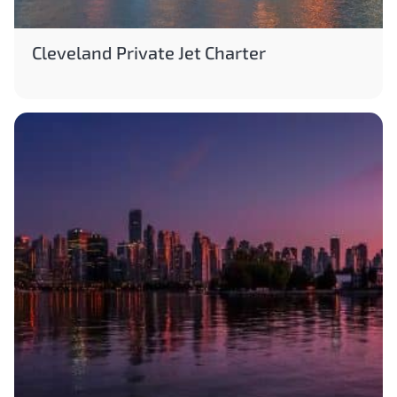
Cleveland Private Jet Charter