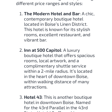
different price ranges and styles:
The Modern Hotel and Bar
: A chic,
contemporary boutique hotel
located in Boise’s Linen District.
This hotel is known for its stylish
rooms, excellent restaurant, and
vibrant bar.
Inn at 500 Capitol
: A luxury
boutique hotel that offers spacious
rooms, local artwork, and a
complimentary shuttle service
within a 2-mile radius. It’s located
in the heart of downtown Boise,
within walking distance of many
attractions.
Hotel 43
: This is another boutique
hotel in downtown Boise. Named
for the 43rd Parallel in the 43rd