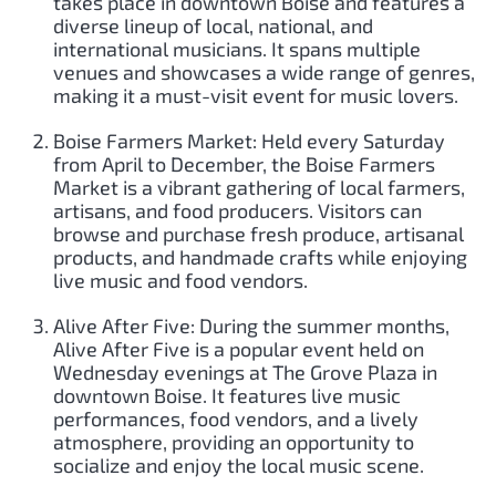
takes place in downtown Boise and features a
diverse lineup of local, national, and
international musicians. It spans multiple
venues and showcases a wide range of genres,
making it a must-visit event for music lovers.
Boise Farmers Market: Held every Saturday
from April to December, the Boise Farmers
Market is a vibrant gathering of local farmers,
artisans, and food producers. Visitors can
browse and purchase fresh produce, artisanal
products, and handmade crafts while enjoying
live music and food vendors.
Alive After Five: During the summer months,
Alive After Five is a popular event held on
Wednesday evenings at The Grove Plaza in
downtown Boise. It features live music
performances, food vendors, and a lively
atmosphere, providing an opportunity to
socialize and enjoy the local music scene.