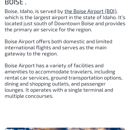
BOISE .
Boise, Idaho, is served by
the Boise Airport (BOI)
,
which is the largest airport in the state of Idaho. It’s
located just south of Downtown Boise and provides
the primary air service for the region.
Boise Airport offers both domestic and limited
international flights and serves as the main
gateway to the region.
Boise Airport has a variety of facilities and
amenities to accommodate travelers, including
rental car services, ground transportation options,
dining and shopping outlets, and passenger
lounges. It operates with a single terminal and
multiple concourses.