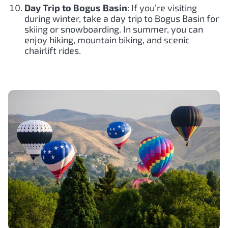
Day Trip to Bogus Basin
: If you’re visiting
during winter, take a day trip to Bogus Basin for
skiing or snowboarding. In summer, you can
enjoy hiking, mountain biking, and scenic
chairlift rides.