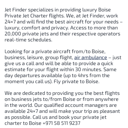
Jet Finder specializes in providing luxury Boise
Private Jet Charter flights. We, at Jet Finder, work
24×7 and will find the best aircraft for your needs –
luxury, comfort and privacy. Access to more than
20,000 private jets and their respective operators
real-time schedules.
Looking for a private aircraft from/to Boise,
business, leisure, group flight,
air ambulance
– just
give us a call and will be able to provide a quick
estimate for your flight within 30 minutes. Same
day departures available (up to 4hrs from the
moment you call us). Fly private to Boise.
We are dedicated to providing you the best flights
on business jets to/from Boise or from anywhere
in the world. Our qualified account managers are
available 24×7 and will make your trip as pleasant
as possible. Call us and book your private jet
charter to Boise +971 58 511 9237