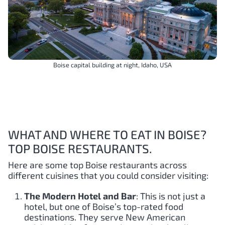
Boise capital building at night, Idaho, USA
WHAT AND WHERE TO EAT IN BOISE?
TOP BOISE RESTAURANTS.
Here are some top Boise restaurants across
different cuisines that you could consider visiting:
The Modern Hotel and Bar
: This is not just a
hotel, but one of Boise’s top-rated food
destinations. They serve New American