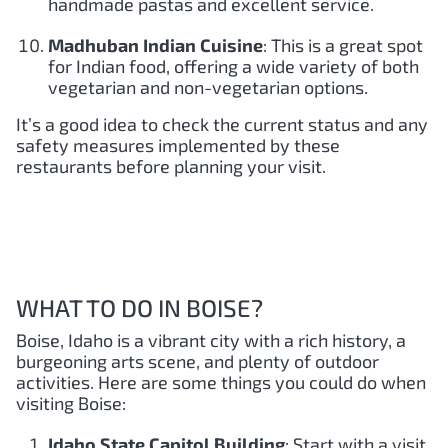
handmade pastas and excellent service.
Madhuban Indian Cuisine
: This is a great spot
for Indian food, offering a wide variety of both
vegetarian and non-vegetarian options.
It’s a good idea to check the current status and any
safety measures implemented by these
restaurants before planning your visit.
WHAT TO DO IN BOISE?
Boise, Idaho is a vibrant city with a rich history, a
burgeoning arts scene, and plenty of outdoor
activities. Here are some things you could do when
visiting Boise:
Idaho State Capitol Building
: Start with a visit