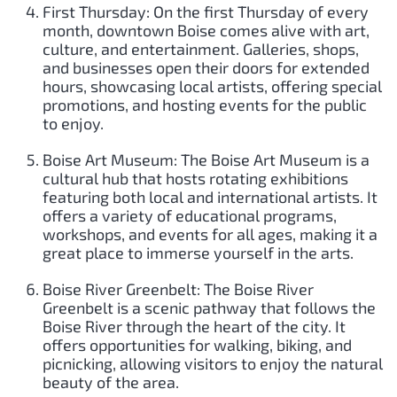
First Thursday: On the first Thursday of every
month, downtown Boise comes alive with art,
culture, and entertainment. Galleries, shops,
and businesses open their doors for extended
hours, showcasing local artists, offering special
promotions, and hosting events for the public
to enjoy.
Boise Art Museum: The Boise Art Museum is a
cultural hub that hosts rotating exhibitions
featuring both local and international artists. It
offers a variety of educational programs,
workshops, and events for all ages, making it a
great place to immerse yourself in the arts.
Boise River Greenbelt: The Boise River
Greenbelt is a scenic pathway that follows the
Boise River through the heart of the city. It
offers opportunities for walking, biking, and
picnicking, allowing visitors to enjoy the natural
beauty of the area.