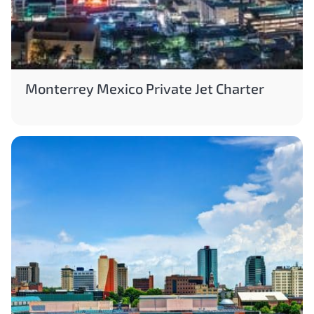
Monterrey Mexico Private Jet Charter