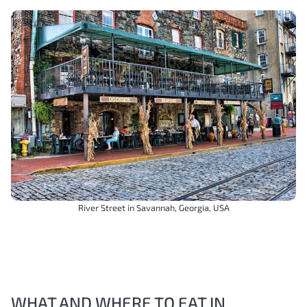
River Street in Savannah, Georgia, USA
WHAT AND WHERE TO EAT IN