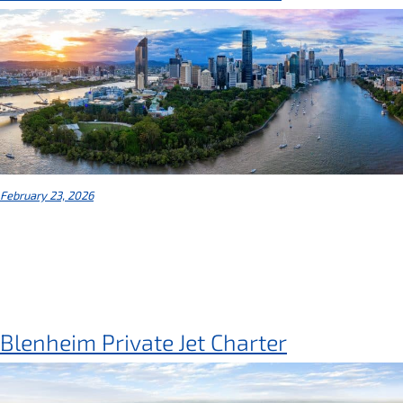
February 23, 2026
Blenheim Private Jet Charter