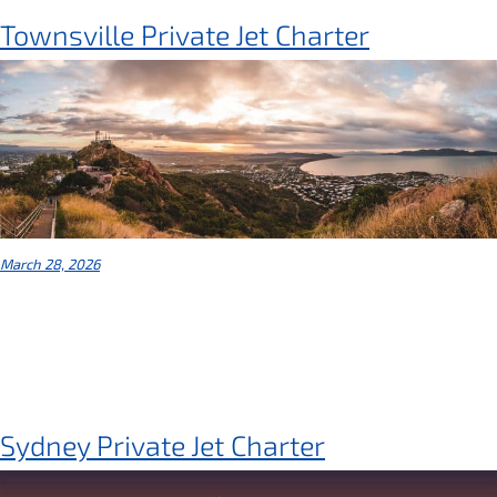
Townsville Private Jet Charter
March 28, 2026
Sydney Private Jet Charter