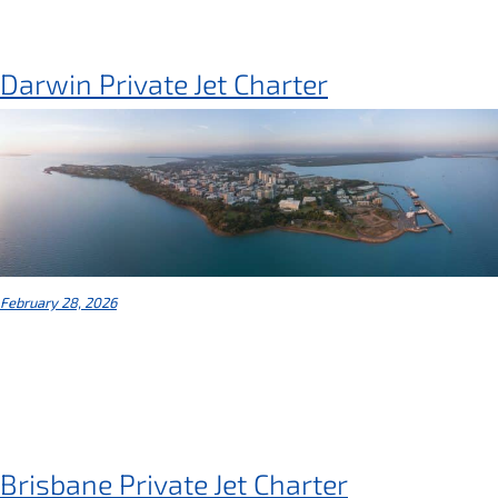
Darwin Private Jet Charter
February 28, 2026
Brisbane Private Jet Charter