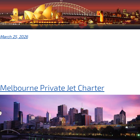
March 25, 2026
Melbourne Private Jet Charter