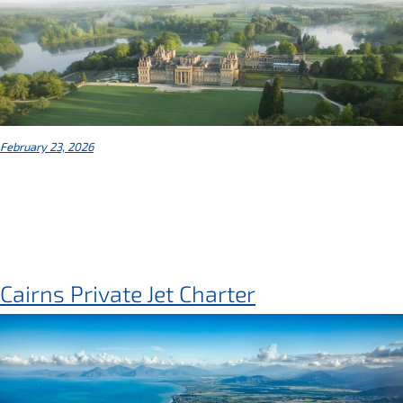
February 23, 2026
Cairns Private Jet Charter