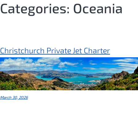
Skip
Categories:
Oceania
to
content
Christchurch Private Jet Charter
March 30, 2026