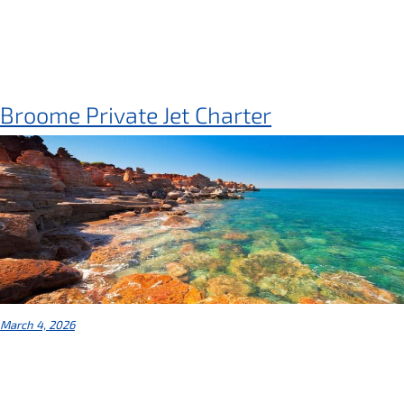
Broome Private Jet Charter
March 4, 2026