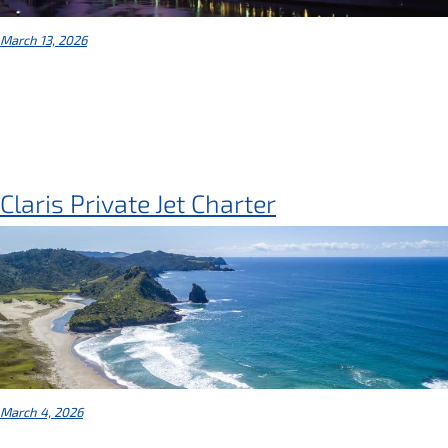
March 13, 2026
Claris Private Jet Charter
March 4, 2026