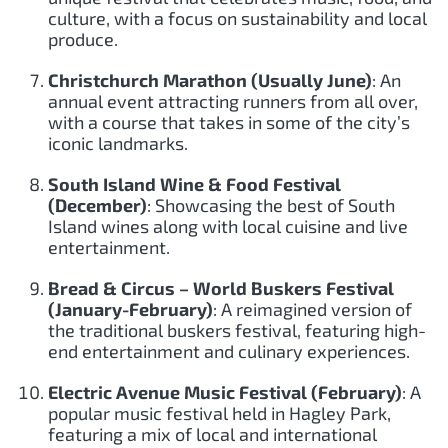
culture, with a focus on sustainability and local
produce.
Christchurch Marathon (Usually June)
: An
annual event attracting runners from all over,
with a course that takes in some of the city’s
iconic landmarks.
South Island Wine & Food Festival
(December)
: Showcasing the best of South
Island wines along with local cuisine and live
entertainment.
Bread & Circus – World Buskers Festival
(January-February)
: A reimagined version of
the traditional buskers festival, featuring high-
end entertainment and culinary experiences.
Electric Avenue Music Festival (February)
: A
popular music festival held in Hagley Park,
featuring a mix of local and international