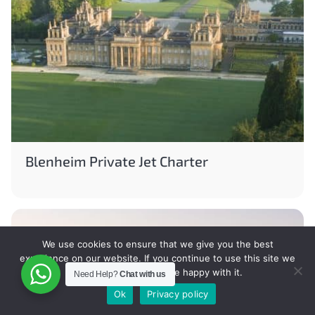
Blenheim Private Jet Charter
We use cookies to ensure that we give you the best
experience on our website. If you continue to use this site we
will assume that you are happy with it.
Need Help?
Chat with us
Ok
Privacy policy