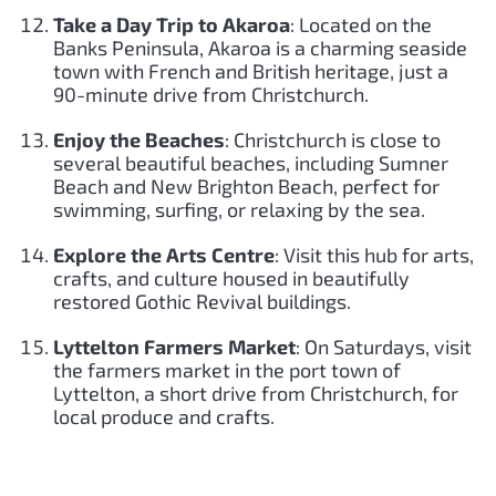
Take a Day Trip to Akaroa
: Located on the
Banks Peninsula, Akaroa is a charming seaside
town with French and British heritage, just a
90-minute drive from Christchurch.
Enjoy the Beaches
: Christchurch is close to
several beautiful beaches, including Sumner
Beach and New Brighton Beach, perfect for
swimming, surfing, or relaxing by the sea.
Explore the Arts Centre
: Visit this hub for arts,
crafts, and culture housed in beautifully
restored Gothic Revival buildings.
Lyttelton Farmers Market
: On Saturdays, visit
the farmers market in the port town of
Lyttelton, a short drive from Christchurch, for
local produce and crafts.