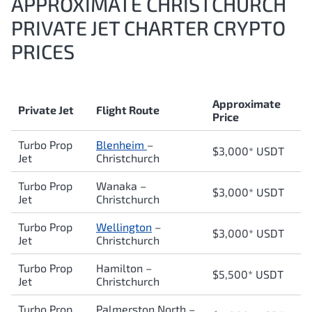
APPROXIMATE CHRISTCHURCH
PRIVATE JET CHARTER CRYPTO
PRICES
Approximate
Private Jet
Flight Route
Price
Turbo Prop
Blenheim
–
$3,000* USDT
Jet
Christchurch
Turbo Prop
Wanaka
–
$3,000* USDT
Jet
Christchurch
Turbo Prop
Wellington
–
$3,000* USDT
Jet
Christchurch
Turbo Prop
Hamilton
–
$5,500* USDT
Jet
Christchurch
Turbo Prop
Palmerston North
–