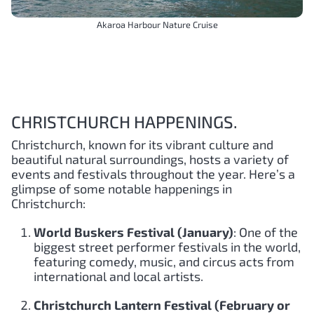
Akaroa Harbour Nature Cruise
CHRISTCHURCH HAPPENINGS.
Christchurch, known for its vibrant culture and
beautiful natural surroundings, hosts a variety of
events and festivals throughout the year. Here’s a
glimpse of some notable happenings in
Christchurch:
World Buskers Festival (January)
: One of the
biggest street performer festivals in the world,
featuring comedy, music, and circus acts from
international and local artists.
Christchurch Lantern Festival (February or