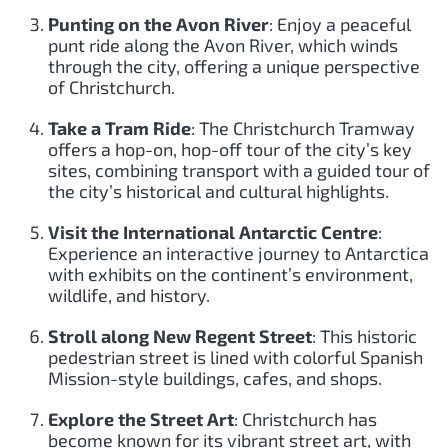
Punting on the Avon River
: Enjoy a peaceful
punt ride along the Avon River, which winds
through the city, offering a unique perspective
of Christchurch.
Take a Tram Ride
: The Christchurch Tramway
offers a hop-on, hop-off tour of the city’s key
sites, combining transport with a guided tour of
the city’s historical and cultural highlights.
Visit the International Antarctic Centre
:
Experience an interactive journey to Antarctica
with exhibits on the continent’s environment,
wildlife, and history.
Stroll along New Regent Street
: This historic
pedestrian street is lined with colorful Spanish
Mission-style buildings, cafes, and shops.
Explore the Street Art
: Christchurch has
become known for its vibrant street art, with