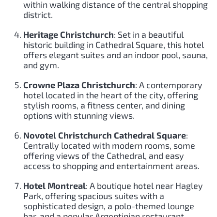
within walking distance of the central shopping
district.
Heritage Christchurch
: Set in a beautiful
historic building in Cathedral Square, this hotel
offers elegant suites and an indoor pool, sauna,
and gym.
Crowne Plaza Christchurch
: A contemporary
hotel located in the heart of the city, offering
stylish rooms, a fitness center, and dining
options with stunning views.
Novotel Christchurch Cathedral Square
:
Centrally located with modern rooms, some
offering views of the Cathedral, and easy
access to shopping and entertainment areas.
Hotel Montreal
: A boutique hotel near Hagley
Park, offering spacious suites with a
sophisticated design, a polo-themed lounge
bar, and a popular Argentinian restaurant.