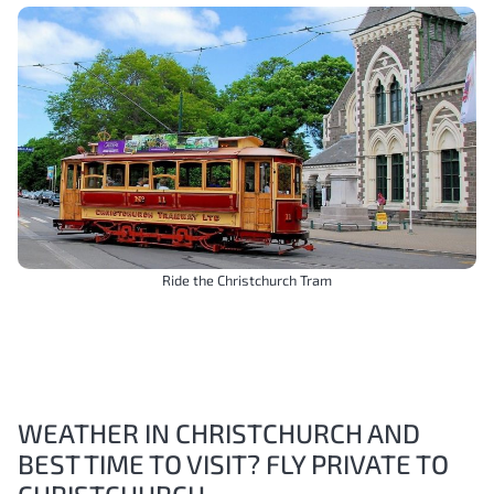
Ride the Christchurch Tram
WEATHER IN CHRISTCHURCH AND
BEST TIME TO VISIT? FLY PRIVATE TO