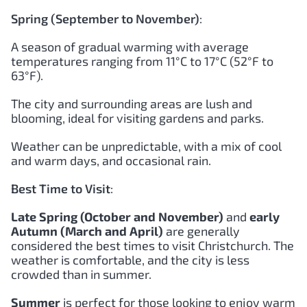
Spring (September to November)
:
A season of gradual warming with average
temperatures ranging from 11°C to 17°C (52°F to
63°F).
The city and surrounding areas are lush and
blooming, ideal for visiting gardens and parks.
Weather can be unpredictable, with a mix of cool
and warm days, and occasional rain.
Best Time to Visit
:
Late Spring (October and November)
and
early
Autumn (March and April)
are generally
considered the best times to visit Christchurch. The
weather is comfortable, and the city is less
crowded than in summer.
Summer
is perfect for those looking to enjoy warm