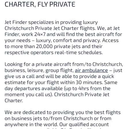
CHARTER, FLY PRIVATE
Jet Finder specializes in providing luxury
Christchurch Private Jet Charter flights. We, at Jet
Finder, work 24×7 and will find the best aircraft for
your needs – luxury, comfort and privacy. Access
to more than 20,000 private jets and their
respective operators real-time schedules.
Looking for a private aircraft from/to Christchurch,
business, leisure, group flight,
air ambulance
– just
give us a call and will be able to provide a quick
estimate for your flight within 30 minutes. Same
day departures available (up to 4hrs from the
moment you call us). Christchurch Private Jet
Charter.
We are dedicated to providing you the best flights
on business jets to/from Christchurch or from
anywhere in the world. Our qualified account