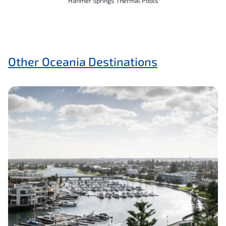
Hanmer Springs Thermal Pools
Other Oceania Destinations