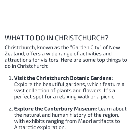
WHAT TO DO IN CHRISTCHURCH?
Christchurch, known as the “Garden City” of New
Zealand, offers a wide range of activities and
attractions for visitors. Here are some top things to
do in Christchurch:
Visit the Christchurch Botanic Gardens
:
Explore the beautiful gardens, which feature a
vast collection of plants and flowers. It’s a
perfect spot for a relaxing walk or a picnic.
Explore the Canterbury Museum
: Learn about
the natural and human history of the region,
with exhibits ranging from Maori artifacts to
Antarctic exploration.