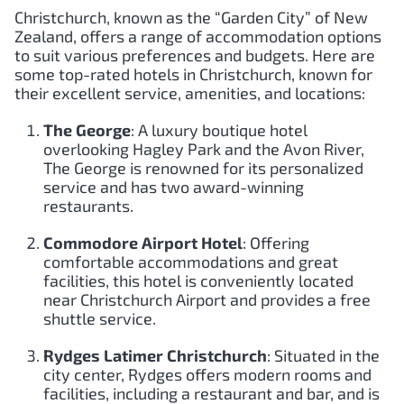
Christchurch, known as the “Garden City” of New
Zealand, offers a range of accommodation options
to suit various preferences and budgets. Here are
some top-rated hotels in Christchurch, known for
their excellent service, amenities, and locations:
The George
: A luxury boutique hotel
overlooking Hagley Park and the Avon River,
The George is renowned for its personalized
service and has two award-winning
restaurants.
Commodore Airport Hotel
: Offering
comfortable accommodations and great
facilities, this hotel is conveniently located
near Christchurch Airport and provides a free
shuttle service.
Rydges Latimer Christchurch
: Situated in the
city center, Rydges offers modern rooms and
facilities, including a restaurant and bar, and is