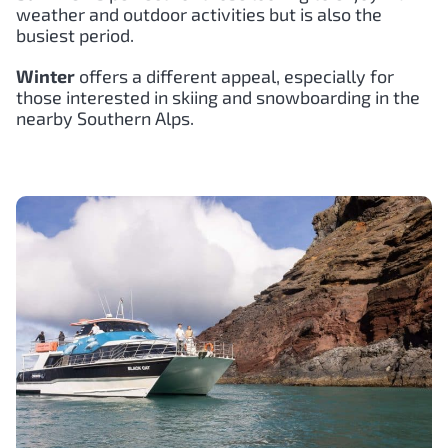
weather and outdoor activities but is also the
busiest period.
Winter
offers a different appeal, especially for
those interested in skiing and snowboarding in the
nearby Southern Alps.