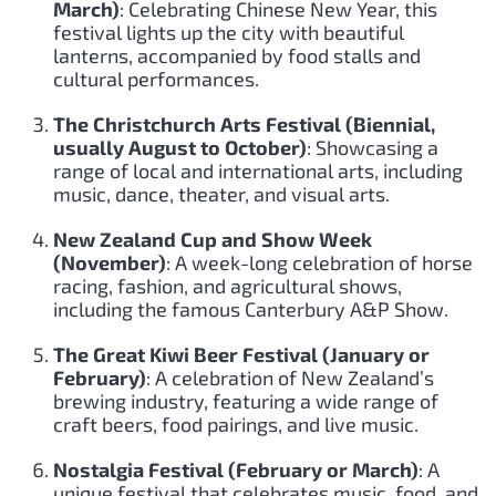
March)
: Celebrating Chinese New Year, this
festival lights up the city with beautiful
lanterns, accompanied by food stalls and
cultural performances.
The Christchurch Arts Festival (Biennial,
usually August to October)
: Showcasing a
range of local and international arts, including
music, dance, theater, and visual arts.
New Zealand Cup and Show Week
(November)
: A week-long celebration of horse
racing, fashion, and agricultural shows,
including the famous Canterbury A&P Show.
The Great Kiwi Beer Festival (January or
February)
: A celebration of New Zealand’s
brewing industry, featuring a wide range of
craft beers, food pairings, and live music.
Nostalgia Festival (February or March)
: A
unique festival that celebrates music, food, and