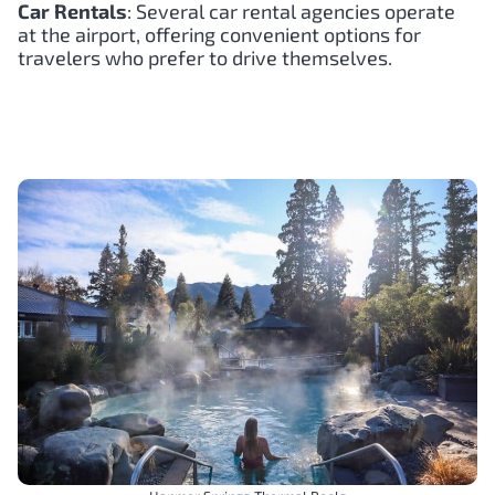
Car Rentals
: Several car rental agencies operate
at the airport, offering convenient options for
travelers who prefer to drive themselves.