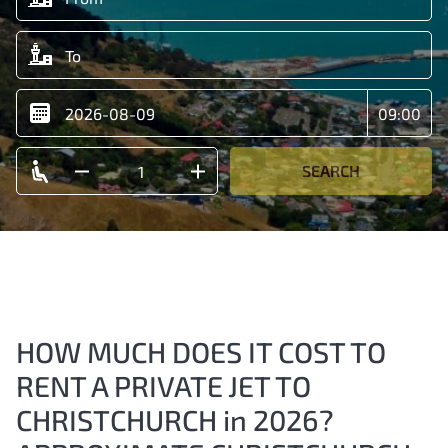
SEARCH
HOW MUCH DOES IT COST TO
RENT A PRIVATE JET TO
CHRISTCHURCH in 2026?