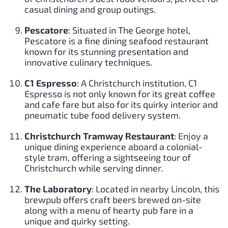
casual dining and group outings.
Pescatore
: Situated in The George hotel,
Pescatore is a fine dining seafood restaurant
known for its stunning presentation and
innovative culinary techniques.
C1 Espresso
: A Christchurch institution, C1
Espresso is not only known for its great coffee
and cafe fare but also for its quirky interior and
pneumatic tube food delivery system.
Christchurch Tramway Restaurant
: Enjoy a
unique dining experience aboard a colonial-
style tram, offering a sightseeing tour of
Christchurch while serving dinner.
The Laboratory
: Located in nearby Lincoln, this
brewpub offers craft beers brewed on-site
along with a menu of hearty pub fare in a
unique and quirky setting.