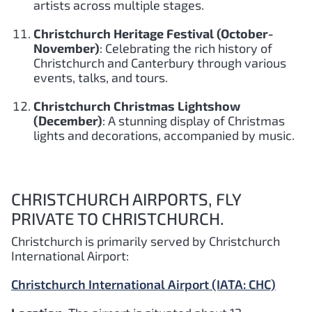
artists across multiple stages.
Christchurch Heritage Festival (October-
November)
: Celebrating the rich history of
Christchurch and Canterbury through various
events, talks, and tours.
Christchurch Christmas Lightshow
(December)
: A stunning display of Christmas
lights and decorations, accompanied by music.
CHRISTCHURCH AIRPORTS, FLY
PRIVATE TO CHRISTCHURCH.
Christchurch is primarily served by Christchurch
International Airport:
Christchurch International Airport (IATA: CHC)