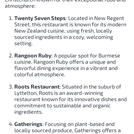
atmosphere:
Twenty Seven Steps
: Located in New Regent
Street, this restaurant is known for its modern
New Zealand cuisine, using fresh, locally
sourced ingredients in a cozy, welcoming
setting.
Rangoon Ruby
: A popular spot for Burmese
cuisine, Rangoon Ruby offers a unique and
flavorful dining experience in a vibrant and
colorful atmosphere.
Roots Restaurant
: Situated in the suburb of
Lyttelton, Roots is an award-winning
restaurant known for its innovative dishes and
commitment to sustainable and organic
ingredients.
Gatherings
: Focusing on plant-based and
locally sourced produce, Gatherings offers a