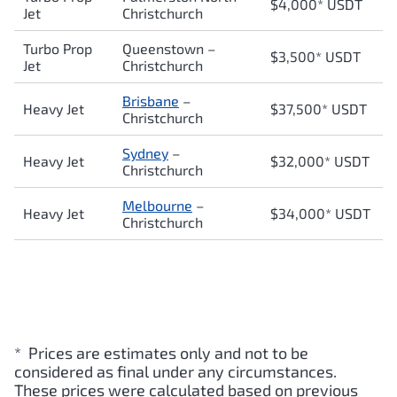
$4,000* USDT
Jet
Christchurch
Turbo Prop
Queenstown
–
$3,500* USDT
Jet
Christchurch
Brisbane
–
Heavy Jet
$37,500* USDT
Christchurch
Sydney
–
Heavy Jet
$32,000* USDT
Christchurch
Melbourne
–
Heavy Jet
$34,000* USDT
Christchurch
* Prices are estimates only and not to be
considered as final under any circumstances.
These prices were calculated based on previous