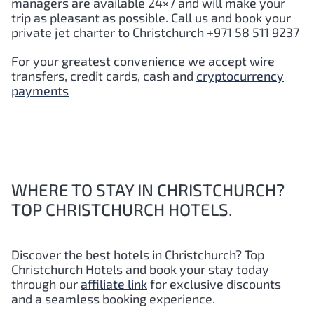
managers are available 24×7 and will make your
trip as pleasant as possible. Call us and book your
private jet charter to Christchurch +971 58 511 9237
For your greatest convenience we accept wire
transfers, credit cards, cash and
cryptocurrency
payments
WHERE TO STAY IN CHRISTCHURCH?
TOP CHRISTCHURCH HOTELS.
Discover the best hotels in Christchurch?
Top
Christchurch Hotels and book your stay today
through our
affiliate link
for exclusive discounts
and a seamless booking experience.