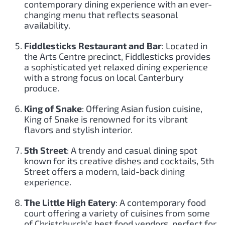
contemporary dining experience with an ever-
changing menu that reflects seasonal
availability.
Fiddlesticks Restaurant and Bar
: Located in
the Arts Centre precinct, Fiddlesticks provides
a sophisticated yet relaxed dining experience
with a strong focus on local Canterbury
produce.
King of Snake
: Offering Asian fusion cuisine,
King of Snake is renowned for its vibrant
flavors and stylish interior.
5th Street
: A trendy and casual dining spot
known for its creative dishes and cocktails, 5th
Street offers a modern, laid-back dining
experience.
The Little High Eatery
: A contemporary food
court offering a variety of cuisines from some
of Christchurch’s best food vendors, perfect for