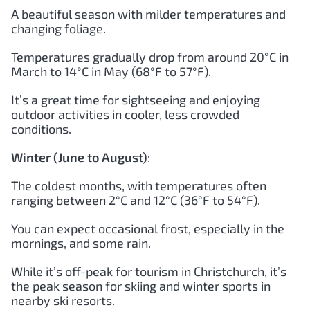
A beautiful season with milder temperatures and
changing foliage.
Temperatures gradually drop from around 20°C in
March to 14°C in May (68°F to 57°F).
It’s a great time for sightseeing and enjoying
outdoor activities in cooler, less crowded
conditions.
Winter (June to August)
:
The coldest months, with temperatures often
ranging between 2°C and 12°C (36°F to 54°F).
You can expect occasional frost, especially in the
mornings, and some rain.
While it’s off-peak for tourism in Christchurch, it’s
the peak season for skiing and winter sports in
nearby ski resorts.