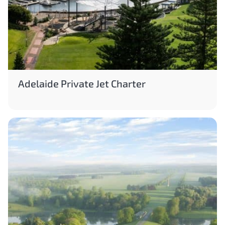
Adelaide Private Jet Charter