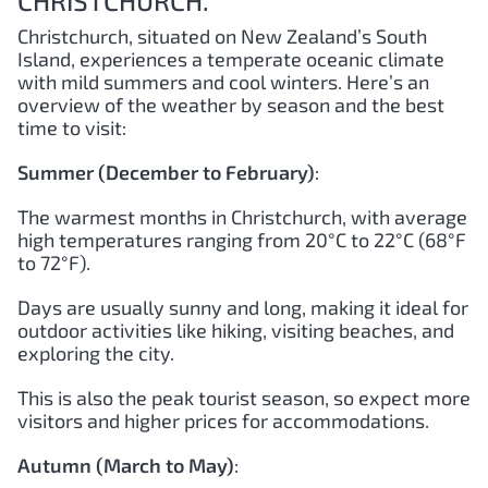
CHRISTCHURCH.
Christchurch, situated on New Zealand’s South
Island, experiences a temperate oceanic climate
with mild summers and cool winters. Here’s an
overview of the weather by season and the best
time to visit:
Summer (December to February)
:
The warmest months in Christchurch, with average
high temperatures ranging from 20°C to 22°C (68°F
to 72°F).
Days are usually sunny and long, making it ideal for
outdoor activities like hiking, visiting beaches, and
exploring the city.
This is also the peak tourist season, so expect more
visitors and higher prices for accommodations.
Autumn (March to May)
: