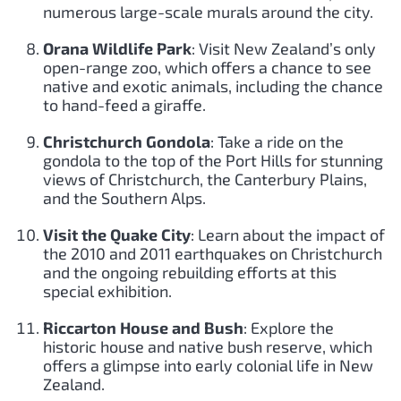
numerous large-scale murals around the city.
Orana Wildlife Park
: Visit New Zealand’s only
open-range zoo, which offers a chance to see
native and exotic animals, including the chance
to hand-feed a giraffe.
Christchurch Gondola
: Take a ride on the
gondola to the top of the Port Hills for stunning
views of Christchurch, the Canterbury Plains,
and the Southern Alps.
Visit the Quake City
: Learn about the impact of
the 2010 and 2011 earthquakes on Christchurch
and the ongoing rebuilding efforts at this
special exhibition.
Riccarton House and Bush
: Explore the
historic house and native bush reserve, which
offers a glimpse into early colonial life in New
Zealand.