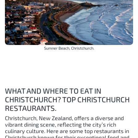
Sumner Beach, Christchurch.
WHAT AND WHERE TO EAT IN
CHRISTCHURCH? TOP CHRISTCHURCH
RESTAURANTS.
Christchurch, New Zealand, offers a diverse and
vibrant dining scene, reflecting the city’s rich
culinary culture. Here are some top restaurants in
Christchurch known for their exceptional food and