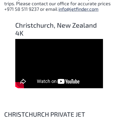
trips. Please contact our office for accurate prices
+971 58 511 9237 or email
info@jetfinder.com
Christchurch, New Zealand
4K
CHRISTCHURCH PRIVATE JET