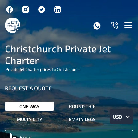
Christchurch Private Jet
Charter
Private Jet Charter prices to Christchurch
REQUEST A QUOTE
ONE WAY
ROUND TRIP
USD
MULTY CITY
EMPTY LEGS