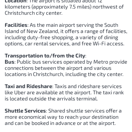
Location
: The airport is situated about 12
kilometers (approximately 7.5 miles) northwest of
Christchurch city center.
Facilities
: As the main airport serving the South
Island of New Zealand, it offers a range of facilities,
including duty-free shopping, a variety of dining
options, car rental services, and free Wi-Fi access.
Transportation to/from the City
:
Bus
: Public bus services operated by Metro provide
connections between the airport and various
locations in Christchurch, including the city center.
Taxi and Rideshare
: Taxis and rideshare services
like Uber are available at the airport. The taxi rank
is located outside the arrivals terminal.
Shuttle Services
: Shared shuttle services offer a
more economical way to reach your destination
and can be booked in advance or at the airport.