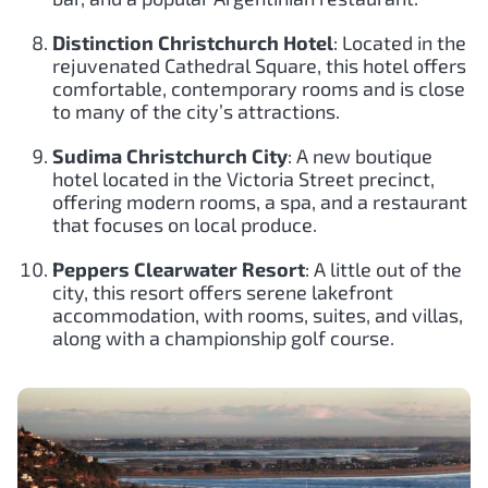
Distinction Christchurch Hotel
: Located in the
rejuvenated Cathedral Square, this hotel offers
comfortable, contemporary rooms and is close
to many of the city’s attractions.
Sudima Christchurch City
: A new boutique
hotel located in the Victoria Street precinct,
offering modern rooms, a spa, and a restaurant
that focuses on local produce.
Peppers Clearwater Resort
: A little out of the
city, this resort offers serene lakefront
accommodation, with rooms, suites, and villas,
along with a championship golf course.