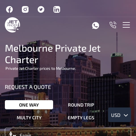
Melbourne Private Jet
Charter
Private Jet Charter prices to Melbourne.
REQUEST A QUOTE
ONE WAY
ROUND TRIP
USD
MULTY CITY
EMPTY LEGS