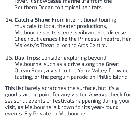
River, it showcases marine life from the
Southern Ocean to tropical habitats.
Catch a Show
: From international touring
musicals to local theater productions,
Melbourne’s arts scene is vibrant and diverse.
Check out venues like the Princess Theatre, Her
Majesty’s Theatre, or the Arts Centre.
Day Trips
: Consider exploring beyond
Melbourne, such as a drive along the Great
Ocean Road, a visit to the Yarra Valley for wine
tasting, or the penguin parade on Phillip Island.
This list barely scratches the surface, but it’s a
good starting point for any visitor. Always check for
seasonal events or festivals happening during your
visit, as Melbourne is known for its year-round
events. Fly Private to Melbourne.