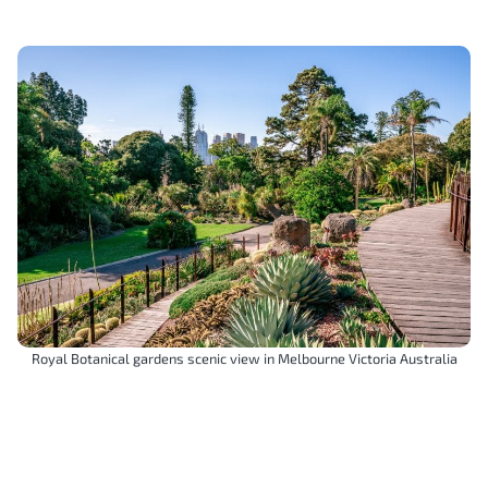
Royal Botanical gardens scenic view in Melbourne Victoria Australia