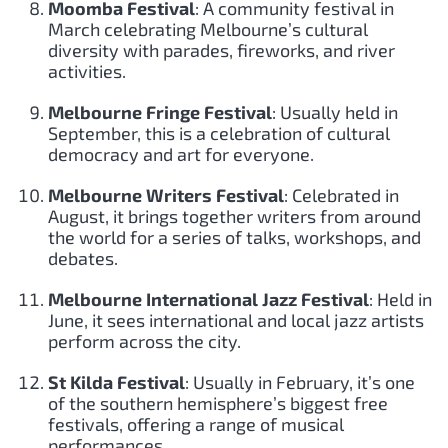
Moomba Festival
: A community festival in
March celebrating Melbourne’s cultural
diversity with parades, fireworks, and river
activities.
Melbourne Fringe Festival
: Usually held in
September, this is a celebration of cultural
democracy and art for everyone.
Melbourne Writers Festival
: Celebrated in
August, it brings together writers from around
the world for a series of talks, workshops, and
debates.
Melbourne International Jazz Festival
: Held in
June, it sees international and local jazz artists
perform across the city.
St Kilda Festival
: Usually in February, it’s one
of the southern hemisphere’s biggest free
festivals, offering a range of musical
performances.