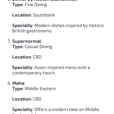
Type
: Fine Dining
Location
: Southbank
Specialty
: Modern dishes inspired by historic
British gastronomy.
Supernormal
:
Type
: Casual Dining
Location
: CBD
Specialty
: Asian-inspired menu with a
contemporary touch.
Maha
:
Type
: Middle Eastern
Location
: CBD
Specialty
: Offers a modern take on Middle