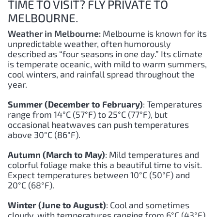
TIME TO VISIT? FLY PRIVATE TO
MELBOURNE.
Weather in Melbourne:
Melbourne is known for its
unpredictable weather, often humorously
described as “four seasons in one day.” Its climate
is temperate oceanic, with mild to warm summers,
cool winters, and rainfall spread throughout the
year.
Summer (December to February)
: Temperatures
range from 14°C (57°F) to 25°C (77°F), but
occasional heatwaves can push temperatures
above 30°C (86°F).
Autumn (March to May)
: Mild temperatures and
colorful foliage make this a beautiful time to visit.
Expect temperatures between 10°C (50°F) and
20°C (68°F).
Winter (June to August)
: Cool and sometimes
cloudy, with temperatures ranging from 6°C (43°F)