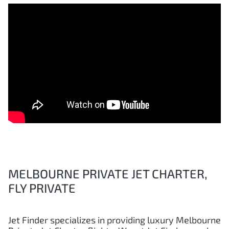
MELBOURNE PRIVATE JET CHARTER,
FLY PRIVATE
Jet Finder specializes in providing luxury Melbourne