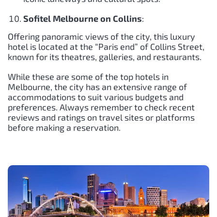
Sofitel Melbourne on Collins
:
Offering panoramic views of the city, this luxury
hotel is located at the “Paris end” of Collins Street,
known for its theatres, galleries, and restaurants.
While these are some of the top hotels in
Melbourne, the city has an extensive range of
accommodations to suit various budgets and
preferences. Always remember to check recent
reviews and ratings on travel sites or platforms
before making a reservation.