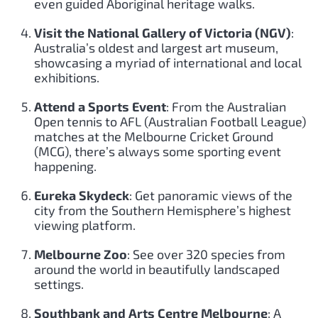
even guided Aboriginal heritage walks.
Visit the National Gallery of Victoria (NGV)
:
Australia’s oldest and largest art museum,
showcasing a myriad of international and local
exhibitions.
Attend a Sports Event
: From the Australian
Open tennis to AFL (Australian Football League)
matches at the Melbourne Cricket Ground
(MCG), there’s always some sporting event
happening.
Eureka Skydeck
: Get panoramic views of the
city from the Southern Hemisphere’s highest
viewing platform.
Melbourne Zoo
: See over 320 species from
around the world in beautifully landscaped
settings.
Southbank and Arts Centre Melbourne
: A