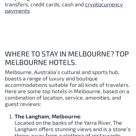
transfers, credit cards, cash and
cryptocurrency
payments
WHERE TO STAY IN MELBOURNE? TOP
MELBOURNE HOTELS.
Melbourne, Australia’s cultural and sports hub,
boasts a range of luxury and boutique
accommodations suitable for all kinds of travelers.
Here are some top hotels in Melbourne, based on a
combination of location, service, amenities, and
guest reviews:
The Langham, Melbourne
:
Located on the banks of the Yarra River, The
Langham offers stunning views and is a stone’s
throw away from a plethora of restaurants,