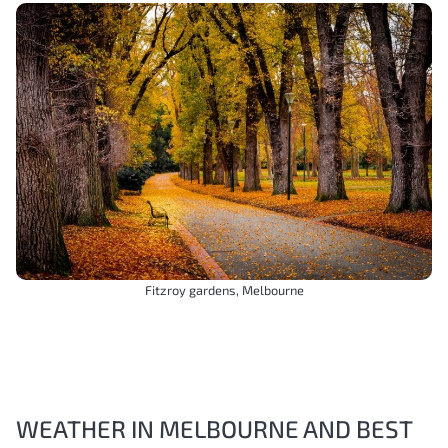
Fitzroy gardens, Melbourne
WEATHER IN MELBOURNE AND BEST