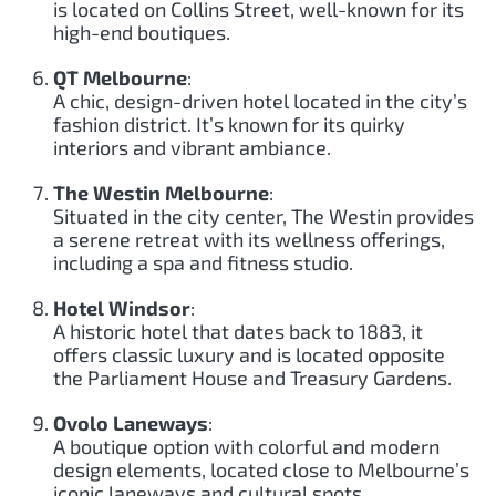
is located on Collins Street, well-known for its
high-end boutiques.
QT Melbourne
:
A chic, design-driven hotel located in the city’s
fashion district. It’s known for its quirky
interiors and vibrant ambiance.
The Westin Melbourne
:
Situated in the city center, The Westin provides
a serene retreat with its wellness offerings,
including a spa and fitness studio.
Hotel Windsor
:
A historic hotel that dates back to 1883, it
offers classic luxury and is located opposite
the Parliament House and Treasury Gardens.
Ovolo Laneways
:
A boutique option with colorful and modern
design elements, located close to Melbourne’s
iconic laneways and cultural spots.