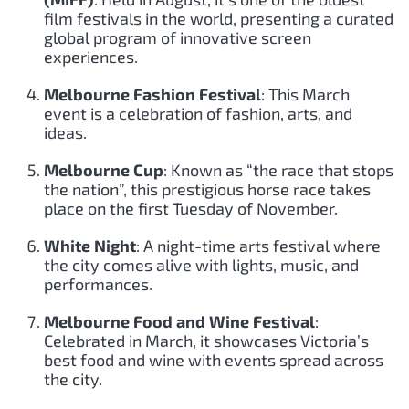
film festivals in the world, presenting a curated
global program of innovative screen
experiences.
Melbourne Fashion Festival
: This March
event is a celebration of fashion, arts, and
ideas.
Melbourne Cup
: Known as “the race that stops
the nation”, this prestigious horse race takes
place on the first Tuesday of November.
White Night
: A night-time arts festival where
the city comes alive with lights, music, and
performances.
Melbourne Food and Wine Festival
:
Celebrated in March, it showcases Victoria’s
best food and wine with events spread across
the city.