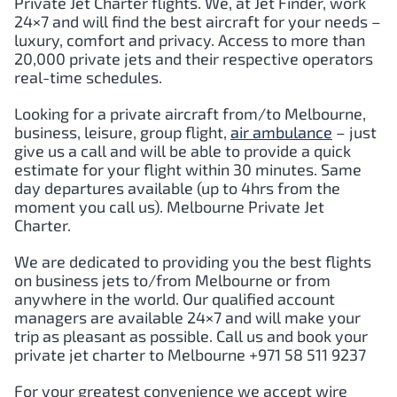
Private Jet Charter flights. We, at Jet Finder, work
24×7 and will find the best aircraft for your needs –
luxury, comfort and privacy. Access to more than
20,000 private jets and their respective operators
real-time schedules.
Looking for a private aircraft from/to Melbourne,
business, leisure, group flight,
air ambulance
– just
give us a call and will be able to provide a quick
estimate for your flight within 30 minutes. Same
day departures available (up to 4hrs from the
moment you call us). Melbourne Private Jet
Charter.
We are dedicated to providing you the best flights
on business jets to/from Melbourne or from
anywhere in the world. Our qualified account
managers are available 24×7 and will make your
trip as pleasant as possible. Call us and book your
private jet charter to Melbourne +971 58 511 9237
For your greatest convenience we accept wire