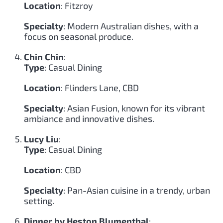
Location
: Fitzroy
Specialty
: Modern Australian dishes, with a
focus on seasonal produce.
Chin Chin
:
Type
: Casual Dining
Location
: Flinders Lane, CBD
Specialty
: Asian Fusion, known for its vibrant
ambiance and innovative dishes.
Lucy Liu
:
Type
: Casual Dining
Location
: CBD
Specialty
: Pan-Asian cuisine in a trendy, urban
setting.
Dinner by Heston Blumenthal
: