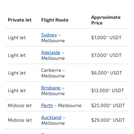
Approximate
Private Jet
Flight Route
Price
Sydney
–
Light Jet
$7,000* USDT
Melbourne
Adelaide
–
Light Jet
$7,000* USDT
Melbourne
Canberra –
Light Jet
$6,000* USDT
Melbourne
Brisbane
–
Light Jet
$13,000* USDT
Melbourne
Midsize Jet
Perth
– Melbourne
$25,000* USDT
Auckland
–
Midsize Jet
$29,000* USDT
Melbourne