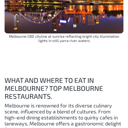
Melbourne CBD cityline at sunrise reflecting bright city illumination
lights in still yarra river waters
WHAT AND WHERE TO EAT IN
MELBOURNE? TOP MELBOURNE
RESTAURANTS.
Melbourne is renowned for its diverse culinary
scene, influenced by a blend of cultures. From
high-end dining establishments to quirky cafes in
laneways, Melbourne offers a gastronomic delight