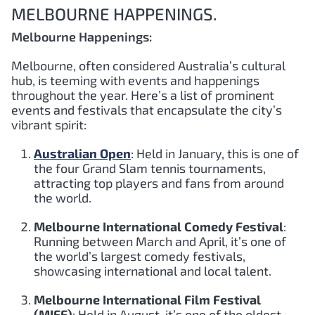
MELBOURNE HAPPENINGS.
Melbourne Happenings:
Melbourne, often considered Australia’s cultural
hub, is teeming with events and happenings
throughout the year. Here’s a list of prominent
events and festivals that encapsulate the city’s
vibrant spirit:
Australian Open
: Held in January, this is one of
the four Grand Slam tennis tournaments,
attracting top players and fans from around
the world.
Melbourne International Comedy Festival
:
Running between March and April, it’s one of
the world’s largest comedy festivals,
showcasing international and local talent.
Melbourne International Film Festival
(MIFF)
: Held in August, it’s one of the oldest