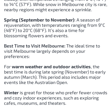
to 14°C (57°F). While snow in Melbourne city is rare,
nearby regions might experience a sprinkle.
Spring (September to November)
: A season of
rejuvenation, with temperatures ranging from 9°C
(48°F) to 20°C (68°F). It’s also a time for
blossoming flowers and events.
Best Time to Visit Melbourne:
The ideal time to
visit Melbourne largely depends on your
preferences:
For
warm weather and outdoor activities
, the
best time is during late spring (November) to early
autumn (March). This period also includes major
events like the Australian Open.
Winter
is great for those who prefer fewer crowds
and cozy indoor experiences, such as exploring
cafes, museums, and theaters.