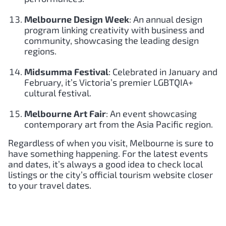
Melbourne Design Week
: An annual design
program linking creativity with business and
community, showcasing the leading design
regions.
Midsumma Festival
: Celebrated in January and
February, it’s Victoria’s premier LGBTQIA+
cultural festival.
Melbourne Art Fair
: An event showcasing
contemporary art from the Asia Pacific region.
Regardless of when you visit, Melbourne is sure to
have something happening. For the latest events
and dates, it’s always a good idea to check local
listings or the city’s official tourism website closer
to your travel dates.