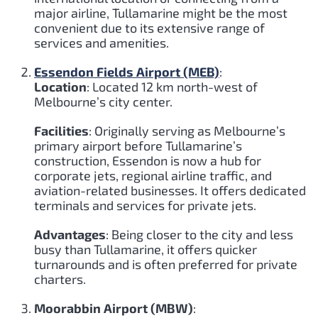
major airline, Tullamarine might be the most
convenient due to its extensive range of
services and amenities.
Essendon Fields Airport (MEB)
:
Location
: Located 12 km north-west of
Melbourne’s city center.
Facilities
: Originally serving as Melbourne’s
primary airport before Tullamarine’s
construction, Essendon is now a hub for
corporate jets, regional airline traffic, and
aviation-related businesses. It offers dedicated
terminals and services for private jets.
Advantages
: Being closer to the city and less
busy than Tullamarine, it offers quicker
turnarounds and is often preferred for private
charters.
Moorabbin Airport (MBW)
: