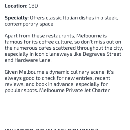
Location
: CBD
Specialty
: Offers classic Italian dishes in a sleek,
contemporary space.
Apart from these restaurants, Melbourne is
famous for its coffee culture, so don’t miss out on
the numerous cafes scattered throughout the city,
especially in iconic laneways like Degraves Street
and Hardware Lane.
Given Melbourne’s dynamic culinary scene, it’s
always good to check for new entries, recent
reviews, and book in advance, especially for
popular spots. Melbourne Private Jet Charter.