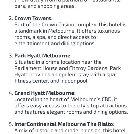
bars, and shopping areas.
Crown Towers
:
Part of the Crown Casino complex, this hotel is
a landmark in Melbourne. It offers luxurious
rooms, a spa, and direct access to
entertainment and dining options.
Park Hyatt Melbourne
:
Situated in a prime location near the
Parliament House and Fitzroy Gardens, Park
Hyatt provides an opulent stay with a spa,
fitness center, and indoor pool.
Grand Hyatt Melbourne
:
Located in the heart of Melbourne’s CBD, it
offers easy access to the city’s top attractions
and features elegant rooms and dining options.
InterContinental Melbourne The Rialto
:
A mix of historic and modern design, this hotel