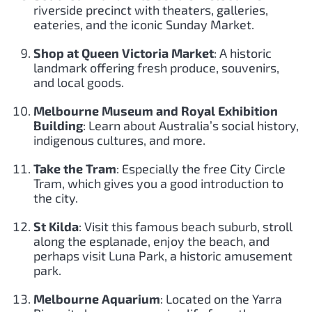
riverside precinct with theaters, galleries,
eateries, and the iconic Sunday Market.
Shop at Queen Victoria Market
: A historic
landmark offering fresh produce, souvenirs,
and local goods.
Melbourne Museum and Royal Exhibition
Building
: Learn about Australia’s social history,
indigenous cultures, and more.
Take the Tram
: Especially the free City Circle
Tram, which gives you a good introduction to
the city.
St Kilda
: Visit this famous beach suburb, stroll
along the esplanade, enjoy the beach, and
perhaps visit Luna Park, a historic amusement
park.
Melbourne Aquarium
: Located on the Yarra