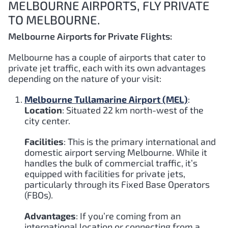
MELBOURNE AIRPORTS, FLY PRIVATE
TO MELBOURNE.
Melbourne Airports for Private Flights:
Melbourne has a couple of airports that cater to
private jet traffic, each with its own advantages
depending on the nature of your visit:
Melbourne Tullamarine Airport (MEL)
:
Location
: Situated 22 km north-west of the
city center.
Facilities
: This is the primary international and
domestic airport serving Melbourne. While it
handles the bulk of commercial traffic, it’s
equipped with facilities for private jets,
particularly through its Fixed Base Operators
(FBOs).
Advantages
: If you’re coming from an
international location or connecting from a