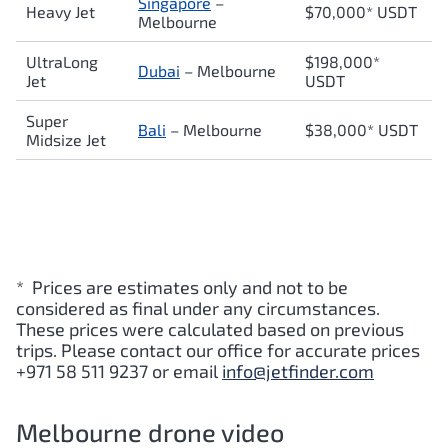
Singapore
–
Heavy Jet
$70,000* USDT
Melbourne
UltraLong
$198,000*
Dubai
– Melbourne
Jet
USDT
Super
Bali
– Melbourne
$38,000* USDT
Midsize Jet
* Prices are estimates only and not to be
considered as final under any circumstances.
These prices were calculated based on previous
trips. Please contact our office for accurate prices
+971 58 511 9237 or email
info@jetfinder.com
Melbourne drone video