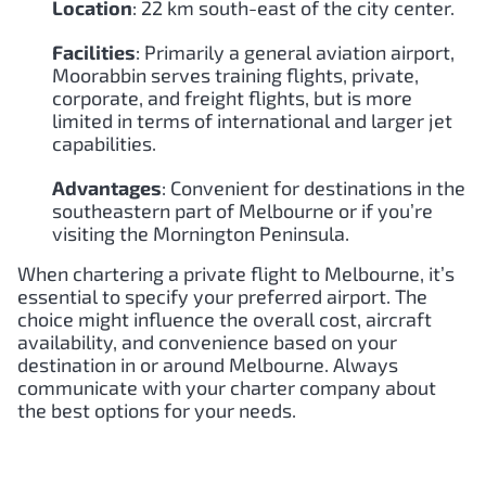
Location
: 22 km south-east of the city center.
Facilities
: Primarily a general aviation airport,
Moorabbin serves training flights, private,
corporate, and freight flights, but is more
limited in terms of international and larger jet
capabilities.
Advantages
: Convenient for destinations in the
southeastern part of Melbourne or if you’re
visiting the Mornington Peninsula.
When chartering a private flight to Melbourne, it’s
essential to specify your preferred airport. The
choice might influence the overall cost, aircraft
availability, and convenience based on your
destination in or around Melbourne. Always
communicate with your charter company about
the best options for your needs.