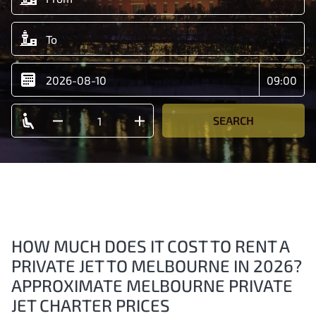
SEARCH
HOW MUCH DOES IT COST TO RENT A
PRIVATE JET TO MELBOURNE IN 2026?
APPROXIMATE MELBOURNE PRIVATE
JET CHARTER PRICES