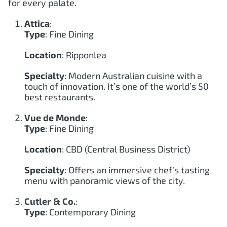
for every palate.
Attica
:
Type
: Fine Dining
Location
: Ripponlea
Specialty
: Modern Australian cuisine with a
touch of innovation. It’s one of the world’s 50
best restaurants.
Vue de Monde
:
Type
: Fine Dining
Location
: CBD (Central Business District)
Specialty
: Offers an immersive chef’s tasting
menu with panoramic views of the city.
Cutler & Co.
:
Type
: Contemporary Dining