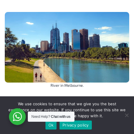
River in Melbourne.
We use cookies to ensure that we give you the best
experience on our website. If you continue to use this site we
will assume that you are happy with it.
Need Help?
Chat with us
Other Oceania Destinations
Ok
Privacy policy