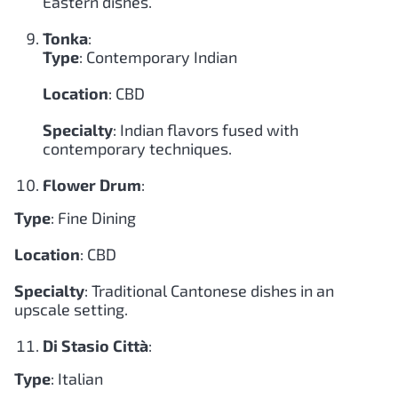
Eastern dishes.
Tonka
:
Type
: Contemporary Indian
Location
: CBD
Specialty
: Indian flavors fused with
contemporary techniques.
Flower Drum
:
Type
: Fine Dining
Location
: CBD
Specialty
: Traditional Cantonese dishes in an
upscale setting.
Di Stasio Città
:
Type
: Italian