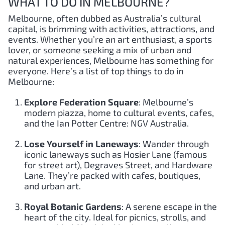
WHAT TO DO IN MELBOURNE?
Melbourne, often dubbed as Australia’s cultural
capital, is brimming with activities, attractions, and
events. Whether you’re an art enthusiast, a sports
lover, or someone seeking a mix of urban and
natural experiences, Melbourne has something for
everyone. Here’s a list of top things to do in
Melbourne:
Explore Federation Square
: Melbourne’s
modern piazza, home to cultural events, cafes,
and the Ian Potter Centre: NGV Australia.
Lose Yourself in Laneways
: Wander through
iconic laneways such as Hosier Lane (famous
for street art), Degraves Street, and Hardware
Lane. They’re packed with cafes, boutiques,
and urban art.
Royal Botanic Gardens
: A serene escape in the
heart of the city. Ideal for picnics, strolls, and