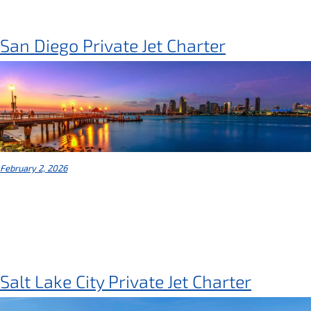
San Diego Private Jet Charter
February 2, 2026
Salt Lake City Private Jet Charter