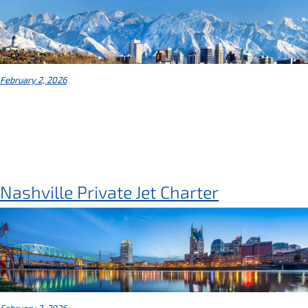
February 2, 2026
Nashville Private Jet Charter
February 2, 2026