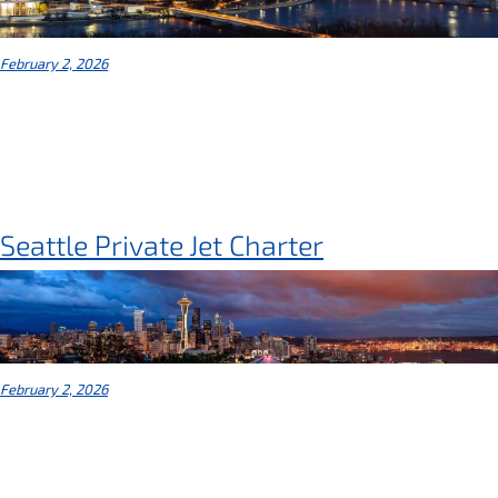
February 2, 2026
Seattle Private Jet Charter
February 2, 2026