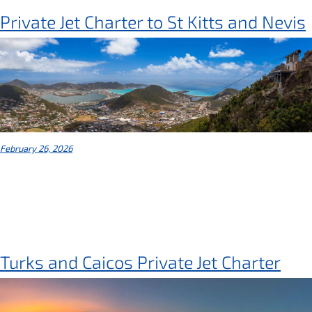
Private Jet Charter to St Kitts and Nevis
February 26, 2026
Turks and Caicos Private Jet Charter