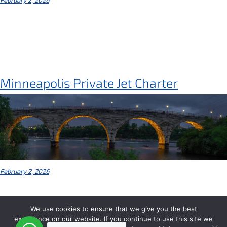
Minneapolis Private Jet Charter
February 2, 2026
We use cookies to ensure that we give you the best
experience on our website. If you continue to use this site we