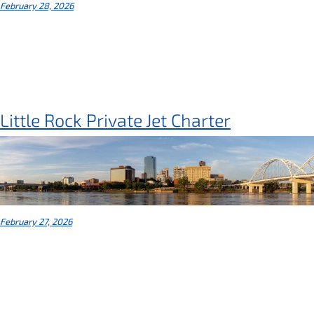
February 28, 2026
Little Rock Private Jet Charter
February 27, 2026