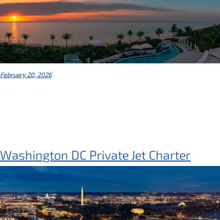
February 20, 2026
Washington DC Private Jet Charter