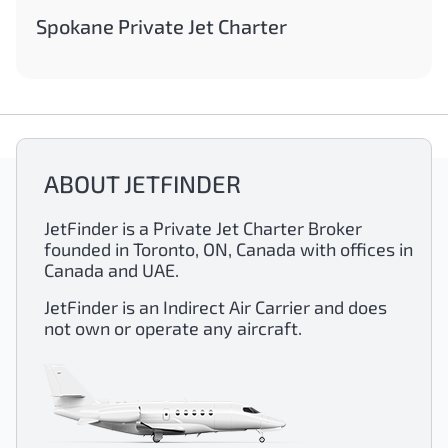
Spokane Private Jet Charter
ABOUT JETFINDER
JetFinder is a Private Jet Charter Broker
founded in Toronto, ON, Canada with offices in
Canada and UAE.
JetFinder is an Indirect Air Carrier and does
not own or operate any aircraft.