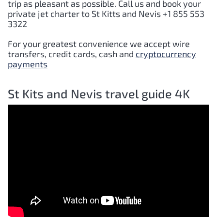
trip as pleasant as possible. Call us and book your
private jet charter to St Kitts and Nevis +1 855 553
3322
For your greatest convenience we accept wire
transfers, credit cards, cash and
cryptocurrency
payments
St Kits and Nevis travel guide 4K