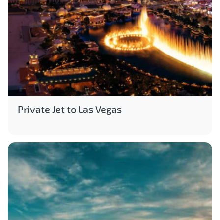
Private Jet to Las Vegas