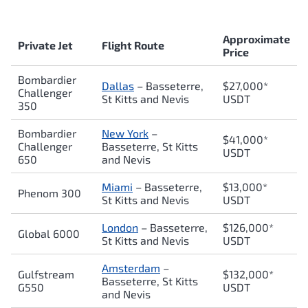
Approximate
Private Jet
Flight Route
Price
Bombardier
Dallas
– Basseterre,
$27,000*
Challenger
St Kitts and Nevis
USDT
350
Bombardier
New York
–
$41,000*
Challenger
Basseterre, St Kitts
USDT
650
and Nevis
Miami
– Basseterre,
$13,000*
Phenom 300
St Kitts and Nevis
USDT
London
– Basseterre,
$126,000*
Global 6000
St Kitts and Nevis
USDT
Amsterdam
–
Gulfstream
$132,000*
Basseterre, St Kitts
G550
USDT
and Nevis