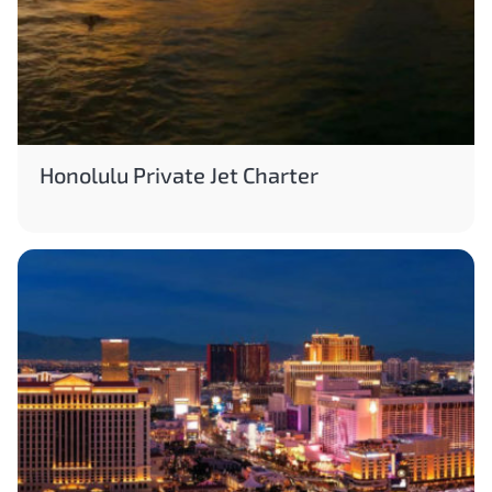
Honolulu Private Jet Charter