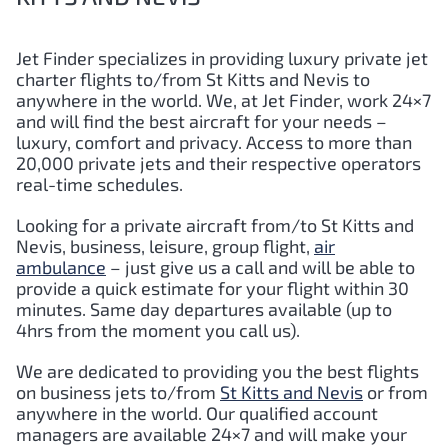
Jet Finder specializes in providing luxury private jet
charter flights to/from St Kitts and Nevis to
anywhere in the world. We, at Jet Finder, work 24×7
and will find the best aircraft for your needs –
luxury, comfort and privacy. Access to more than
20,000 private jets and their respective operators
real-time schedules.
Looking for a private aircraft from/to St Kitts and
Nevis, business, leisure, group flight,
air
ambulance
– just give us a call and will be able to
provide a quick estimate for your flight within 30
minutes. Same day departures available (up to
4hrs from the moment you call us).
We are dedicated to providing you the best flights
on business jets to/from
St Kitts and Nevis
or from
anywhere in the world. Our qualified account
managers are available 24×7 and will make your