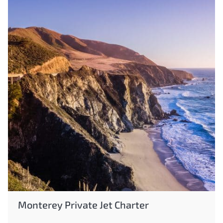
Monterey Private Jet Charter