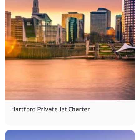
Hartford Private Jet Charter