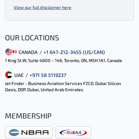
View our full disclaimer here
OUR LOCATIONS
CANADA
/ +1 647-212-3455 (US/CAN)
1 King St W, Suite 4800 – 146, Toronto, ON, M5H 1A1, Canada
UAE
/ +971 58 5119237
Jet Finder - Business Aviation Services FZCO, Dubai Silicon
Oasis, DDP, Dubai, United Arab Emirates
MEMBERSHIP