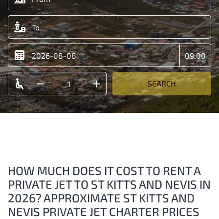
SEARCH
HOW MUCH DOES IT COST TO RENT A
PRIVATE JET TO ST KITTS AND NEVIS IN
2026? APPROXIMATE ST KITTS AND
NEVIS PRIVATE JET CHARTER PRICES