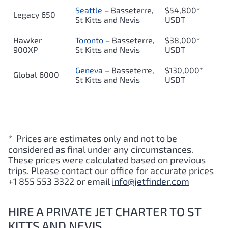
Seattle
– Basseterre,
$54,800*
Legacy 650
St Kitts and Nevis
USDT
Hawker
Toronto
– Basseterre,
$38,000*
900XP
St Kitts and Nevis
USDT
Geneva
– Basseterre,
$130,000*
Global 6000
St Kitts and Nevis
USDT
* Prices are estimates only and not to be
considered as final under any circumstances.
These prices were calculated based on previous
trips. Please contact our office for accurate prices
+1 855 553 3322 or email
info@jetfinder.com
HIRE A PRIVATE JET CHARTER TO ST
KITTS AND NEVIS