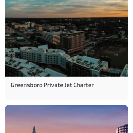
Greensboro Private Jet Charter