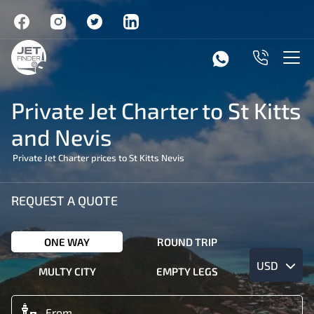
Private Jet Charter to St Kitts
and Nevis
Private Jet Charter prices to St Kitts Nevis
REQUEST A QUOTE
ONE WAY
ROUND TRIP
USD
MULTY CITY
EMPTY LEGS