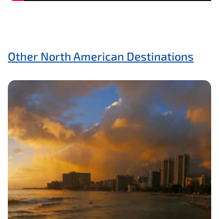
Other North American Destinations