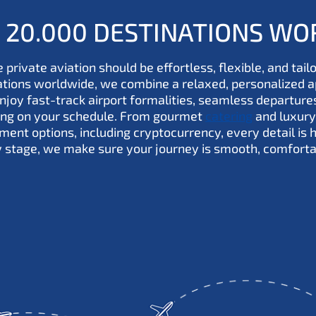
R 20.000 DESTINATIONS W
 private aviation should be effortless, flexible, and tail
nations worldwide, we combine a relaxed, personalized 
Enjoy fast-track airport formalities, seamless departure
ying on your schedule. From gourmet
catering
and luxury
ment options, including cryptocurrency, every detail is 
y stage, we make sure your journey is smooth, comforta