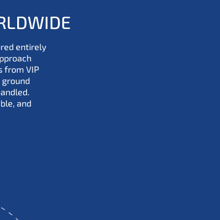
ORLDWIDE
ored entirely
approach
s from VIP
 ground
handled.
ble, and