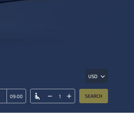
USD
SEARCH