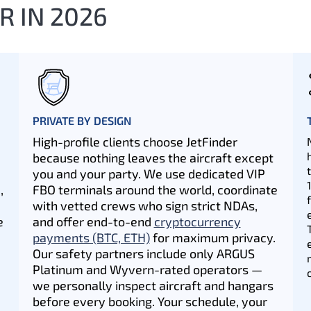
R IN 2026
PRIVATE BY DESIGN
High-profile clients choose JetFinder
because nothing leaves the aircraft except
you and your party. We use dedicated VIP
,
FBO terminals around the world, coordinate
with vetted crews who sign strict NDAs,
e
and offer end-to-end
cryptocurrency
payments (BTC, ETH)
for maximum privacy.
Our safety partners include only ARGUS
Platinum and Wyvern-rated operators —
we personally inspect aircraft and hangars
before every booking. Your schedule, your