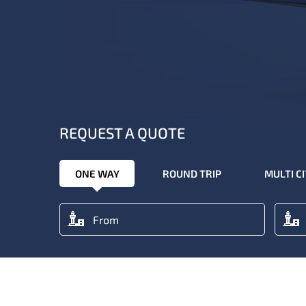
REQUEST A QUOTE
ONE WAY
ROUND TRIP
MULTI C