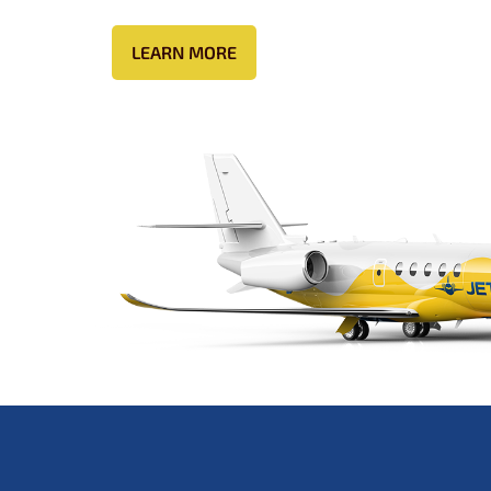
LEARN MORE