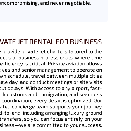
uncompromising, and never negotiable.
IVATE JET RENTAL FOR BUSINESS
 provide private jet charters tailored to the
eeds of business professionals, where time
efficiency is critical. Private aviation allows
ives and senior management to operate on
own schedule, travel between multiple cities
ingle day, and conduct meetings or site visits
ut delays. With access to any airport, fast-
ack customs and immigration, and seamless
coordination, every detail is optimized. Our
ated concierge team supports your journey
d-to-end, including arranging luxury ground
transfers, so you can focus entirely on your
siness—we are committed to your success.