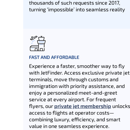
thousands of such requests since 2017,
turning ‘impossible’ into seamless reality
FAST AND AFFORDABLE
Experience a faster, smoother way to fly
with JetFinder. Access exclusive private jet
terminals, move through customs and
immigration with priority assistance, and
enjoy a personalized meet-and-greet
service at every airport. For frequent
flyers, our
private jet membership
unlock
access to flights at operator costs—
combining luxury, efficiency, and smart
value in one seamless experience.