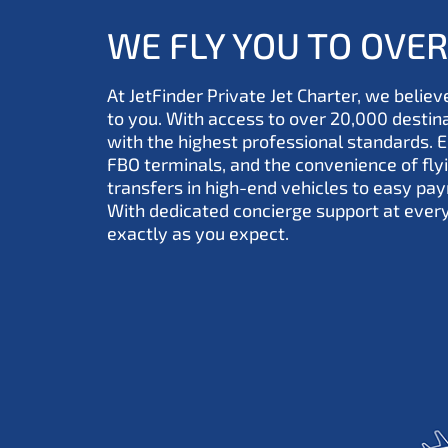
WE FLY YOU TO OVE
At JetFinder Private Jet Charter, we believe
to you. With access to over 20,000 desti
with the highest professional standards. 
FBO terminals, and the convenience of fl
transfers in high-end vehicles to easy pay
With dedicated concierge support at ever
exactly as you expect.