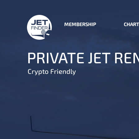
MEMBERSHIP
CHART
PRIVATE JET RE
Crypto Friendly