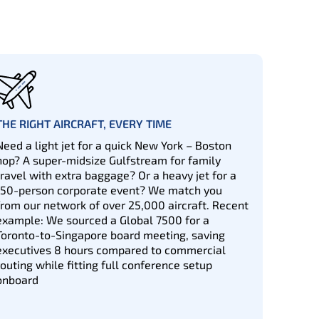
THE RIGHT AIRCRAFT, EVERY TIME
Need a light jet for a quick New York – Boston
hop? A super-midsize Gulfstream for family
travel with extra baggage? Or a heavy jet for a
150-person corporate event? We match you
from our network of over 25,000 aircraft. Recent
example: We sourced a Global 7500 for a
Toronto-to-Singapore board meeting, saving
executives 8 hours compared to commercial
routing while fitting full conference setup
onboard