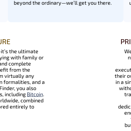
beyond the ordinary—we’ll get you there.
URE
PR
it’s the ultimate
We
ying with family or
n
 and complete
efit from the
execut
 virtually any
their 
 formalities, and a
in a s
Finder, you also
witho
s, including
Bitcoin
.
tr
orldwide, combined
red entirely to
dedic
en
bu