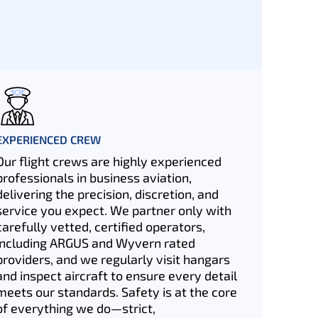
EXPERIENCED CREW
Our flight crews are highly experienced
professionals in business aviation,
delivering the precision, discretion, and
service you expect. We partner only with
carefully vetted, certified operators,
including ARGUS and Wyvern rated
providers, and we regularly visit hangars
and inspect aircraft to ensure every detail
meets our standards. Safety is at the core
of everything we do—strict,