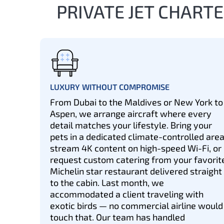
PRIVATE JET CHARTE
LUXURY WITHOUT COMPROMISE
From Dubai to the Maldives or New York to
Aspen, we arrange aircraft where every
detail matches your lifestyle. Bring your
pets in a dedicated climate-controlled area
stream 4K content on high-speed Wi-Fi, or
request custom catering from your favorit
Michelin star restaurant delivered straight
to the cabin. Last month, we
accommodated a client traveling with
exotic birds — no commercial airline would
touch that. Our team has handled