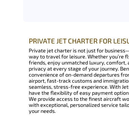
PRIVATE JET CHARTER FOR LEIS
Private jet charter is not just for business—
way to travel for leisure. Whether you’re fl
friends, enjoy unmatched luxury, comfort,
privacy at every stage of your journey. Ben
convenience of on-demand departures from
airport, fast-track customs and immigration
seamless, stress-free experience. With Jet
have the flexibility of easy payment option
We provide access to the finest aircraft w
with exceptional, personalized service tailo
your needs.