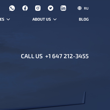
RU
ES
ABOUT US
BLOG
CALL US
+1 647 212-3455