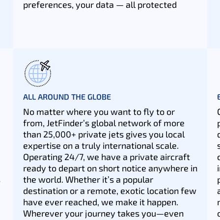
preferences, your data — all protected
ALL AROUND THE GLOBE
No matter where you want to fly to or
from, JetFinder’s global network of more
than 25,000+ private jets gives you local
expertise on a truly international scale.
Operating 24/7, we have a private aircraft
ready to depart on short notice anywhere in
s
the world. Whether it’s a popular
destination or a remote, exotic location few
have ever reached, we make it happen.
Wherever your journey takes you—even