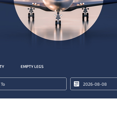
ITY
EMPTY LEGS