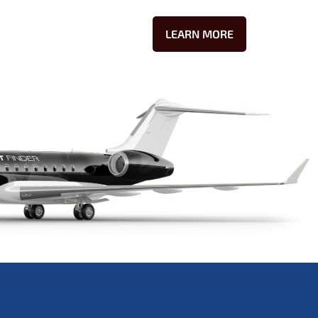
LEARN MORE