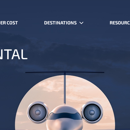
ER COST
DESTINATIONS
RESOURC
NTAL