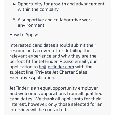
Opportunity for growth and advancement
within the company.
A supportive and collaborative work
environment.
How to Apply:
Interested candidates should submit their
resume and a cover letter detailing their
relevant experience and why they are the
perfect fit for JetFinder. Please email your
application to
hr@jetfinder.com
with the
subject line “Private Jet Charter Sales
Executive Application.”
JetFinder is an equal opportunity employer
and welcomes applications from all qualified
candidates. We thank all applicants for their
interest; however, only those selected for an
interview will be contacted.