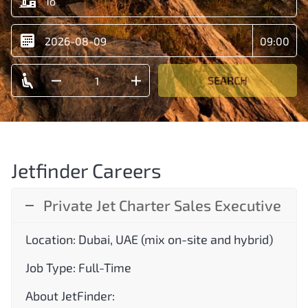
SEARCH
Jetfinder Careers
Private Jet Charter Sales Executive
Location: Dubai, UAE (mix on-site and hybrid)
Job Type: Full-Time
About JetFinder: