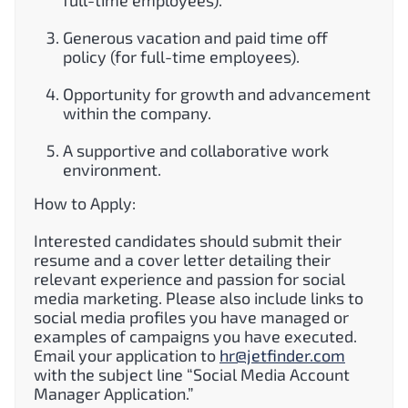
Generous vacation and paid time off
policy (for full-time employees).
Opportunity for growth and advancement
within the company.
A supportive and collaborative work
environment.
How to Apply:
Interested candidates should submit their
resume and a cover letter detailing their
relevant experience and passion for social
media marketing. Please also include links to
social media profiles you have managed or
examples of campaigns you have executed.
Email your application to
hr@jetfinder.com
with the subject line “Social Media Account
Manager Application.”