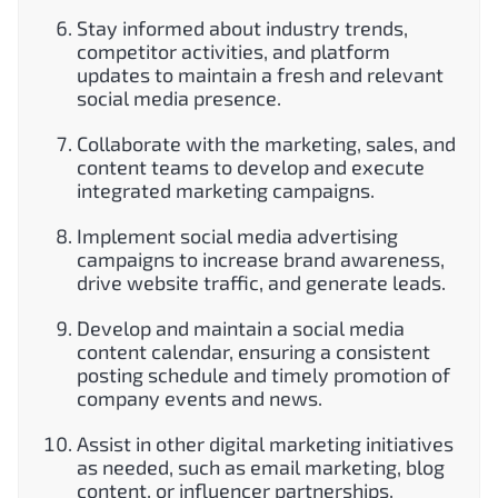
Stay informed about industry trends,
competitor activities, and platform
updates to maintain a fresh and relevant
social media presence.
Collaborate with the marketing, sales, and
content teams to develop and execute
integrated marketing campaigns.
Implement social media advertising
campaigns to increase brand awareness,
drive website traffic, and generate leads.
Develop and maintain a social media
content calendar, ensuring a consistent
posting schedule and timely promotion of
company events and news.
Assist in other digital marketing initiatives
as needed, such as email marketing, blog
content, or influencer partnerships.