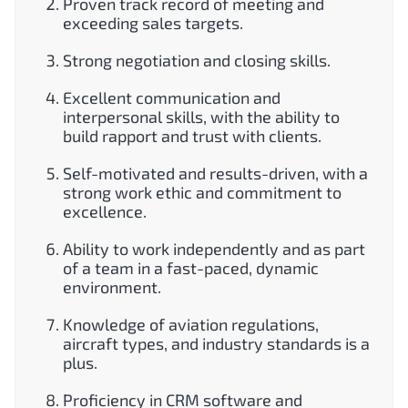
Proven track record of meeting and
exceeding sales targets.
Strong negotiation and closing skills.
Excellent communication and
interpersonal skills, with the ability to
build rapport and trust with clients.
Self-motivated and results-driven, with a
strong work ethic and commitment to
excellence.
Ability to work independently and as part
of a team in a fast-paced, dynamic
environment.
Knowledge of aviation regulations,
aircraft types, and industry standards is a
plus.
Proficiency in CRM software and