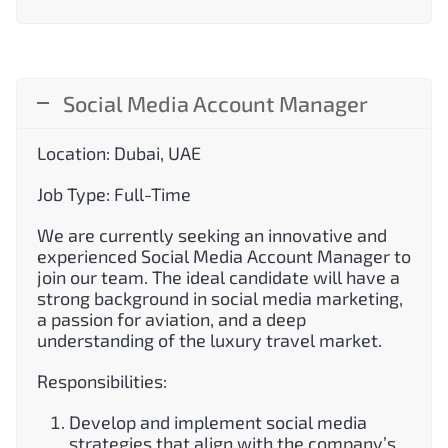
Social Media Account Manager
Location: Dubai, UAE
Job Type: Full-Time
We are currently seeking an innovative and
experienced Social Media Account Manager to
join our team. The ideal candidate will have a
strong background in social media marketing,
a passion for aviation, and a deep
understanding of the luxury travel market.
Responsibilities:
Develop and implement social media
strategies that align with the company’s