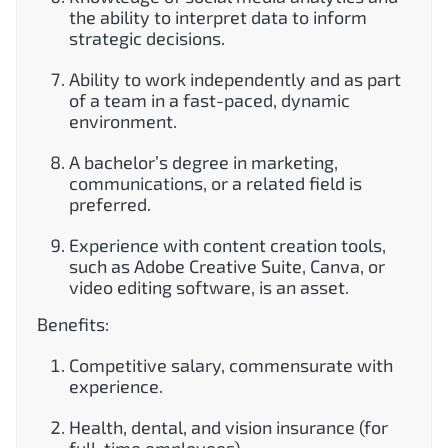
the ability to interpret data to inform
strategic decisions.
Ability to work independently and as part
of a team in a fast-paced, dynamic
environment.
A bachelor’s degree in marketing,
communications, or a related field is
preferred.
Experience with content creation tools,
such as Adobe Creative Suite, Canva, or
video editing software, is an asset.
Benefits:
Competitive salary, commensurate with
experience.
Health, dental, and vision insurance (for
full-time employees).