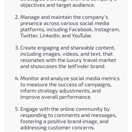
objectives and target audience.
Manage and maintain the company’s
presence across various social media
platforms, including Facebook, Instagram,
Twitter, LinkedIn, and YouTube.
Create engaging and shareable content,
including images, videos, and text, that
resonates with the luxury travel market
and showcases the JetFinder brand.
Monitor and analyze social media metrics
to measure the success of campaigns,
inform strategy adjustments, and
improve overall performance.
Engage with the online community by
responding to comments and messages,
fostering a positive brand image, and
addressing customer concerns.