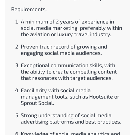
Requirements:
A minimum of 2 years of experience in
social media marketing, preferably within
the aviation or luxury travel industry.
Proven track record of growing and
engaging social media audiences.
Exceptional communication skills, with
the ability to create compelling content
that resonates with target audiences.
Familiarity with social media
management tools, such as Hootsuite or
Sprout Social.
Strong understanding of social media
advertising platforms and best practices.
Knowledge of social media analytics and