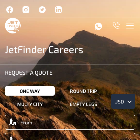
JetFinder Careers
REQUEST A QUOTE
ONE WAY
ROUND TRIP
USD
MULTY CITY
EMPTY LEGS