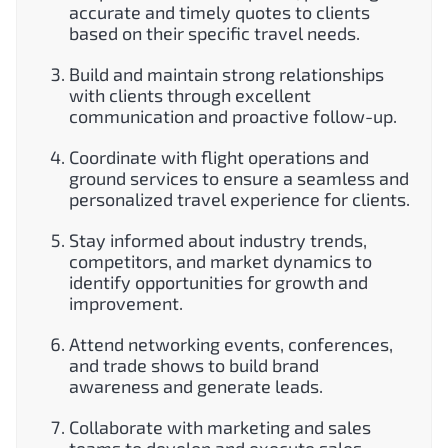
accurate and timely quotes to clients
based on their specific travel needs.
Build and maintain strong relationships
with clients through excellent
communication and proactive follow-up.
Coordinate with flight operations and
ground services to ensure a seamless and
personalized travel experience for clients.
Stay informed about industry trends,
competitors, and market dynamics to
identify opportunities for growth and
improvement.
Attend networking events, conferences,
and trade shows to build brand
awareness and generate leads.
Collaborate with marketing and sales