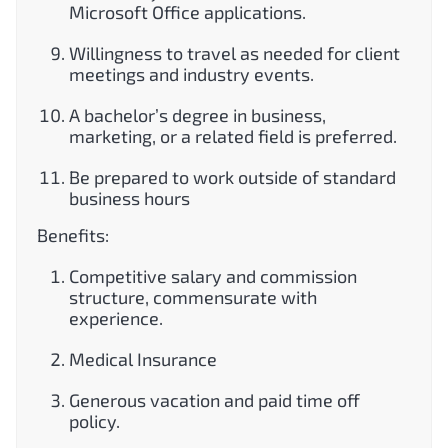
Microsoft Office applications.
Willingness to travel as needed for client
meetings and industry events.
A bachelor’s degree in business,
marketing, or a related field is preferred.
Be prepared to work outside of standard
business hours
Benefits:
Competitive salary and commission
structure, commensurate with
experience.
Medical Insurance
Generous vacation and paid time off
policy.