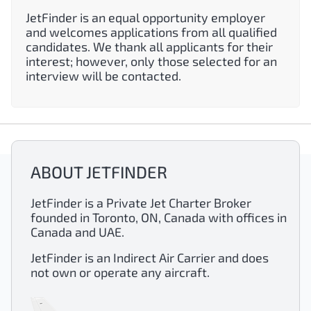
JetFinder is an equal opportunity employer
and welcomes applications from all qualified
candidates. We thank all applicants for their
interest; however, only those selected for an
interview will be contacted.
ABOUT JETFINDER
JetFinder is a Private Jet Charter Broker
founded in Toronto, ON, Canada with offices in
Canada and UAE.
JetFinder is an Indirect Air Carrier and does
not own or operate any aircraft.