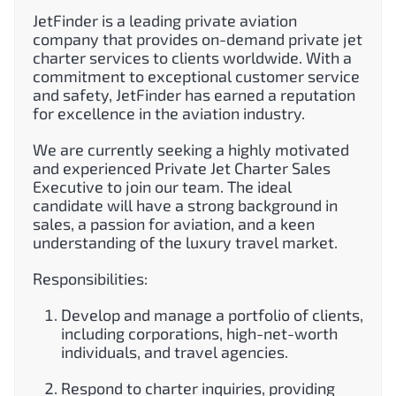
JetFinder is a leading private aviation
company that provides on-demand private jet
charter services to clients worldwide. With a
commitment to exceptional customer service
and safety, JetFinder has earned a reputation
for excellence in the aviation industry.
We are currently seeking a highly motivated
and experienced Private Jet Charter Sales
Executive to join our team. The ideal
candidate will have a strong background in
sales, a passion for aviation, and a keen
understanding of the luxury travel market.
Responsibilities:
Develop and manage a portfolio of clients,
including corporations, high-net-worth
individuals, and travel agencies.
Respond to charter inquiries, providing