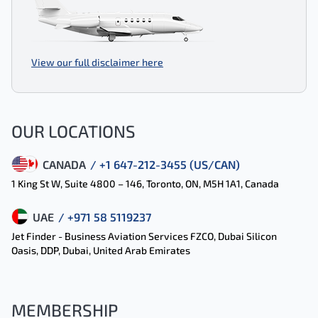
View our full disclaimer here
OUR LOCATIONS
CANADA
/ +1 647-212-3455 (US/CAN)
1 King St W, Suite 4800 – 146, Toronto, ON, M5H 1A1, Canada
UAE
/ +971 58 5119237
Jet Finder - Business Aviation Services FZCO, Dubai Silicon
Oasis, DDP, Dubai, United Arab Emirates
MEMBERSHIP