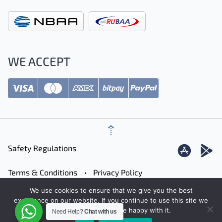
WE ACCEPT
Safety Regulations
Terms & Conditions
Privacy Policy
We use cookies to ensure that we give you the best
Careers
Contact
Sitemap
experience on our website. If you continue to use this site we
will assume that you are happy with it.
Need Help?
Chat with us