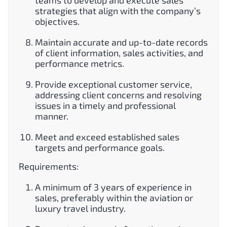
teams to develop and execute sales
strategies that align with the company’s
objectives.
Maintain accurate and up-to-date records
of client information, sales activities, and
performance metrics.
Provide exceptional customer service,
addressing client concerns and resolving
issues in a timely and professional
manner.
Meet and exceed established sales
targets and performance goals.
Requirements:
A minimum of 3 years of experience in
sales, preferably within the aviation or
luxury travel industry.