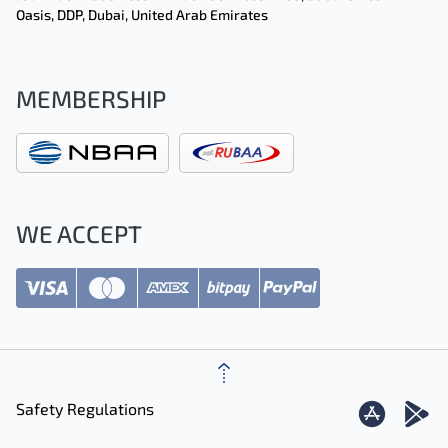
Oasis, DDP, Dubai, United Arab Emirates
MEMBERSHIP
WE ACCEPT
Safety Regulations