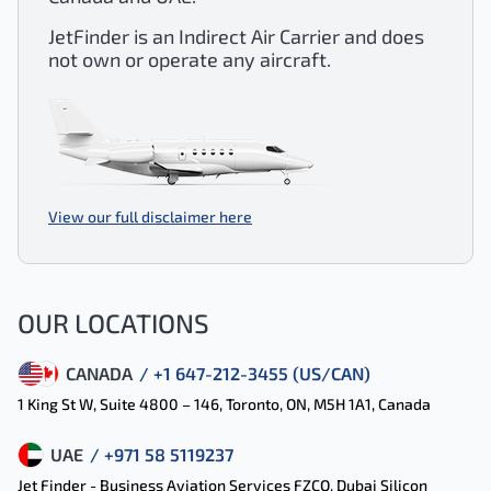
JetFinder is an Indirect Air Carrier and does
not own or operate any aircraft.
View our full disclaimer here
OUR LOCATIONS
CANADA
/ +1 647-212-3455 (US/CAN)
1 King St W, Suite 4800 – 146, Toronto, ON, M5H 1A1, Canada
UAE
/ +971 58 5119237
Jet Finder - Business Aviation Services FZCO, Dubai Silicon