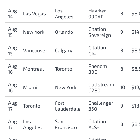
Aug
Los
Hawker
Las Vegas
8
$8,
14
Angeles
900XP
Aug
Citation
New York
Orlando
9
$14
15
Sovereign
Aug
Citation
Vancouver
Calgary
8
$8,
15
CJ4
Aug
Phenom
Montreal
Toronto
8
$6,
16
300
Aug
Gulfstream
Miami
New York
10
$19
16
G280
Aug
Fort
Challenger
Toronto
9
$18
17
Lauderdale
350
Aug
Los
San
Citation
8
$8,
17
Angeles
Francisco
XLS+
Aug
Citation