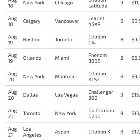
New York
Chicago
9
$11
18
Latitude
Aug
Learjet
Calgary
Vancouver
8
$8,
18
45XR
Aug
Citation
Boston
Toronto
8
$9,
19
CJ4
Aug
Phenom
Orlando
Miami
8
$6,
19
300E
Aug
Citation
New York
Montreal
8
$9,
20
XLS+
Aug
Challenger
Dallas
Las Vegas
9
$15
20
300
Aug
Gulfstream
Toronto
New York
9
$13
21
G200
Aug
Los
Aspen
Citation X
8
$12
21
Angeles