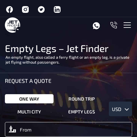
Empty Legs – Jet Finder
An empty flight, also called a ferry flight or an empty leg, is a private
jet flying without passengers.
REQUEST A QUOTE
ONE WAY
ROUND TRIP
USD
MULTI CITY
EMPTY LEGS