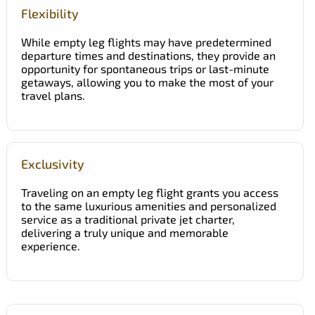
Flexibility
While empty leg flights may have predetermined
departure times and destinations, they provide an
opportunity for spontaneous trips or last-minute
getaways, allowing you to make the most of your
travel plans.
Exclusivity
Traveling on an empty leg flight grants you access
to the same luxurious amenities and personalized
service as a traditional private jet charter,
delivering a truly unique and memorable
experience.