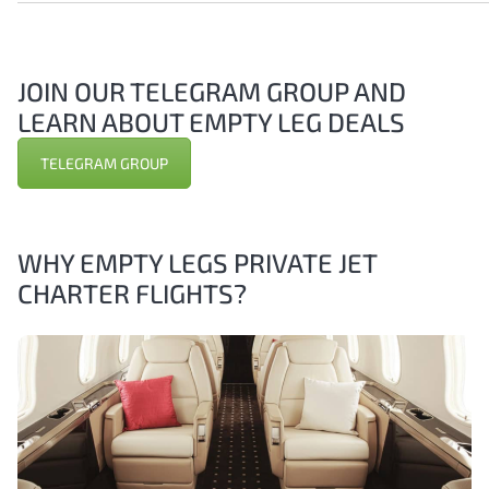
JOIN OUR TELEGRAM GROUP AND
LEARN ABOUT EMPTY LEG DEALS
TELEGRAM GROUP
WHY EMPTY LEGS PRIVATE JET
CHARTER FLIGHTS?