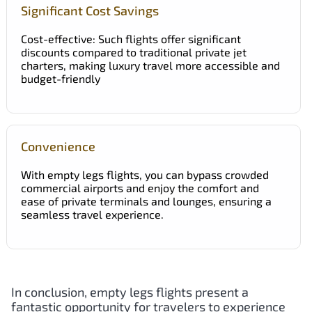
Significant Cost Savings
Cost-effective: Such flights offer significant
discounts compared to traditional private jet
charters, making luxury travel more accessible and
budget-friendly
Convenience
With empty legs flights, you can bypass crowded
commercial airports and enjoy the comfort and
ease of private terminals and lounges, ensuring a
seamless travel experience.
In conclusion, empty legs flights present a
fantastic opportunity for travelers to experience