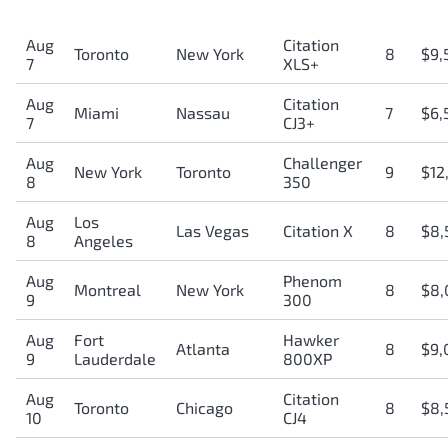
Aug
Citation
Toronto
New York
8
$9,
7
XLS+
Aug
Citation
Miami
Nassau
7
$6,
7
CJ3+
Aug
Challenger
New York
Toronto
9
$12
8
350
Aug
Los
Las Vegas
Citation X
8
$8,
8
Angeles
Aug
Phenom
Montreal
New York
8
$8,
9
300
Aug
Fort
Hawker
Atlanta
8
$9,
9
Lauderdale
800XP
Aug
Citation
Toronto
Chicago
8
$8,
10
CJ4