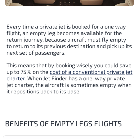
Every time a private jet is booked for a one way
flight, an empty leg becomes available for the
return journey, because aircraft must fly empty
to return to its previous destination and pick up its
next set of passengers.
This means that by booking wisely you could save
up to 75% on the
cost of a conventional private jet
charter
. When Jet Finder has a one-way private
jet charter, the aircraft is sometimes empty when
it repositions back to its base.
BENEFITS OF EMPTY LEGS FLIGHTS