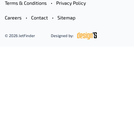
Terms & Conditions
Privacy Policy
Careers
Contact
Sitemap
© 2026 JetFinder
Designed by: