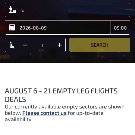
SEARCH
AUGUST 6 - 21 EMPTY LEG FLIGHTS
DEALS
Our currently available empty sectors are shown
below.
Please contact us
for up-to-date
availability.