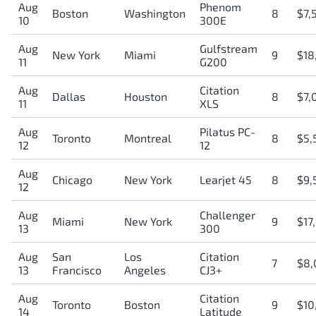
Aug
Phenom
Boston
Washington
8
$7,
10
300E
Aug
Gulfstream
New York
Miami
9
$18
11
G200
Aug
Citation
Dallas
Houston
8
$7,
11
XLS
Aug
Pilatus PC-
Toronto
Montreal
8
$5,
12
12
Aug
Chicago
New York
Learjet 45
8
$9,
12
Aug
Challenger
Miami
New York
9
$17
13
300
Aug
San
Los
Citation
7
$8,
13
Francisco
Angeles
CJ3+
Aug
Citation
Toronto
Boston
9
$10
14
Latitude