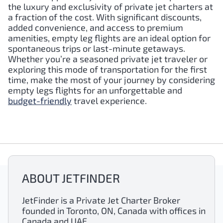
the luxury and exclusivity of private jet charters at
a fraction of the cost. With significant discounts,
added convenience, and access to premium
amenities, empty leg flights are an ideal option for
spontaneous trips or last-minute getaways.
Whether you’re a seasoned private jet traveler or
exploring this mode of transportation for the first
time, make the most of your journey by considering
empty legs flights for an unforgettable and
budget-friendly
travel experience.
ABOUT JETFINDER
JetFinder is a Private Jet Charter Broker
founded in Toronto, ON, Canada with offices in
Canada and UAE.