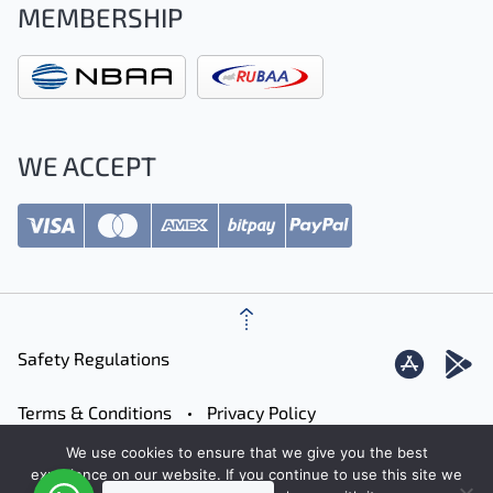
MEMBERSHIP
WE ACCEPT
Safety Regulations
Terms & Conditions
Privacy Policy
We use cookies to ensure that we give you the best
Careers
Contact
Sitemap
experience on our website. If you continue to use this site we