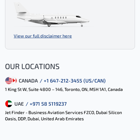
View our full disclaimer here
OUR LOCATIONS
CANADA
/ +1 647-212-3455 (US/CAN)
1 King St W, Suite 4800 – 146, Toronto, ON, M5H 1A1, Canada
UAE
/ +971 58 5119237
Jet Finder - Business Aviation Services FZCO, Dubai Silicon
Oasis, DDP, Dubai, United Arab Emirates