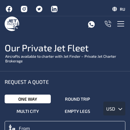
RU
Our Private Jet Fleet
Aircrafts available to charter with Jet Finder – Private Jet Charter
Brokerage
REQUEST A QUOTE
ONE WAY
ROUND TRIP
USD
MULTI CITY
EMPTY LEGS