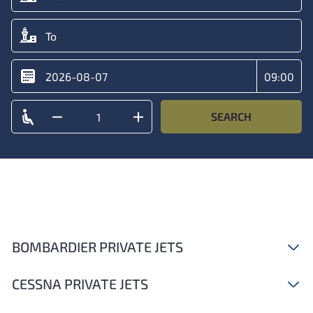
SEARCH
BOMBARDIER PRIVATE JETS
CESSNA PRIVATE JETS