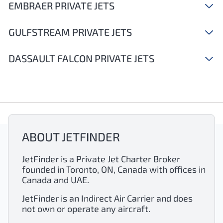
EMBRAER PRIVATE JETS
GULFSTREAM PRIVATE JETS
DASSAULT FALCON PRIVATE JETS
ABOUT JETFINDER
JetFinder is a Private Jet Charter Broker
founded in Toronto, ON, Canada with offices in
Canada and UAE.
JetFinder is an Indirect Air Carrier and does
not own or operate any aircraft.