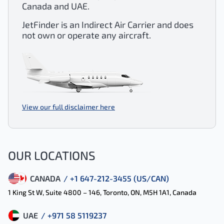
Canada and UAE.
JetFinder is an Indirect Air Carrier and does
not own or operate any aircraft.
View our full disclaimer here
OUR LOCATIONS
CANADA
/ +1 647-212-3455 (US/CAN)
1 King St W, Suite 4800 – 146, Toronto, ON, M5H 1A1, Canada
UAE
/ +971 58 5119237