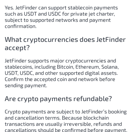
Yes. JetFinder can support stablecoin payments
such as USDT and USDC for private jet charter,
subject to supported networks and payment
confirmation.
What cryptocurrencies does JetFinder
accept?
JetFinder supports major cryptocurrencies and
stablecoins, including Bitcoin, Ethereum, Solana,
USDT, USDC, and other supported digital assets.
Confirm the accepted coin and network before
sending payment.
Are crypto payments refundable?
Crypto payments are subject to JetFinder’s booking
and cancellation terms. Because blockchain
transactions are usually irreversible, refunds and
cancellations should be confirmed before payment.