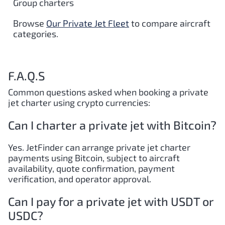
Group charters
Browse
Our Private Jet Fleet
to compare aircraft
categories.
F.A.Q.S
Common questions asked when booking a private
jet charter using crypto currencies:
Can I charter a private jet with Bitcoin?
Yes. JetFinder can arrange private jet charter
payments using Bitcoin, subject to aircraft
availability, quote confirmation, payment
verification, and operator approval.
Can I pay for a private jet with USDT or
USDC?