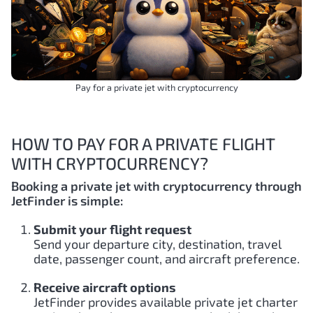
Pay for a private jet with cryptocurrency
HOW TO PAY FOR A PRIVATE FLIGHT
WITH CRYPTOCURRENCY?
Booking a private jet with cryptocurrency through
JetFinder is simple:
Submit your flight request
Send your departure city, destination, travel
date, passenger count, and aircraft preference.
Receive aircraft options
JetFinder provides available private jet charter