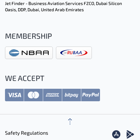
Jet Finder - Business Aviation Services FZCO, Dubai Silicon
Oasis, DDP, Dubai, United Arab Emirates
MEMBERSHIP
WE ACCEPT
Safety Regulations