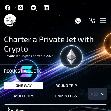
Charter a Private Jet with
Crypto
Private Jet Crypto Charter in 2026
REQUEST A QUOTE
ONE WAY
ROUND TRIP
USD
MULTI CITY
EMPTY LEGS