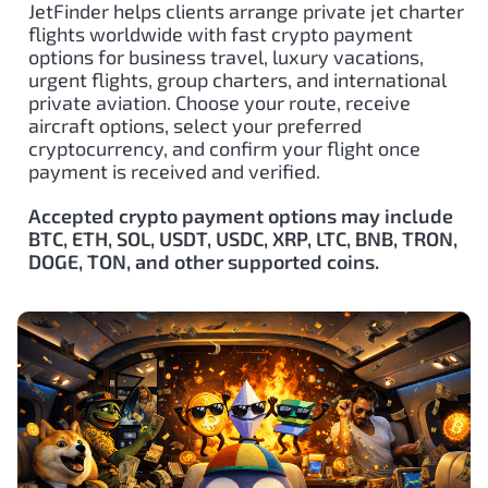
JetFinder helps clients arrange private jet charter
flights worldwide with fast crypto payment
options for business travel, luxury vacations,
urgent flights, group charters, and international
private aviation. Choose your route, receive
aircraft options, select your preferred
cryptocurrency, and confirm your flight once
payment is received and verified.
Accepted crypto payment options may include
BTC, ETH, SOL, USDT, USDC, XRP, LTC, BNB, TRON,
DOGE, TON, and other supported coins.