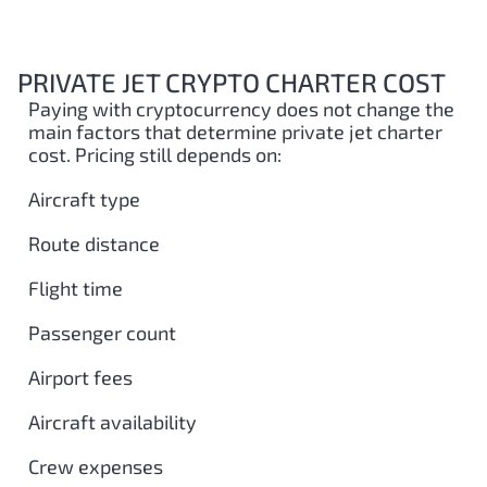
PRIVATE JET CRYPTO CHARTER COST
Paying with cryptocurrency does not change the
main factors that determine private jet charter
cost. Pricing still depends on:
Aircraft type
Route distance
Flight time
Passenger count
Airport fees
Aircraft availability
Crew expenses