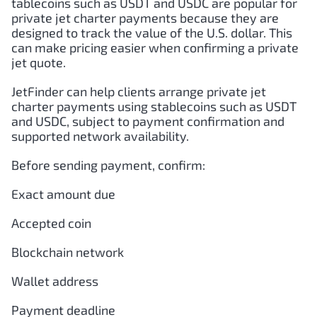
tablecoins such as USDT and USDC are popular for
private jet charter payments because they are
designed to track the value of the U.S. dollar. This
can make pricing easier when confirming a private
jet quote.
JetFinder can help clients arrange private jet
charter payments using stablecoins such as USDT
and USDC, subject to payment confirmation and
supported network availability.
Before sending payment, confirm:
Exact amount due
Accepted coin
Blockchain network
Wallet address
Payment deadline