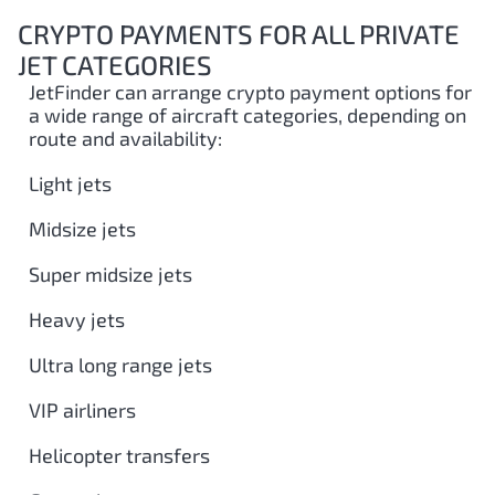
CRYPTO PAYMENTS FOR ALL PRIVATE
JET CATEGORIES
JetFinder can arrange crypto payment options for
a wide range of aircraft categories, depending on
route and availability:
Light jets
Midsize jets
Super midsize jets
Heavy jets
Ultra long range jets
VIP airliners
Helicopter transfers