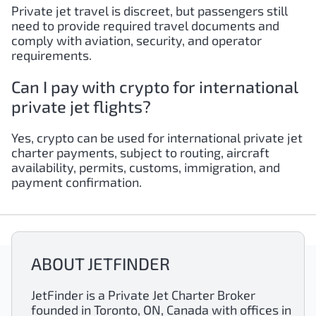
Private jet travel is discreet, but passengers still
need to provide required travel documents and
comply with aviation, security, and operator
requirements.
Can I pay with crypto for international
private jet flights?
Yes, crypto can be used for international private jet
charter payments, subject to routing, aircraft
availability, permits, customs, immigration, and
payment confirmation.
ABOUT JETFINDER
JetFinder is a Private Jet Charter Broker
founded in Toronto, ON, Canada with offices in