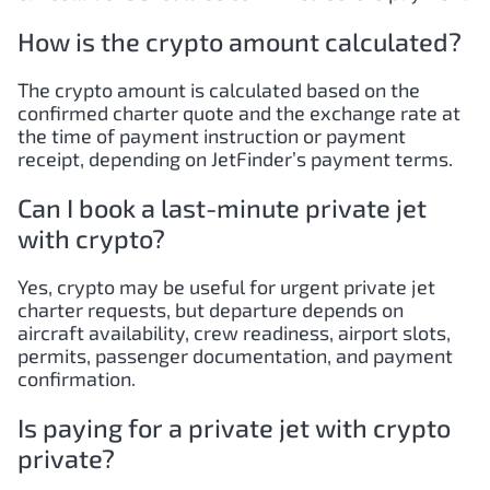
How is the crypto amount calculated?
The crypto amount is calculated based on the
confirmed charter quote and the exchange rate at
the time of payment instruction or payment
receipt, depending on JetFinder’s payment terms.
Can I book a last-minute private jet
with crypto?
Yes, crypto may be useful for urgent private jet
charter requests, but departure depends on
aircraft availability, crew readiness, airport slots,
permits, passenger documentation, and payment
confirmation.
Is paying for a private jet with crypto
private?