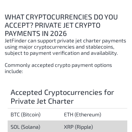
WHAT CRYPTOCURRENCIES DO YOU
ACCEPT? PRIVATE JET CRYPTO
PAYMENTS IN 2026
JetFinder can support private jet charter payments
using major cryptocurrencies and stablecoins,
subject to payment verification and availability.
Commonly accepted crypto payment options
include:
Accepted Cryptocurrencies for
Private Jet Charter
BTC (Bitcoin)
ETH (Ethereum)
SOL (Solana)
XRP (Ripple)