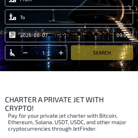
SEARCH
CHARTER A PRIVATE JET WITH
CRYPTO!
Pay for your private jet charter with Bitcoin,
Ethereum, Solana, USDT, USDC, and other major
cryptocurrencies through JetFinder.