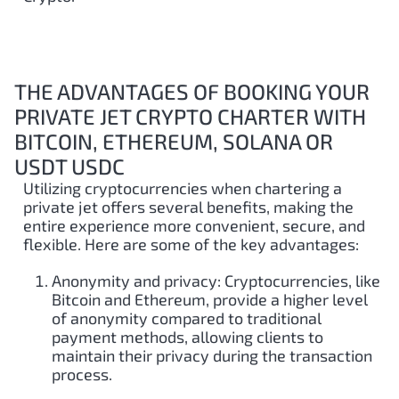
THE ADVANTAGES OF BOOKING YOUR
PRIVATE JET CRYPTO CHARTER WITH
BITCOIN, ETHEREUM, SOLANA OR
USDT USDC
Utilizing cryptocurrencies when chartering a
private jet offers several benefits, making the
entire experience more convenient, secure, and
flexible. Here are some of the key advantages:
Anonymity and privacy: Cryptocurrencies, like
Bitcoin and Ethereum, provide a higher level
of anonymity compared to traditional
payment methods, allowing clients to
maintain their privacy during the transaction
process.