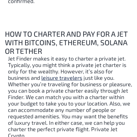
confirmed.
HOW TO CHARTER AND PAY FOR A JET
WITH BITCOINS, ETHEREUM, SOLANA
OR TETHER
Jet Finder makes it easy to charter a private jet.
Typically, you might think a private jet charter is
only for the wealthy. However, it’s also for
business and
leisure travelers
just like you.
Whether you’re traveling for business or pleasure,
you can book a private charter easily through Jet
Finder. We can match you with a charter within
your budget to take you to your location. Also, we
can accommodate any number of people or
requested amenities. You may want the benefits
of luxury travel. In either case, we can help you
charter the perfect private flight. Private Jet
Crypto.