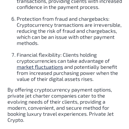
transactions, providing clients with increased
confidence in the payment process.
Protection from fraud and chargebacks:
Cryptocurrency transactions are irreversible,
reducing the risk of fraud and chargebacks,
which can be an issue with other payment
methods.
Financial flexibility: Clients holding
cryptocurrencies can take advantage of
market fluctuations
and potentially benefit
from increased purchasing power when the
value of their digital assets rises.
By offering cryptocurrency payment options,
private jet charter companies cater to the
evolving needs of their clients, providing a
modern, convenient, and secure method for
booking luxury travel experiences. Private Jet
Crypto.