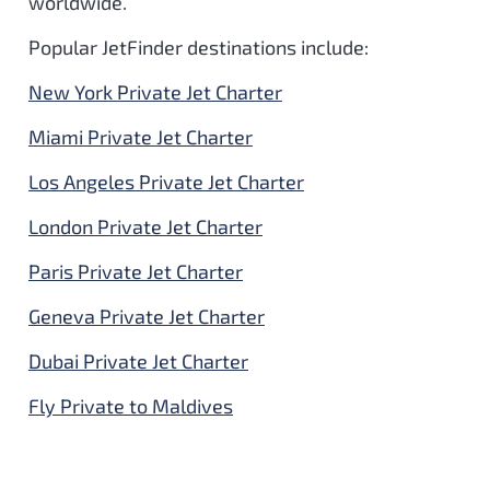
worldwide.
Popular JetFinder destinations include:
New York Private Jet Charter
Miami Private Jet Charter
Los Angeles Private Jet Charter
London Private Jet Charter
Paris Private Jet Charter
Geneva Private Jet Charter
Dubai Private Jet Charter
Fly Private to Maldives