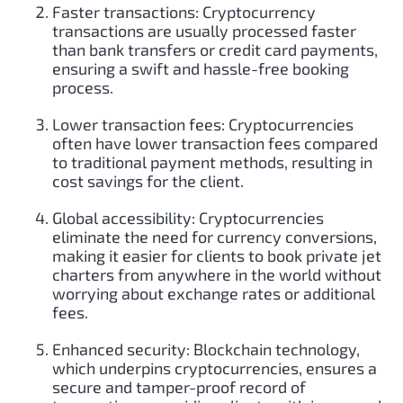
Faster transactions: Cryptocurrency
transactions are usually processed faster
than bank transfers or credit card payments,
ensuring a swift and hassle-free booking
process.
Lower transaction fees: Cryptocurrencies
often have lower transaction fees compared
to traditional payment methods, resulting in
cost savings for the client.
Global accessibility: Cryptocurrencies
eliminate the need for currency conversions,
making it easier for clients to book private jet
charters from anywhere in the world without
worrying about exchange rates or additional
fees.
Enhanced security: Blockchain technology,
which underpins cryptocurrencies, ensures a
secure and tamper-proof record of