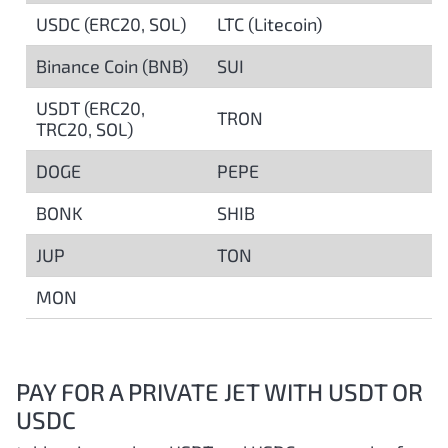
USDC (ERC20, SOL)
LTC (Litecoin)
Binance Coin (BNB)
SUI
USDT (ERC20,
TRON
TRC20, SOL)
DOGE
PEPE
BONK
SHIB
JUP
TON
MON
PAY FOR A PRIVATE JET WITH USDT OR
USDC