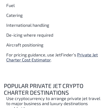
Fuel
Catering
International handling
De-icing where required
Aircraft positioning
For pricing guidance, use JetFinder’s
Private Jet
Charter Cost Estimator
.
POPULAR PRIVATE JET CRYPTO
CHARTER DESTINATIONS
Use cryptocurrency to arrange private jet travel
to major business and luxury destinations