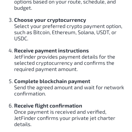
options based on your route, schedule, and
budget.
Choose your cryptocurrency
Select your preferred crypto payment option,
such as Bitcoin, Ethereum, Solana, USDT, or
USDC.
Receive payment instructions
JetFinder provides payment details for the
selected cryptocurrency and confirms the
required payment amount.
Complete blockchain payment
Send the agreed amount and wait for network
confirmation.
Receive flight confirmation
Once payment is received and verified,
JetFinder confirms your private jet charter
details.