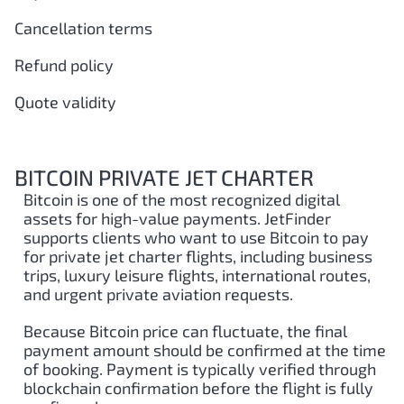
Cancellation terms
Refund policy
Quote validity
BITCOIN PRIVATE JET CHARTER
Bitcoin is one of the most recognized digital
assets for high-value payments. JetFinder
supports clients who want to use Bitcoin to pay
for private jet charter flights, including business
trips, luxury leisure flights, international routes,
and urgent private aviation requests.
Because Bitcoin price can fluctuate, the final
payment amount should be confirmed at the time
of booking. Payment is typically verified through
blockchain confirmation before the flight is fully