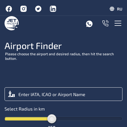
RU
Airport Finder
Please choose the airport and desired radius, then hit the search
button.
Select Radius in km