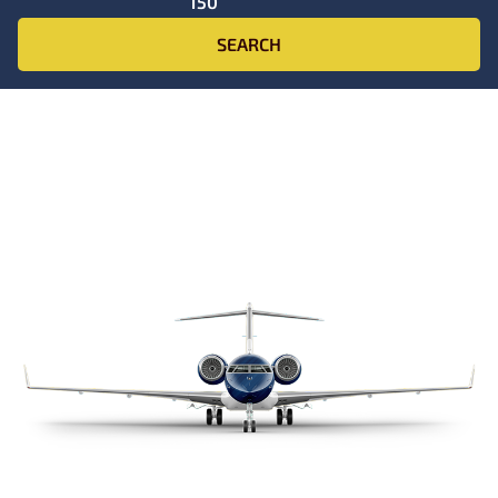
150
SEARCH