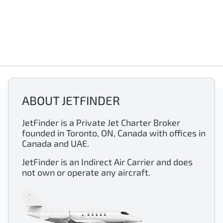
ABOUT JETFINDER
JetFinder is a Private Jet Charter Broker
founded in Toronto, ON, Canada with offices in
Canada and UAE.
JetFinder is an Indirect Air Carrier and does
not own or operate any aircraft.