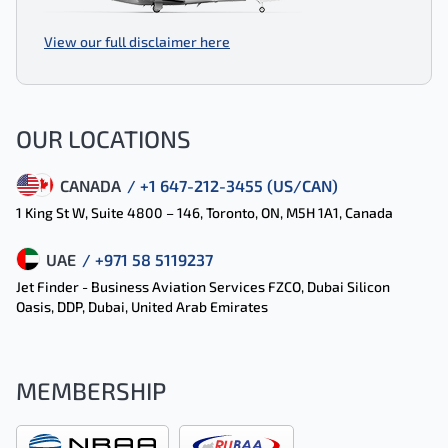
View our full disclaimer here
OUR LOCATIONS
CANADA
/ +1 647-212-3455 (US/CAN)
1 King St W, Suite 4800 – 146, Toronto, ON, M5H 1A1, Canada
UAE
/ +971 58 5119237
Jet Finder - Business Aviation Services FZCO, Dubai Silicon
Oasis, DDP, Dubai, United Arab Emirates
MEMBERSHIP