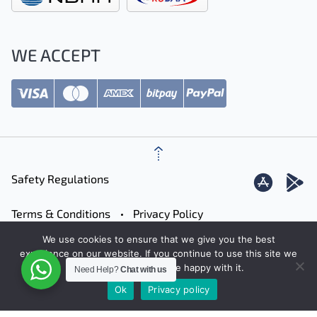
WE ACCEPT
Safety Regulations
Terms & Conditions
Privacy Policy
We use cookies to ensure that we give you the best
Careers
Contact
Sitemap
experience on our website. If you continue to use this site we
will assume that you are happy with it.
Need Help?
Chat with us
Ok
Privacy policy
© 2026 JetFinder
Designed by: