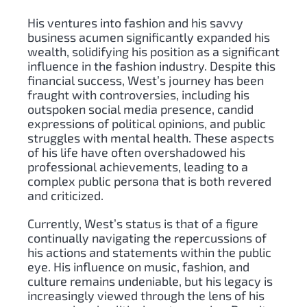
His ventures into fashion and his savvy
business acumen significantly expanded his
wealth, solidifying his position as a significant
influence in the fashion industry. Despite this
financial success, West’s journey has been
fraught with controversies, including his
outspoken social media presence, candid
expressions of political opinions, and public
struggles with mental health. These aspects
of his life have often overshadowed his
professional achievements, leading to a
complex public persona that is both revered
and criticized.
Currently, West’s status is that of a figure
continually navigating the repercussions of
his actions and statements within the public
eye. His influence on music, fashion, and
culture remains undeniable, but his legacy is
increasingly viewed through the lens of his