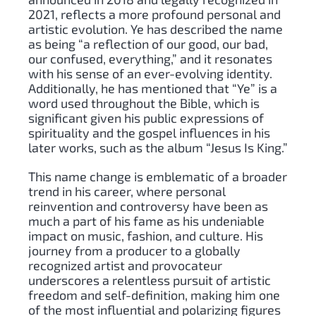
2021, reflects a more profound personal and
artistic evolution. Ye has described the name
as being “a reflection of our good, our bad,
our confused, everything,” and it resonates
with his sense of an ever-evolving identity.
Additionally, he has mentioned that “Ye” is a
word used throughout the Bible, which is
significant given his public expressions of
spirituality and the gospel influences in his
later works, such as the album “Jesus Is King.”
This name change is emblematic of a broader
trend in his career, where personal
reinvention and controversy have been as
much a part of his fame as his undeniable
impact on music, fashion, and culture. His
journey from a producer to a globally
recognized artist and provocateur
underscores a relentless pursuit of artistic
freedom and self-definition, making him one
of the most influential and polarizing figures