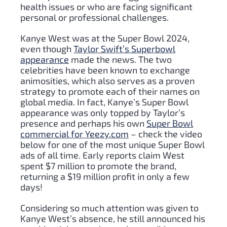
health issues or who are facing significant
personal or professional challenges.
Kanye West was at the Super Bowl 2024,
even though
Taylor Swift’s Superbowl
appearance
made the news. The two
celebrities have been known to exchange
animosities, which also serves as a proven
strategy to promote each of their names on
global media. In fact, Kanye’s Super Bowl
appearance was only topped by Taylor’s
presence and perhaps his own
Super Bowl
commercial for Yeezy.com
– check the video
below for one of the most unique Super Bowl
ads of all time. Early reports claim West
spent $7 million to promote the brand,
returning a $19 million profit in only a few
days!
Considering so much attention was given to
Kanye West’s absence, he still announced his