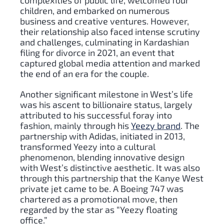
complexities of public life, welcomed four
children, and embarked on numerous
business and creative ventures. However,
their relationship also faced intense scrutiny
and challenges, culminating in Kardashian
filing for divorce in 2021, an event that
captured global media attention and marked
the end of an era for the couple.
Another significant milestone in West’s life
was his ascent to billionaire status, largely
attributed to his successful foray into
fashion, mainly through his
Yeezy brand
. The
partnership with Adidas, initiated in 2013,
transformed Yeezy into a cultural
phenomenon, blending innovative design
with West’s distinctive aesthetic. It was also
through this partnership that the Kanye West
private jet came to be. A Boeing 747 was
chartered as a promotional move, then
regarded by the star as “Yeezy floating
office.”