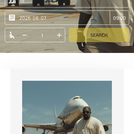
SEARCH