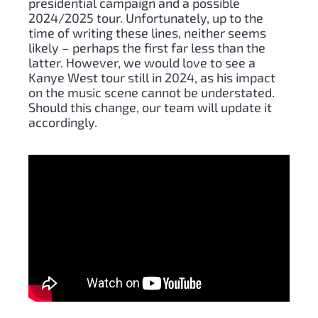
presidential campaign and a possible
2024/2025 tour. Unfortunately, up to the
time of writing these lines, neither seems
likely – perhaps the first far less than the
latter. However, we would love to see a
Kanye West tour still in 2024, as his impact
on the music scene cannot be understated.
Should this change, our team will update it
accordingly.