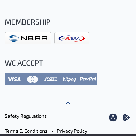
MEMBERSHIP
WE ACCEPT
Safety Regulations
Terms & Conditions
Privacy Policy