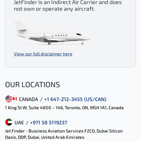
JetFinder is an Indirect Air Carrier and does
not own or operate any aircraft.
View our full disclaimer here
OUR LOCATIONS
CANADA
/ +1 647-212-3455 (US/CAN)
1 King St W, Suite 4800 – 146, Toronto, ON, M5H 1A1, Canada
UAE
/ +971 58 5119237
Jet Finder - Business Aviation Services FZCO, Dubai Silicon
Oasis, DDP, Dubai, United Arab Emirates