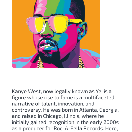
Kanye West, now legally known as Ye, is a
figure whose rise to fame is a multifaceted
narrative of talent, innovation, and
controversy. He was born in Atlanta, Georgia,
and raised in Chicago, Illinois, where he
initially gained recognition in the early 2000s
as a producer for Roc-A-Fella Records. Here,