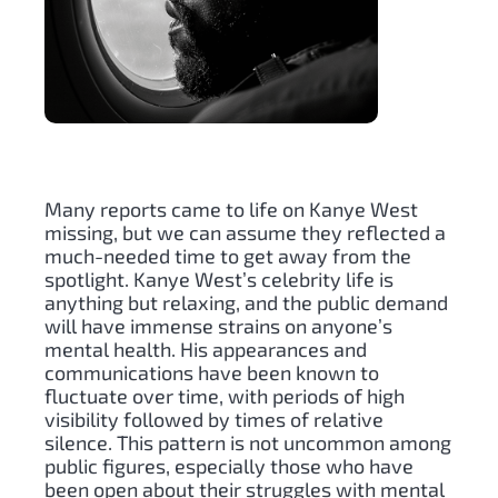
Many reports came to life on Kanye West
missing, but we can assume they reflected a
much-needed time to get away from the
spotlight. Kanye West’s celebrity life is
anything but relaxing, and the public demand
will have immense strains on anyone’s
mental health. His appearances and
communications have been known to
fluctuate over time, with periods of high
visibility followed by times of relative
silence. This pattern is not uncommon among
public figures, especially those who have
been open about their struggles with mental