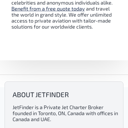
celebrities and anonymous individuals alike.
Benefit from a free quote today
and travel
the world in grand style. We offer unlimited
access to private aviation with tailor-made
solutions for our worldwide clients.
ABOUT JETFINDER
JetFinder is a Private Jet Charter Broker
founded in Toronto, ON, Canada with offices in
Canada and UAE.