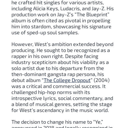
he crafted hit singles for various artists,
including Alicia Keys, Ludacris, and Jay-Z. His
production work on Jay-Z’s “The Blueprint”
album is often cited as pivotal in propelling
him into stardom, showcasing his signature
use of sped-up soul samples.
However, West’s ambition extended beyond
producing. He sought to be recognized as a
rapper in his own right. Despite facing
industry scepticism about his viability as a
solo artist due to his departure from the
then-dominant gangsta rap persona, his
debut album “
The College Dropout
” (2004)
was a critical and commercial success. It
challenged hip-hop norms with its
introspective lyrics, social commentary, and
a blend of musical genres, setting the stage
for West’s ascendancy in the music world.
The decision to change his name to “Ye,”
announced in 2018 and legally recognized in