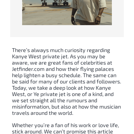
There’s always much curiosity regarding
Kanye West private jet. As you may be
aware, we are great fans of celebrities at
Jetfinder.com and how their flying palaces
help lighten a busy schedule. The same can
be said for many of our clients and followers.
Today, we take a deep look at how Kanye
West, or Ye private jet is one of a kind, and
we set straight all the rumours and
misinformation, but also at how the musician
travels around the world.
Whether you’re a fan of his work or love life,
stick around. We can’t promise this article