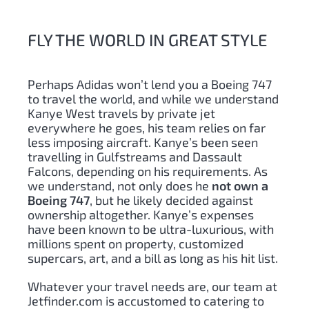
FLY THE WORLD IN GREAT STYLE
Perhaps Adidas won’t lend you a Boeing 747
to travel the world, and while we understand
Kanye West travels by private jet
everywhere he goes, his team relies on far
less imposing aircraft. Kanye’s been seen
travelling in Gulfstreams and Dassault
Falcons, depending on his requirements. As
we understand, not only does he
not own a
Boeing 747
, but he likely decided against
ownership altogether. Kanye’s expenses
have been known to be ultra-luxurious, with
millions spent on property, customized
supercars, art, and a bill as long as his hit list.
Whatever your travel needs are, our team at
Jetfinder.com is accustomed to catering to