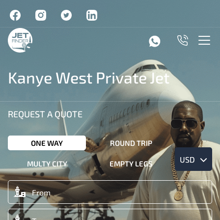
Kanye West Private Jet
REQUEST A QUOTE
ONE WAY
ROUND TRIP
USD
MULTY CITY
EMPTY LEGS