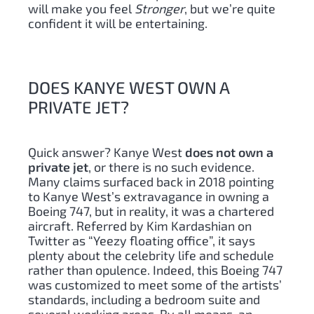
will make you feel
Stronger
, but we’re quite
confident it will be entertaining.
DOES KANYE WEST OWN A
PRIVATE JET?
Quick answer? Kanye West
does not own a
private jet
, or there is no such evidence.
Many claims surfaced back in 2018 pointing
to Kanye West’s extravagance in owning a
Boeing 747, but in reality, it was a chartered
aircraft. Referred by Kim Kardashian on
Twitter as “Yeezy floating office”, it says
plenty about the celebrity life and schedule
rather than opulence. Indeed, this Boeing 747
was customized to meet some of the artists’
standards, including a bedroom suite and