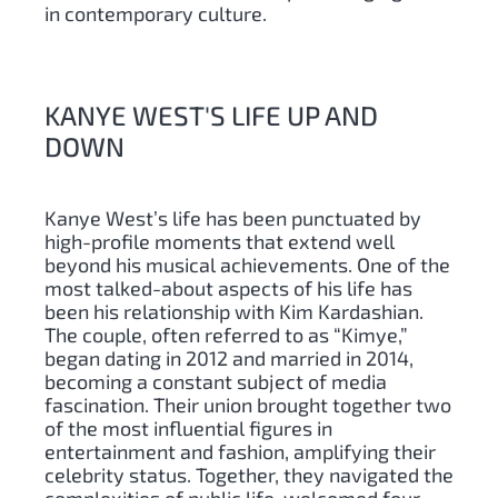
in contemporary culture.
KANYE WEST'S LIFE UP AND
DOWN
Kanye West’s life has been punctuated by
high-profile moments that extend well
beyond his musical achievements. One of the
most talked-about aspects of his life has
been his relationship with Kim Kardashian.
The couple, often referred to as “Kimye,”
began dating in 2012 and married in 2014,
becoming a constant subject of media
fascination. Their union brought together two
of the most influential figures in
entertainment and fashion, amplifying their
celebrity status. Together, they navigated the