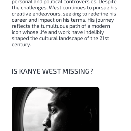
personal and political controversies. Despite
the challenges, West continues to pursue his
creative endeavours, seeking to redefine his
career and impact on his terms. His journey
reflects the tumultuous path of a modern
icon whose life and work have indelibly
shaped the cultural landscape of the 21st
century.
IS KANYE WEST MISSING?