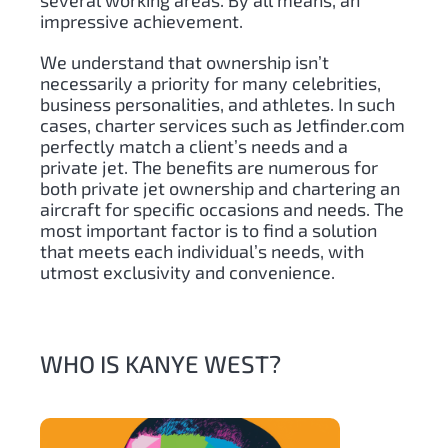
several working areas. By all means, an
impressive achievement.
We understand that ownership isn’t
necessarily a priority for many celebrities,
business personalities, and athletes. In such
cases, charter services such as Jetfinder.com
perfectly match a client’s needs and a
private jet. The benefits are numerous for
both private jet ownership and chartering an
aircraft for specific occasions and needs. The
most important factor is to find a solution
that meets each individual’s needs, with
utmost exclusivity and convenience.
WHO IS KANYE WEST?