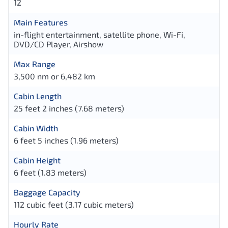
12
Main Features
in-flight entertainment, satellite phone, Wi-Fi,
DVD/CD Player, Airshow
Max Range
3,500 nm or 6,482 km
Cabin Length
25 feet 2 inches (7.68 meters)
Cabin Width
6 feet 5 inches (1.96 meters)
Cabin Height
6 feet (1.83 meters)
Baggage Capacity
112 cubic feet (3.17 cubic meters)
Hourly Rate