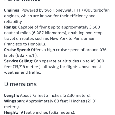
Engines:
Powered by two Honeywell HTF7700L turbofan
engines, which are known for their efficiency and
reliability.
Range:
Capable of flying up to approximately 3,500
nautical miles (6,482 kilometers), enabling non-stop
travel on routes such as New York to Paris or San
Francisco to Honolulu.
Cruise Speed:
Offers a high cruise speed of around 476
knots (882 km/h).
Service Ceiling:
Can operate at altitudes up to 45,000
feet (13,716 meters), allowing for flights above most
weather and traffic.
Dimensions
Length:
About 73 feet 2 inches (22.30 meters).
Wingspan:
Approximately 68 feet 11 inches (21.01
meters).
Height:
19 feet 5 inches (5.92 meters).