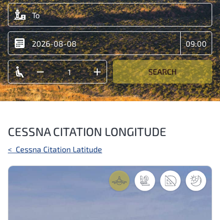
SEARCH
CESSNA CITATION LONGITUDE
Post
<
Cessna Citation Latitude
navigation