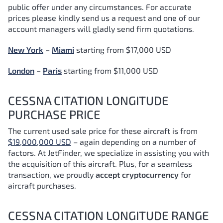
public offer under any circumstances. For accurate
prices please kindly send us a request and one of our
account managers will gladly send firm quotations.
New York
–
Miami
starting from $17,000 USD
London
–
Paris
starting from $11,000 USD
CESSNA CITATION LONGITUDE
PURCHASE PRICE
The current used sale price for these aircraft is from
$19,000,000 USD
– again depending on a number of
factors.
At JetFinder, we specialize in assisting you with
the acquisition of this aircraft. Plus, for a seamless
transaction, we proudly
accept cryptocurrency
for
aircraft purchases.
CESSNA CITATION LONGITUDE RANGE