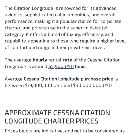
The Citation Longitude is renowned for its advanced
avionics, sophisticated cabin amenities, and overall
performance, making it a popular choice for corporate,
charter, and private use in the super-midsize jet
category. It offers a blend of luxury, efficiency, and
capability, appealing to those who require a higher level
of comfort and range in their private air travel.
The average
hourly
rental
rate
of the Cessna Citation
Longitude
is around
$5,900 USD
hour
.
Average
Cessna Citation Longitude purchase price
is
between $19,000,000 USD and $30,000,000 USD
APPROXIMATE CESSNA CITATION
LONGITUDE CHARTER PRICES
Prices below are indicative, and not to be considered as