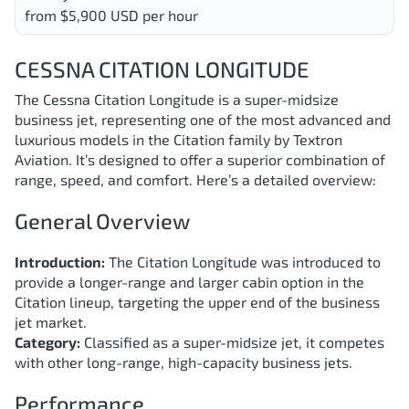
from $5,900 USD per hour
CESSNA CITATION LONGITUDE
The Cessna Citation Longitude is a super-midsize
business jet, representing one of the most advanced and
luxurious models in the Citation family by Textron
Aviation. It’s designed to offer a superior combination of
range, speed, and comfort. Here’s a detailed overview:
General Overview
Introduction:
The Citation Longitude was introduced to
provide a longer-range and larger cabin option in the
Citation lineup, targeting the upper end of the business
jet market.
Category:
Classified as a super-midsize jet, it competes
with other long-range, high-capacity business jets.
Performance