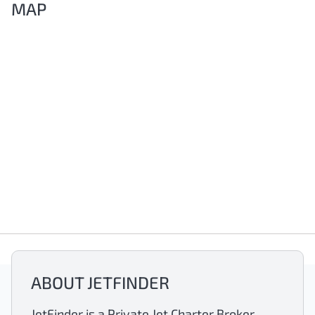
MAP
ABOUT JETFINDER
JetFinder is a Private Jet Charter Broker