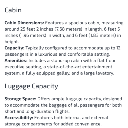
Cabin
Cabin Dimensions:
Features a spacious cabin, measuring
around 25 feet 2 inches (7.68 meters) in length, 6 feet 5
inches (1.96 meters) in width, and 6 feet (1.83 meters) in
height.
Capacity:
Typically configured to accommodate up to 12
passengers in a luxurious and comfortable setting.
Amenities:
Includes a stand-up cabin with a flat floor,
executive seating, a state-of-the-art entertainment
system, a fully equipped galley, and a large lavatory.
Luggage Capacity
Storage Space:
Offers ample luggage capacity, designed
to accommodate the baggage of all passengers for both
short and long-duration flights.
Accessibility:
Features both internal and external
storage compartments for added convenience.