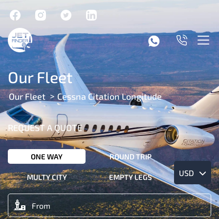
Our Fleet
Our Fleet
Cessna Citation Longitude
REQUEST A QUOTE
ONE WAY
ROUND TRIP
USD
MULTY CITY
EMPTY LEGS