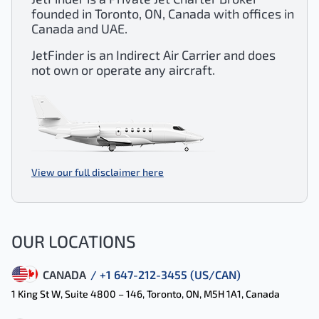
founded in Toronto, ON, Canada with offices in
Canada and UAE.
JetFinder is an Indirect Air Carrier and does
not own or operate any aircraft.
View our full disclaimer here
OUR LOCATIONS
CANADA
/ +1 647-212-3455 (US/CAN)
1 King St W, Suite 4800 – 146, Toronto, ON, M5H 1A1, Canada