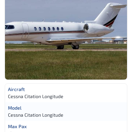
Aircraft
Cessna Citation Longitude
Model
Cessna Citation Longitude
Max Pax