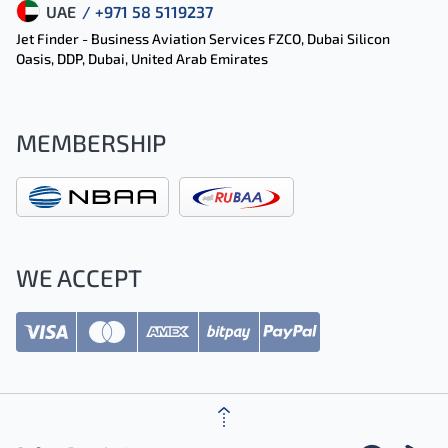
UAE
/ +971 58 5119237
Jet Finder - Business Aviation Services FZCO, Dubai Silicon
Oasis, DDP, Dubai, United Arab Emirates
MEMBERSHIP
WE ACCEPT