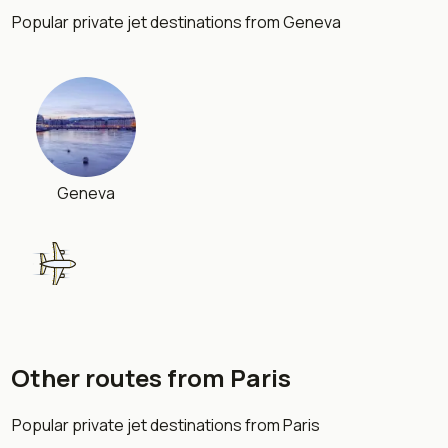
Popular private jet destinations from Geneva
Geneva
Other routes from Paris
London
Popular private jet destinations from Paris
754 km
•
1 h