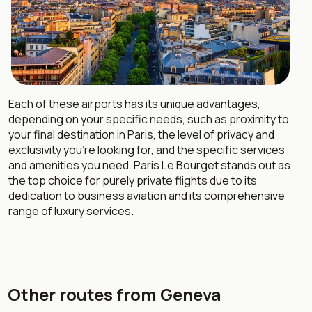
Each of these airports has its unique advantages,
depending on your specific needs, such as proximity to
your final destination in Paris, the level of privacy and
exclusivity you’re looking for, and the specific services
and amenities you need. Paris Le Bourget stands out as
the top choice for purely private flights due to its
dedication to business aviation and its comprehensive
range of luxury services.
Other routes from Geneva