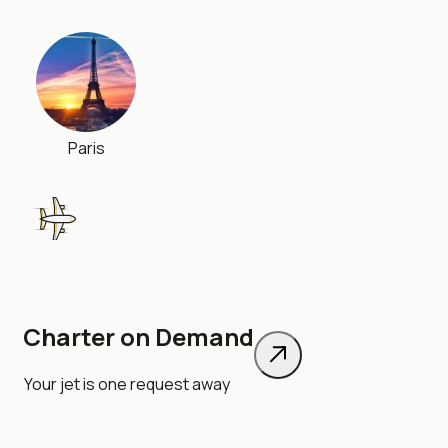
Paris
Charter on Demand
London
Your jet is one request away
348 km
•
30 min