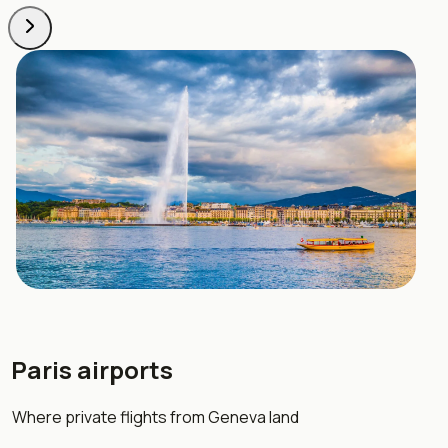
Paris airports
Where private flights from Geneva land