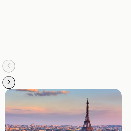
Pontoise – Cormeilles Aerodrome
POX
Situated about 35 kilometers northwest of Paris, this
is another option for private jets, especially for
travelers looking to avoid the busier airports. It offers
the necessary facilities for a comfortable private
flight experience.