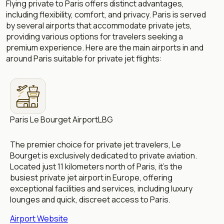
Flying private to Paris offers distinct advantages,
including flexibility, comfort, and privacy. Paris is served
by several airports that accommodate private jets,
providing various options for travelers seeking a
premium experience. Here are the main airports in and
around Paris suitable for private jet flights:
Paris Le Bourget Airport
LBG
The premier choice for private jet travelers, Le
Bourget is exclusively dedicated to private aviation.
Located just 11 kilometers north of Paris, it’s the
busiest private jet airport in Europe, offering
exceptional facilities and services, including luxury
lounges and quick, discreet access to Paris.
Airport Website