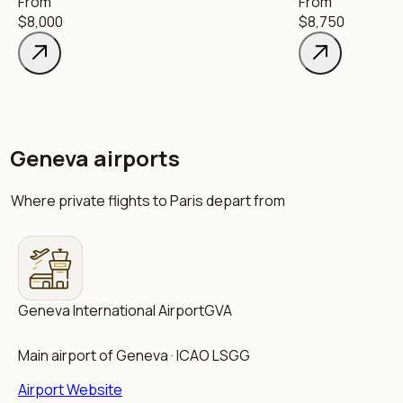
From
From
$8,000
$8,750
Geneva airports
Where private flights to Paris depart from
Geneva International Airport
GVA
Main airport of Geneva · ICAO LSGG
Airport Website