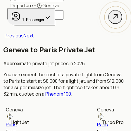
Departure
- 🕐
Geneva
1
Passenger
Previous
Next
Geneva to Paris Private Jet
Approximate private jet prices in 2026
You can expect the cost of a private flight from
Geneva
to
Paris
to start at
$8,000
for
a
light jet
, and from
$12,900
for
a
super midsize jet
. The flight itself takes about
0 h
32 min
, quoted on a
Phenom 100
.
Geneva
Geneva
Light Jet
Turbo Prop
Paris
Paris