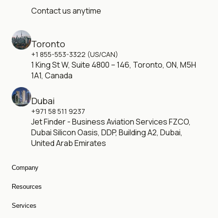
Contact us anytime
Toronto
+1 855-553-3322 (US/CAN)
1 King St W, Suite 4800 – 146, Toronto, ON, M5H
1A1, Canada
Dubai
+971 58 511 9237
Jet Finder - Business Aviation Services FZCO,
Dubai Silicon Oasis, DDP, Building A2, Dubai,
United Arab Emirates
Company
About Us
Resources
Careers
Charter Cost
Blog
Services
Empty Legs
Private Jet Fleet