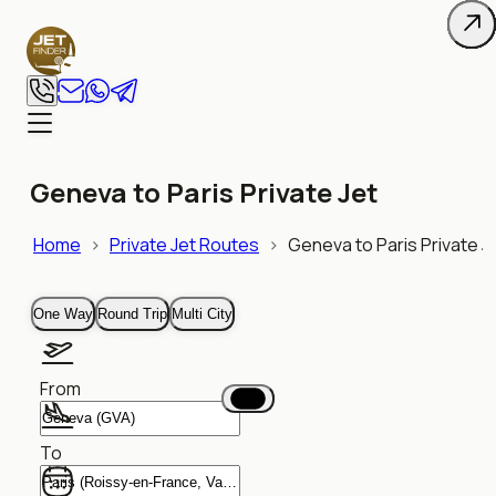
Geneva to Paris Private Jet
Home
>
Private Jet Routes
>
Geneva to Paris Private J
One Way
Round Trip
Multi City
From
To