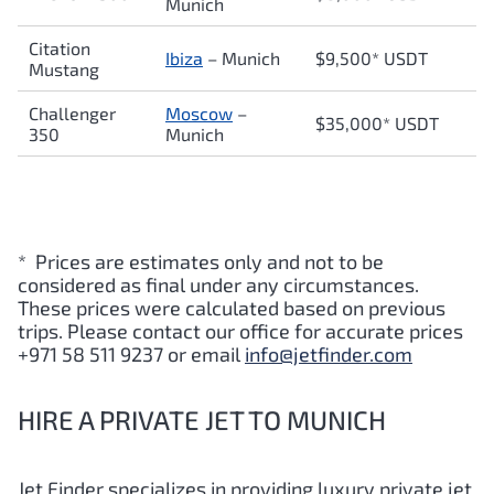
Munich
Citation
Ibiza
– Munich
$9,500* USDT
Mustang
Challenger
Moscow
–
$35,000* USDT
350
Munich
* Prices are estimates only and not to be
considered as final under any circumstances.
These prices were calculated based on previous
trips. Please contact our office for accurate prices
+971 58 511 9237 or email
info@jetfinder.com
HIRE A PRIVATE JET TO MUNICH
Jet Finder specializes in providing luxury private jet