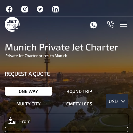
Munich Private Jet Charter
Private Jet Charter prices to Munich
REQUEST A QUOTE
ONE WAY
ROUND TRIP
USD
MULTY CITY
EMPTY LEGS