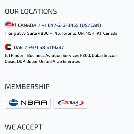
OUR LOCATIONS
CANADA
/ +1 647-212-3455 (US/CAN)
1 King St W, Suite 4800 – 146, Toronto, ON, M5H 1A1, Canada
UAE
/ +971 58 5119237
Jet Finder - Business Aviation Services FZCO, Dubai Silicon
Oasis, DDP, Dubai, United Arab Emirates
MEMBERSHIP
WE ACCEPT