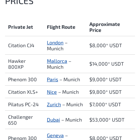
PRICES
Approximate
Private Jet
Flight Route
Price
London
–
Citation CJ4
$8,000* USDT
Munich
Hawker
Mallorca
–
$14,000* USDT
800XP
Munich
Phenom 300
Paris
– Munich
$9,000* USDT
Citation XLS+
Nice
– Munich
$9,800* USDT
Pilatus PC-24
Zurich
– Munich
$7,000* USDT
Challenger
Dubai
– Munich
$53,000* USDT
650
Geneva
–
Phenom 300
$8,000* USDT