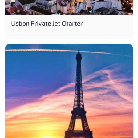
Lisbon Private Jet Charter