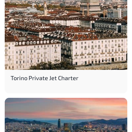
Torino Private Jet Charter