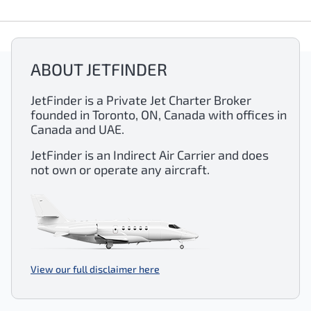
ABOUT JETFINDER
JetFinder is a Private Jet Charter Broker
founded in Toronto, ON, Canada with offices in
Canada and UAE.
JetFinder is an Indirect Air Carrier and does
not own or operate any aircraft.
View our full disclaimer here