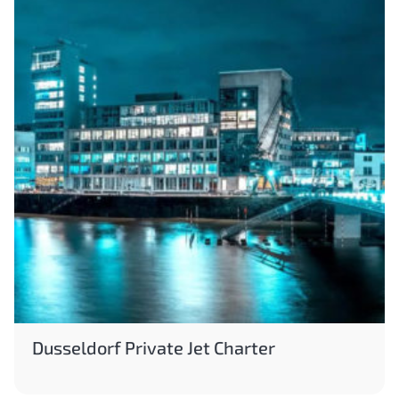
Dusseldorf Private Jet Charter