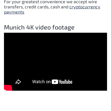
For your greatest convenience we accept wire
transfers, credit cards, cash and
cryptocurrency
payments
Munich 4K video footage