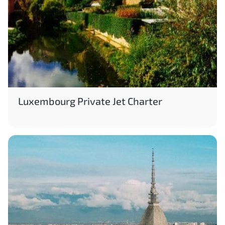
Luxembourg Private Jet Charter