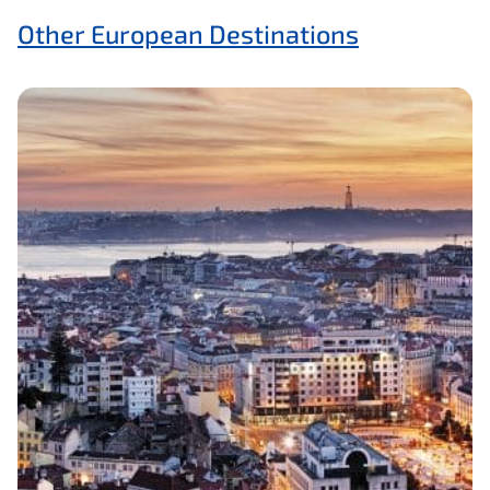
Other European Destinations