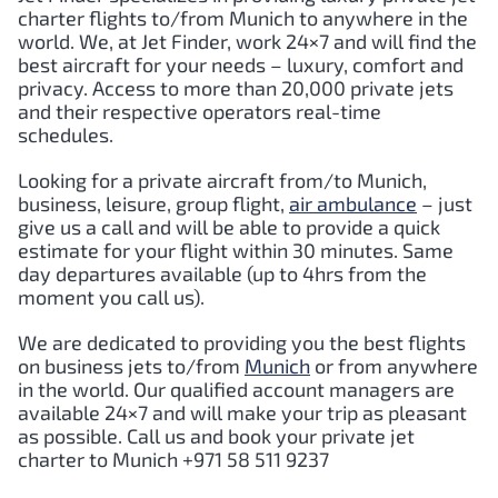
charter flights to/from Munich to anywhere in the
world. We, at Jet Finder, work 24×7 and will find the
best aircraft for your needs – luxury, comfort and
privacy. Access to more than 20,000 private jets
and their respective operators real-time
schedules.
Looking for a private aircraft from/to Munich,
business, leisure, group flight,
air ambulance
– just
give us a call and will be able to provide a quick
estimate for your flight within 30 minutes. Same
day departures available (up to 4hrs from the
moment you call us).
We are dedicated to providing you the best flights
on business jets to/from
Munich
or from anywhere
in the world. Our qualified account managers are
available 24×7 and will make your trip as pleasant
as possible. Call us and book your private jet
charter to Munich +971 58 511 9237