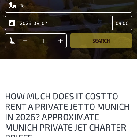
SEARCH
HOW MUCH DOES IT COST TO
RENT A PRIVATE JET TO MUNICH
IN 2026? APPROXIMATE
MUNICH PRIVATE JET CHARTER