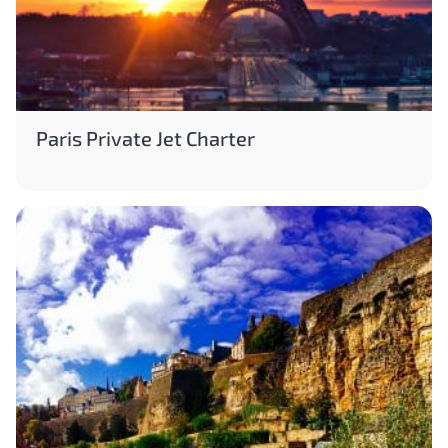
Paris Private Jet Charter