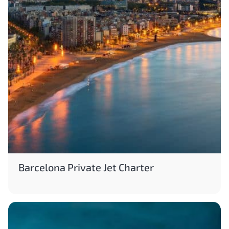
Barcelona Private Jet Charter