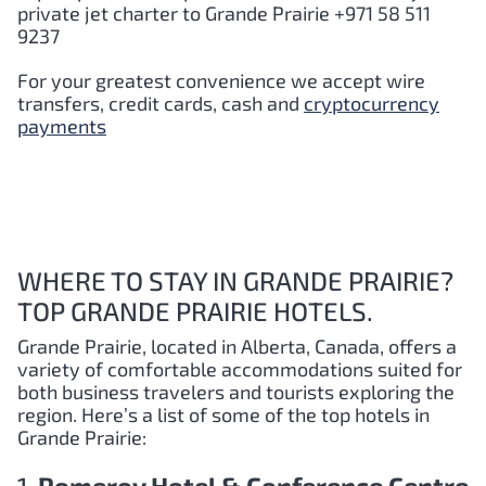
private jet charter to
Grande Prairie
+971 58 511
9237
For your greatest convenience we accept wire
transfers, credit cards, cash and
cryptocurrency
payments
WHERE TO STAY IN GRANDE PRAIRIE?
TOP GRANDE PRAIRIE HOTELS.
Grande Prairie, located in Alberta, Canada, offers a
variety of comfortable accommodations suited for
both business travelers and tourists exploring the
region. Here’s a list of some of the top hotels in
Grande Prairie: