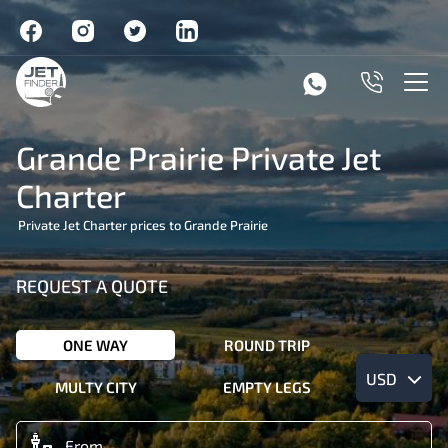
Grande Prairie Private Jet
Charter
Private Jet Charter prices to Grande Prairie
REQUEST A QUOTE
ONE WAY
ROUND TRIP
USD
MULTY CITY
EMPTY LEGS