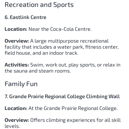
Recreation and Sports
6. Eastlink Centre
Location:
Near the Coca-Cola Centre.
Overview:
A large multipurpose recreational
facility that includes a water park, fitness center,
field house, and an indoor track.
Activities:
Swim, work out, play sports, or relax in
the sauna and steam rooms.
Family Fun
7. Grande Prairie Regional College Climbing Wall
Location:
At the Grande Prairie Regional College.
Overview:
Offers climbing experiences for all skill
levels.