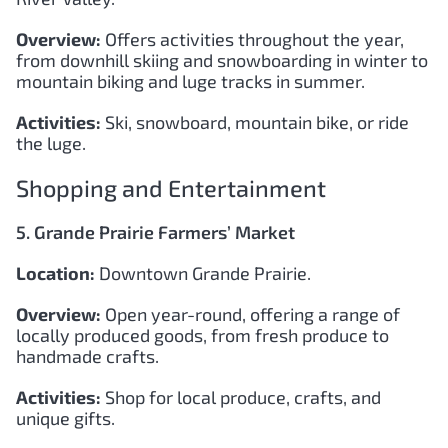
Overview:
Offers activities throughout the year,
from downhill skiing and snowboarding in winter to
mountain biking and luge tracks in summer.
Activities:
Ski, snowboard, mountain bike, or ride
the luge.
Shopping and Entertainment
5. Grande Prairie Farmers’ Market
Location:
Downtown Grande Prairie.
Overview:
Open year-round, offering a range of
locally produced goods, from fresh produce to
handmade crafts.
Activities:
Shop for local produce, crafts, and
unique gifts.