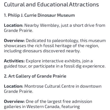
Cultural and Educational Attractions
1. Philip J. Currie Dinosaur Museum
Location:
Nearby Wembley, just a short drive from
Grande Prairie.
Overview:
Dedicated to paleontology, this museum
showcases the rich fossil heritage of the region,
including dinosaurs discovered nearby.
Activities:
Explore interactive exhibits, join a
guided tour, or participate in a fossil dig experience.
2. Art Gallery of Grande Prairie
Location:
Montrose Cultural Centre in downtown
Grande Prairie.
Overview:
One of the largest free admission
galleries in Western Canada, featuring