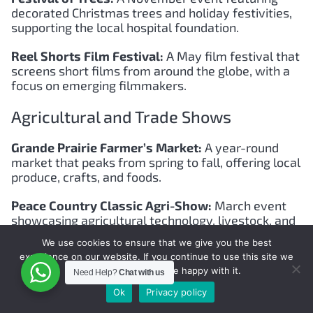
decorated Christmas trees and holiday festivities,
supporting the local hospital foundation.
Reel Shorts Film Festival:
A May film festival that
screens short films from around the globe, with a
focus on emerging filmmakers.
Agricultural and Trade Shows
Grande Prairie Farmer’s Market:
A year-round
market that peaks from spring to fall, offering local
produce, crafts, and foods.
Peace Country Classic Agri-Show:
March event
showcasing agricultural technology, livestock, and
seminars.
We use cookies to ensure that we give you the best
experience on our website. If you continue to use this site we
Sports Events
will assume that you are happy with it.
Need Help?
Chat with us
Ok
Privacy policy
Grande Prairie Marathon:
Held in July, this event
includes multiple race distances, attracting runners