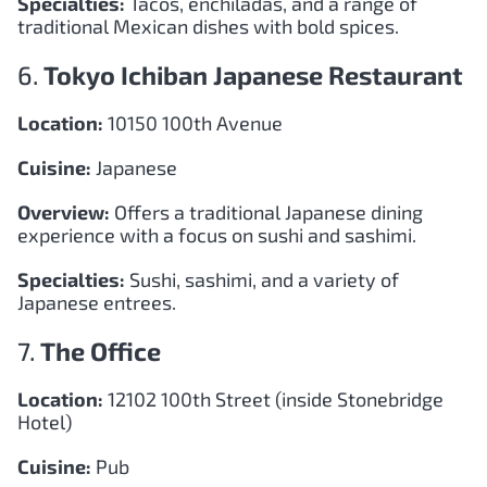
Specialties:
Tacos, enchiladas, and a range of
traditional Mexican dishes with bold spices.
6.
Tokyo Ichiban Japanese Restaurant
Location:
10150 100th Avenue
Cuisine:
Japanese
Overview:
Offers a traditional Japanese dining
experience with a focus on sushi and sashimi.
Specialties:
Sushi, sashimi, and a variety of
Japanese entrees.
7.
The Office
Location:
12102 100th Street (inside Stonebridge
Hotel)
Cuisine:
Pub