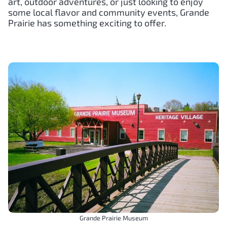
art, outdoor adventures, or just looking to enjoy
some local flavor and community events, Grande
Prairie has something exciting to offer.
Grande Prairie Museum