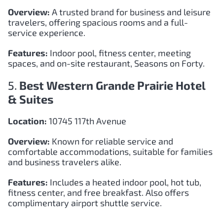
Overview:
A trusted brand for business and leisure
travelers, offering spacious rooms and a full-
service experience.
Features:
Indoor pool, fitness center, meeting
spaces, and on-site restaurant, Seasons on Forty.
5.
Best Western Grande Prairie Hotel
& Suites
Location:
10745 117th Avenue
Overview:
Known for reliable service and
comfortable accommodations, suitable for families
and business travelers alike.
Features:
Includes a heated indoor pool, hot tub,
fitness center, and free breakfast. Also offers
complimentary airport shuttle service.