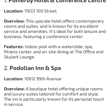
1.
Pomeroy Hotel & Conference Centre
Location:
11633 100 Street
Overview:
This upscale hotel offers contemporary
rooms and suites, and is known for its excellent
service and amenities. It’s ideal for both leisure and
business, featuring a conference center.
Features:
Indoor pool with a waterslide, spa,
fitness center, and on-site dining at The Office and
Skylark Lounge.
2.
Podollan Inn & Spa
Location:
10612 99th Avenue
Overview:
A boutique hotel offering unique rooms
and luxury suites tailored for comfort and style.
The inn is particularly known for its personal touch
in service.