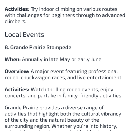
Activities:
Try indoor climbing on various routes
with challenges for beginners through to advanced
climbers.
Local Events
8. Grande Prairie Stompede
When:
Annually in late May or early June.
Overview:
A major event featuring professional
rodeo, chuckwagon races, and live entertainment.
Activities:
Watch thrilling rodeo events, enjoy
concerts, and partake in family-friendly activities.
Grande Prairie provides a diverse range of
activities that highlight both the cultural vibrancy
of the city and the natural beauty of the
surrounding region. Whether you’re into history,