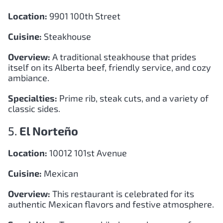
Location:
9901 100th Street
Cuisine:
Steakhouse
Overview:
A traditional steakhouse that prides
itself on its Alberta beef, friendly service, and cozy
ambiance.
Specialties:
Prime rib, steak cuts, and a variety of
classic sides.
5.
El Norteño
Location:
10012 101st Avenue
Cuisine:
Mexican
Overview:
This restaurant is celebrated for its
authentic Mexican flavors and festive atmosphere.