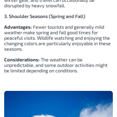
disrupted by heavy snowfall.
3. Shoulder Seasons (Spring and Fall)
Advantages:
Fewer tourists and generally mild
weather make spring and fall good times for
peaceful visits. Wildlife watching and enjoying the
changing colors are particularly enjoyable in these
seasons.
Considerations:
The weather can be
unpredictable, and some outdoor activities might
be limited depending on conditions.