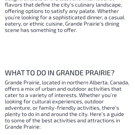
flavors that define the city’s culinary landscape,
offering options to satisfy any palate. Whether
you’re looking for a sophisticated dinner, a casual
eatery, or ethnic cuisine, Grande Prairie’s dining
scene has something to offer.
WHAT TO DO IN GRANDE PRAIRIE?
Grande Prairie, located in northern Alberta, Canada,
offers a mix of urban and outdoor activities that
cater to a variety of interests. Whether you’re
looking for cultural experiences, outdoor
adventure, or family-friendly activities, there’s
plenty to do in and around the city. Here’s a guide
to some of the best activities and attractions in
Grande Prairie: