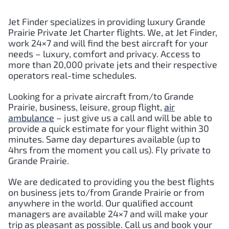
Jet Finder specializes in providing luxury
Grande
Prairie
Private Jet Charter flights. We, at Jet Finder,
work 24×7 and will find the best aircraft for your
needs – luxury, comfort and privacy. Access to
more than 20,000 private jets and their respective
operators real-time schedules.
Looking for a private aircraft from/to
Grande
Prairie
, business, leisure, group flight,
air
ambulance
– just give us a call and will be able to
provide a quick estimate for your flight within 30
minutes. Same day departures available (up to
4hrs from the moment you call us). Fly private to
Grande Prairie
.
We are dedicated to providing you the best flights
on business jets to/from
Grande Prairie
or from
anywhere in the world. Our qualified account
managers are available 24×7 and will make your
trip as pleasant as possible. Call us and book your