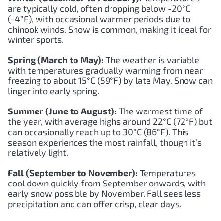
are typically cold, often dropping below -20°C
(-4°F), with occasional warmer periods due to
chinook winds. Snow is common, making it ideal for
winter sports.
Spring (March to May):
The weather is variable
with temperatures gradually warming from near
freezing to about 15°C (59°F) by late May. Snow can
linger into early spring.
Summer (June to August):
The warmest time of
the year, with average highs around 22°C (72°F) but
can occasionally reach up to 30°C (86°F). This
season experiences the most rainfall, though it’s
relatively light.
Fall (September to November):
Temperatures
cool down quickly from September onwards, with
early snow possible by November. Fall sees less
precipitation and can offer crisp, clear days.