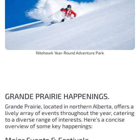
Nitehawk Year-Round Adventure Park
GRANDE PRAIRIE HAPPENINGS.
Grande Prairie, located in northern Alberta, offers a
lively array of events throughout the year, catering
to a diverse range of interests. Here’s a concise
overview of some key happenings: