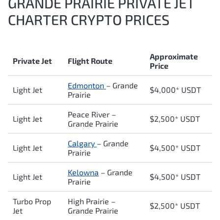
GRANDE PRAIRIE PRIVATE JET
CHARTER CRYPTO PRICES
Approximate
Private Jet
Flight Route
Price
Edmonton
–
Grande
Light Jet
$4,000* USDT
Prairie
Peace River
–
Light Jet
$2,500* USDT
Grande Prairie
Calgary
–
Grande
Light Jet
$4,500* USDT
Prairie
Kelowna
–
Grande
Light Jet
$4,500* USDT
Prairie
Turbo Prop
High Prairie
–
$2,500* USDT
Jet
Grande Prairie