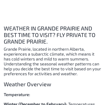
WEATHER IN GRANDE PRAIRIE AND
BEST TIME TO VISIT? FLY PRIVATE TO
GRANDE PRAIRIE.
Grande Prairie, located in northern Alberta,
experiences a subarctic climate, which means it
has cold winters and mild to warm summers.
Understanding the seasonal weather patterns can
help you decide the best time to visit based on your
preferences for activities and weather.
Weather Overview
Temperature:
Winter (December to February):
Temperatures