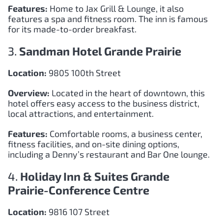
Features:
Home to Jax Grill & Lounge, it also
features a spa and fitness room. The inn is famous
for its made-to-order breakfast.
3.
Sandman Hotel Grande Prairie
Location:
9805 100th Street
Overview:
Located in the heart of downtown, this
hotel offers easy access to the business district,
local attractions, and entertainment.
Features:
Comfortable rooms, a business center,
fitness facilities, and on-site dining options,
including a Denny’s restaurant and Bar One lounge.
4.
Holiday Inn & Suites Grande
Prairie-Conference Centre
Location:
9816 107 Street