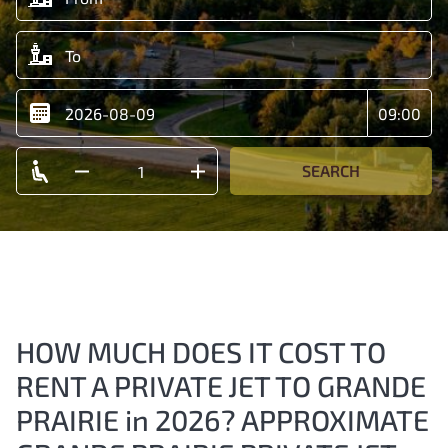
SEARCH
HOW MUCH DOES IT COST TO
RENT A PRIVATE JET TO GRANDE
PRAIRIE in 2026? APPROXIMATE