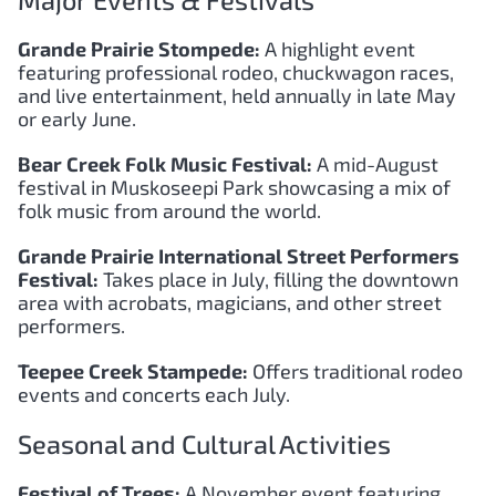
Major Events & Festivals
Grande Prairie Stompede:
A highlight event
featuring professional rodeo, chuckwagon races,
and live entertainment, held annually in late May
or early June.
Bear Creek Folk Music Festival:
A mid-August
festival in Muskoseepi Park showcasing a mix of
folk music from around the world.
Grande Prairie International Street Performers
Festival:
Takes place in July, filling the downtown
area with acrobats, magicians, and other street
performers.
Teepee Creek Stampede:
Offers traditional rodeo
events and concerts each July.
Seasonal and Cultural Activities
Festival of Trees:
A November event featuring