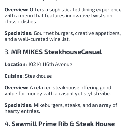
Overview:
Offers a sophisticated dining experience
with a menu that features innovative twists on
classic dishes.
Specialties:
Gourmet burgers, creative appetizers,
and a well-curated wine list.
3.
MR MIKES SteakhouseCasual
Location:
10214 116th Avenue
Cuisine:
Steakhouse
Overview:
A relaxed steakhouse offering good
value for money with a casual yet stylish vibe.
Specialties:
Mikeburgers, steaks, and an array of
hearty entrées.
4.
Sawmill Prime Rib & Steak House