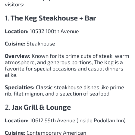
visitors:
1.
The Keg Steakhouse + Bar
Location:
10532 100th Avenue
Cuisine:
Steakhouse
Overview:
Known for its prime cuts of steak, warm
atmosphere, and generous portions, The Keg is a
favorite for special occasions and casual dinners
alike.
Specialties:
Classic steakhouse dishes like prime
rib, filet mignon, and a selection of seafood.
2.
Jax Grill & Lounge
Location:
10612 99th Avenue (inside Podollan Inn)
Cuisine:
Contemporary American