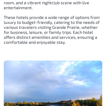
room, and a vibrant nightclub scene with live
entertainment.
These hotels provide a wide range of options from
luxury to budget-friendly, catering to the needs of
various travelers visiting Grande Prairie, whether
for business, leisure, or family trips. Each hotel
offers distinct amenities and services, ensuring a
comfortable and enjoyable stay.