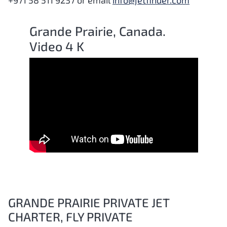
+971 58 511 9237 or email
info@jetfinder.com
Grande Prairie, Canada.
Video 4 K
GRANDE PRAIRIE PRIVATE JET
CHARTER, FLY PRIVATE