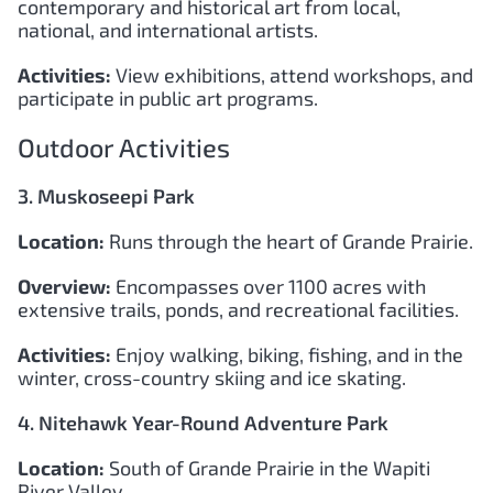
contemporary and historical art from local,
national, and international artists.
Activities:
View exhibitions, attend workshops, and
participate in public art programs.
Outdoor Activities
3. Muskoseepi Park
Location:
Runs through the heart of Grande Prairie.
Overview:
Encompasses over 1100 acres with
extensive trails, ponds, and recreational facilities.
Activities:
Enjoy walking, biking, fishing, and in the
winter, cross-country skiing and ice skating.
4. Nitehawk Year-Round Adventure Park
Location:
South of Grande Prairie in the Wapiti
River Valley.