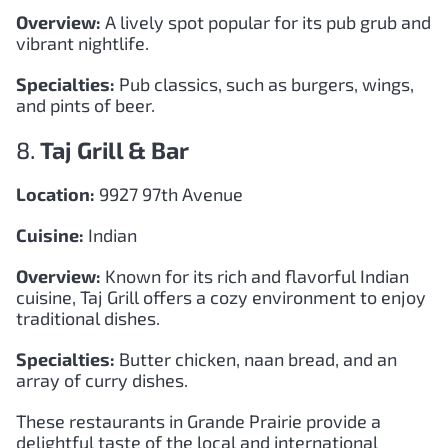
Overview:
A lively spot popular for its pub grub and
vibrant nightlife.
Specialties:
Pub classics, such as burgers, wings,
and pints of beer.
8.
Taj Grill & Bar
Location:
9927 97th Avenue
Cuisine:
Indian
Overview:
Known for its rich and flavorful Indian
cuisine, Taj Grill offers a cozy environment to enjoy
traditional dishes.
Specialties:
Butter chicken, naan bread, and an
array of curry dishes.
These restaurants in Grande Prairie provide a
delightful taste of the local and international