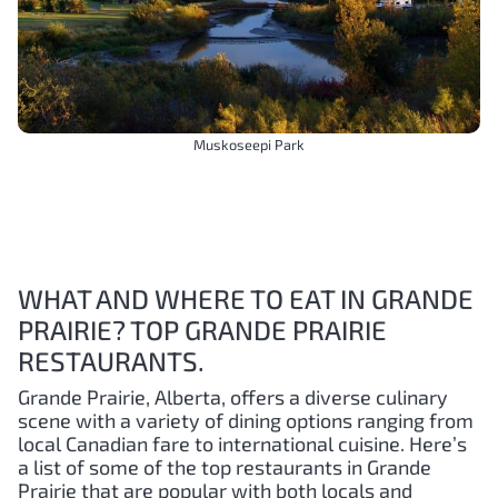
Muskoseepi Park
WHAT AND WHERE TO EAT IN GRANDE
PRAIRIE? TOP GRANDE PRAIRIE
RESTAURANTS.
Grande Prairie, Alberta, offers a diverse culinary
scene with a variety of dining options ranging from
local Canadian fare to international cuisine. Here’s
a list of some of the top restaurants in Grande
Prairie that are popular with both locals and