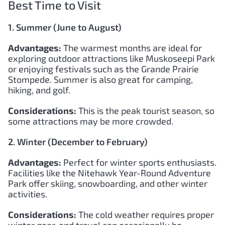
Best Time to Visit
1. Summer (June to August)
Advantages:
The warmest months are ideal for
exploring outdoor attractions like Muskoseepi Park
or enjoying festivals such as the Grande Prairie
Stompede. Summer is also great for camping,
hiking, and golf.
Considerations:
This is the peak tourist season, so
some attractions may be more crowded.
2. Winter (December to February)
Advantages:
Perfect for winter sports enthusiasts.
Facilities like the Nitehawk Year-Round Adventure
Park offer skiing, snowboarding, and other winter
activities.
Considerations:
The cold weather requires proper
winter gear, and travel can occasionally be