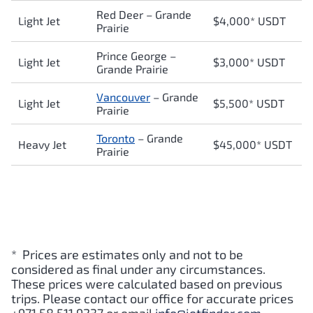
Red Deer
–
Grande
Light Jet
$4,000* USDT
Prairie
Prince George
–
Light Jet
$3,000* USDT
Grande Prairie
Vancouver
–
Grande
Light Jet
$5,500* USDT
Prairie
Toronto
–
Grande
Heavy Jet
$45,000* USDT
Prairie
* Prices are estimates only and not to be
considered as final under any circumstances.
These prices were calculated based on previous
trips. Please contact our office for accurate prices