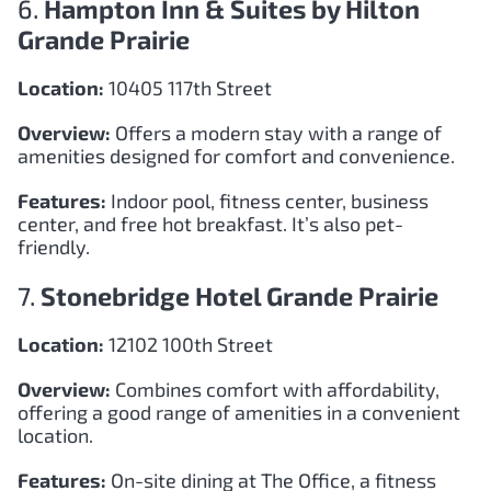
6.
Hampton Inn & Suites by Hilton
Grande Prairie
Location:
10405 117th Street
Overview:
Offers a modern stay with a range of
amenities designed for comfort and convenience.
Features:
Indoor pool, fitness center, business
center, and free hot breakfast. It’s also pet-
friendly.
7.
Stonebridge Hotel Grande Prairie
Location:
12102 100th Street
Overview:
Combines comfort with affordability,
offering a good range of amenities in a convenient
location.
Features:
On-site dining at The Office, a fitness