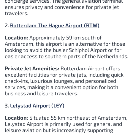
concierge services. The general aviation terminal
ensures privacy and convenience for private jet
travelers.
2.
Rotterdam The Hague Airport (RTM)
Location:
Approximately 59 km south of
Amsterdam, this airport is an alternative for those
looking to avoid the busier Schiphol Airport or for
easier access to southern parts of the Netherlands.
Private Jet Amenities:
Rotterdam Airport offers
excellent facilities for private jets, including quick
check-ins, luxurious lounges, and personalized
services, making it a convenient option for both
business and leisure travelers.
3.
Lelystad Airport (LEY)
Location:
Situated 55 km northeast of Amsterdam,
Lelystad Airport is primarily used for general and
leisure aviation but is increasingly supporting