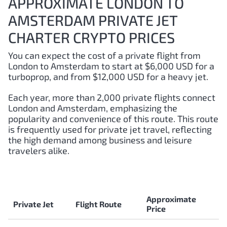
APPROXIMATE LONDON TO
AMSTERDAM PRIVATE JET
CHARTER CRYPTO PRICES
You can expect the cost of a private flight from
London to Amsterdam to start at $6,000 USD for a
turboprop, and from $12,000 USD for a heavy jet.
Each year, more than 2,000 private flights connect
London and Amsterdam, emphasizing the
popularity and convenience of this route. This route
is frequently used for private jet travel, reflecting
the high demand among business and leisure
travelers alike.
Approximate
Private Jet
Flight Route
Price