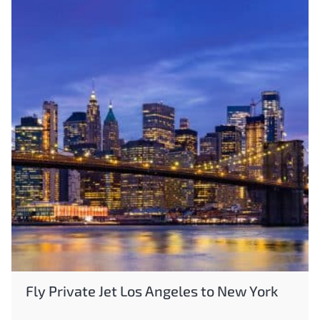
Fly Private Jet Los Angeles to New York