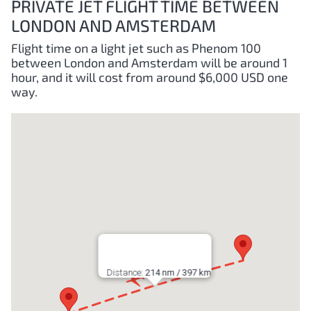
PRIVATE JET FLIGHT TIME BETWEEN
LONDON AND AMSTERDAM
Flight time on a light jet such as Phenom 100
between London and Amsterdam will be around 1
hour, and it will cost from around $6,000 USD one
way.
Distance:
214 nm / 397 km