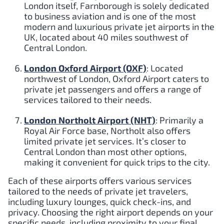
London itself, Farnborough is solely dedicated
to business aviation and is one of the most
modern and luxurious private jet airports in the
UK, located about 40 miles southwest of
Central London.
London Oxford Airport (OXF)
: Located
northwest of London, Oxford Airport caters to
private jet passengers and offers a range of
services tailored to their needs.
London Northolt Airport (NHT)
: Primarily a
Royal Air Force base, Northolt also offers
limited private jet services. It’s closer to
Central London than most other options,
making it convenient for quick trips to the city.
Each of these airports offers various services
tailored to the needs of private jet travelers,
including luxury lounges, quick check-ins, and
privacy. Choosing the right airport depends on your
specific needs, including proximity to your final