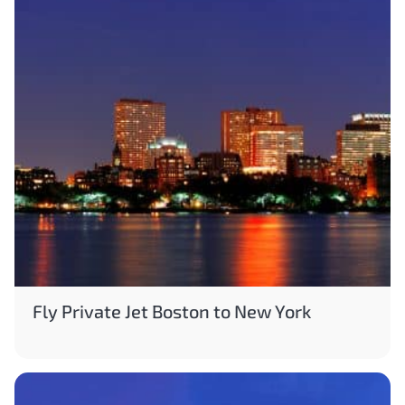
Fly Private Jet Boston to New York