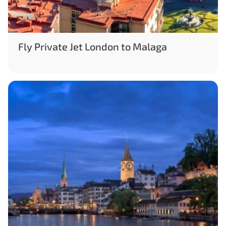
Fly Private Jet London to Malaga