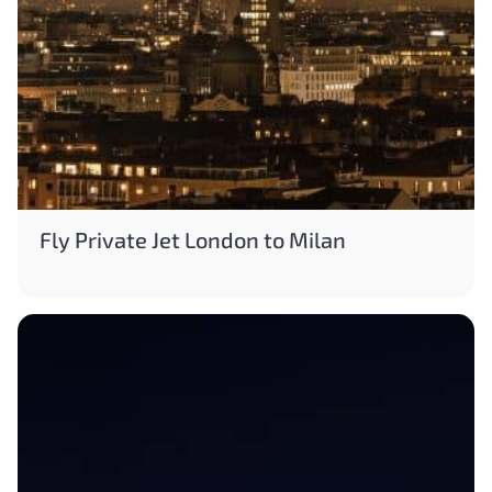
Fly Private Jet London to Milan