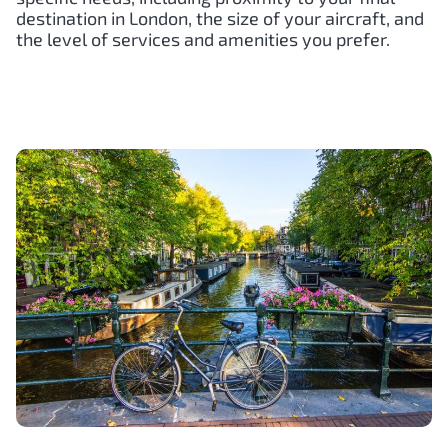
destination in London, the size of your aircraft, and
the level of services and amenities you prefer.