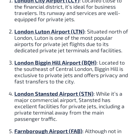
London City Airport (LCY)
: Located close to
the financial district, it’s ideal for business
travelers. Its runway and services are well-
equipped for private jets.
London Luton Airport (LTN)
: Situated north of
London, Luton is one of the most popular
airports for private jet flights due to its
dedicated private jet terminals and facilities.
London Biggin Hill Airport (BQH)
: Located to
the southeast of Central London, Biggin Hill is
exclusive to private jets and offers privacy and
fast transfers to the city.
London Stansted Airport (STN)
: While it’s a
major commercial airport, Stansted has
excellent facilities for private jets, including a
private terminal away from the main
passenger traffic.
Farnborough Airport (FAB)
: Although not in