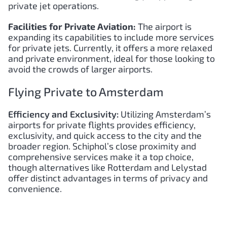
private jet operations.
Facilities for Private Aviation:
The airport is
expanding its capabilities to include more services
for private jets. Currently, it offers a more relaxed
and private environment, ideal for those looking to
avoid the crowds of larger airports.
Flying Private to Amsterdam
Efficiency and Exclusivity:
Utilizing Amsterdam’s
airports for private flights provides efficiency,
exclusivity, and quick access to the city and the
broader region. Schiphol’s close proximity and
comprehensive services make it a top choice,
though alternatives like Rotterdam and Lelystad
offer distinct advantages in terms of privacy and
convenience.