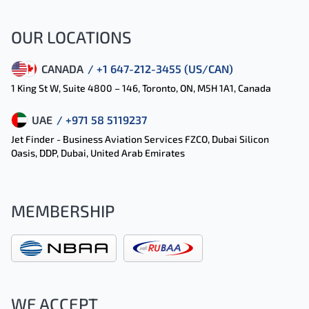
OUR LOCATIONS
CANADA
/ +1 647-212-3455 (US/CAN)
1 King St W, Suite 4800 – 146, Toronto, ON, M5H 1A1, Canada
UAE
/ +971 58 5119237
Jet Finder - Business Aviation Services FZCO, Dubai Silicon
Oasis, DDP, Dubai, United Arab Emirates
MEMBERSHIP
WE ACCEPT