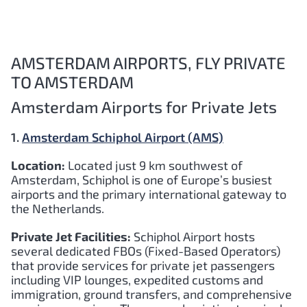
AMSTERDAM AIRPORTS, FLY PRIVATE
TO AMSTERDAM
Amsterdam Airports for Private Jets
1.
Amsterdam Schiphol Airport (AMS)
Location:
Located just 9 km southwest of
Amsterdam, Schiphol is one of Europe’s busiest
airports and the primary international gateway to
the Netherlands.
Private Jet Facilities:
Schiphol Airport hosts
several dedicated FBOs (Fixed-Based Operators)
that provide services for private jet passengers
including VIP lounges, expedited customs and
immigration, ground transfers, and comprehensive