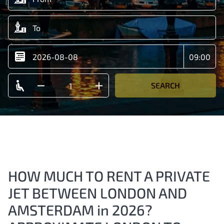
SEARCH
HOW MUCH TO RENT A PRIVATE
JET BETWEEN LONDON AND
AMSTERDAM in 2026?