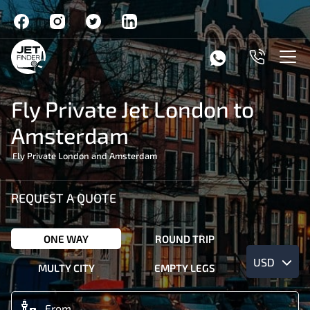
Fly Private Jet London to
Amsterdam
Fly Private London and Amsterdam
REQUEST A QUOTE
ONE WAY
ROUND TRIP
USD
MULTY CITY
EMPTY LEGS