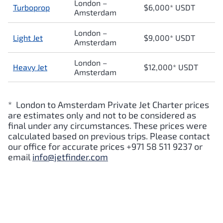
London –
Turboprop
$6,000* USDT
Amsterdam
London –
Light Jet
$9,000* USDT
Amsterdam
London –
Heavy Jet
$12,000* USDT
Amsterdam
* London to Amsterdam Private Jet Charter prices
are estimates only and not to be considered as
final under any circumstances. These prices were
calculated based on previous trips. Please contact
our office for accurate prices +971 58 511 9237 or
email
info@jetfinder.com