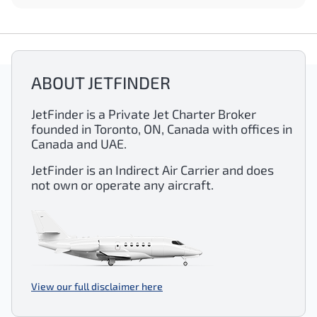
ABOUT JETFINDER
JetFinder is a Private Jet Charter Broker
founded in Toronto, ON, Canada with offices in
Canada and UAE.
JetFinder is an Indirect Air Carrier and does
not own or operate any aircraft.
View our full disclaimer here