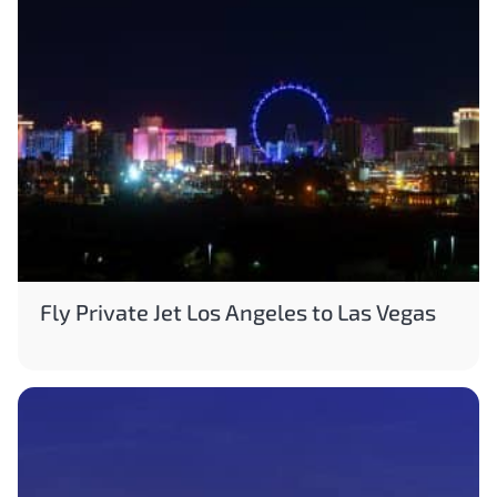
Fly Private Jet Los Angeles to Las Vegas