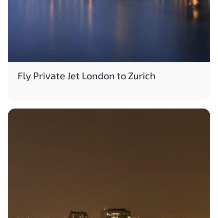
Fly Private Jet London to Zurich