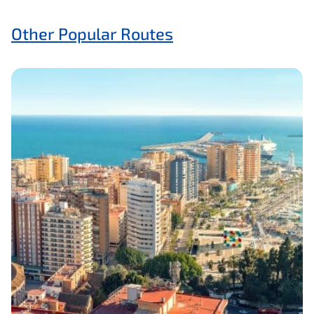
Other Popular Routes