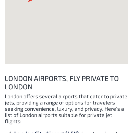
LONDON AIRPORTS, FLY PRIVATE TO
LONDON
London offers several airports that cater to private
jets, providing a range of options for travelers
seeking convenience, luxury, and privacy. Here’s a
list of London airports suitable for private jet
flights: