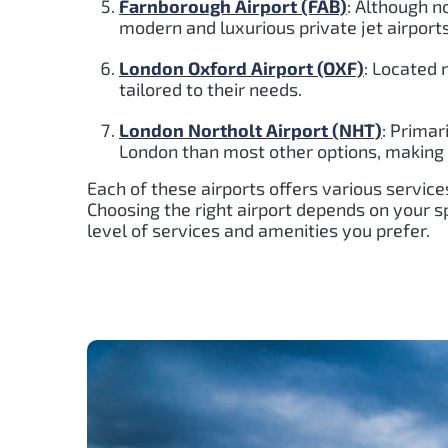
Farnborough Airport (FAB)
: Although n
modern and luxurious private jet airport
London Oxford Airport (OXF)
: Located 
tailored to their needs.
London Northolt Airport (NHT)
: Primar
London than most other options, making it
Each of these airports offers various services
Choosing the right airport depends on your spe
level of services and amenities you prefer.