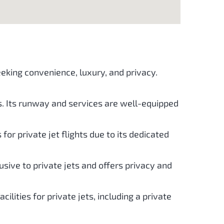
seeking convenience, luxury, and privacy.
lers. Its runway and services are well-equipped
for private jet flights due to its dedicated
lusive to private jets and offers privacy and
ilities for private jets, including a private