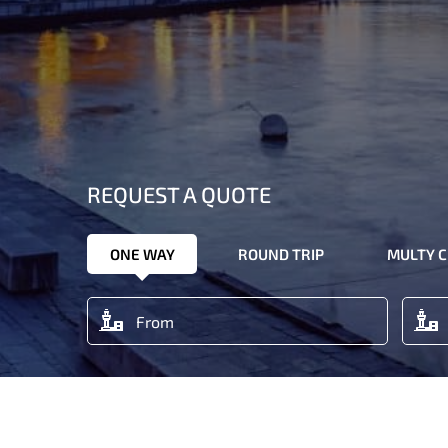
REQUEST A QUOTE
ONE WAY
ROUND TRIP
MULTY C