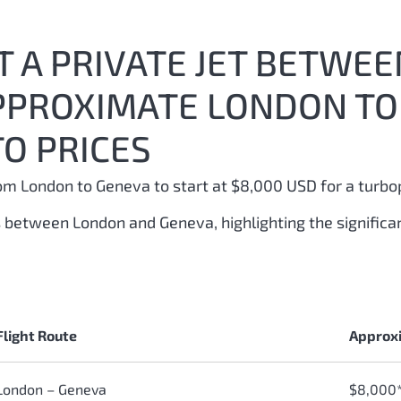
 A PRIVATE JET BETWE
APPROXIMATE LONDON TO
O PRICES
from London to Geneva to start at $8,000 USD for a turbo
ts between London and Geneva, highlighting the signific
Flight Route
Approxi
London – Geneva
$8,000