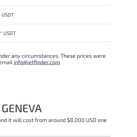
* USDT
0* USDT
 under any circumstances. These prices were
 email
info@jetfinder.com
D GENEVA
and it will cost from around $8,000 USD one