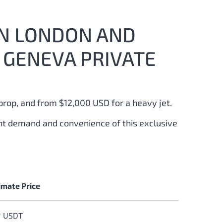
EN LONDON AND
 GENEVA PRIVATE
prop, and from $12,000 USD for a heavy jet.
ant demand and convenience of this exclusive
mate Price
* USDT