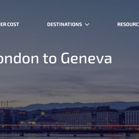
ER COST
DESTINATIONS
RESOURC
 London to Geneva