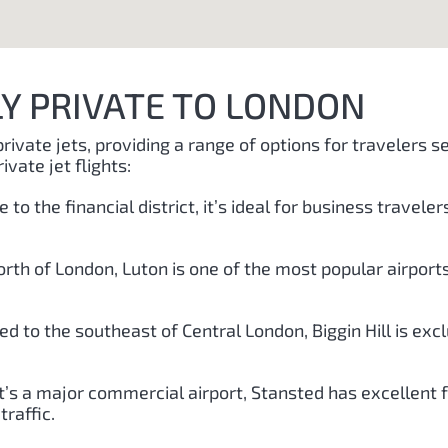
LY PRIVATE TO LONDON
private jets, providing a range of options for travelers 
ivate jet flights:
e to the financial district, it’s ideal for business trave
orth of London, Luton is one of the most popular airports 
ted to the southeast of Central London, Biggin Hill is exc
it’s a major commercial airport, Stansted has excellent fac
raffic.