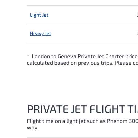
Light Jet
Heavy Jet
* London to Geneva Private Jet Charter price
calculated based on previous trips. Please co
PRIVATE JET FLIGHT
Flight time on a light jet such as Phenom 3
way.