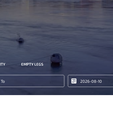
ITY
EMPTY LEGS