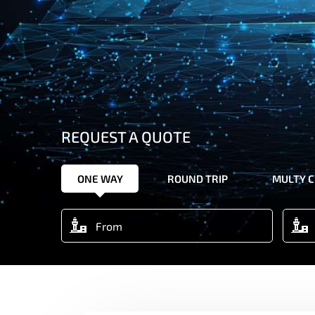
REQUEST A QUOTE
ONE WAY
ROUND TRIP
MULTY C