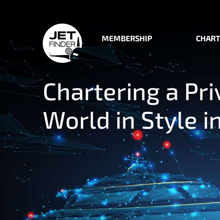
MEMBERSHIP
CHART
Chartering a Pri
World in Style i