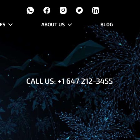
ES
ABOUT US
BLOG
CALL US:
+1 647 212-3455