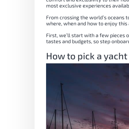
most exclusive experiences availab
From crossing the world’s oceans to
where, when and how to enjoy this
First, we’ll start with a few pieces
tastes and budgets, so step onboard
How to pick a yacht 