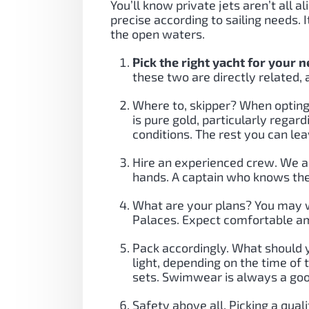
You’ll know private jets aren’t all 
precise according to sailing needs.
the open waters.
Pick the right yacht for your 
these two are directly related, 
Where to, skipper? When opting 
is pure gold, particularly regar
conditions. The rest you can lea
Hire an experienced crew. We al
hands. A captain who knows the 
What are your plans? You may wa
Palaces. Expect comfortable am
Pack accordingly. What should 
light, depending on the time of
sets. Swimwear is always a goo
Safety above all. Picking a qua