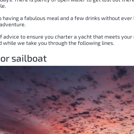
le.
 having a fabulous meal and a few drinks without ever l
 adventure.
 of advice to ensure you charter a yacht that meets your 
 while we take you through the following lines.
or sailboat