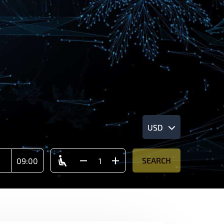
USD
SEARCH