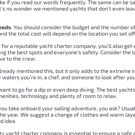
alike if you read our words frequently. The same can be s
 It’s no wonder we mentioned yachts that don’t even le
needs
. You should consider the budget and the number of 
and the total cost will depend on the location you set of
for a reputable yacht charter company, you’ll also get 
ding the best spots and everyone’s safety. Consider the l
ve to the crew.
ready mentioned this, but it only adds to the extreme 
waters you’re in, a chef, and someone to look after you
nt to go for a dip or even deep diving. The best yachts 
enities, technology and plenty of room to relax.
you take onboard your sailing adventure, you ask? Usua
 the year. We suggest a change of clothes and warm layer
d idea.
lity yacht charter company is essential to ensure a safe