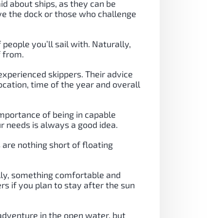
aid about ships, as they can be
ave the dock or those who challenge
people you’ll sail with. Naturally,
f from.
experienced skippers. Their advice
ocation, time of the year and overall
importance of being in capable
r needs is always a good idea.
are nothing short of floating
lly, something comfortable and
s if you plan to stay after the sun
 adventure in the open water, but