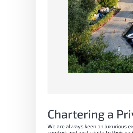
Chartering a Pr
We are always keen on luxurious exp
comfort and exclusivity to their hol