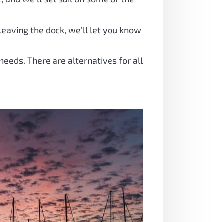
eaving the dock, we’ll let you know
needs. There are alternatives for all