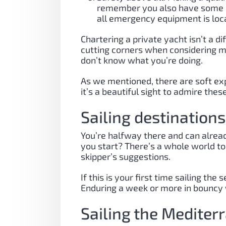
remember you also have some re
all emergency equipment is locat
Chartering a private yacht isn’t a d
cutting corners when considering mo
don’t know what you’re doing.
As we mentioned, there are soft expe
it’s a beautiful sight to admire th
Sailing destination
You’re halfway there and can already
you start? There’s a whole world to
skipper’s suggestions.
If this is your first time sailing 
Enduring a week or more in bouncy w
Sailing the Mediter