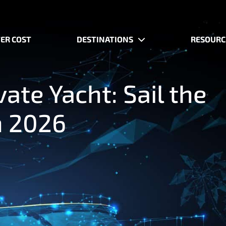
ER COST
DESTINATIONS
RESOURC
vate Yacht: Sail the
n 2026