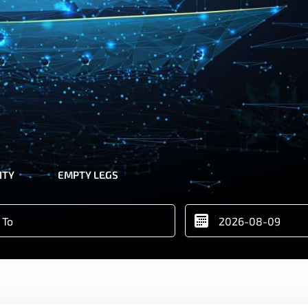
ITY
EMPTY LEGS