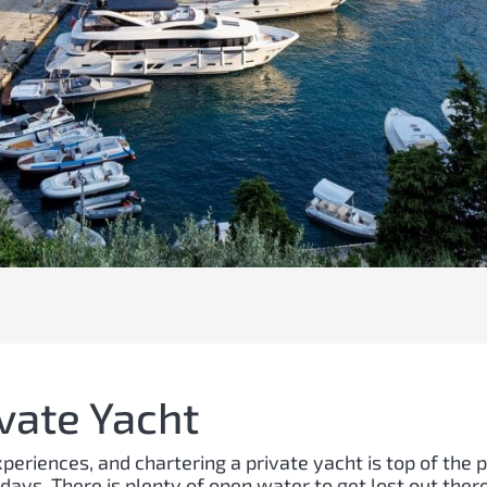
ivate Yacht
eriences, and chartering a private yacht is top of the p
idays. There is plenty of open water to get lost out there