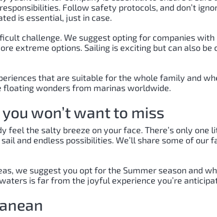
sponsibilities. Follow safety protocols, and don’t ign
ed is essential, just in case.
ifficult challenge. We suggest opting for companies with
re extreme options. Sailing is exciting but can also be
riences that are suitable for the whole family and where 
ese floating wonders from marinas worldwide.
s you won’t want to miss
 feel the salty breeze on your face. There’s only one li
 sail and endless possibilities. We’ll share some of our
the seas, we suggest you opt for the Summer season and 
aters is far from the joyful experience you’re anticipat
ranean