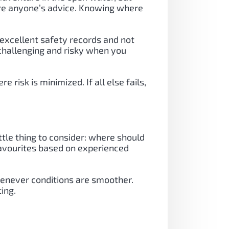
ore anyone’s advice. Knowing where
 excellent safety records and not
 challenging and risky when you
risk is minimized. If all else fails,
ttle thing to consider: where should
 favourites based on experienced
whenever conditions are smoother.
ing.