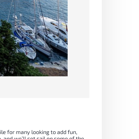
ile for many looking to add fun,
, and we’ll set sail on some of the