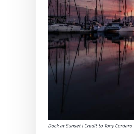
Dock at Sunset | Credit to Tony Cordaro