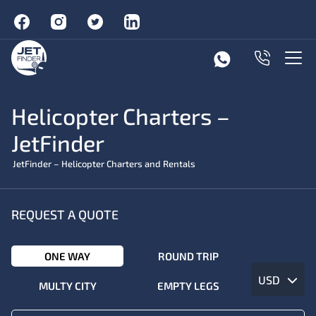
Helicopter Charters –
JetFinder
JetFinder – Helicopter Charters and Rentals
REQUEST A QUOTE
ONE WAY
ROUND TRIP
USD
MULTY CITY
EMPTY LEGS