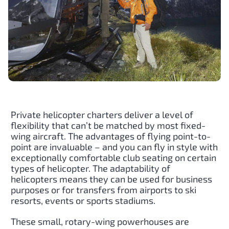
Private helicopter charters deliver a level of
flexibility that can’t be matched by most fixed-
wing aircraft. The advantages of flying point-to-
point are invaluable – and you can fly in style with
exceptionally comfortable club seating on certain
types of helicopter. The adaptability of
helicopters means they can be used for business
purposes or for transfers from airports to ski
resorts, events or sports stadiums.
These small, rotary-wing powerhouses are