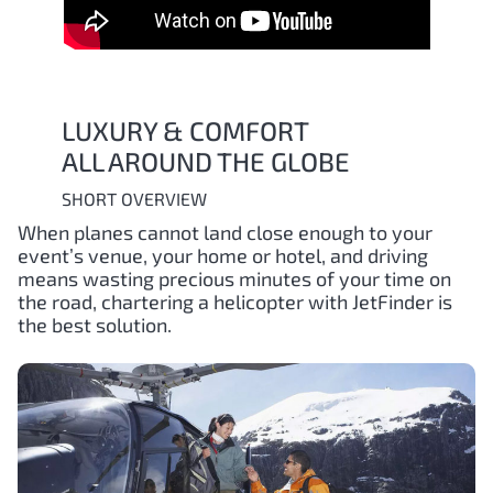
LUXURY & COMFORT
ALL AROUND THE GLOBE
SHORT OVERVIEW
When planes cannot land close enough to your
event’s venue, your home or hotel, and driving
means wasting precious minutes of your time on
the road, chartering a helicopter with JetFinder is
the best solution.