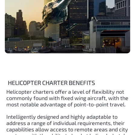
HELICOPTER CHARTER BENEFITS
Helicopter charters offer a level of flexibility not
commonly found with fixed wing aircraft, with the
most notable advantage of point-to-point travel.
Intelligently designed and highly adaptable to
address a range of individual requirements, their
capabilities allow access to remote areas and city