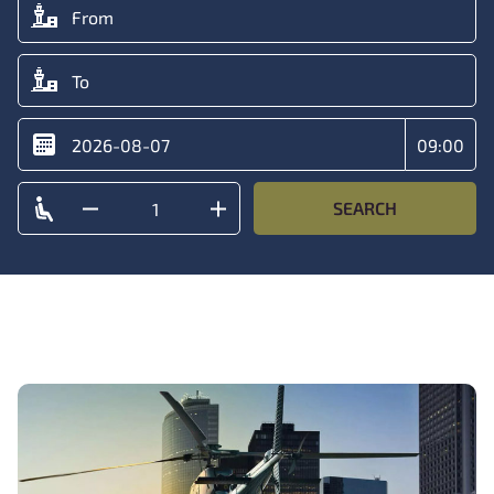
SEARCH