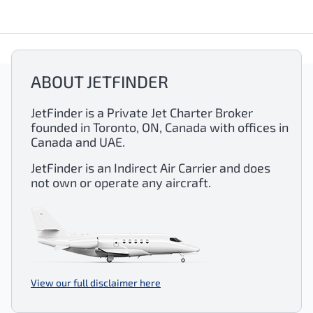
ABOUT JETFINDER
JetFinder is a Private Jet Charter Broker
founded in Toronto, ON, Canada with offices in
Canada and UAE.
JetFinder is an Indirect Air Carrier and does
not own or operate any aircraft.
View our full disclaimer here