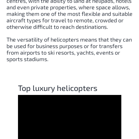
centres, with the ability to land at helipads, hotels
and even private properties, where space allows,
making them one of the most flexible and suitable
aircraft types for travel to remote, crowded or
otherwise difficult to reach destinations.
The versatility of helicopters means that they can
be used for business purposes or for transfers
from airports to ski resorts, yachts, events or
sports stadiums.
Top luxury helicopters