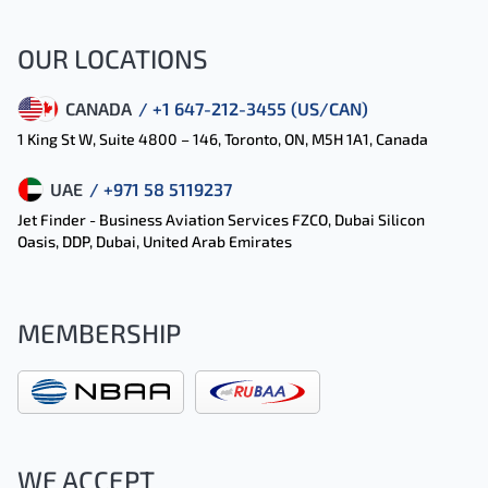
OUR LOCATIONS
CANADA
/ +1 647-212-3455 (US/CAN)
1 King St W, Suite 4800 – 146, Toronto, ON, M5H 1A1, Canada
UAE
/ +971 58 5119237
Jet Finder - Business Aviation Services FZCO, Dubai Silicon
Oasis, DDP, Dubai, United Arab Emirates
MEMBERSHIP
WE ACCEPT