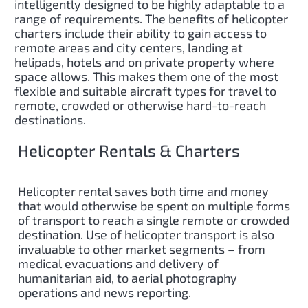
intelligently designed to be highly adaptable to a
range of requirements. The benefits of helicopter
charters include their ability to gain access to
remote areas and city centers, landing at
helipads, hotels and on private property where
space allows. This makes them one of the most
flexible and suitable aircraft types for travel to
remote, crowded or otherwise hard-to-reach
destinations.
Helicopter Rentals & Charters
Helicopter rental saves both time and money
that would otherwise be spent on multiple forms
of transport to reach a single remote or crowded
destination. Use of helicopter transport is also
invaluable to other market segments – from
medical evacuations and delivery of
humanitarian aid, to aerial photography
operations and news reporting.