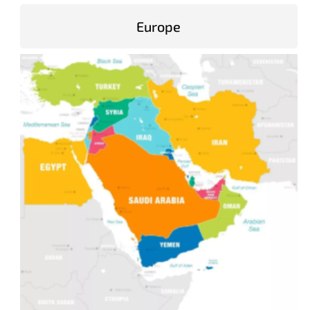
Europe