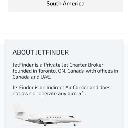
South America
ABOUT JETFINDER
JetFinder is a Private Jet Charter Broker
founded in Toronto, ON, Canada with offices in
Canada and UAE.
JetFinder is an Indirect Air Carrier and does
not own or operate any aircraft.