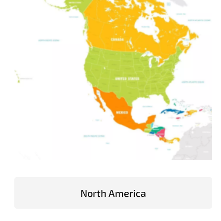
North America