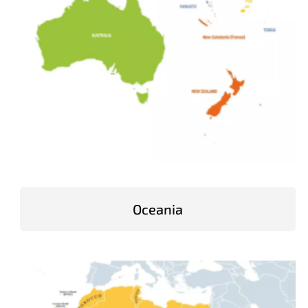
Oceania