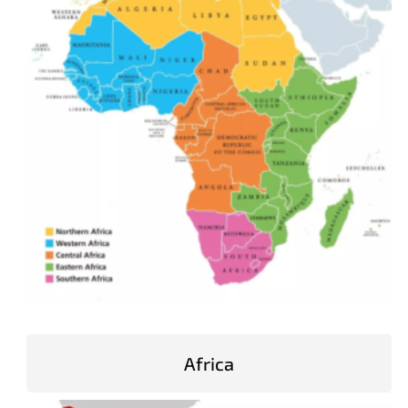
Africa