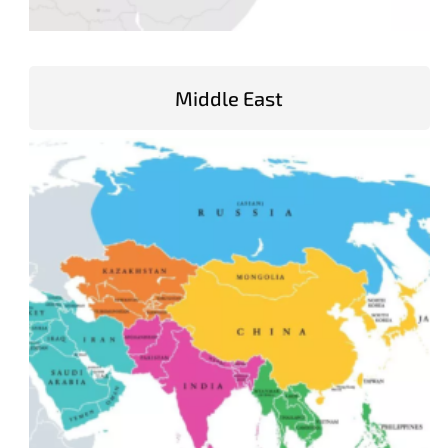
Middle East