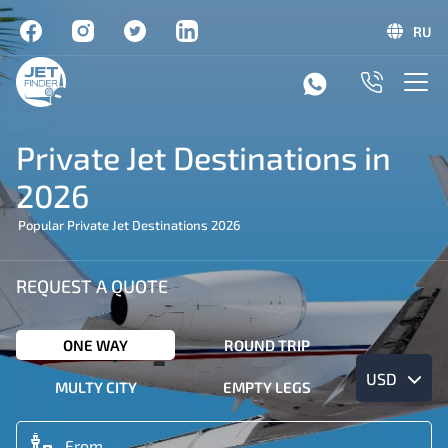
RU
Private Jet Destinations in
2026
Popular Private Jet Destinations 2026
REQUEST A QUOTE
ONE WAY
ROUND TRIP
USD
MULTY CITY
EMPTY LEGS