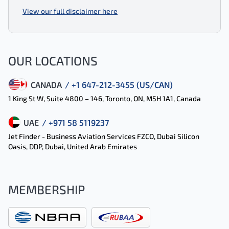
View our full disclaimer here
OUR LOCATIONS
CANADA
/ +1 647-212-3455 (US/CAN)
1 King St W, Suite 4800 – 146, Toronto, ON, M5H 1A1, Canada
UAE
/ +971 58 5119237
Jet Finder - Business Aviation Services FZCO, Dubai Silicon
Oasis, DDP, Dubai, United Arab Emirates
MEMBERSHIP