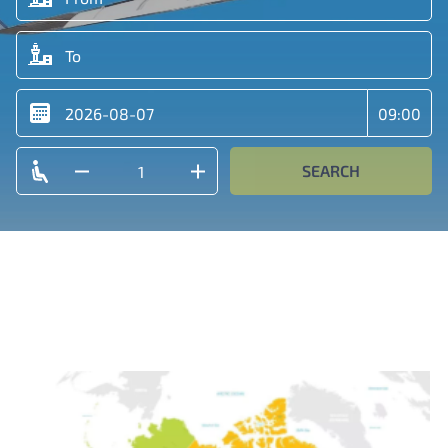
SEARCH