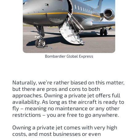
Bombardier Global Express
Naturally, we’re rather biased on this matter,
but there are pros and cons to both
approaches. Owning a private jet offers full
availability. As long as the aircraft is ready to
fly – meaning no maintenance or any other
restrictions – you are free to go anywhere.
Owning a private jet comes with very high
costs, and most businesses or even