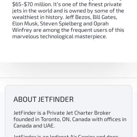
$65-$70 million. It’s one of the finest private
jets in the world and is owned by some of the
wealthiest in history. Jeff Bezos, Bill Gates,
Elon Musk, Steven Spielberg and Oprah
Winfrey are among the frequent users of this
marvelous technological masterpiece.
ABOUT JETFINDER
JetFinder is a Private Jet Charter Broker
founded in Toronto, ON, Canada with offices in
Canada and UAE.
JetFinder is an Indirect Air Carrier and does