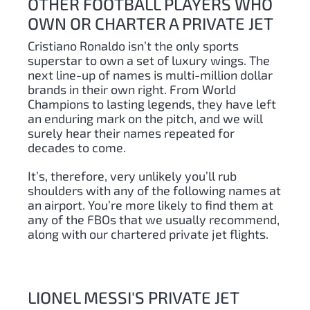
OTHER FOOTBALL PLAYERS WHO
OWN OR CHARTER A PRIVATE JET
Cristiano Ronaldo isn’t the only sports
superstar to own a set of luxury wings. The
next line-up of names is multi-million dollar
brands in their own right. From World
Champions to lasting legends, they have left
an enduring mark on the pitch, and we will
surely hear their names repeated for
decades to come.
It’s, therefore, very unlikely you’ll rub
shoulders with any of the following names at
an airport. You’re more likely to find them at
any of the FBOs that we usually recommend,
along with our chartered private jet flights.
LIONEL MESSI'S PRIVATE JET