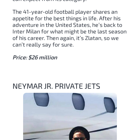
The 41-year-old football player shares an
appetite for the best things in life. After his
adventure in the United States, he’s back to
Inter Milan for what might be the last season
of his career. Then again, it’s Zlatan, so we
can’t really say for sure.
Price: $26 million
NEYMAR JR. PRIVATE JETS