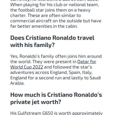
When playing for his club or national team,
the football star joins them on a heavy
charter. These are often similar to
commercial aircraft on the outside but have
far better amenities in the cabin.
Does Cristiano Ronaldo travel
with his family?
Yes, Ronaldo’s family often joins him around
the world. They were present in
Qatar for
World Cup 2022
and followed the star’s
adventures across England, Spain, Italy,
England for a second run and lastly to Saudi
Arabia.
How much is Cristiano Ronaldo’s
private jet worth?
His Gulfstream G650 is worth approximately