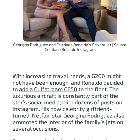
Georgina Rodriguez and Cristiano Ronaldo's Private Jet | Source:
Cristiano Ronaldo Instagram
With increasing travel needs, a G200 might
not have been enough, and Ronaldo decided
to
add a Gulfstream G650
to the fleet. The
luxurious aircraft is constantly part of the
star’s social media, with dozens of posts on
Instagram. His now celebrity girlfriend-
turned-Netflix-star Georgina Rodriguez also
promoted the interior of the family’s jets on
several occasions.