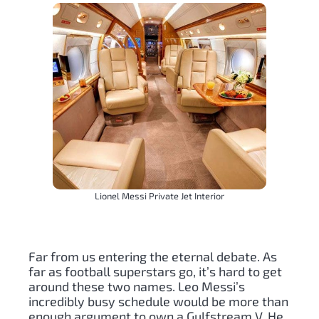
Lionel Messi Private Jet Interior
Far from us entering the eternal debate. As
far as football superstars go, it’s hard to get
around these two names. Leo Messi’s
incredibly busy schedule would be more than
enough argument to own a Gulfstream V. He