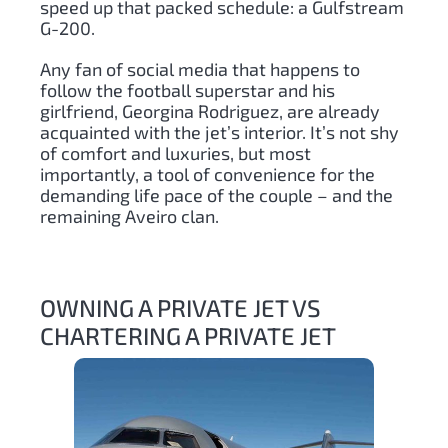
speed up that packed schedule: a Gulfstream
G-200.
Any fan of social media that happens to
follow the football superstar and his
girlfriend, Georgina Rodriguez, are already
acquainted with the jet’s interior. It’s not shy
of comfort and luxuries, but most
importantly, a tool of convenience for the
demanding life pace of the couple – and the
remaining Aveiro clan.
OWNING A PRIVATE JET VS
CHARTERING A PRIVATE JET