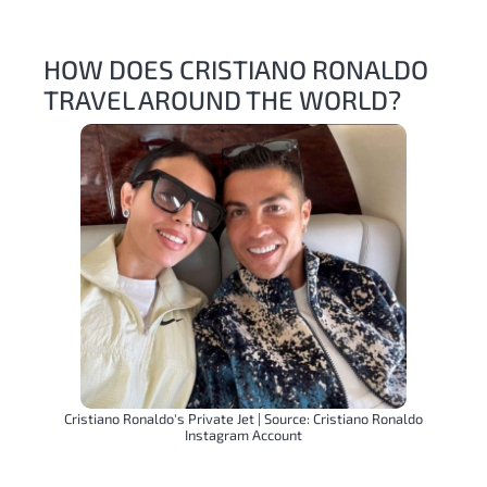
HOW DOES CRISTIANO RONALDO
TRAVEL AROUND THE WORLD?
Cristiano Ronaldo's Private Jet | Source: Cristiano Ronaldo
Instagram Account