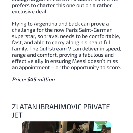
prefers to charter this one out on a rather
exclusive deal.
Flying to Argentina and back can prove a
challenge for the now Paris Saint-German
superstar, so travel needs to be comfortable,
fast, and able to carry along his beautiful
family.
The Gulfstream V
can deliver in speed,
range and comfort, proving a fabulous and
effective ally in ensuring Messi doesn’t miss
an appointment – or the opportunity to score.
Price: $45 million
ZLATAN IBRAHIMOVIC PRIVATE
JET