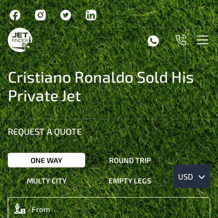
Cristiano Ronaldo Sold His
Private Jet
REQUEST A QUOTE
ONE WAY
ROUND TRIP
USD
MULTY CITY
EMPTY LEGS