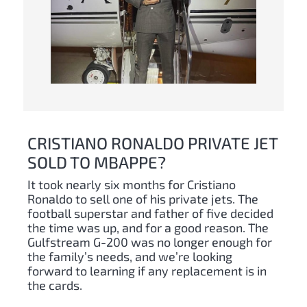
CRISTIANO RONALDO PRIVATE JET
SOLD TO MBAPPE?
It took nearly six months for Cristiano
Ronaldo to sell one of his private jets. The
football superstar and father of five decided
the time was up, and for a good reason. The
Gulfstream G-200 was no longer enough for
the family’s needs, and we’re looking
forward to learning if any replacement is in
the cards.