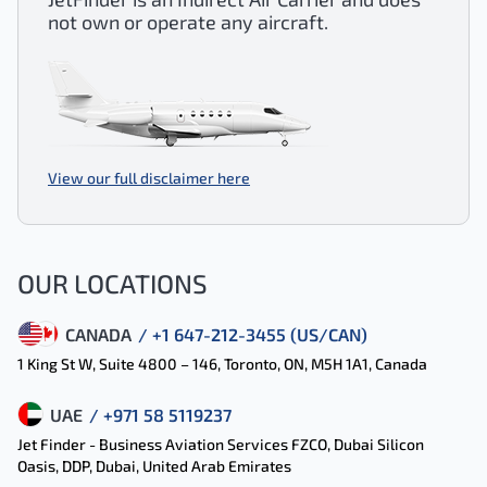
not own or operate any aircraft.
View our full disclaimer here
OUR LOCATIONS
CANADA
/ +1 647-212-3455 (US/CAN)
1 King St W, Suite 4800 – 146, Toronto, ON, M5H 1A1, Canada
UAE
/ +971 58 5119237
Jet Finder - Business Aviation Services FZCO, Dubai Silicon
Oasis, DDP, Dubai, United Arab Emirates