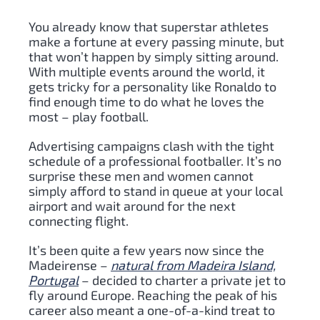
You already know that superstar athletes
make a fortune at every passing minute, but
that won’t happen by simply sitting around.
With multiple events around the world, it
gets tricky for a personality like Ronaldo to
find enough time to do what he loves the
most – play football.
Advertising campaigns clash with the tight
schedule of a professional footballer. It’s no
surprise these men and women cannot
simply afford to stand in queue at your local
airport and wait around for the next
connecting flight.
It’s been quite a few years now since the
Madeirense –
natural from Madeira Island,
Portugal
– decided to charter a private jet to
fly around Europe. Reaching the peak of his
career also meant a one-of-a-kind treat to