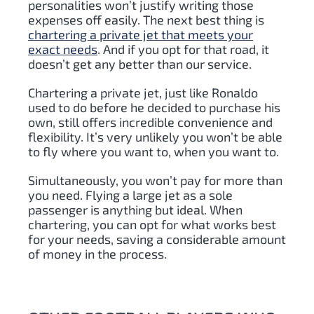
personalities won’t justify writing those
expenses off easily. The next best thing is
chartering a private jet that meets your
exact needs
. And if you opt for that road, it
doesn’t get any better than our service.
Chartering a private jet, just like Ronaldo
used to do before he decided to purchase his
own, still offers incredible convenience and
flexibility. It’s very unlikely you won’t be able
to fly where you want to, when you want to.
Simultaneously, you won’t pay for more than
you need. Flying a large jet as a sole
passenger is anything but ideal. When
chartering, you can opt for what works best
for your needs, saving a considerable amount
of money in the process.