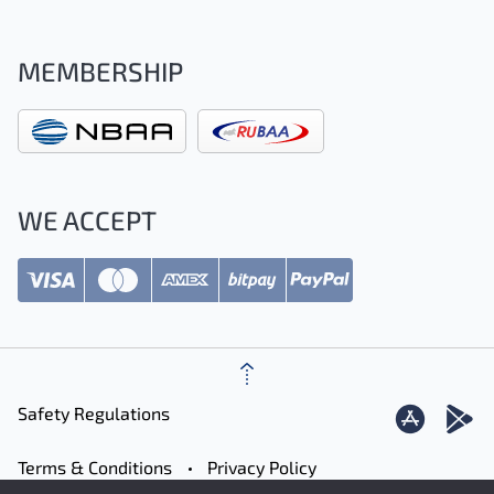
MEMBERSHIP
WE ACCEPT
Safety Regulations
Terms & Conditions
Privacy Policy