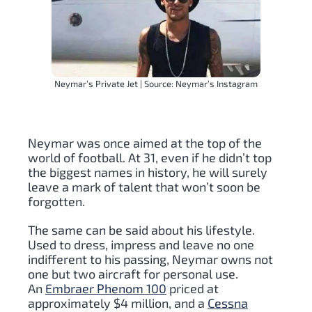
Neymar’s Private Jet | Source: Neymar’s Instagram
Neymar was once aimed at the top of the
world of football. At 31, even if he didn’t top
the biggest names in history, he will surely
leave a mark of talent that won’t soon be
forgotten.
The same can be said about his lifestyle.
Used to dress, impress and leave no one
indifferent to his passing, Neymar owns not
one but two aircraft for personal use.
An
Embraer Phenom 100
priced at
approximately $4 million, and a
Cessna