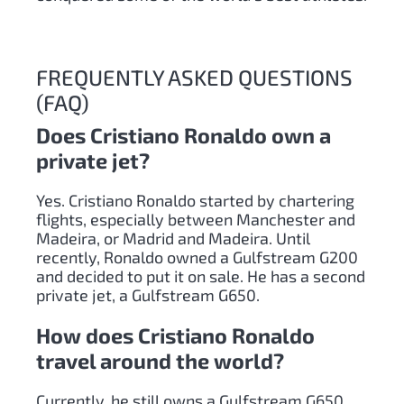
FREQUENTLY ASKED QUESTIONS
(FAQ)
Does Cristiano Ronaldo own a
private jet?
Yes. Cristiano Ronaldo started by chartering
flights, especially between Manchester and
Madeira, or Madrid and Madeira. Until
recently, Ronaldo owned a Gulfstream G200
and decided to put it on sale. He has a second
private jet, a Gulfstream G650.
How does Cristiano Ronaldo
travel around the world?
Currently, he still owns a Gulfstream G650.