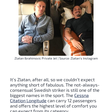
Zlatan Ibrahimovic Private Jet | Source: Zlatan's Instagram
It’s Zlatan, after all, so we couldn’t expect
anything short of fabulous. The not-always-
consensual Swedish striker is still one of the
biggest names in the sport. The
Cessna
Citation Longitude
can carry 12 passengers
and offers the highest level of comfort you
can expect from its category.