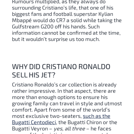
Rumours multiplied, as they always do
surrounding Cristiano’s life, that one of his
biggest fans and football superstar Kylian
Mbappé would do CR7 a solid while taking the
Gulfstream G200 off his hands. Such
information cannot be confirmed at the time,
but it wouldn’t surprise us too much.
WHY DID CRISTIANO RONALDO
SELL HIS JET?
Cristiano Ronaldo’s car collection is already
rather impressive. In that aspect, there are
more than enough options to ensure his
growing family can travel in style and utmost
comfort. Apart from some of the world’s
most exclusive two-seaters,
such as the
Bugatti Centodieci
, the Bugatti Chiron or the
Bugatti Veyron –
yes, all three
– he faces