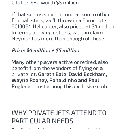
Citation 680
worth $5 million.
If that seems short in comparison to other
football stars, we’ll throw in a Eurocopter
EC130B4 Helicopter, also priced at $4 million.
In terms of flying options, we can claim
Neymar has more than enough of those.
Price: $4 million + $5 million
Many other players active or retired, also
benefit from the wonders of flying on a
private jet.
Gareth Bale, David Beckham,
Wayne Rooney, Ronaldinho and Paul
Pogba
are just among this exclusive club.
WHY PRIVATE JETS ATTEND TO
PARTICULAR NEEDS