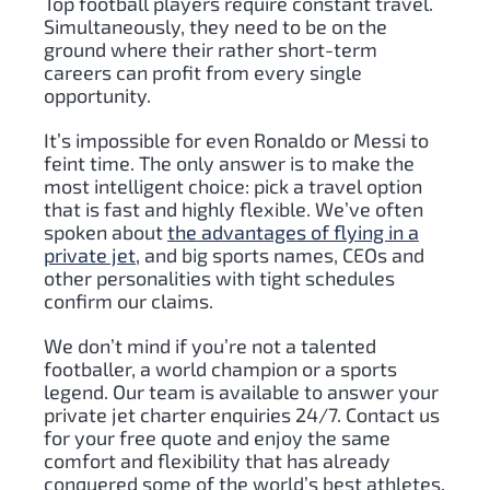
Top football players require constant travel.
Simultaneously, they need to be on the
ground where their rather short-term
careers can profit from every single
opportunity.
It’s impossible for even Ronaldo or Messi to
feint time. The only answer is to make the
most intelligent choice: pick a travel option
that is fast and highly flexible. We’ve often
spoken about
the advantages of flying in a
private jet
, and big sports names, CEOs and
other personalities with tight schedules
confirm our claims.
We don’t mind if you’re not a talented
footballer, a world champion or a sports
legend. Our team is available to answer your
private jet charter enquiries 24/7. Contact us
for your free quote and enjoy the same
comfort and flexibility that has already
conquered some of the world’s best athletes.