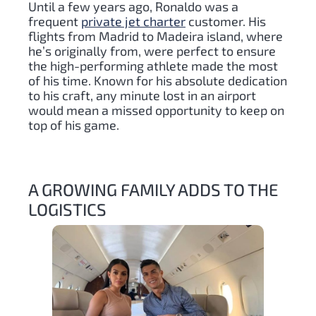
Until a few years ago, Ronaldo was a
frequent
private jet charter
customer. His
flights from Madrid to Madeira island, where
he’s originally from, were perfect to ensure
the high-performing athlete made the most
of his time. Known for his absolute dedication
to his craft, any minute lost in an airport
would mean a missed opportunity to keep on
top of his game.
A GROWING FAMILY ADDS TO THE
LOGISTICS