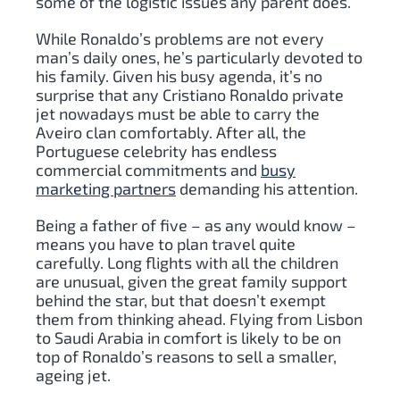
some of the logistic issues any parent does.
While Ronaldo’s problems are not every
man’s daily ones, he’s particularly devoted to
his family. Given his busy agenda, it’s no
surprise that any Cristiano Ronaldo private
jet nowadays must be able to carry the
Aveiro clan comfortably. After all, the
Portuguese celebrity has endless
commercial commitments and
busy
marketing partners
demanding his attention.
Being a father of five – as any would know –
means you have to plan travel quite
carefully. Long flights with all the children
are unusual, given the great family support
behind the star, but that doesn’t exempt
them from thinking ahead. Flying from Lisbon
to Saudi Arabia in comfort is likely to be on
top of Ronaldo’s reasons to sell a smaller,
ageing jet.