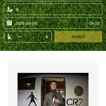
SEARCH