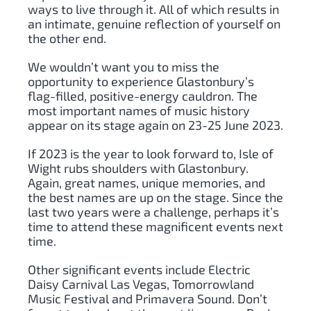
ways to live through it. All of which results in
an intimate, genuine reflection of yourself on
the other end.
We wouldn’t want you to miss the
opportunity to experience Glastonbury’s
flag-filled, positive-energy cauldron. The
most important names of music history
appear on its stage again on 23-25 June 2023.
If 2023 is the year to look forward to, Isle of
Wight rubs shoulders with Glastonbury.
Again, great names, unique memories, and
the best names are up on the stage. Since the
last two years were a challenge, perhaps it’s
time to attend these magnificent events next
time.
Other significant events include Electric
Daisy Carnival Las Vegas, Tomorrowland
Music Festival and Primavera Sound. Don’t