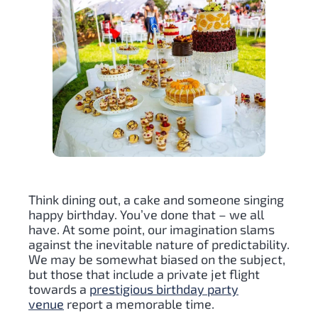
Think dining out, a cake and someone singing
happy birthday. You’ve done that – we all
have. At some point, our imagination slams
against the inevitable nature of predictability.
We may be somewhat biased on the subject,
but those that include a private jet flight
towards a
prestigious birthday party
venue
report a memorable time.