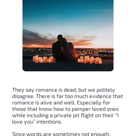
They say romance is dead, but we politely
disagree. There is far too much evidence that
romance is alive and well. Especially for
those that know how to pamper loved ones
while including a private jet flight on their “I
love you” intentions.
Since words are sometimes not enough,