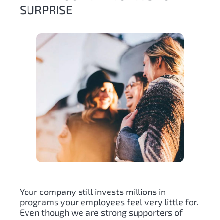
SURPRISE
Your company still invests millions in
programs your employees feel very little for.
Even though we are strong supporters of