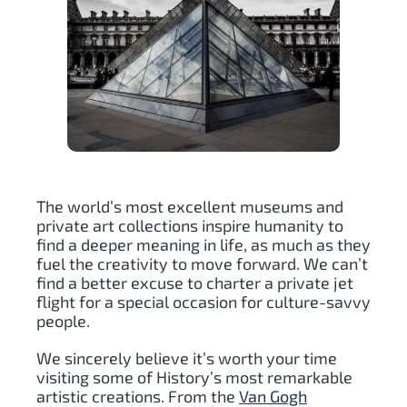
The world’s most excellent museums and
private art collections inspire humanity to
find a deeper meaning in life, as much as they
fuel the creativity to move forward. We can’t
find a better excuse to charter a private jet
flight for a special occasion for culture-savvy
people.
We sincerely believe it’s worth your time
visiting some of History’s most remarkable
artistic creations. From the
Van Gogh