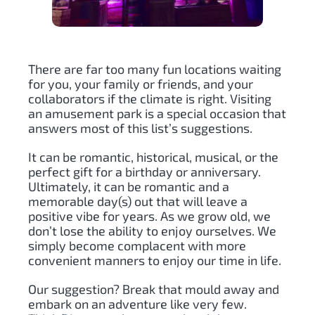
There are far too many fun locations waiting
for you, your family or friends, and your
collaborators if the climate is right. Visiting
an amusement park is a special occasion that
answers most of this list’s suggestions.
It can be romantic, historical, musical, or the
perfect gift for a birthday or anniversary.
Ultimately, it can be romantic and a
memorable day(s) out that will leave a
positive vibe for years. As we grow old, we
don’t lose the ability to enjoy ourselves. We
simply become complacent with more
convenient manners to enjoy our time in life.
Our suggestion? Break that mould away and
embark on an adventure like very few.