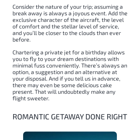
Consider the nature of your trip; assuming a
break away is always a joyous event. Add the
exclusive character of the aircraft, the level
of comfort and the stellar level of service,
and you’ll be closer to the clouds than ever
before.
Chartering a private jet for a birthday allows
you to fly to your dream destinations with
minimal fuss conveniently. There’s always an
option, a suggestion and an alternative at
your disposal. And if you tell us in advance,
there may even be some delicious cake
present. That will undoubtedly make any
flight sweeter.
ROMANTIC GETAWAY DONE RIGHT