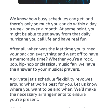
We know how busy schedules can get, and
there’s only so much you can do within a day,
a week, or even a month. At some point, you
might be able to get away from that daily
hurricane you call life and have real fun.
After all, when was the last time you turned
your back on everything and went off to have
a memorable time? Whether you’re a rock,
pop, hip-hop or classical music fan, we have
the answer to your musical prayers.
A private jet’s schedule flexibility revolves
around what works best for you. Let us know
where you want to be and when. We’ll make
the necessary arrangements to ensure
you’re present.