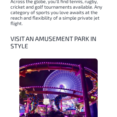
Across the globe, you’ll find tennis, rugby,
cricket and golf tournaments available. Any
category of sports you love awaits at the
reach and flexibility of a simple private jet
flight.
VISIT AN AMUSEMENT PARK IN
STYLE