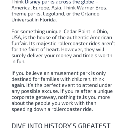
Think
Disney parks across the globe
–
America, Europe, Asia. Think Warner Bros.
theme parks, Legoland, or the Orlando
Universal in Florida.
For something unique, Cedar Point in Ohio,
USA, is the house of the authentic American
funfair. Its majestic rollercoaster rides aren’t
for the faint of heart. However, they will
surely deliver your money and time’s worth
in fun.
If you believe an amusement park is only
destined for families with children, think
again. It’s the perfect event to attend under
any possible excuse. If you’re after a unique
corporate getaway, nothing tells you more
about the people you work with than
speeding down a rollercoaster ride.
DIVE INTO HISTORY’S GREATEST