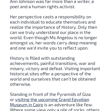
Ann Johnson was far more than a writer, a
poet and a human rights activist.
Her perspective casts a responsibility on
each individual to educate themselves and
realize the importance of History. Only then
can we truly understand our place in the
world. Even though Ms Angelou is no longer
amongst us, her words carry deep meaning
and one we’d invite you to reflect upon.
History is filled with outstanding
achievements, painful transitions, war and
misery, victory and defeat. Visiting important
historical sites offer a perspective of the
world and ourselves that can’t be obtained
otherwise.
Standing in front of the Pyramids of Giza
or
visiting the upcoming Grand Egyptian
Museum in Cairo
is an adventure like few.
Where some view only a pile of rocks, others