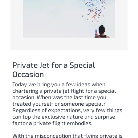
Private Jet for a Special
Occasion
Today we bring you a few ideas when
chartering a private jet flight for a special
occasion. When was the last time you
treated yourself or someone special?
Regardless of expectations, very few things
can top the exclusive nature and surprise
factor a private flight embodies.
With the misconception that flying private is