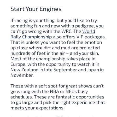
Start Your Engines
If racing is your thing, but you’d like to try
something fun and new with a pedigree, you
can’t go wrong with the WRC. The
World
Rally Championship
also offers VIP packages.
That is unless you want to feel the emotion
up close where dirt and mud are projected
hundreds of feet in the air – and your skin.
Most of the championship takes place in
Europe, with the opportunity to watch it in
New Zealand in late September and Japan in
November.
Those with a soft spot for great shows can’t
go wrong with the NBA or NFL’s busy
schedules. These are fantastic opportunities
to go large and pick the right experience that
meets your expectations.