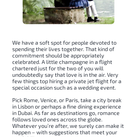
We have a soft spot for people devoted to
spending their lives together. That kind of
commitment should be appropriately
celebrated. A little champagne in a flight
chartered just for the two of you will
undoubtedly say that love is in the air. Very
few things top hiring a private jet flight for a
special occasion such as a wedding event.
Pick Rome, Venice, or Paris, take a city break
in Lisbon or perhaps a fine dining experience
in Dubai. As far as destinations go, romance
follows loved ones across the globe.
Whatever you’re after, we surely can make it
happen – with suggestions that meet your