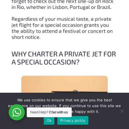
forget to check out the next line-up on Rock
in Rio, whether in Lisbon, Portugal or Brazil.
Regardless of your musical taste, a private
jet flight for a special occasion grants you
the ability to attend a festival or concert on
short notice.
WHY CHARTER A PRIVATE JET FOR
A SPECIAL OCCASION?
We use cookies to ensure that we give you the best
experience on our website. If you continue to use this site we
will assume that you are happy with it.
Need Help?
Chat with us
Ok
Privacy policy