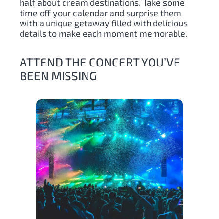
half about dream destinations. Take some
time off your calendar and surprise them
with a unique getaway filled with delicious
details to make each moment memorable.
ATTEND THE CONCERT YOU’VE
BEEN MISSING