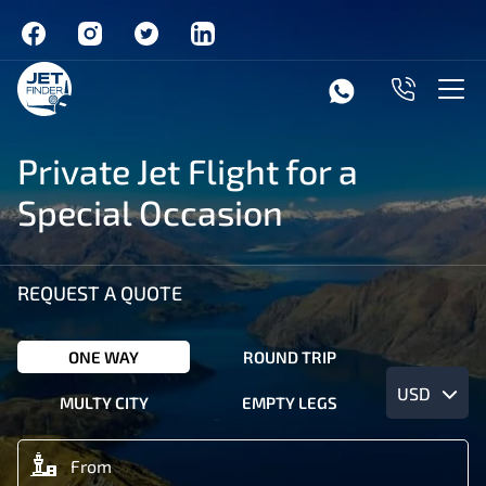
Private Jet Flight for a
Special Occasion
REQUEST A QUOTE
ONE WAY
ROUND TRIP
USD
MULTY CITY
EMPTY LEGS