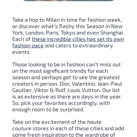
Take a hop to Milan in time for fashion week,
or discover what’s flashy this Season in New
York, London, Paris, Tokyo and even Shanghai.
Each of
these incredible cities has set its own
fashion pace
and caters to extraordinary
events.
Those looking to be
in
fashion can’t miss out
on the most significant trends for each
season and perhaps get to see the greatest
creators in person. Dior, Valentino, Jean-Paul
Gaultier, Viktor & Rolf, Louis Vuitton. Our list
is as extensive as there are days in the year.
So, pick your favorites accordingly, with
enough room to be surprised.
Take on the excitement of the
haute
couture
stores in each of these cities and add
some fresh inspiration to the wardrobe of