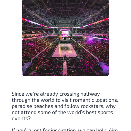
Since we’re already crossing halfway
through the world to visit romantic locations,
paradise beaches and follow rockstars, why
not attend some of the world’s best sports
events?
If you’re lost for inspiration, we can help. Aim