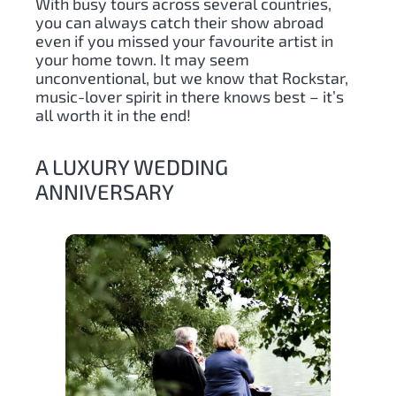
With busy tours across several countries,
you can always catch their show abroad
even if you missed your favourite artist in
your home town. It may seem
unconventional, but we know that Rockstar,
music-lover spirit in there knows best – it’s
all worth it in the end!
A LUXURY WEDDING
ANNIVERSARY