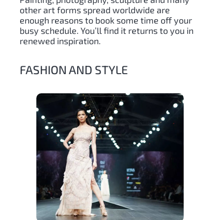
other art forms spread worldwide are
enough reasons to book some time off your
busy schedule. You’ll find it returns to you in
renewed inspiration.
FASHION AND STYLE