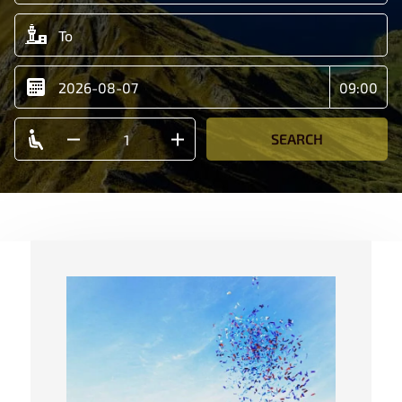
SEARCH