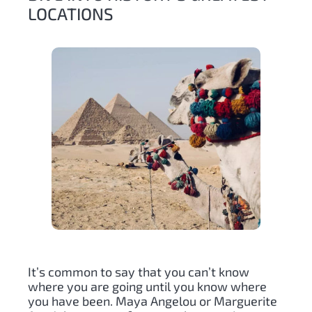
LOCATIONS
It’s common to say that you can’t know
where you are going until you know where
you have been. Maya Angelou or Marguerite