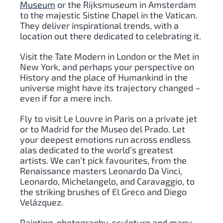
Museum
or the Rijksmuseum in Amsterdam
to the majestic Sistine Chapel in the Vatican.
They deliver inspirational trends, with a
location out there dedicated to celebrating it.
Visit the Tate Modern in London or the Met in
New York, and perhaps your perspective on
History and the place of Humankind in the
universe might have its trajectory changed –
even if for a mere inch.
Fly to visit Le Louvre in Paris on a private jet
or to Madrid for the Museo del Prado. Let
your deepest emotions run across endless
alas dedicated to the world’s greatest
artists. We can’t pick favourites, from the
Renaissance masters Leonardo Da Vinci,
Leonardo, Michelangelo, and Caravaggio, to
the striking brushes of El Greco and Diego
Velázquez.
Painting, photography, sculpture and many