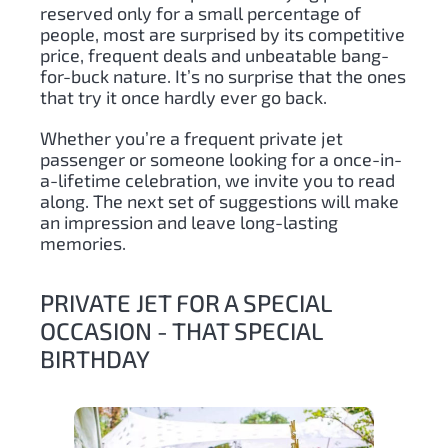
reserved only for a small percentage of
people, most are surprised by its competitive
price, frequent deals and unbeatable bang-
for-buck nature. It’s no surprise that the ones
that try it once hardly ever go back.
Whether you’re a frequent private jet
passenger or someone looking for a once-in-
a-lifetime celebration, we invite you to read
along. The next set of suggestions will make
an impression and leave long-lasting
memories.
PRIVATE JET FOR A SPECIAL
OCCASION - THAT SPECIAL
BIRTHDAY