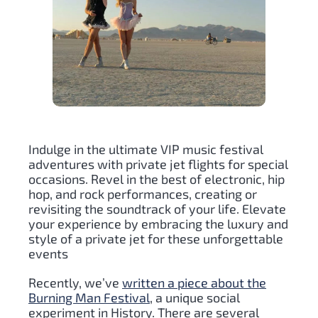
Indulge in the ultimate VIP music festival
adventures with private jet flights for special
occasions. Revel in the best of electronic, hip
hop, and rock performances, creating or
revisiting the soundtrack of your life. Elevate
your experience by embracing the luxury and
style of a private jet for these unforgettable
events
Recently, we’ve
written a piece about the
Burning Man Festival
, a unique social
experiment in History. There are several