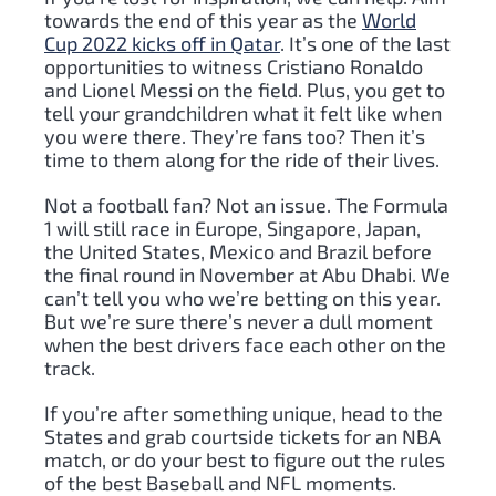
towards the end of this year as the
World
Cup 2022 kicks off in Qatar
. It’s one of the last
opportunities to witness Cristiano Ronaldo
and Lionel Messi on the field. Plus, you get to
tell your grandchildren what it felt like when
you were there. They’re fans too? Then it’s
time to them along for the ride of their lives.
Not a football fan? Not an issue. The Formula
1 will still race in Europe, Singapore, Japan,
the United States, Mexico and Brazil before
the final round in November at Abu Dhabi. We
can’t tell you who we’re betting on this year.
But we’re sure there’s never a dull moment
when the best drivers face each other on the
track.
If you’re after something unique, head to the
States and grab courtside tickets for an NBA
match, or do your best to figure out the rules
of the best Baseball and NFL moments.