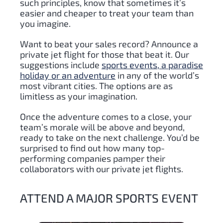
such principles, know that sometimes it’s
easier and cheaper to treat your team than
you imagine.
Want to beat your sales record? Announce a
private jet flight for those that beat it. Our
suggestions include
sports events, a paradise
holiday or an adventure
in any of the world’s
most vibrant cities. The options are as
limitless as your imagination.
Once the adventure comes to a close, your
team’s morale will be above and beyond,
ready to take on the next challenge. You’d be
surprised to find out how many top-
performing companies pamper their
collaborators with our private jet flights.
ATTEND A MAJOR SPORTS EVENT