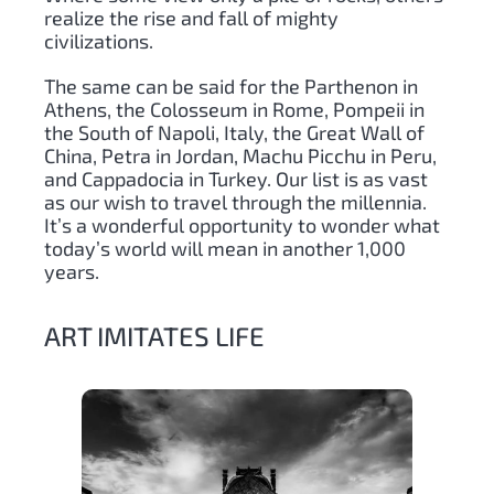
realize the rise and fall of mighty
civilizations.
The same can be said for the Parthenon in
Athens, the Colosseum in Rome, Pompeii in
the South of Napoli, Italy, the Great Wall of
China, Petra in Jordan, Machu Picchu in Peru,
and Cappadocia in Turkey. Our list is as vast
as our wish to travel through the millennia.
It’s a wonderful opportunity to wonder what
today’s world will mean in another 1,000
years.
ART IMITATES LIFE