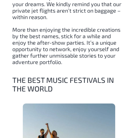
your dreams. We kindly remind you that our
private jet flights aren’t strict on baggage –
within reason.
More than enjoying the incredible creations
by the best names, stick for a while and
enjoy the after-show parties. It’s a unique
opportunity to network, enjoy yourself and
gather further unmissable stories to your
adventure portfolio.
THE BEST MUSIC FESTIVALS IN
THE WORLD