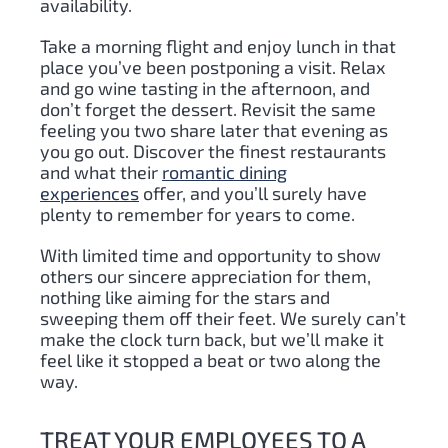
availability.
Take a morning flight and enjoy lunch in that
place you’ve been postponing a visit. Relax
and go wine tasting in the afternoon, and
don’t forget the dessert. Revisit the same
feeling you two share later that evening as
you go out. Discover the finest restaurants
and what their
romantic dining
experiences
offer, and you’ll surely have
plenty to remember for years to come.
With limited time and opportunity to show
others our sincere appreciation for them,
nothing like aiming for the stars and
sweeping them off their feet. We surely can’t
make the clock turn back, but we’ll make it
feel like it stopped a beat or two along the
way.
TREAT YOUR EMPLOYEES TO A