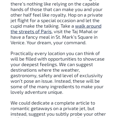
there’s nothing like relying on the capable
hands of those that can make you and your
other half feel like royalty. Hop on a private
jet flight for a special occasion and let the
cupid make the talking. Take a
walk around
the streets of Paris
, visit the Taj Mahal or
have a fancy meal in St. Mark’s Square in
Venice. Your dream, your command.
Practically every location you can think of
will be filled with opportunities to showcase
your deepest feelings. We can suggest
destinations where the weather,
gastronomy, safety and level of exclusivity
won’t pose an issue. Instead, these will be
some of the many ingredients to make your
lovely adventure unique.
We could dedicate a complete article to
romantic getaways on a private jet, but
instead, suggest you subtly probe your other