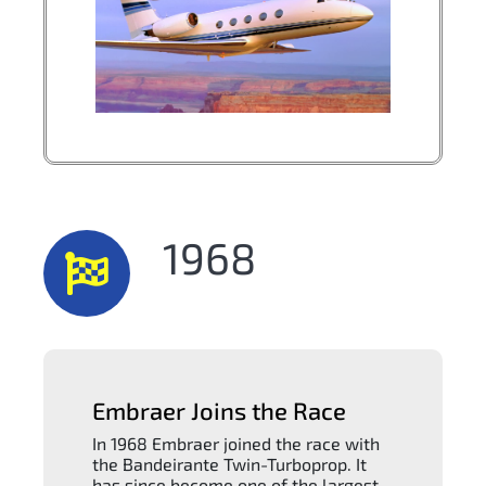
1968
Embraer Joins the Race
In 1968 Embraer joined the race with
the Bandeirante Twin-Turboprop. It
has since become one of the largest