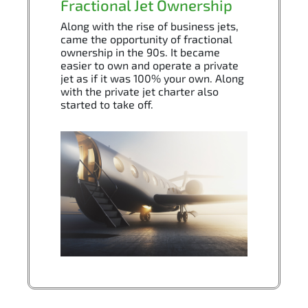
Fractional Jet Ownership
Along with the rise of business jets,
came the opportunity of fractional
ownership in the 90s. It became
easier to own and operate a private
jet as if it was 100% your own. Along
with the private jet charter also
started to take off.