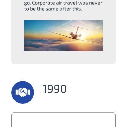
go. Corporate air travel was never
to be the same after this.
1990