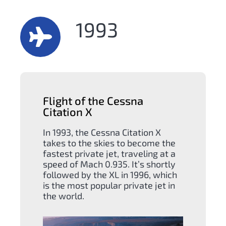
1993
Flight of the Cessna
Citation X
In 1993, the Cessna Citation X
takes to the skies to become the
fastest private jet, traveling at a
speed of Mach 0.935. It’s shortly
followed by the XL in 1996, which
is the most popular private jet in
the world.