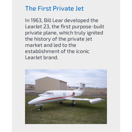
The First Private Jet
In 1963, Bill Lear developed the
LearJet 23, the first purpose-built
private plane, which truly ignited
the history of the private jet
market and led to the
establishment of the iconic
LearJet brand.