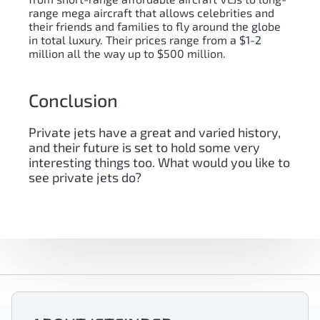
range mega aircraft that allows celebrities and
their friends and families to fly around the globe
in total luxury. Their prices range from a $1-2
million all the way up to $500 million.
Conclusion
Private jets have a great and varied history,
and their future is set to hold some very
interesting things too. What would you like to
see private jets do?