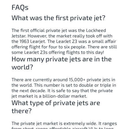
FAQs
What was the first private jet?
The first official private jet was the Lockheed
Jetstar. However, the market really took off with
the 1963 Learjet. The LearJet 23 was a small affair
offering flight for four to six people. There are still
some LearJet 23s offering flights to this day!
How many private jets are in the
world?
There are currently around 15,000+ private jets in
the world. This number is set to double or triple in
the next decade. It is safe to say that the private
jet market is a billion-dollar market.
What type of private jets are
there?
The private jet market is extremely wide. It ranges
from short-range affordable aircraft VLJs to long-