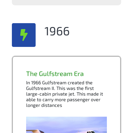
1966
The Gulfstream Era
In 1966 Gulfstream created the
Gulfstream II. This was the first
large-cabin private jet. This made it
able to carry more passenger over
longer distances