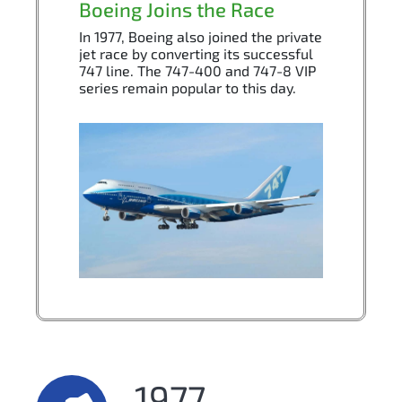
Boeing Joins the Race
In 1977, Boeing also joined the private
jet race by converting its successful
747 line. The 747-400 and 747-8 VIP
series remain popular to this day.
1977