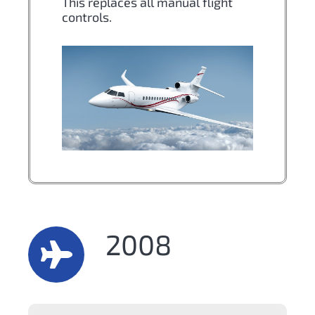
This replaces all manual flight
controls.
2008