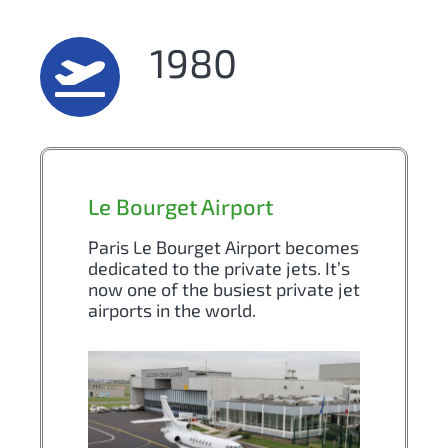
1980
Le Bourget Airport
Paris Le Bourget Airport becomes
dedicated to the private jets. It’s
now one of the busiest private jet
airports in the world.