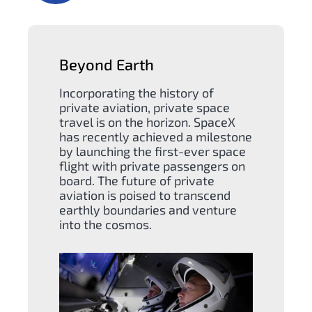
Beyond Earth
Incorporating the history of
private aviation, private space
travel is on the horizon. SpaceX
has recently achieved a milestone
by launching the first-ever space
flight with private passengers on
board. The future of private
aviation is poised to transcend
earthly boundaries and venture
into the cosmos.