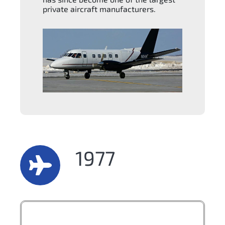
private aircraft manufacturers.
1977