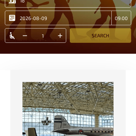
SEARCH