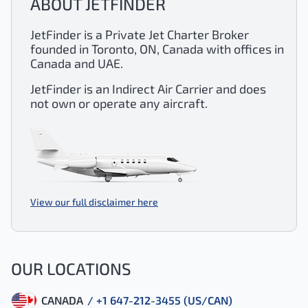
ABOUT JETFINDER
JetFinder is a Private Jet Charter Broker
founded in Toronto, ON, Canada with offices in
Canada and UAE.
JetFinder is an Indirect Air Carrier and does
not own or operate any aircraft.
View our full disclaimer here
OUR LOCATIONS
CANADA
/ +1 647-212-3455 (US/CAN)