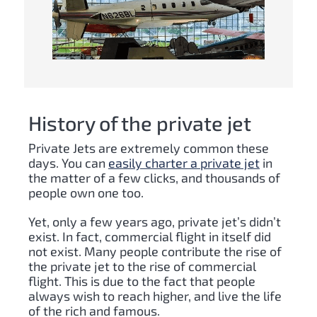
History of the private jet
Private Jets are extremely common these
days. You can
easily charter a private jet
in
the matter of a few clicks, and thousands of
people own one too.
Yet, only a few years ago, private jet’s didn’t
exist. In fact, commercial flight in itself did
not exist. Many people contribute the rise of
the private jet to the rise of commercial
flight. This is due to the fact that people
always wish to reach higher, and live the life
of the rich and famous.