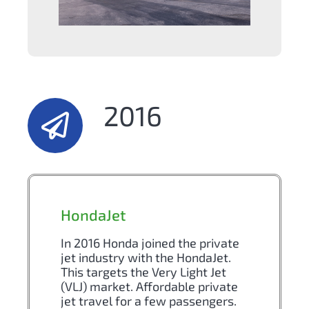
2016
HondaJet
In 2016 Honda joined the private
jet industry with the HondaJet.
This targets the Very Light Jet
(VLJ) market. Affordable private
jet travel for a few passengers.