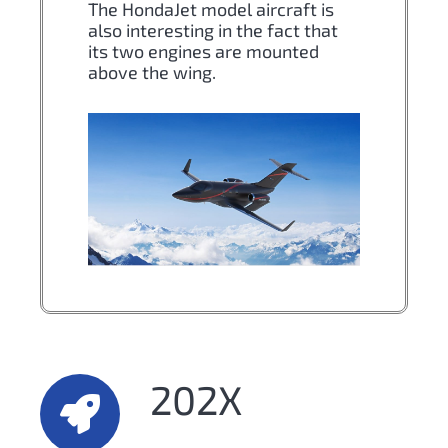
The HondaJet model aircraft is
also interesting in the fact that
its two engines are mounted
above the wing.
202X