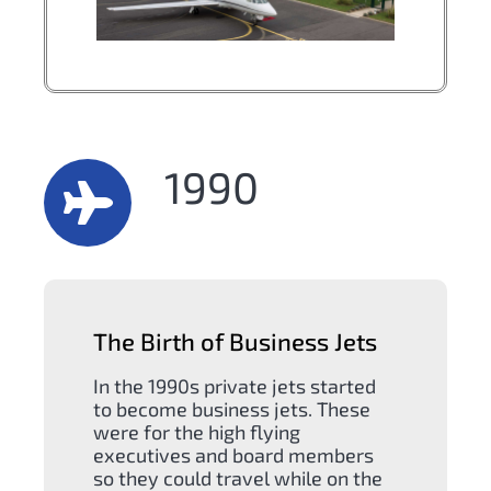
1990
The Birth of Business Jets
In the 1990s private jets started
to become business jets. These
were for the high flying
executives and board members
so they could travel while on the