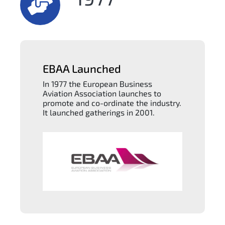
EBAA Launched
In 1977 the European Business
Aviation Association launches to
promote and co-ordinate the industry.
It launched gatherings in 2001.