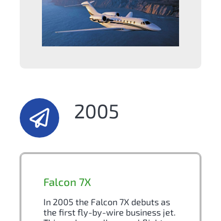
2005
Falcon 7X
In 2005 the Falcon 7X debuts as
the first fly-by-wire business jet.