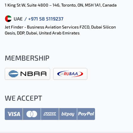
1 King St W, Suite 4800 – 146, Toronto, ON, M5H 1A1, Canada
UAE
/ +971 58 5119237
Jet Finder - Business Aviation Services FZCO, Dubai Silicon
Oasis, DDP, Dubai, United Arab Emirates
MEMBERSHIP
WE ACCEPT