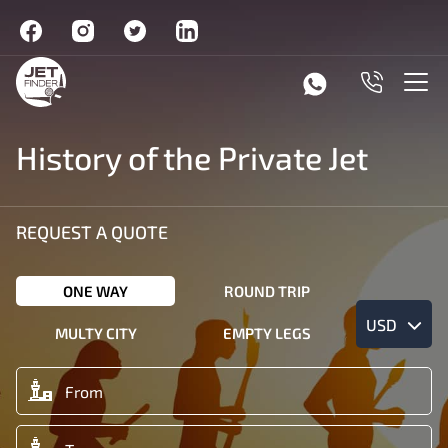
History of the Private Jet
REQUEST A QUOTE
ONE WAY
ROUND TRIP
USD
MULTY CITY
EMPTY LEGS