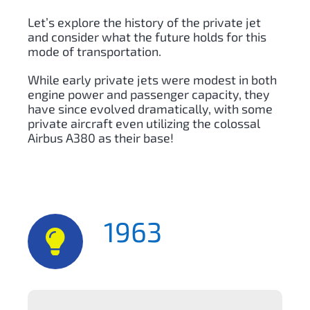
Let’s explore the history of the private jet
and consider what the future holds for this
mode of transportation.
While early private jets were modest in both
engine power and passenger capacity, they
have since evolved dramatically, with some
private aircraft even utilizing the colossal
Airbus A380 as their base!
1963