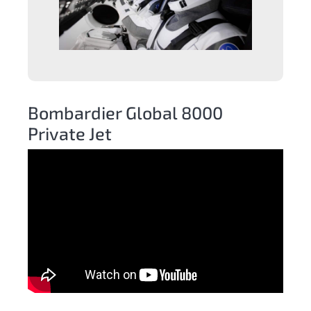
Bombardier Global 8000
Private Jet