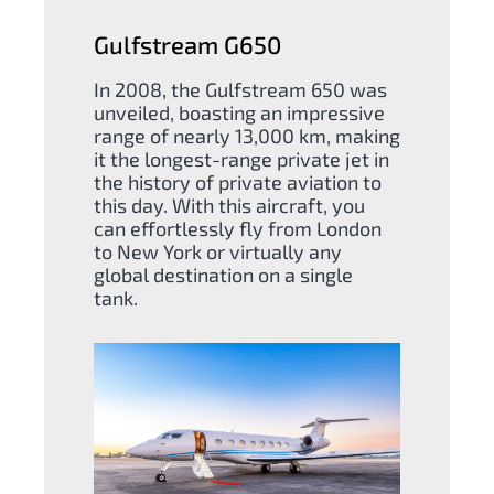
Gulfstream G650
In 2008, the Gulfstream 650 was
unveiled, boasting an impressive
range of nearly 13,000 km, making
it the longest-range private jet in
the history of private aviation to
this day. With this aircraft, you
can effortlessly fly from London
to New York or virtually any
global destination on a single
tank.