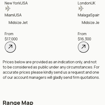
New York
USA
London
UK
Miami
USA
Malaga
Spain
Midsize Jet
Midsize Jet
From
From
$17,000
$16,300
Prices below are provided as an indication only, and not
to be considered as public under any circumstances. For
accurate prices please kindly send us a request and one
of our account managers will gladly send firm quotations.
Range Map