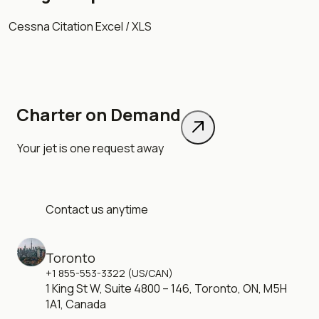
Cessna Citation Excel / XLS
Charter on Demand
Your jet is one request away
Contact us anytime
Toronto
+1 855-553-3322 (US/CAN)
1 King St W, Suite 4800 – 146, Toronto, ON, M5H
1A1, Canada