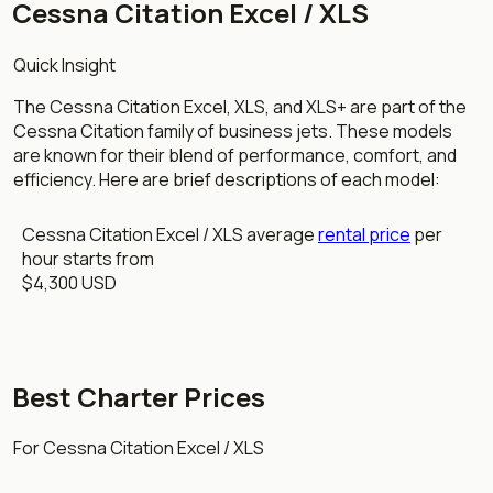
Cessna Citation Excel / XLS
Quick Insight
The Cessna Citation Excel, XLS, and XLS+ are part of the
Cessna Citation family of business jets. These models
are known for their blend of performance, comfort, and
efficiency. Here are brief descriptions of each model:
Cessna Citation Excel / XLS average
rental price
per
hour starts from
$4,300 USD
Best Charter Prices
For Cessna Citation Excel / XLS