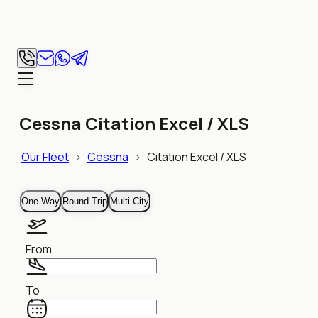
Cessna Citation Excel / XLS
Our Fleet
>
Cessna
>
Citation Excel / XLS
One Way
Round Trip
Multi City
From
To