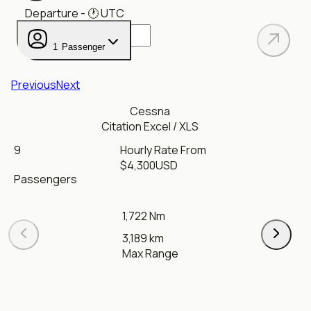
Departure
- 🕐
UTC
1
Passenger
Previous
Next
Cessna
Citation Excel / XLS
9
Hourly Rate From
$
4,300
USD
Passengers
1,722 Nm
3,189 km
Max Range