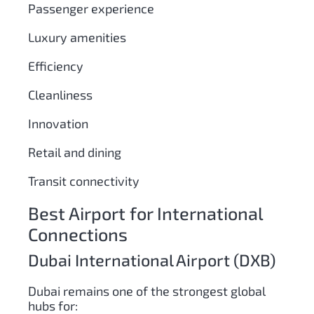
Passenger experience
Luxury amenities
Efficiency
Cleanliness
Innovation
Retail and dining
Transit connectivity
Best Airport for International
Connections
Dubai International Airport (DXB)
Dubai remains one of the strongest global
hubs for: