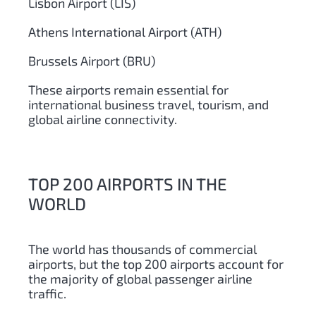
Lisbon Airport (LIS)
Athens International Airport (ATH)
Brussels Airport (BRU)
These airports remain essential for
international business travel, tourism, and
global airline connectivity.
TOP 200 AIRPORTS IN THE
WORLD
The world has thousands of commercial
airports, but the top 200 airports account for
the majority of global passenger airline
traffic.