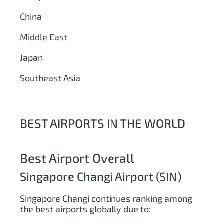
China
Middle East
Japan
Southeast Asia
BEST AIRPORTS IN THE WORLD
Best Airport Overall
Singapore Changi Airport (SIN)
Singapore Changi continues ranking among
the best airports globally due to: