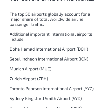
The top 50 airports globally account for a
major share of total worldwide airline
passenger traffic.
Additional important international airports
include:
Doha Hamad International Airport (DOH)
Seoul Incheon International Airport (ICN)
Munich Airport (MUC)
Zurich Airport (ZRH)
Toronto Pearson International Airport (YYZ)
Sydney Kingsford Smith Airport (SYD)