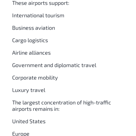
These airports support:
International tourism
Business aviation
Cargo logistics
Airline alliances
Government and diplomatic travel
Corporate mobility
Luxury travel
The largest concentration of high-traffic
airports remains in:
United States
Europe