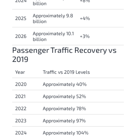
2024
+8%
billion
Approximately 9.8
2025
+4%
billion
Approximately 10.1
2026
+3%
billion
Passenger Traffic Recovery vs
2019
Year
Traffic vs 2019 Levels
2020
Approximately 40%
2021
Approximately 52%
2022
Approximately 78%
2023
Approximately 97%
2024
Approximately 104%