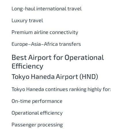
Long-haul international travel
Luxury travel
Premium airline connectivity
Europe–Asia–Africa transfers
Best Airport for Operational
Efficiency
Tokyo Haneda Airport (HND)
Tokyo Haneda continues ranking highly for:
On-time performance
Operational efficiency
Passenger processing