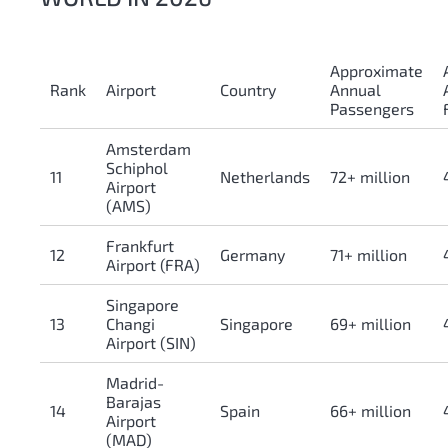
Approximate
Rank
Airport
Country
Annual
Passengers
Amsterdam
Schiphol
11
Netherlands
72+ million
Airport
(AMS)
Frankfurt
12
Germany
71+ million
Airport (FRA)
Singapore
13
Changi
Singapore
69+ million
Airport (SIN)
Madrid-
Barajas
14
Spain
66+ million
Airport
(MAD)