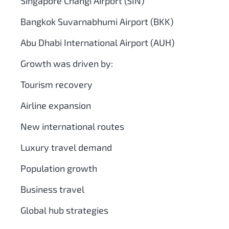
Singapore Changi Airport (SIN)
Bangkok Suvarnabhumi Airport (BKK)
Abu Dhabi International Airport (AUH)
Growth was driven by:
Tourism recovery
Airline expansion
New international routes
Luxury travel demand
Population growth
Business travel
Global hub strategies