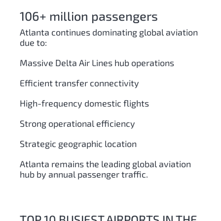
106+ million passengers
Atlanta continues dominating global aviation
due to:
Massive Delta Air Lines hub operations
Efficient transfer connectivity
High-frequency domestic flights
Strong operational efficiency
Strategic geographic location
Atlanta remains the leading global aviation
hub by annual passenger traffic.
TOP 10 BUSIEST AIRPORTS IN THE