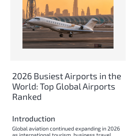
2026 Busiest Airports in the
World: Top Global Airports
Ranked
Introduction
Global aviation continued expanding in 2026
as international tourism, business travel,