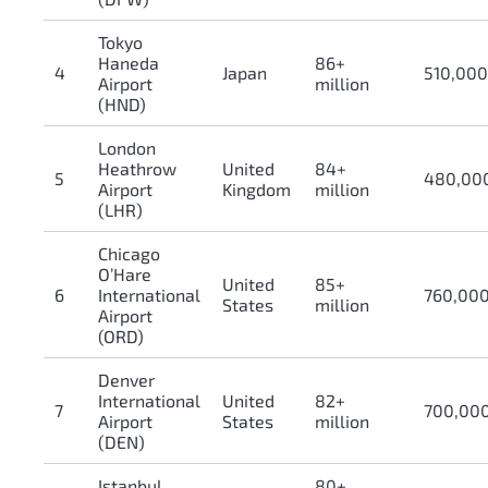
Tokyo
Haneda
86+
4
Japan
510,00
Airport
million
(HND)
London
Heathrow
United
84+
5
480,00
Airport
Kingdom
million
(LHR)
Chicago
O’Hare
United
85+
6
International
760,00
States
million
Airport
(ORD)
Denver
International
United
82+
7
700,00
Airport
States
million
(DEN)
Istanbul
80+