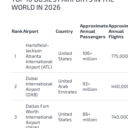
WORLD IN 2026
Approximate
Approxi
Rank
Airport
Country
Annual
Annual
Passengers
Flights
Hartsfield–
Jackson
United
106+
1
Atlanta
775,00
States
million
International
Airport (ATL)
Dubai
United
International
93+
2
Arab
440,00
Airport
million
Emirates
(DXB)
Dallas Fort
Worth
United
86+
3
International
740,00
States
million
Airport
(DFW)