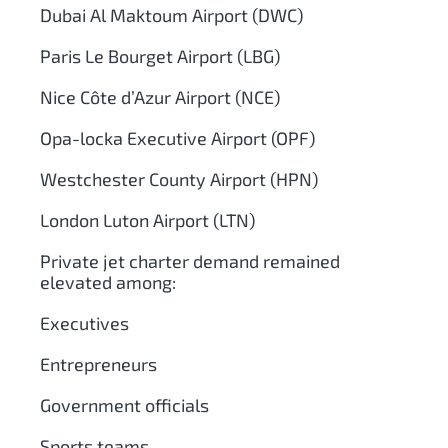
Dubai Al Maktoum Airport (DWC)
Paris Le Bourget Airport (LBG)
Nice Côte d’Azur Airport (NCE)
Opa-locka Executive Airport (OPF)
Westchester County Airport (HPN)
London Luton Airport (LTN)
Private jet charter demand remained
elevated among:
Executives
Entrepreneurs
Government officials
Sports teams