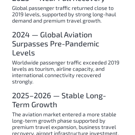
Global passenger traffic returned close to
2019 levels, supported by strong long-haul
demand and premium travel growth.
2024 — Global Aviation
Surpasses Pre-Pandemic
Levels
Worldwide passenger traffic exceeded 2019
levels as tourism, airline capacity, and
international connectivity recovered
strongly.
2025–2026 — Stable Long-
Term Growth
The aviation market entered a more stable
long-term growth phase supported by
premium travel expansion, business travel
recovery, airport infrastructure investment,