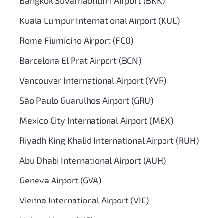
Bangkok Suvarnabhumi Airport (BKK)
Kuala Lumpur International Airport (KUL)
Rome Fiumicino Airport (FCO)
Barcelona El Prat Airport (BCN)
Vancouver International Airport (YVR)
São Paulo Guarulhos Airport (GRU)
Mexico City International Airport (MEX)
Riyadh King Khalid International Airport (RUH)
Abu Dhabi International Airport (AUH)
Geneva Airport (GVA)
Vienna International Airport (VIE)