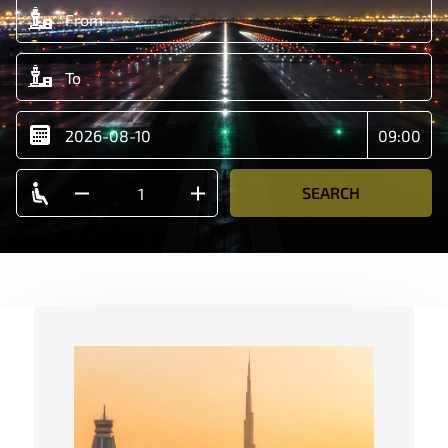
SEARCH