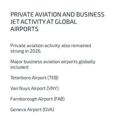
PRIVATE AVIATION AND BUSINESS
JET ACTIVITY AT GLOBAL
AIRPORTS
Private aviation activity also remained
strong in 2026.
Major business aviation airports globally
included:
Teterboro Airport (TEB)
Van Nuys Airport (VNY)
Farnborough Airport (FAB)
Geneva Airport (GVA)