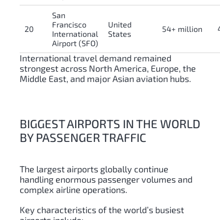
San
Francisco
United
20
54+ million
International
States
Airport (SFO)
International travel demand remained
strongest across North America, Europe, the
Middle East, and major Asian aviation hubs.
BIGGEST AIRPORTS IN THE WORLD
BY PASSENGER TRAFFIC
The largest airports globally continue
handling enormous passenger volumes and
complex airline operations.
Key characteristics of the world’s busiest