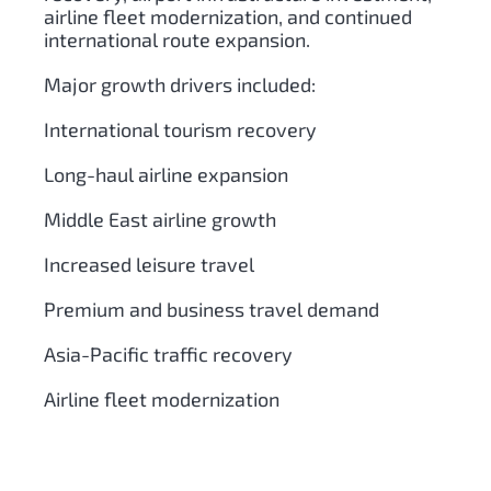
airline fleet modernization, and continued
international route expansion.
Major growth drivers included:
International tourism recovery
Long-haul airline expansion
Middle East airline growth
Increased leisure travel
Premium and business travel demand
Asia-Pacific traffic recovery
Airline fleet modernization