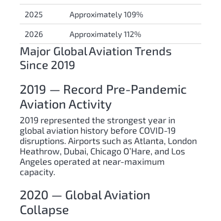
2025
Approximately 109%
2026
Approximately 112%
Major Global Aviation Trends
Since 2019
2019 — Record Pre-Pandemic
Aviation Activity
2019 represented the strongest year in
global aviation history before COVID-19
disruptions. Airports such as Atlanta, London
Heathrow, Dubai, Chicago O’Hare, and Los
Angeles operated at near-maximum
capacity.
2020 — Global Aviation
Collapse