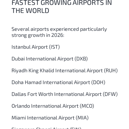
FASTEST GROWING AIRPORTS IN
THE WORLD
Several airports experienced particularly
strong growth in 2026:
Istanbul Airport (IST)
Dubai International Airport (DXB)
Riyadh King Khalid International Airport (RUH)
Doha Hamad International Airport (DOH)
Dallas Fort Worth International Airport (DFW)
Orlando International Airport (MCO)
Miami International Airport (MIA)