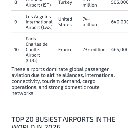
8
Turkey
505,00
Airport (IST)
million
Los Angeles
United
74+
9
International
640,00
States
million
Airport (LAX)
Paris
Charles de
10
Gaulle
France
73+ million
465,00
Airport
(CDG)
These airports dominate global passenger
aviation due to airline alliances, international
connectivity, tourism demand, cargo
operations, and strong domestic route
networks.
TOP 20 BUSIEST AIRPORTS IN THE
WORLD IN 2026