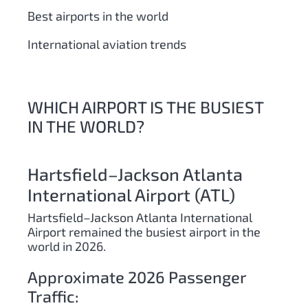
Best airports in the world
International aviation trends
WHICH AIRPORT IS THE BUSIEST
IN THE WORLD?
Hartsfield–Jackson Atlanta
International Airport (ATL)
Hartsfield–Jackson Atlanta International
Airport remained the busiest airport in the
world in 2026.
Approximate 2026 Passenger
Traffic: