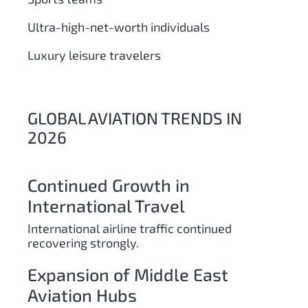
Ultra-high-net-worth individuals
Luxury leisure travelers
GLOBAL AVIATION TRENDS IN
2026
Continued Growth in
International Travel
International airline traffic continued
recovering strongly.
Expansion of Middle East
Aviation Hubs