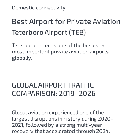
Domestic connectivity
Best Airport for Private Aviation
Teterboro Airport (TEB)
Teterboro remains one of the busiest and
most important private aviation airports
globally.
GLOBAL AIRPORT TRAFFIC
COMPARISON: 2019–2026
Global aviation experienced one of the
largest disruptions in history during 2020–
2021, followed by a strong multi-year
recovery that accelerated through 2024,