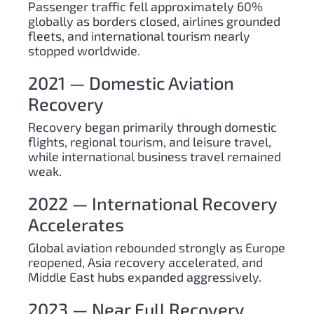
Passenger traffic fell approximately 60%
globally as borders closed, airlines grounded
fleets, and international tourism nearly
stopped worldwide.
2021 — Domestic Aviation
Recovery
Recovery began primarily through domestic
flights, regional tourism, and leisure travel,
while international business travel remained
weak.
2022 — International Recovery
Accelerates
Global aviation rebounded strongly as Europe
reopened, Asia recovery accelerated, and
Middle East hubs expanded aggressively.
2023 — Near Full Recovery