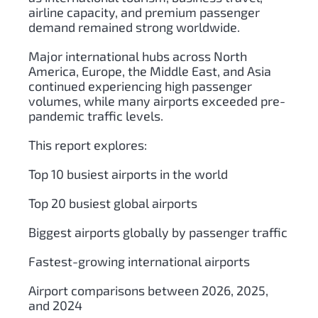
airline capacity, and premium passenger
demand remained strong worldwide.
Major international hubs across North
America, Europe, the Middle East, and Asia
continued experiencing high passenger
volumes, while many airports exceeded pre-
pandemic traffic levels.
This report explores:
Top 10 busiest airports in the world
Top 20 busiest global airports
Biggest airports globally by passenger traffic
Fastest-growing international airports
Airport comparisons between 2026, 2025,
and 2024