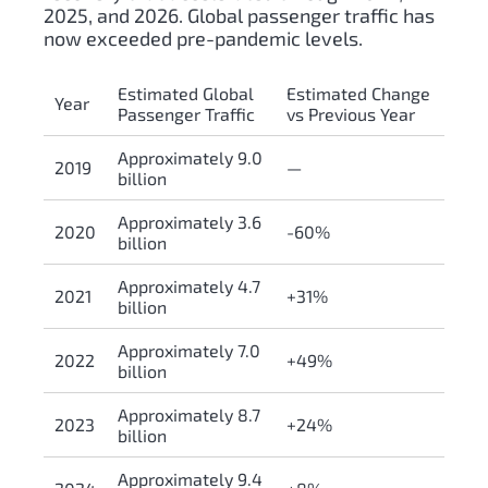
2025, and 2026. Global passenger traffic has
now exceeded pre-pandemic levels.
Estimated Global
Estimated Change
Year
Passenger Traffic
vs Previous Year
Approximately 9.0
2019
—
billion
Approximately 3.6
2020
-60%
billion
Approximately 4.7
2021
+31%
billion
Approximately 7.0
2022
+49%
billion
Approximately 8.7
2023
+24%
billion
Approximately 9.4