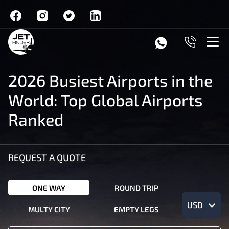
2026 Busiest Airports in the
World: Top Global Airports
Ranked
REQUEST A QUOTE
ONE WAY
ROUND TRIP
USD
MULTY CITY
EMPTY LEGS