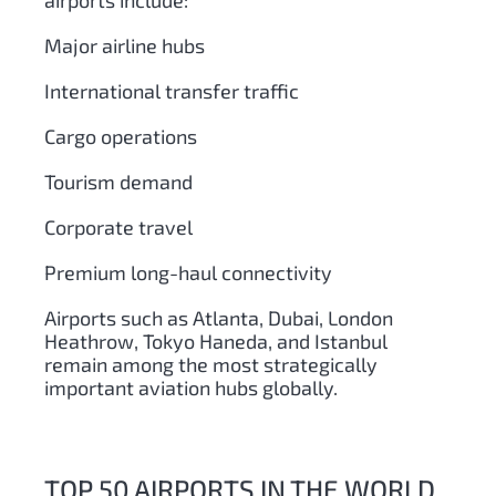
airports include:
Major airline hubs
International transfer traffic
Cargo operations
Tourism demand
Corporate travel
Premium long-haul connectivity
Airports such as Atlanta, Dubai, London
Heathrow, Tokyo Haneda, and Istanbul
remain among the most strategically
important aviation hubs globally.
TOP 50 AIRPORTS IN THE WORLD