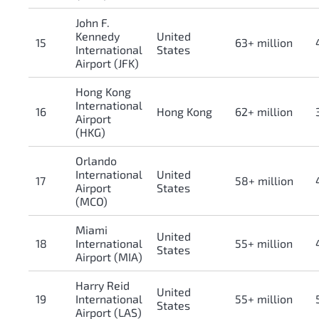
John F.
Kennedy
United
15
63+ million
International
States
Airport (JFK)
Hong Kong
International
16
Hong Kong
62+ million
Airport
(HKG)
Orlando
International
United
17
58+ million
Airport
States
(MCO)
Miami
United
18
International
55+ million
States
Airport (MIA)
Harry Reid
United
19
International
55+ million
States
Airport (LAS)