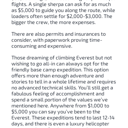
flights. A single sherpa can ask for as much
as $5,000 to guide you along the route, while
loaders often settle for $2,000-$3,000. The
bigger the crew, the more expenses.
There are also permits and insurances to
consider, with paperwork proving time-
consuming and expensive.
Those dreaming of climbing Everest but not
wishing to go all-in can always opt for the
friendly base camp expedition. This option
offers more than enough adventure and
stories to tell in a whole lifetime and requires
no advanced technical skills. You’ll still get a
fabulous feeling of accomplishment and
spend a small portion of the values we’ve
mentioned here. Anywhere from $1,000 to
$5,000 you can say you’ve been to the
Everest. These expeditions tend to last 12-14
days, and there is even a luxury helicopter