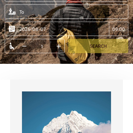
SEARCH