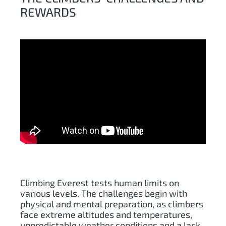
REWARDS
Climbing Everest tests human limits on
various levels. The challenges begin with
physical and mental preparation, as climbers
face extreme altitudes and temperatures,
unpredictable weather conditions and a lack