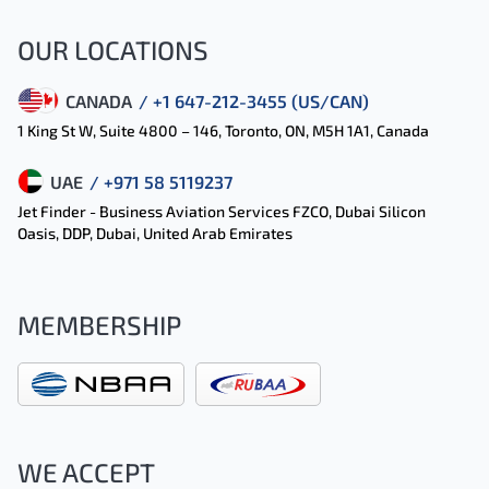
OUR LOCATIONS
CANADA
/ +1 647-212-3455 (US/CAN)
1 King St W, Suite 4800 – 146, Toronto, ON, M5H 1A1, Canada
UAE
/ +971 58 5119237
Jet Finder - Business Aviation Services FZCO, Dubai Silicon
Oasis, DDP, Dubai, United Arab Emirates
MEMBERSHIP
WE ACCEPT