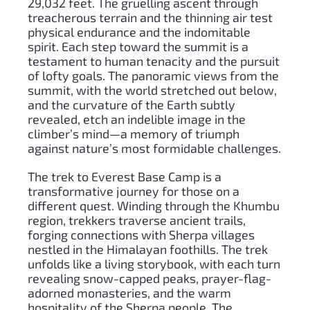
29,032 feet. The gruelling ascent through
treacherous terrain and the thinning air test
physical endurance and the indomitable
spirit. Each step toward the summit is a
testament to human tenacity and the pursuit
of lofty goals. The panoramic views from the
summit, with the world stretched out below,
and the curvature of the Earth subtly
revealed, etch an indelible image in the
climber’s mind—a memory of triumph
against nature’s most formidable challenges.
The trek to Everest Base Camp is a
transformative journey for those on a
different quest. Winding through the Khumbu
region, trekkers traverse ancient trails,
forging connections with Sherpa villages
nestled in the Himalayan foothills. The trek
unfolds like a living storybook, with each turn
revealing snow-capped peaks, prayer-flag-
adorned monasteries, and the warm
hospitality of the Sherpa people. The