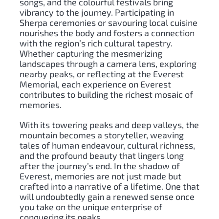
songs, and the colourful festivals bring
vibrancy to the journey. Participating in
Sherpa ceremonies or savouring local cuisine
nourishes the body and fosters a connection
with the region’s rich cultural tapestry.
Whether capturing the mesmerizing
landscapes through a camera lens, exploring
nearby peaks, or reflecting at the Everest
Memorial, each experience on Everest
contributes to building the richest mosaic of
memories.
With its towering peaks and deep valleys, the
mountain becomes a storyteller, weaving
tales of human endeavour, cultural richness,
and the profound beauty that lingers long
after the journey’s end. In the shadow of
Everest, memories are not just made but
crafted into a narrative of a lifetime. One that
will undoubtedly gain a renewed sense once
you take on the unique enterprise of
conquering its peaks.