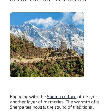
Engaging with the
Sherpa culture
offers yet
another layer of memories. The warmth of a
Sherpa tea house, the sound of traditional