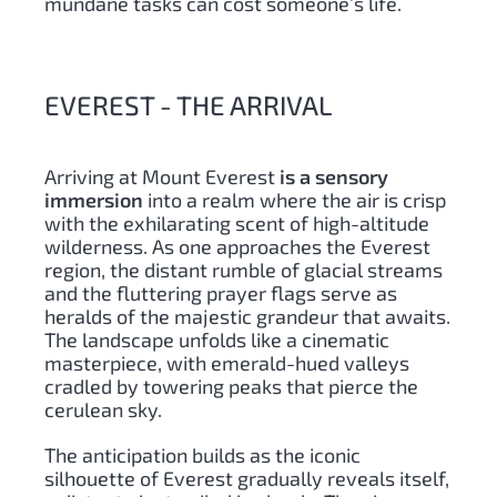
mundane tasks can cost someone’s life.
EVEREST - THE ARRIVAL
Arriving at Mount Everest
is a sensory
immersion
into a realm where the air is crisp
with the exhilarating scent of high-altitude
wilderness. As one approaches the Everest
region, the distant rumble of glacial streams
and the fluttering prayer flags serve as
heralds of the majestic grandeur that awaits.
The landscape unfolds like a cinematic
masterpiece, with emerald-hued valleys
cradled by towering peaks that pierce the
cerulean sky.
The anticipation builds as the iconic
silhouette of Everest gradually reveals itself,