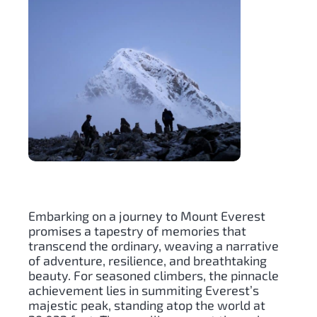
Embarking on a journey to Mount Everest
promises a tapestry of memories that
transcend the ordinary, weaving a narrative
of adventure, resilience, and breathtaking
beauty. For seasoned climbers, the pinnacle
achievement lies in summiting Everest’s
majestic peak, standing atop the world at