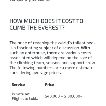
HOW MUCH DOES IT COST TO
CLIMB THE EVEREST?
The price of reaching the world’s tallest peak
is a fascinating subject of discussion. With
such an enterprise, there are various costs
associated which will depend on the size of
the climbing team, season, and support crew.
The following numbers are a mere estimate
considering average prices.
Service
Price
Private Jet
$40,000 – $100,000+
Flights to Lukla