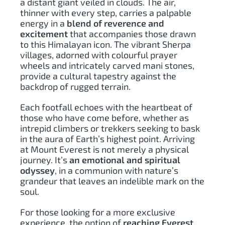
a distant giant veiled in clouds. The air,
thinner with every step, carries a palpable
energy in a
blend of reverence and
excitement
that accompanies those drawn
to this Himalayan icon. The vibrant Sherpa
villages, adorned with colourful prayer
wheels and intricately carved mani stones,
provide a cultural tapestry against the
backdrop of rugged terrain.
Each footfall echoes with the heartbeat of
those who have come before, whether as
intrepid climbers or trekkers seeking to bask
in the aura of Earth’s highest point. Arriving
at Mount Everest is not merely a physical
journey. It’s
an emotional and spiritual
odyssey
, in a communion with nature’s
grandeur that leaves an indelible mark on the
soul.
For those looking for a more exclusive
experience, the option of
reaching Everest