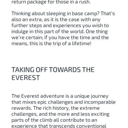
return package for those in a rush.
Thinking about sleeping in base camp? That’s
also an extra, as it is the case with any
further steps and experiences you wish to
indulge in this part of the world. One thing
we’re certain; if you have the time and the
means, this is the trip of a lifetime!
TAKING OFF TOWARDS THE
EVEREST
The Everest adventure is a unique journey
that mixes epic challenges and incomparable
rewards. The rich history, the extreme
challenges, and the more and less exciting
parts of the climb all contribute to an
experience that transcends conventional