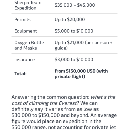
Sherpa Team
$35,000 – $45,000
Expedition
Permits
Up to $20,000
Equipment
$5,000 to $10,000
Oxygen Bottle
Up to $21,000 (per person +
and Masks
guide)
Insurance
$3,000 to $10,000
from $150,000 USD (with
Total:
private flight)
Answering the common question:
what’s the
cost of climbing the Everest
? We can
definitely say it varies from as low as
$30,000 to $150,000 and beyond. An average
figure would place an expedition in the
$50,000 range, not accounting for private jet