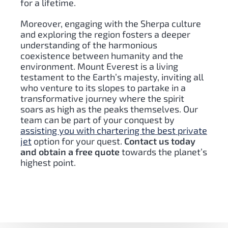
for a lifetime.
Moreover, engaging with the Sherpa culture
and exploring the region fosters a deeper
understanding of the harmonious
coexistence between humanity and the
environment. Mount Everest is a living
testament to the Earth’s majesty, inviting all
who venture to its slopes to partake in a
transformative journey where the spirit
soars as high as the peaks themselves. Our
team can be part of your conquest by
assisting you with chartering the best private
jet
option for your quest.
Contact us today
and obtain a free quote
towards the planet’s
highest point.