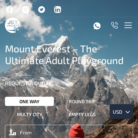
Mount Everest – The
Ultimate Adult Playground
REQUEST A QUOTE
ONE WAY
ROUND TRIP
USD
MULTY CITY
EMPTY LEGS