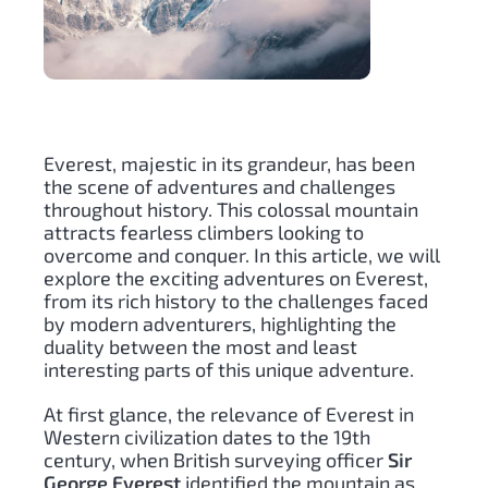
Everest, majestic in its grandeur, has been
the scene of adventures and challenges
throughout history. This colossal mountain
attracts fearless climbers looking to
overcome and conquer. In this article, we will
explore the exciting adventures on Everest,
from its rich history to the challenges faced
by modern adventurers, highlighting the
duality between the most and least
interesting parts of this unique adventure.
At first glance, the relevance of Everest in
Western civilization dates to the 19th
century, when British surveying officer
Sir
George Everest
identified the mountain as