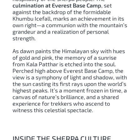
culmination at Everest Base Camp
, set
against the backdrop of the formidable
Khumbu Icefall, marks an achievement in its
own right—a communion with the mountain’s
grandeur and a realization of personal
strength.
As dawn paints the Himalayan sky with hues
of gold and pink, the memory of a sunrise
from Kala Patthar is etched into the soul.
Perched high above Everest Base Camp, the
view is a symphony of light and shadow, with
the sun casting its first rays upon the world’s
highest peaks. It’s a moment frozen in time, a
canvas of nature’s brilliance, and a shared
experience for trekkers who ascend to
witness this celestial spectacle.
INSIDE THE SHERPA CULTURE