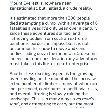
Mount Everest
is nowhere near
sensationalist, but instead, a crude reality.
It’s estimated that more than 300 people
died attempting a climb, with an average of 6
fatalities a year. It’s only been over a century
since these adventures started, and
retrieving bodies from such an extreme
location is borderline impossible. It is not
uncommon for snow to move and send
bodies sliding down the mountain. Gruesome
indeed, but one consideration any adventurer
must take in this life-or-death enterprise.
Another less exciting aspect is the growing
overcrowding on the mountain. The increase
in the number of climbers, many of whom are
inexperienced, contributes to additional risks,
and overall littering is slowly ruining the
landscape. This is in many ways a
no man’s
land
, and attempting to carry out the most