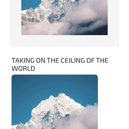
TAKING ON THE CEILING OF THE
WORLD