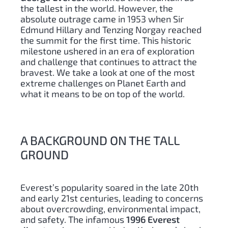
the tallest in the world. However, the
absolute outrage came in 1953 when Sir
Edmund Hillary and Tenzing Norgay reached
the summit for the first time. This historic
milestone ushered in an era of exploration
and challenge that continues to attract the
bravest. We take a look at one of the most
extreme challenges on Planet Earth and
what it means to be on top of the world.
A BACKGROUND ON THE TALL
GROUND
Everest’s popularity soared in the late 20th
and early 21st centuries, leading to concerns
about overcrowding, environmental impact,
and safety. The infamous
1996 Everest