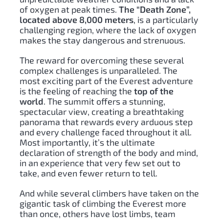
of oxygen at peak times.
The “Death Zone”,
located above 8,000 meters
, is a particularly
challenging region, where the lack of oxygen
makes the stay dangerous and strenuous.
The reward for overcoming these several
complex challenges is unparalleled. The
most exciting part of the Everest adventure
is the feeling of reaching the
top of the
world
. The summit offers a stunning,
spectacular view, creating a breathtaking
panorama that rewards every arduous step
and every challenge faced throughout it all.
Most importantly, it’s the ultimate
declaration of strength of the body and mind,
in an experience that very few set out to
take, and even fewer return to tell.
And while several climbers have taken on the
gigantic task of climbing the Everest more
than once, others have lost limbs, team