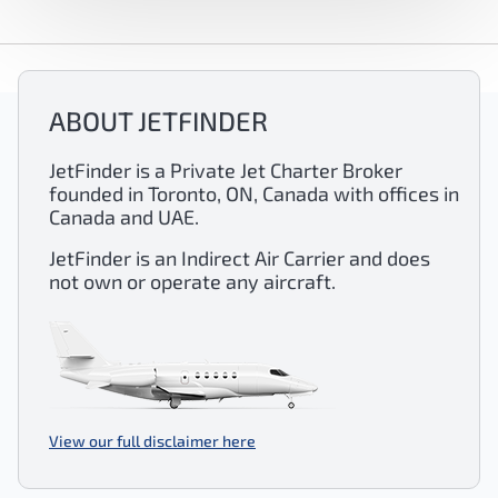
ABOUT JETFINDER
JetFinder is a Private Jet Charter Broker
founded in Toronto, ON, Canada with offices in
Canada and UAE.
JetFinder is an Indirect Air Carrier and does
not own or operate any aircraft.
View our full disclaimer here