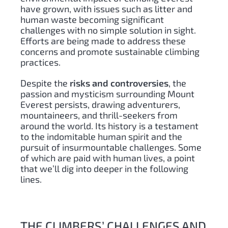
have grown, with issues such as litter and
human waste becoming significant
challenges with no simple solution in sight.
Efforts are being made to address these
concerns and promote sustainable climbing
practices.
Despite the
risks and controversies
, the
passion and mysticism surrounding Mount
Everest persists, drawing adventurers,
mountaineers, and thrill-seekers from
around the world. Its history is a testament
to the indomitable human spirit and the
pursuit of insurmountable challenges. Some
of which are paid with human lives, a point
that we’ll dig into deeper in the following
lines.
THE CLIMBERS’ CHALLENGES AND