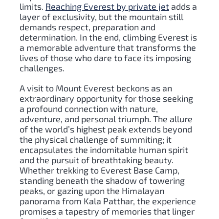
limits.
Reaching Everest by private jet
adds a
layer of exclusivity, but the mountain still
demands respect, preparation and
determination. In the end, climbing Everest is
a memorable adventure that transforms the
lives of those who dare to face its imposing
challenges.
A visit to Mount Everest beckons as an
extraordinary opportunity for those seeking
a profound connection with nature,
adventure, and personal triumph. The allure
of the world’s highest peak extends beyond
the physical challenge of summiting; it
encapsulates the indomitable human spirit
and the pursuit of breathtaking beauty.
Whether trekking to Everest Base Camp,
standing beneath the shadow of towering
peaks, or gazing upon the Himalayan
panorama from Kala Patthar, the experience
promises a tapestry of memories that linger