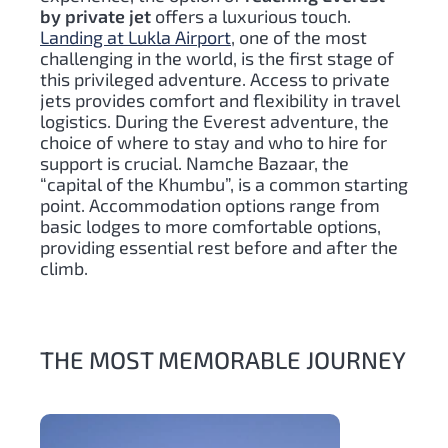
by private jet
offers a luxurious touch.
Landing at Lukla Airport
, one of the most
challenging in the world, is the first stage of
this privileged adventure. Access to private
jets provides comfort and flexibility in travel
logistics. During the Everest adventure, the
choice of where to stay and who to hire for
support is crucial. Namche Bazaar, the
“capital of the Khumbu”, is a common starting
point. Accommodation options range from
basic lodges to more comfortable options,
providing essential rest before and after the
climb.
THE MOST MEMORABLE JOURNEY