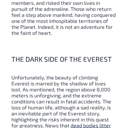
members, and risked their own lives in
pursuit of the adrenaline. Those who return
feel a step above mankind, having conquered
one of the most inhospitable territories of
the Planet. Indeed, it is not an adventure for
the faint of heart.
THE DARK SIDE OF THE EVEREST
Unfortunately, the beauty of climbing
Everest is marred by the shadow of lives
lost. As mentioned, the region above 8,000
meters is unforgiving, and the extreme
conditions can result in fatal accidents. The
loss of human life, although a sad reality, is
an inevitable part of the Everest story,
highlighting the risks inherent in this quest
for greatness. News that
dead bodies litter