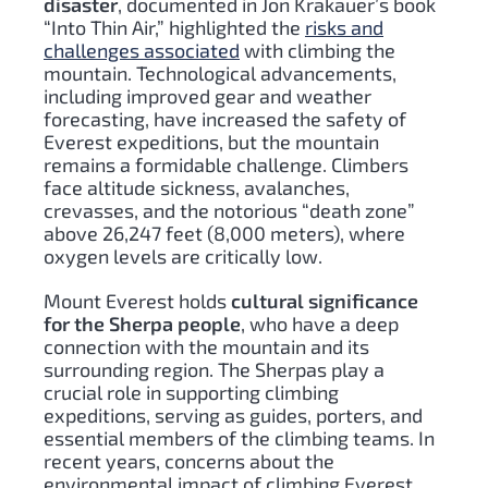
disaster
, documented in Jon Krakauer’s book
“Into Thin Air,” highlighted the
risks and
challenges associated
with climbing the
mountain. Technological advancements,
including improved gear and weather
forecasting, have increased the safety of
Everest expeditions, but the mountain
remains a formidable challenge. Climbers
face altitude sickness, avalanches,
crevasses, and the notorious “death zone”
above 26,247 feet (8,000 meters), where
oxygen levels are critically low.
Mount Everest holds
cultural significance
for the Sherpa people
, who have a deep
connection with the mountain and its
surrounding region. The Sherpas play a
crucial role in supporting climbing
expeditions, serving as guides, porters, and
essential members of the climbing teams. In
recent years, concerns about the
environmental impact of climbing Everest