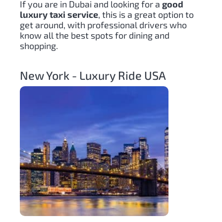
If you are in Dubai and looking for a
good
luxury taxi service
, this is a great option to
get around, with professional drivers who
know all the best spots for dining and
shopping.
New York - Luxury Ride USA