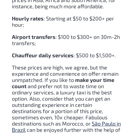
prices in Asia, Africa and South America, for
instance, being much more affordable.
Hourly rates
: Starting at $50 to $200+ per
hour;
Airport transfers
: $100 to $300+ on 30m-2h
transfers;
Chauffeur daily services
: $500 to $1,500+.
These prices are high, we agree, but the
experience and convenience on offer remain
unmpatched. If you like to
make your time
count
and prefer not to waste time on
ordinary services, a luxury taxi is the best
option. Also, consider that you can get an
outstanding experience in certain
destinations for a portion of this price,
sometimes even, 10x cheaper. Fabulous
destinations such as Morocco, or
São Paulo in
Brazil
can be enjoyed further with the help of