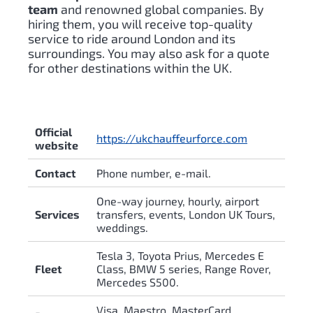
team
and renowned global companies. By
hiring them, you will receive top-quality
service to ride around London and its
surroundings. You may also ask for a quote
for other destinations within the UK.
Official
https://ukchauffeurforce.com
website
Contact
Phone number, e-mail.
One-way journey, hourly, airport
Services
transfers, events, London UK Tours,
weddings.
Tesla 3, Toyota Prius, Mercedes E
Fleet
Class, BMW 5 series, Range Rover,
Mercedes S500.
Visa, Maestro, MasterCard,