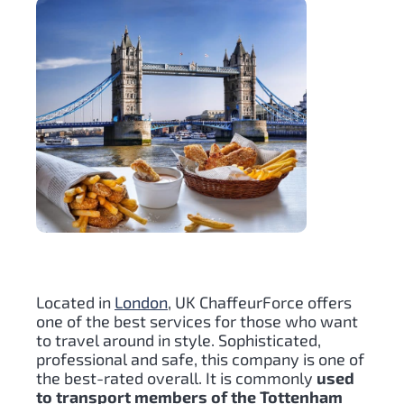
Located in
London
, UK ChaffeurForce offers
one of the best services for those who want
to travel around in style. Sophisticated,
professional and safe, this company is one of
the best-rated overall. It is commonly
used
to transport members of the Tottenham