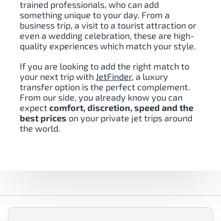
trained professionals, who can add
something unique to your day
. From a
business trip, a visit to a tourist attraction or
even a wedding celebration, these are high-
quality experiences which match your style.
If you are looking to add the right match to
your next trip with
JetFinder,
a luxury
transfer option is the perfect complement.
From our side, you already know you can
expect
comfort, discretion, speed and the
best prices
on your private jet trips around
the world.