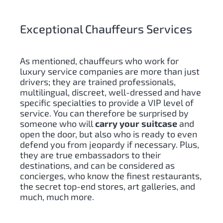
Exceptional Chauffeurs Services
As mentioned, chauffeurs who work for
luxury service companies are more than just
drivers;
they are trained professionals,
multilingual, discreet, well-dressed and have
specific specialties to provide a VIP level of
service. You can therefore be surprised by
someone who will
carry your suitcase
and
open the door, but also who is ready to even
defend you from jeopardy if necessary. Plus,
they are true embassadors to their
destinations, and can be considered as
concierges, who know the finest restaurants,
the secret top-end stores, art galleries, and
much, much more.