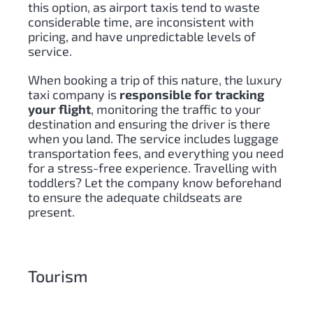
this option, as airport taxis tend to waste
considerable time, are inconsistent with
pricing, and have unpredictable levels of
service.
When booking a trip of this nature, the luxury
taxi company is
responsible for tracking
your flight
, monitoring the traffic to your
destination and ensuring the driver is there
when you land. The service includes luggage
transportation fees, and everything you need
for a stress-free experience. Travelling with
toddlers? Let the company know beforehand
to ensure the adequate childseats are
present.
Tourism