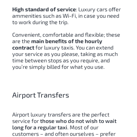
High standard of service
: Luxury cars offer
ammenities such as Wi-Fi, in case you need
to work during the trip.
Convenient, comfortable and flexible; these
are the
main benefits of the hourly
contract
for luxury taxis. You can extend
your service as you please, taking as much
time between stops as you require, and
you’re simply billed for what you use.
Airport Transfers
Airport luxury transfers are the perfect
service for
those who do not wish to wait
long for a regular taxi
. Most of our
customers – and often ourselves – prefer