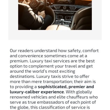
Our readers understand how safety, comfort
and convenience sometimes come at a
premium. Luxury taxi services are the best
option to complement your travel and get
around the world’s most exciting
destinations. Luxury taxis strive to offer
more than mere transportation; their aim is
to providing a
sophisticated, premier and
luxury-caliber experience
. With globally
renowned vehicles and elite chauffeurs who
serve as true embassadors of each point of
the globe, this classification of service is