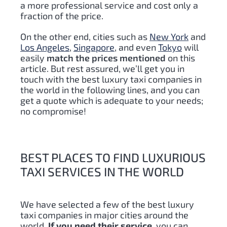
a more professional service and cost only a
fraction of the price.
On the other end, cities such as
New York
and
Los Angeles
,
Singapore
, and even
Tokyo
will
easily
match the prices mentioned
on this
article. But rest assured, we’ll get you in
touch with the best luxury taxi companies in
the world in the following lines, and you can
get a quote which is adequate to your needs;
no compromise!
BEST PLACES TO FIND LUXURIOUS
TAXI SERVICES IN THE WORLD
We have selected a few of the best luxury
taxi companies in major cities around the
world.
If you need their service
, you can