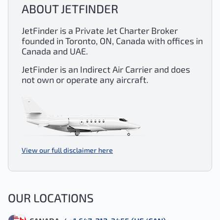
ABOUT JETFINDER
JetFinder is a Private Jet Charter Broker
founded in Toronto, ON, Canada with offices in
Canada and UAE.
JetFinder is an Indirect Air Carrier and does
not own or operate any aircraft.
View our full disclaimer here
OUR LOCATIONS