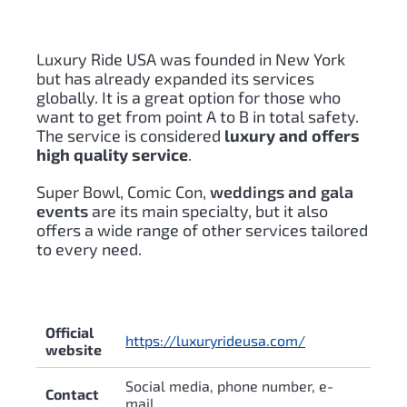
Luxury Ride USA was founded in New York
but has already expanded its services
globally. It is a great option for those who
want to get from point A to B in total safety.
The service is considered
luxury and offers
high quality service
.
Super Bowl, Comic Con,
weddings and gala
events
are its main specialty, but it also
offers a wide range of other services tailored
to every need.
Official
https://luxuryrideusa.com/
website
Social media, phone number, e-
Contact
mail.