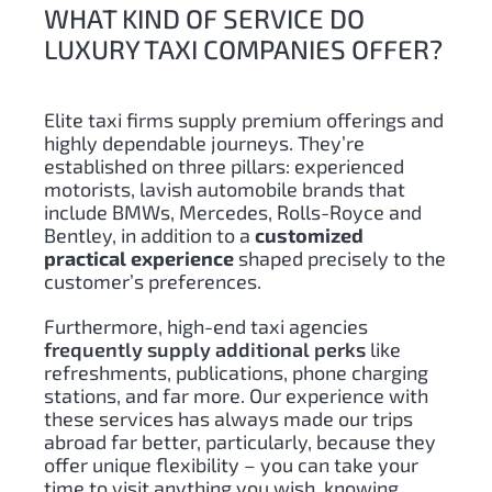
WHAT KIND OF SERVICE DO
LUXURY TAXI COMPANIES OFFER?
Elite taxi firms supply premium offerings and
highly dependable journeys. They’re
established on three pillars: experienced
motorists, lavish automobile brands that
include BMWs, Mercedes, Rolls-Royce and
Bentley, in addition to a
customized
practical experience
shaped precisely to the
customer’s preferences.
Furthermore, high-end taxi agencies
frequently supply additional perks
like
refreshments, publications, phone charging
stations, and far more. Our experience with
these services has always made our trips
abroad far better, particularly, because they
offer unique flexibility – you can take your
time to visit anything you wish, knowing