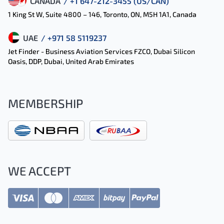
CANADA
/ +1 647-212-3455 (US/CAN)
1 King St W, Suite 4800 – 146, Toronto, ON, M5H 1A1, Canada
UAE
/ +971 58 5119237
Jet Finder - Business Aviation Services FZCO, Dubai Silicon
Oasis, DDP, Dubai, United Arab Emirates
MEMBERSHIP
WE ACCEPT