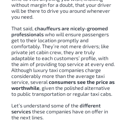
without margin for a doubt, that your driver
will be there to drive you around whenever
you need.
That said,
chauffeurs are nicely-groomed
professionals
who will ensure passengers
get to their location promptly and
comfortably. They’re not mere drivers; like
private jet cabin crew, they are truly
adaptable to each customers’ profile, with
the aim of providing top service at every end.
Although luxury taxi companies charge
considerably more than the average taxi
service, several
consumers see the price as
worthwhile
,
given the polished alternative
to public transportation or regular taxi cabs.
Let’s understand some of the
different
services
these companies have on offer in
the next lines.