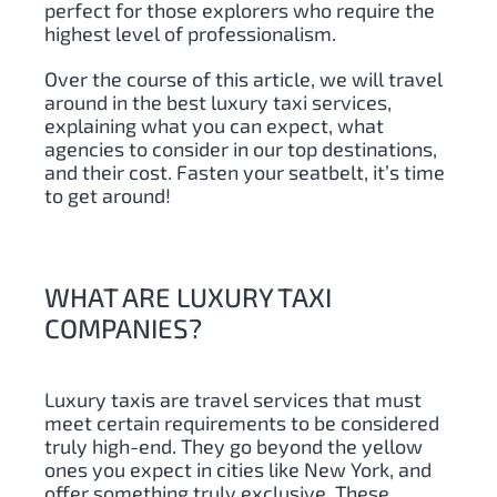
perfect for those explorers who require the
highest level of professionalism.
Over the course of this article, we will travel
around in the best luxury taxi services,
explaining what you can expect, what
agencies to consider in our top destinations,
and their cost. Fasten your seatbelt, it’s time
to get around!
WHAT ARE LUXURY TAXI
COMPANIES?
Luxury taxis are travel services that must
meet certain requirements to be considered
truly high-end. They go beyond the yellow
ones you expect in cities like New York, and
offer something truly exclusive. These