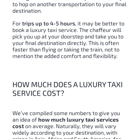
to hop on another transportation to your final
destination.
For
trips up to 4-5 hours
, it may be better to
book a luxury taxi service. The chaffeur will
pick you up at your doorstep and take you to
your final destination directly. This is often
faster than flying or taking the train, not to
mention the added comfort and flexibility.
HOW MUCH DOES A LUXURY TAXI
SERVICE COST?
We’ve compiled some numbers to give you
an idea of ​​
how much luxury taxi services
cost
on average. Naturally, they will vary
widely according to your destination, with