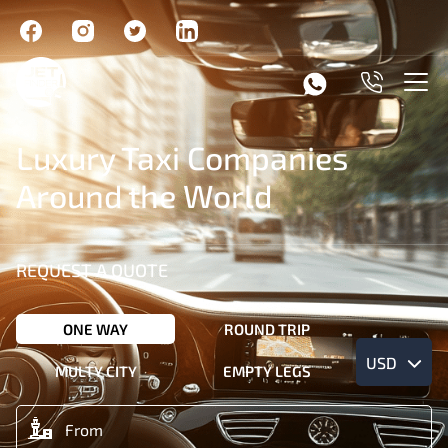
Luxury Taxi Companies
Around the World
REQUEST A QUOTE
ONE WAY
ROUND TRIP
USD
MULTY CITY
EMPTY LEGS