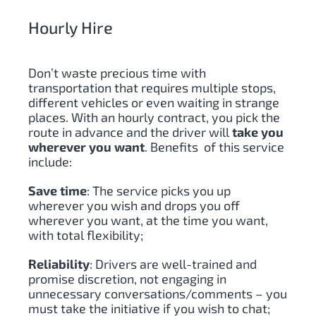
Hourly Hire
Don’t waste precious time with
transportation that requires multiple stops,
different vehicles or even waiting in strange
places. With an hourly contract, you pick the
route in advance and the driver will
take you
wherever you want
. Benefits of this service
include:
Save time
: The service picks you up
wherever you wish and drops you off
wherever you want, at the time you want,
with total flexibility;
Reliability
: Drivers are well-trained and
promise discretion, not engaging in
unnecessary conversations/comments – you
must take the initiative if you wish to chat;