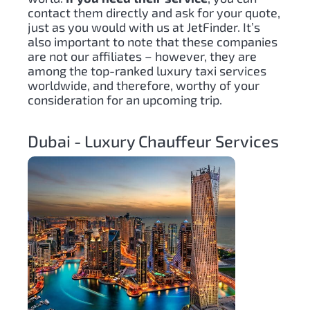
contact them directly and ask for your quote,
just as you would with us at JetFinder. It’s
also important to note that these companies
are not our affiliates – however, they are
among the top-ranked luxury taxi services
worldwide, and therefore, worthy of your
consideration for an upcoming trip.
Dubai - Luxury Chauffeur Services