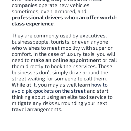
companies operate new vehicles,
sometimes, even, armored, and
professional drivers who can offer world-
class experience
.
They are commonly used by executives,
businesspeople, tourists, or even anyone
who wishes to meet mobility with superior
comfort. In the case of luxury taxis, you will
need to
make an online appointment
or call
them directly to book their services. These
businesses don’t simply drive around the
street waiting for someone to call them.
While at it, you may as well learn
how to
avoid pickpockets on the street
and start
thinking about using an el
ite taxi service to
mitigate any risks surrounding your next
travel arrangements.