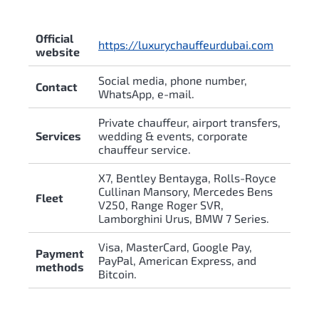
Official
https://luxurychauffeurdubai.com
website
Social media, phone number,
Contact
WhatsApp, e-mail.
Private chauffeur, airport transfers,
Services
wedding & events, corporate
chauffeur service.
X7, Bentley Bentayga, Rolls-Royce
Cullinan Mansory, Mercedes Bens
Fleet
V250, Range Roger SVR,
Lamborghini Urus, BMW 7 Series.
Visa, MasterCard, Google Pay,
Payment
PayPal, American Express, and
methods
Bitcoin.