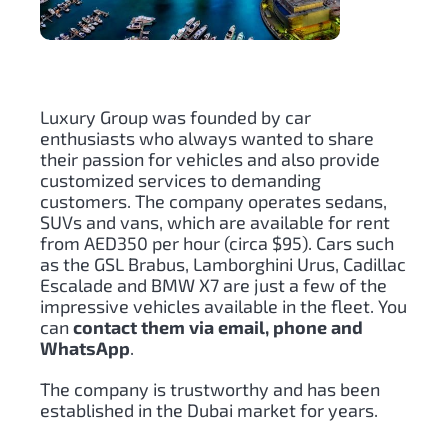
Luxury Group was founded by car
enthusiasts who always wanted to share
their passion for vehicles and also provide
customized services to demanding
customers. The company operates sedans,
SUVs and vans, which are available for rent
from AED350 per hour (circa $95). Cars such
as the GSL Brabus, Lamborghini Urus, Cadillac
Escalade and BMW X7 are just a few of the
impressive vehicles available in the fleet. You
can
contact them via email, phone and
WhatsApp
.
The company is trustworthy and has been
established in the Dubai market for years.