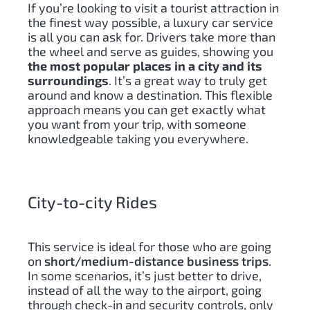
If you’re looking to visit a tourist attraction in
the finest way possible, a luxury car service
is all you can ask for. Drivers take more than
the wheel and serve as guides, showing you
the most popular places in a city and its
surroundings
. It’s a great way to truly get
around and know a destination. This flexible
approach means you can get exactly what
you want from your trip, with someone
knowledgeable taking you everywhere.
City-to-city Rides
This service is ideal for those who are going
on
short/medium-distance business trips
.
In some scenarios, it’s just better to drive,
instead of all the way to the airport, going
through check-in and security controls, only