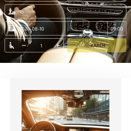
SEARCH