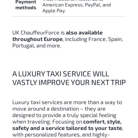
Payment
American Express, PayPal, and
methods
Apple Pay.
UK ChauffeurForce is
also available
throughout Europe
, including France, Spain,
Portugal, and more.
A LUXURY TAXI SERVICE WILL
VASTLY IMPROVE YOUR NEXT TRIP
Luxury taxi services are more than a way to
move around a destination – they are
designed to provide a truly special feeling
when traveling. Focusing on
comfort, style,
safety and a service tailored to your taste
,
with personalized features, and highly-