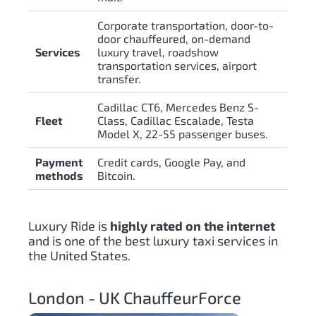
Corporate transportation, door-to-
door chauffeured, on-demand
Services
luxury travel, roadshow
transportation services, airport
transfer.
Cadillac CT6, Mercedes Benz S-
Fleet
Class, Cadillac Escalade, Testa
Model X, 22-55 passenger buses.
Payment
Credit cards, Google Pay, and
methods
Bitcoin.
Luxury Ride is
highly rated on the internet
and is one of the best luxury taxi services in
the United States.
London - UK ChauffeurForce