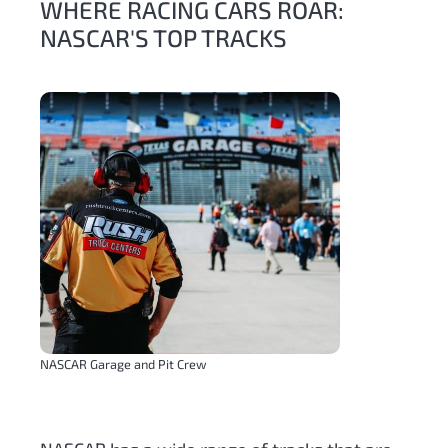
WHERE RACING CARS ROAR:
NASCAR'S TOP TRACKS
NASCAR Garage and Pit Crew