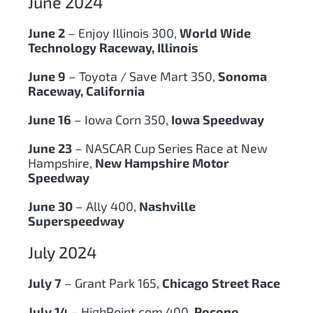
June 2024
June 2
– Enjoy Illinois 300,
World Wide
Technology Raceway, Illinois
June 9
– Toyota / Save Mart 350,
Sonoma
Raceway, California
June 16
– Iowa Corn 350,
Iowa Speedway
June 23
– NASCAR Cup Series Race at New
Hampshire,
New Hampshire Motor
Speedway
June 30
– Ally 400,
Nashville
Superspeedway
July 2024
July 7
– Grant Park 165,
Chicago Street Race
July 14
– HighPoint.com 400
, Pocono