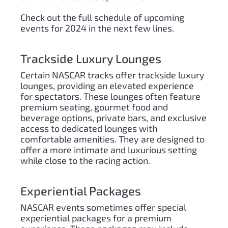
Check out the full schedule of upcoming
events for 2024 in the next few lines.
Trackside Luxury Lounges
Certain NASCAR tracks offer trackside luxury
lounges, providing an elevated experience
for spectators. These lounges often feature
premium seating, gourmet food and
beverage options, private bars, and exclusive
access to dedicated lounges with
comfortable amenities. They are designed to
offer a more intimate and luxurious setting
while close to the racing action.
Experiential Packages
NASCAR events sometimes offer special
experiential packages for a premium