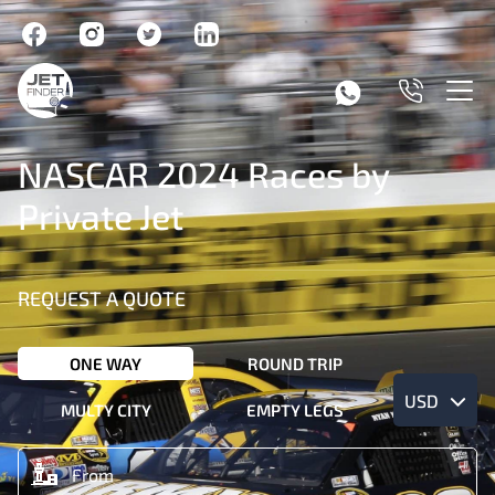
NASCAR 2024 Races by
Private Jet
REQUEST A QUOTE
ONE WAY
ROUND TRIP
USD
MULTY CITY
EMPTY LEGS