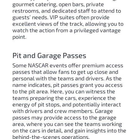
gourmet catering, open bars, private
restrooms, and dedicated staff to attend to
guests’ needs. VIP suites often provide
excellent views of the track, allowing you to
watch the action from a privileged vantage
point.
Pit and Garage Passes
Some NASCAR events offer premium access
passes that allow fans to get up close and
personal with the teams and drivers. As the
name indicates, pit passes grant you access
to the pit area. Here, you can witness the
teams preparing the cars, experience the
energy of pit stops, and potentially interact
with drivers and crew members. Garage
passes may provide access to the garage
area, where you can see the teams working
on the cars in detail, and gain insights into the
behind-the-scenes operations.