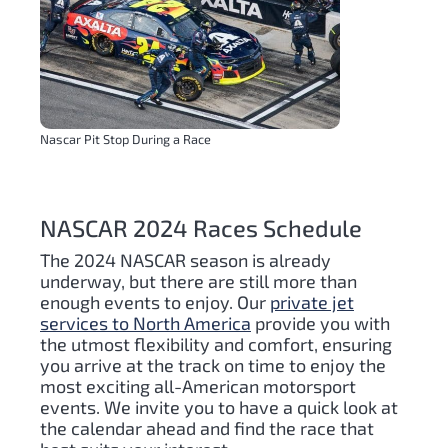
Nascar Pit Stop During a Race
NASCAR 2024 Races Schedule
The 2024 NASCAR season is already
underway, but there are still more than
enough events to enjoy. Our
private jet
services to North America
provide you with
the utmost flexibility and comfort, ensuring
you arrive at the track on time to enjoy the
most exciting all-American motorsport
events. We invite you to have a quick look at
the calendar ahead and find the race that