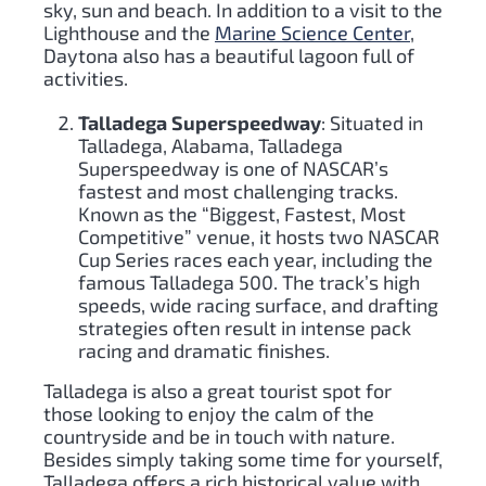
sky, sun and beach. In addition to a visit to the
Lighthouse and the
Marine Science Center
,
Daytona also has a beautiful lagoon full of
activities.
Talladega Superspeedway
: Situated in
Talladega, Alabama, Talladega
Superspeedway is one of NASCAR’s
fastest and most challenging tracks.
Known as the “Biggest, Fastest, Most
Competitive” venue, it hosts two NASCAR
Cup Series races each year, including the
famous Talladega 500. The track’s high
speeds, wide racing surface, and drafting
strategies often result in intense pack
racing and dramatic finishes.
Talladega is also a great tourist spot for
those looking to enjoy the calm of the
countryside and be in touch with nature.
Besides simply taking some time for yourself,
Talladega offers a rich historical value with