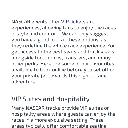
NASCAR events offer
VIP tickets and
experiences
, allowing fans to enjoy the races
in style and comfort. We can only suggest
you have a good look at these options, as
they redefine the whole race experience. You
get access to the best seats and track views,
alongside food, drinks, transfers, and many
other perks. Here are some of our favourites,
available to book online before you set off on
your private jet towards this high-octane
adventure.
VIP Suites and Hospitality
Many NASCAR tracks provide VIP suites or
hospitality areas where guests can enjoy the
races in a more exclusive setting. These
areas typically offer comfortable seating,