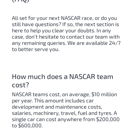
All set for your next NASCAR race, or do you
still have questions? If so, the next section is
here to help you clear your doubts. In any
case, don’t hesitate to contact our team with
any remaining queries. We are available 24/7
to better serve you.
How much does a NASCAR team
cost?
NASCAR teams cost, on average, $10 million
per year. This amount includes car
development and maintenance costs,
salaries, machinery, travel, fuel and tyres. A
single car can cost anywhere from $200,000
to $600,000.