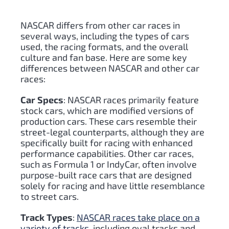
NASCAR differs from other car races in
several ways, including the types of cars
used, the racing formats, and the overall
culture and fan base. Here are some key
differences between NASCAR and other car
races:
Car Specs
: NASCAR races primarily feature
stock cars, which are modified versions of
production cars. These cars resemble their
street-legal counterparts, although they are
specifically built for racing with enhanced
performance capabilities. Other car races,
such as Formula 1 or IndyCar, often involve
purpose-built race cars that are designed
solely for racing and have little resemblance
to street cars.
Track Types
:
NASCAR races take place on a
variety of tracks
, including oval tracks and