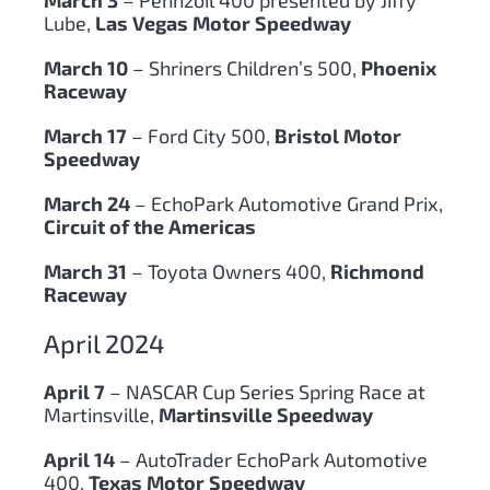
Lube,
Las Vegas Motor Speedway
March 10
– Shriners Children’s 500,
Phoenix
Raceway
March 17
– Ford City 500,
Bristol Motor
Speedway
March 24
– EchoPark Automotive Grand Prix,
Circuit of the Americas
March 31
– Toyota Owners 400,
Richmond
Raceway
April 2024
April 7
– NASCAR Cup Series Spring Race at
Martinsville,
Martinsville Speedway
April 14
– AutoTrader EchoPark Automotive
400,
Texas Motor Speedway