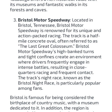
its museums and fantastic walks in its
forests and caves.
Bristol Motor Speedway
: Located in
Bristol, Tennessee, Bristol Motor
Speedway is renowned for its unique and
action-packed racing. The track is a half-
mile concrete oval, often referred to as
“The Last Great Colosseum.” Bristol
Motor Speedway’s high-banked turns
and tight confines create an environment
where drivers frequently engage in
intense battles, resulting in close-
quarters racing and frequent contact.
The track’s night race, known as the
Bristol Night Race, is particularly popular
among fans.
Bristol is famous for being considered the
birthplace of country music, with a museum
dedicated to it. In addition, the region is