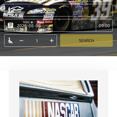
SEARCH