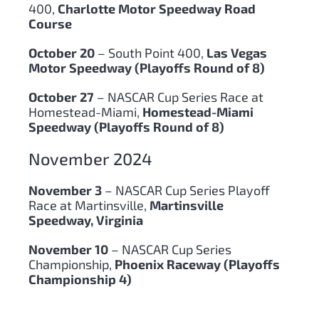
400,
Charlotte Motor Speedway Road
Course
October 20
– South Point 400,
Las Vegas
Motor Speedway (Playoffs Round of 8)
October 27
– NASCAR Cup Series Race at
Homestead-Miami,
Homestead-Miami
Speedway (Playoffs Round of 8)
November 2024
November 3
– NASCAR Cup Series Playoff
Race at Martinsville,
Martinsville
Speedway, Virginia
November 10
– NASCAR Cup Series
Championship,
Phoenix Raceway (Playoffs
Championship 4)