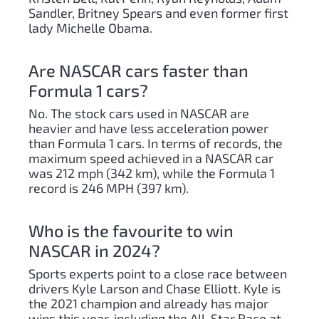
Sandler, Britney Spears and even former first
lady Michelle Obama.
Are NASCAR cars faster than
Formula 1 cars?
No. The stock cars used in NASCAR are
heavier and have less acceleration power
than Formula 1 cars. In terms of records, the
maximum speed achieved in a NASCAR car
was 212 mph (342 km), while the Formula 1
record is 246 MPH (397 km).
Who is the favourite to win
NASCAR in 2024?
Sports experts point to a close race between
drivers Kyle Larson and Chase Elliott. Kyle is
the 2021 champion and already has major
wins this year, including the All-Star Race at