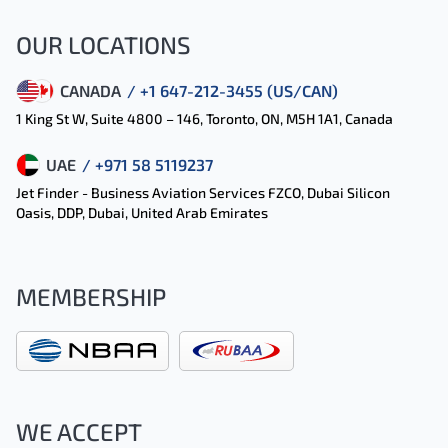
OUR LOCATIONS
CANADA
/ +1 647-212-3455 (US/CAN)
1 King St W, Suite 4800 – 146, Toronto, ON, M5H 1A1, Canada
UAE
/ +971 58 5119237
Jet Finder - Business Aviation Services FZCO, Dubai Silicon
Oasis, DDP, Dubai, United Arab Emirates
MEMBERSHIP
WE ACCEPT