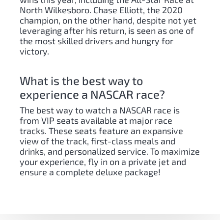
North Wilkesboro. Chase Elliott, the 2020
champion, on the other hand, despite not yet
leveraging after his return, is seen as one of
the most skilled drivers and hungry for
victory.
What is the best way to
experience a NASCAR race?
The best way to watch a NASCAR race is
from VIP seats available at major race
tracks. These seats feature an expansive
view of the track, first-class meals and
drinks, and personalized service. To maximize
your experience, fly in on a private jet and
ensure a complete deluxe package!