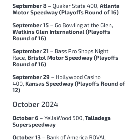
September 8
– Quaker State 400,
Atlanta
Motor Speedway (Playoffs Round of 16)
September 15
– Go Bowling at the Glen
,
Watkins Glen International (Playoffs
Round of 16)
September 21
– Bass Pro Shops Night
Race,
Bristol Motor Speedway (Playoffs
Round of 16)
September 29
– Hollywood Casino
400,
Kansas Speedway (Playoffs Round of
12)
October 2024
October 6
– YellaWood 500,
Talladega
Superspeedway
October 13
– Bank of America ROVAL