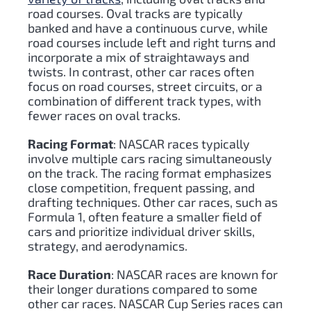
road courses. Oval tracks are typically
banked and have a continuous curve, while
road courses include left and right turns and
incorporate a mix of straightaways and
twists. In contrast, other car races often
focus on road courses, street circuits, or a
combination of different track types, with
fewer races on oval tracks.
Racing Format
: NASCAR races typically
involve multiple cars racing simultaneously
on the track. The racing format emphasizes
close competition, frequent passing, and
drafting techniques. Other car races, such as
Formula 1, often feature a smaller field of
cars and prioritize individual driver skills,
strategy, and aerodynamics.
Race Duration
: NASCAR races are known for
their longer durations compared to some
other car races. NASCAR Cup Series races can