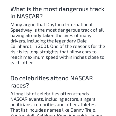
What is the most dangerous track
in NASCAR?
Many argue that Daytona International
Speedway is the most dangerous track of all,
having already taken the lives of many
drivers, including the legendary Dale
Earnhardt, in 2001. One of the reasons for the
risk is its long straights that allow cars to
reach maximum speed within inches close to
each other.
Do celebrities attend NASCAR
races?
A long list of celebrities often attends
NASCAR events, including actors, singers,
politicians, celebrities and other athletes.
That list includes names like Danny Trejo,
Kristen Bell, Kal Penn, Ryan Reynolds, Adam