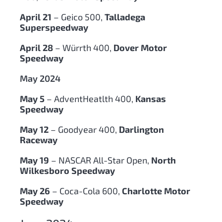
April 21
– Geico 500,
Talladega
Superspeedway
April 28
– Würrth 400,
Dover Motor
Speedway
May 2024
May 5
– AdventHeatlth 400,
Kansas
Speedway
May 12
– Goodyear 400,
Darlington
Raceway
May 19
– NASCAR All-Star Open,
North
Wilkesboro Speedway
May 26
– Coca-Cola 600,
Charlotte Motor
Speedway