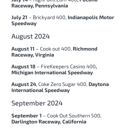
Raceway, Pennsylvania
July 21
– Brickyard 400,
Indianapolis Motor
Speedway
August 2024
August 11
– Cook out 400,
Richmond
Raceway, Virginia
August 18
– FireKeepers Casino 400
,
Michigan International Speedway
August 24
, Coke Zero Sugar 400,
Daytona
International Speedway
September 2024
September 1
– Cook Out Southern 500,
Darlington Raceway, California