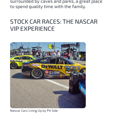
surrounded by caves and parks, a great place
to spend quality time with the family.
STOCK CAR RACES: THE NASCAR
VIP EXPERIENCE
Nascar Cars Lining Up by Pit Side