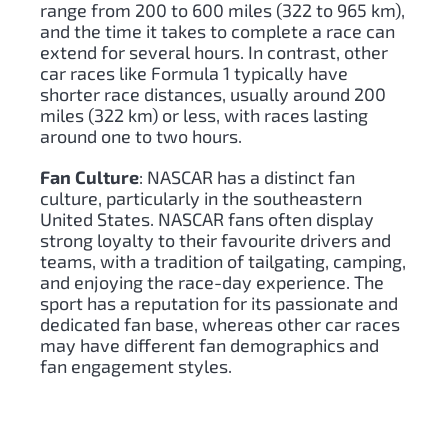
range from 200 to 600 miles (322 to 965 km),
and the time it takes to complete a race can
extend for several hours. In contrast, other
car races like Formula 1 typically have
shorter race distances, usually around 200
miles (322 km) or less, with races lasting
around one to two hours.
Fan Culture
: NASCAR has a distinct fan
culture, particularly in the southeastern
United States. NASCAR fans often display
strong loyalty to their favourite drivers and
teams, with a tradition of tailgating, camping,
and enjoying the race-day experience. The
sport has a reputation for its passionate and
dedicated fan base, whereas other car races
may have different fan demographics and
fan engagement styles.