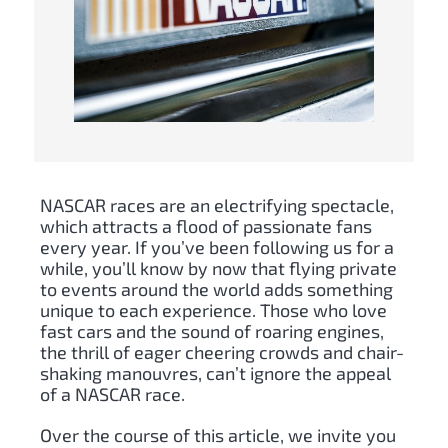
NASCAR races are an electrifying spectacle,
which attracts a flood of passionate fans
every year. If you’ve been following us for a
while, you’ll know by now that flying private
to events around the world adds something
unique to each experience. Those who love
fast cars and the sound of roaring engines,
the thrill of eager cheering crowds and chair-
shaking manouvres, can’t ignore the appeal
of a NASCAR race.
Over the course of this article, we invite you