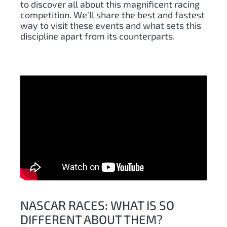
to discover all about this magnificent racing
competition. We’ll share the best and fastest
way to visit these events and what sets this
discipline apart from its counterparts.
NASCAR RACES: WHAT IS SO
DIFFERENT ABOUT THEM?