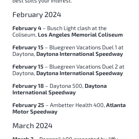
best suits your interest.
February 2024
February 4
– Busch Light clash at the
Coliseum,
Los Angeles Memorial Coliseum
February 15
– Bluegreen Vacations Duel 1 at
Daytona,
Daytona International Speedway
February 15
– Bluegreen Vacations Duel 2 at
Daytona,
Daytona International Speedway
February 18
– Daytona 500,
Daytona
International Speedway
February 25
– Ambetter Health 400,
Atlanta
Motor Speedway
March 2024
March 3
– Pennzoil 400 presented by Jiffy