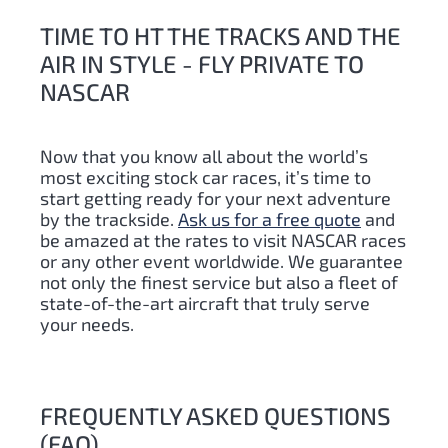
TIME TO HT THE TRACKS AND THE
AIR IN STYLE - FLY PRIVATE TO
NASCAR
Now that you know all about the world’s
most exciting stock car races, it’s time to
start getting ready for your next adventure
by the trackside.
Ask us for a free quote
and
be amazed at the rates to visit NASCAR races
or any other event worldwide. We guarantee
not only the finest service but also a fleet of
state-of-the-art aircraft that truly serve
your needs.
FREQUENTLY ASKED QUESTIONS
(FAQ)