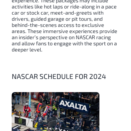
experience. These packages may include
activities like hot laps or ride-along in a pace
car or stock car, meet-and-greets with
drivers, guided garage or pit tours, and
behind-the-scenes access to exclusive
areas. These immersive experiences provide
an insider’s perspective on NASCAR racing
and allow fans to engage with the sport on a
deeper level.
NASCAR SCHEDULE FOR 2024