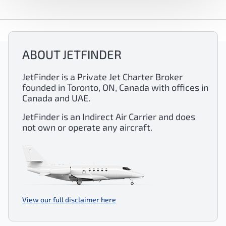
ABOUT JETFINDER
JetFinder is a Private Jet Charter Broker
founded in Toronto, ON, Canada with offices in
Canada and UAE.
JetFinder is an Indirect Air Carrier and does
not own or operate any aircraft.
View our full disclaimer here