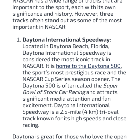
NASCAR has a wide range of tracks that are
important to the sport, each with its own
significance and history. However, three
tracks often stand out as some of the most
important in NASCAR:
Daytona International Speedway
:
Located in Daytona Beach, Florida,
Daytona International Speedway is
considered the most iconic track in
NASCAR. It is
home to the Daytona 500
,
the sport’s most prestigious race and the
NASCAR Cup Series season opener. The
Daytona 500 is often called the
Super
Bowl of Stock Car Racing
and attracts
significant media attention and fan
excitement. Daytona International
Speedway is a 2.5-mile (4 km) tri-oval
track known for its high speeds and close
racing.
Daytona is great for those who love the open