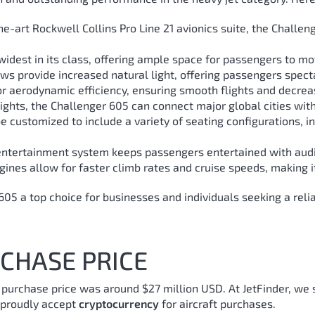
e-art Rockwell Collins Pro Line 21 avionics suite, the Challe
e widest in its class, offering ample space for passengers to m
s provide increased natural light, offering passengers spect
r aerodynamic efficiency, ensuring smooth flights and decre
ights, the Challenger 605 can connect major global cities with
 customized to include a variety of seating configurations, in
tertainment system keeps passengers entertained with audio,
ines allow for faster climb rates and cruise speeds, making it
 a top choice for businesses and individuals seeking a reliabl
CHASE PRICE
, purchase price was around $27 million USD.
At JetFinder, we 
e proudly accept
cryptocurrency
for aircraft purchases.