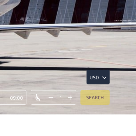
USD
SEARCH