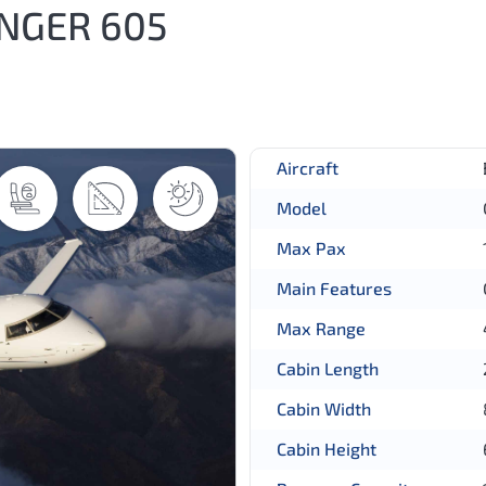
NGER 605
Aircraft
Model
Max Pax
Main Features
Max Range
Cabin Length
Cabin Width
Cabin Height