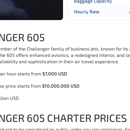
Baggage Capacity
Hourly Rate
NGER 605
er of the Challenger family of business jets, known for its
he 605 offers enhanced avionics, a redesigned interior, and l
liability and sophistication in their air travel experience.
er hour starts from
$7,000 USD
e price starts from
$10,000,000 USD
llion USD
GER 605 CHARTER PRICES
and not to be considered as public under any circumstances. Fo