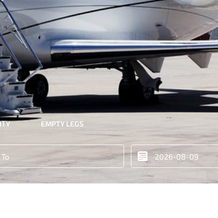
ITY
EMPTY LEGS