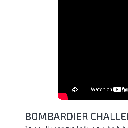
BOMBARDIER CHALLE
The aircraft is renowned for its impeccable desig