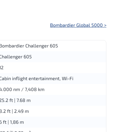
Bombardier Global 5000
>
Bombardier Challenger 605
Challenger 605
12
Cabin inflight entertainment, Wi-Fi
4.000 nm / 7,408 km
25.2 ft | 7.68 m
8.2 ft | 2.49 m
6 ft | 1,86 m