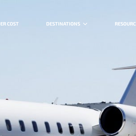
ER COST
DESTINATIONS
RESOURC