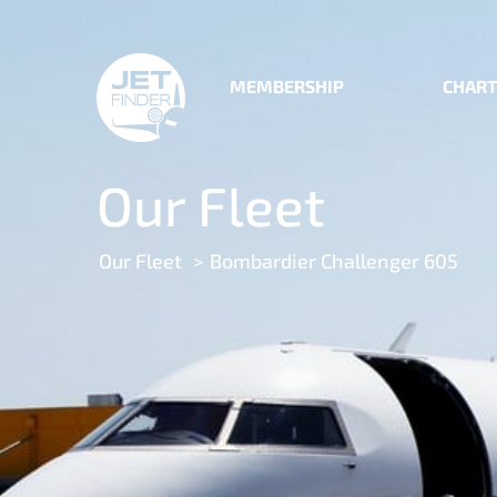
MEMBERSHIP
CHART
Our Fleet
Our Fleet
Bombardier Challenger 605