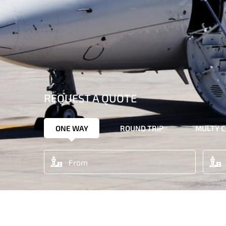
REQUEST A QUOTE
ONE WAY
ROUND TRIP
MULTY C