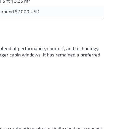
115 ft³| 3.25 m³
around $7,000 USD
 blend of performance, comfort, and technology.
arger cabin windows. It has remained a preferred
r accurate prices please kindly send us a request