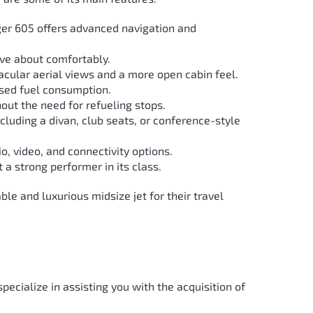
nger 605 offers advanced navigation and
ove about comfortably.
acular aerial views and a more open cabin feel.
ased fuel consumption.
out the need for refueling stops.
cluding a divan, club seats, or conference-style
 video, and connectivity options.
 a strong performer in its class.
e and luxurious midsize jet for their travel
specialize in assisting you with the acquisition of