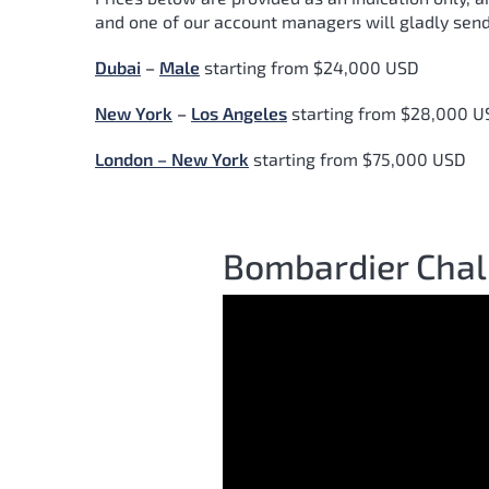
and one of our account managers will gladly send
Dubai
–
Male
starting from $24,000 USD
New York
–
Los Angeles
starting from $28,000 U
London – New York
starting from $75,000 USD
Bombardier Chal