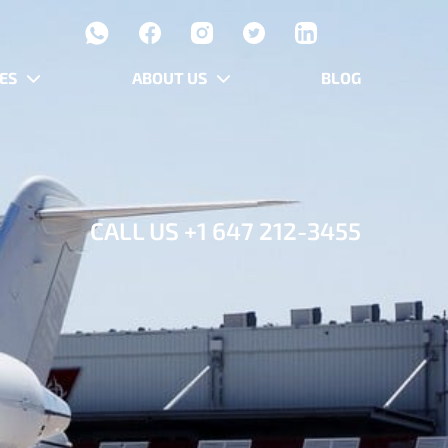
ES
ABOUT US
BLOG
CALL US
+1 647 212-3455