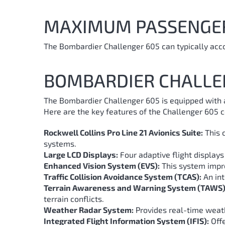
MAXIMUM PASSENGE
The Bombardier Challenger 605 can typically acc
BOMBARDIER CHALLE
The Bombardier Challenger 605 is equipped with a
Here are the key features of the Challenger 605 c
Rockwell Collins Pro Line 21 Avionics Suite:
This 
systems.
Large LCD Displays:
Four adaptive flight displays 
Enhanced Vision System (EVS):
This system improv
Traffic Collision Avoidance System (TCAS):
An int
Terrain Awareness and Warning System (TAWS)
terrain conflicts.
Weather Radar System:
Provides real-time weath
Integrated Flight Information System (IFIS):
Offe