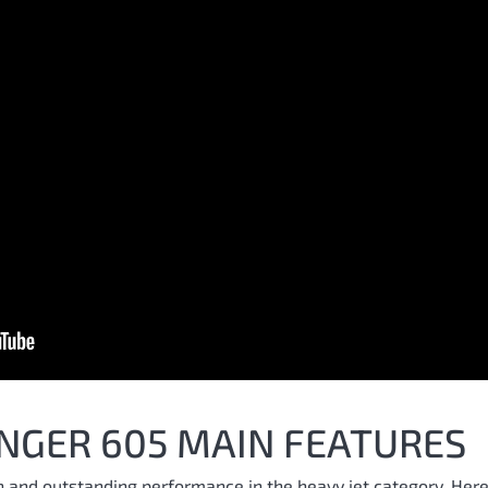
NGER 605 MAIN FEATURES
n and outstanding performance in the heavy jet category. Here