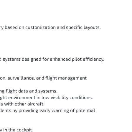
y based on customization and specific layouts.
 systems designed for enhanced pilot efficiency.
on, surveillance, and flight management
ing flight data and systems.
ht environment in low visibility conditions.
s with other aircraft.
idents by providing early warning of potential
 in the cockpit.