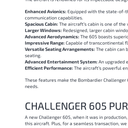
Enhanced Avionics:
Equipped with the state-of-th
communication capabilities.
Spacious Cabin:
The aircraft’s cabin is one of th
Larger Windows:
Redesigned, larger cabin window
Advanced Aerodynamics:
The 605 boasts superio
Impressive Range:
Capable of transcontinental fl
Versatile Seating Arrangements:
The cabin can be
seating.
Advanced Entertainment System:
An upgraded en
Efficient Performance:
The aircraft’s powerful eng
These features make the Bombardier Challenger 605
needs.
CHALLENGER 605 PUR
A new Challenger 605, when it was in production
this aircraft. Plus, for a seamless transaction, w