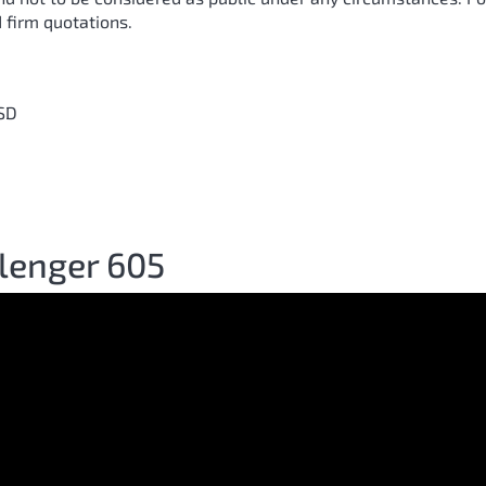
 firm quotations.
SD
lenger 605