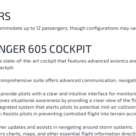
RS
ommodate up to 12 passengers, though configurations may var
NGER 605 COCKPIT
 state-of-the-art cockpit that features advanced avionics and
ockpit:
comprehensive suite offers advanced communication, navigati
provide pilots with a clear and intuitive interface for monitor
es situational awareness by providing a clear view of the flig
egrated system that alerts pilots to potential mid-air collision
:
Assists pilots in preventing controlled flight into terrain acc
er updates and assists in navigating around storm systems.
rs charts, maps, and other essential flight information directly