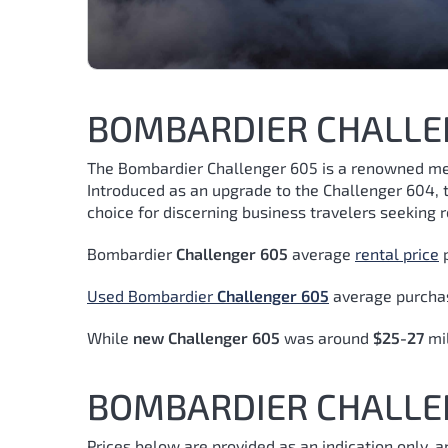
BOMBARDIER CHALLE
The Bombardier Challenger 605 is a renowned memb
Introduced as an upgrade to the Challenger 604, t
choice for discerning business travelers seeking re
Bombardier
Challenger 605
average
rental price
p
Used Bombardier
Challenger 605
average purchas
While
new Challenger 605
was around
$25-27
mi
BOMBARDIER CHALLEN
Prices below are provided as an indication only, 