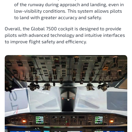
of the runway during approach and landing, even in
low-visibility conditions. This system allows pilots
to land with greater accuracy and safety.
Overall, the Global 7500 cockpit is designed to provide
pilots with advanced technology and intuitive interfaces
to improve flight safety and efficiency.