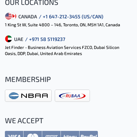
OUR LOCATIONS
CANADA
/ +1 647-212-3455 (US/CAN)
1 King St W, Suite 4800 – 146, Toronto, ON, M5H 1A1, Canada
UAE
/ +971 58 5119237
Jet Finder - Business Aviation Services FZCO, Dubai Silicon
Oasis, DDP, Dubai, United Arab Emirates
MEMBERSHIP
WE ACCEPT