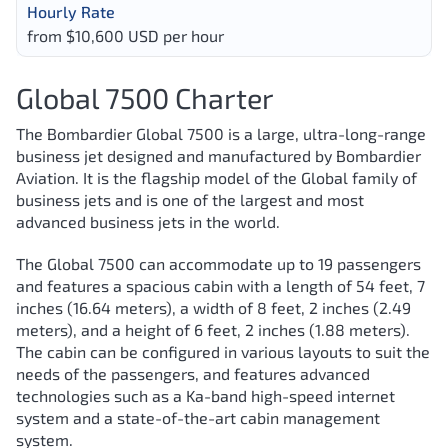
Hourly Rate
from $10,600 USD per hour
Global 7500 Charter
The Bombardier Global 7500 is a large, ultra-long-range
business jet designed and manufactured by Bombardier
Aviation. It is the flagship model of the Global family of
business jets and is one of the largest and most
advanced business jets in the world.
The Global 7500 can accommodate up to 19 passengers
and features a spacious cabin with a length of 54 feet, 7
inches (16.64 meters), a width of 8 feet, 2 inches (2.49
meters), and a height of 6 feet, 2 inches (1.88 meters).
The cabin can be configured in various layouts to suit the
needs of the passengers, and features advanced
technologies such as a Ka-band high-speed internet
system and a state-of-the-art cabin management
system.