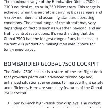
The maximum range of the Bombardier Global 7500 is
7,700 nautical miles or 14,260 kilometers. This range is
achieved when the aircraft is carrying 8 passengers and
4 crew members, and assuming standard operating
conditions. The actual range of the aircraft may vary
depending on factors such as weather, payload, and air
traffic control restrictions. It’s worth noting that the
Global 7500 has the longest range of any business jet
currently in production, making it an ideal choice for
long-range travel.
BOMBARDIER GLOBAL 7500 COCKPIT
The Global 7500 cockpit is a state-of-the-art flight deck
that provides pilots with advanced technology and
enhanced situational awareness to improve flight safety
and efficiency. Here are some key features of the Global
7500 cockpit:
Four 15.1-inch high-resolution displays: The cockpit