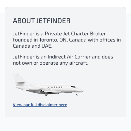
ABOUT JETFINDER
JetFinder is a Private Jet Charter Broker
founded in Toronto, ON, Canada with offices in
Canada and UAE.
JetFinder is an Indirect Air Carrier and does
not own or operate any aircraft.
View our full disclaimer here