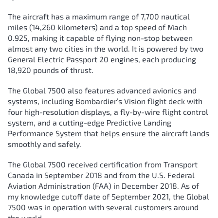
The aircraft has a maximum range of 7,700 nautical
miles (14,260 kilometers) and a top speed of Mach
0.925, making it capable of flying non-stop between
almost any two cities in the world. It is powered by two
General Electric Passport 20 engines, each producing
18,920 pounds of thrust.
The Global 7500 also features advanced avionics and
systems, including Bombardier’s Vision flight deck with
four high-resolution displays, a fly-by-wire flight control
system, and a cutting-edge Predictive Landing
Performance System that helps ensure the aircraft lands
smoothly and safely.
The Global 7500 received certification from Transport
Canada in September 2018 and from the U.S. Federal
Aviation Administration (FAA) in December 2018. As of
my knowledge cutoff date of September 2021, the Global
7500 was in operation with several customers around
the world.