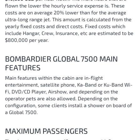
flown the lower the hourly service expense is. These
costs are on average 20% lower than for the average
ultra-long range jet. This amount is calculated from the
yearly fixed costs and direct costs. Fixed costs which
include Hangar, Crew, Insurance, etc are estimated to be
$800,000 per year.
BOMBARDIER GLOBAL 7500 MAIN
FEATURES
Main features within the cabin are in-flight
entertainment, satellite phone, Ka-Band or Ku-Band Wi-
Fi, DVD/CD Player, Airshow, and depending on the
operator pets are also allowed. Depending on the
configuration, some clients install a shower on board of
a Global 7500.
MAXIMUM PASSENGERS