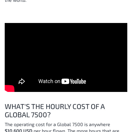
WHAT'S THE HOURLY COST OF A
GLOBAL 7500?
The operating cost for a Global 7500 is anywhere
$10,600 USD
per hour flown. The more hours that are