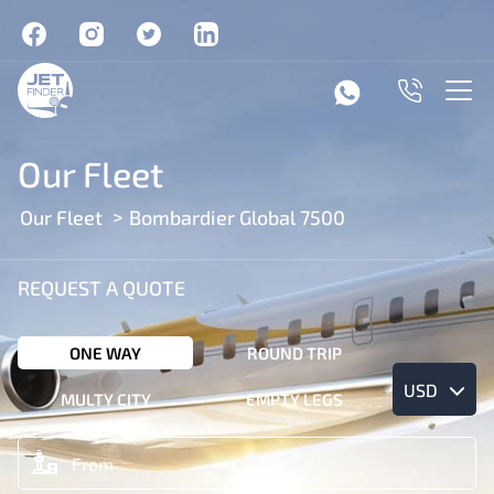
Our Fleet
Our Fleet
Bombardier Global 7500
REQUEST A QUOTE
ONE WAY
ROUND TRIP
USD
MULTY CITY
EMPTY LEGS