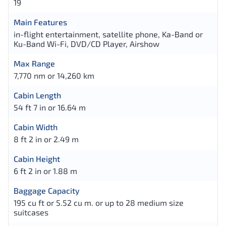
19
Main Features
in-flight entertainment, satellite phone, Ka-Band or
Ku-Band Wi-Fi, DVD/CD Player, Airshow
Max Range
7,770 nm or 14,260 km
Cabin Length
54 ft 7 in or 16.64 m
Cabin Width
8 ft 2 in or 2.49 m
Cabin Height
6 ft 2 in or 1.88 m
Baggage Capacity
195 cu ft or 5.52 cu m. or up to 28 medium size
suitcases