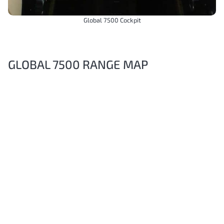
Global 7500 Cockpit
GLOBAL 7500 RANGE MAP