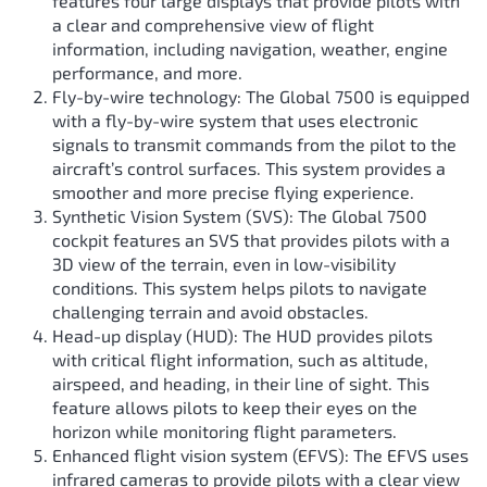
features four large displays that provide pilots with
a clear and comprehensive view of flight
information, including navigation, weather, engine
performance, and more.
Fly-by-wire technology: The Global 7500 is equipped
with a fly-by-wire system that uses electronic
signals to transmit commands from the pilot to the
aircraft’s control surfaces. This system provides a
smoother and more precise flying experience.
Synthetic Vision System (SVS): The Global 7500
cockpit features an SVS that provides pilots with a
3D view of the terrain, even in low-visibility
conditions. This system helps pilots to navigate
challenging terrain and avoid obstacles.
Head-up display (HUD): The HUD provides pilots
with critical flight information, such as altitude,
airspeed, and heading, in their line of sight. This
feature allows pilots to keep their eyes on the
horizon while monitoring flight parameters.
Enhanced flight vision system (EFVS): The EFVS uses
infrared cameras to provide pilots with a clear view