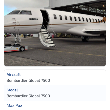
Aircraft
Bombardier Global 7500
Model
Bombardier Global 7500
Max Pax