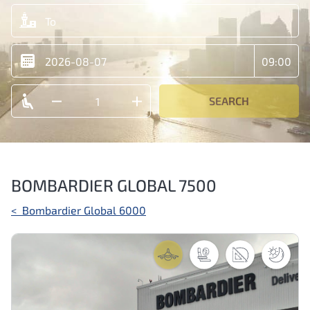
SEARCH
BOMBARDIER GLOBAL 7500
Post
<
Bombardier Global 6000
navigation