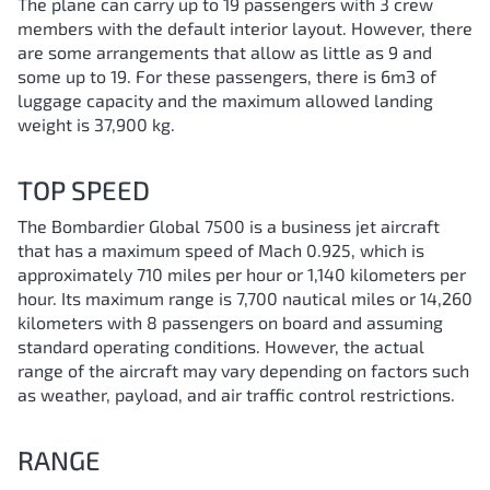
The plane can carry up to 19 passengers with 3 crew
members with the default interior layout. However, there
are some arrangements that allow as little as 9 and
some up to 19. For these passengers, there is 6m3 of
luggage capacity and the maximum allowed landing
weight is 37,900 kg.
TOP SPEED
The Bombardier Global 7500 is a business jet aircraft
that has a maximum speed of Mach 0.925, which is
approximately 710 miles per hour or 1,140 kilometers per
hour. Its maximum range is 7,700 nautical miles or 14,260
kilometers with 8 passengers on board and assuming
standard operating conditions. However, the actual
range of the aircraft may vary depending on factors such
as weather, payload, and air traffic control restrictions.
RANGE