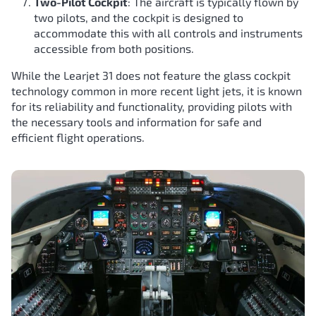
Two-Pilot Cockpit
: The aircraft is typically flown by
two pilots, and the cockpit is designed to
accommodate this with all controls and instruments
accessible from both positions.
While the Learjet 31 does not feature the glass cockpit
technology common in more recent light jets, it is known
for its reliability and functionality, providing pilots with
the necessary tools and information for safe and
efficient flight operations.