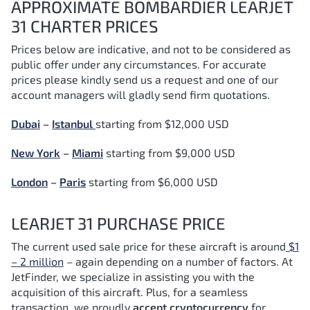
APPROXIMATE BOMBARDIER LEARJET
31 CHARTER PRICES
Prices below are indicative, and not to be considered as
public offer under any circumstances. For accurate
prices please kindly send us a request and one of our
account managers will gladly send firm quotations.
Dubai
–
Istanbul
starting from $12,000 USD
New York
–
Miami
starting from $9,000 USD
London
–
Paris
starting from $6,000 USD
LEARJET 31 PURCHASE PRICE
The current used sale price for these aircraft is around
$1
– 2 million
– again depending on a number of factors.
At
JetFinder, we specialize in assisting you with the
acquisition of this aircraft. Plus, for a seamless
transaction, we proudly
accept cryptocurrency
for