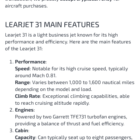
aircraft purchases.
LEARJET 31 MAIN FEATURES
Learjet 31 is a light business jet known for its high
performance and efficiency. Here are the main features
of the Learjet 31:
Performance
:
Speed
: Notable for its high cruise speed, typically
around Mach 0.81.
Range
: Varies between 1,000 to 1,600 nautical miles
depending on the model and load.
Climb Rate
: Exceptional climbing capabilities, able
to reach cruising altitude rapidly.
Engines
:
Powered by two Garrett TFE731 turbofan engines,
providing a balance of thrust and fuel efficiency.
Cabin
:
Capacity
: Can typically seat up to eight passengers,