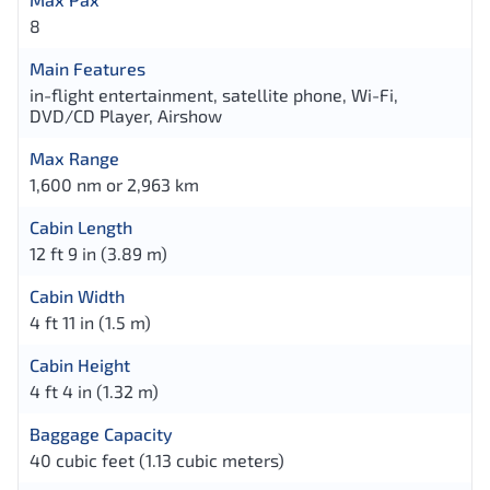
8
Main Features
in-flight entertainment, satellite phone, Wi-Fi,
DVD/CD Player, Airshow
Max Range
1,600 nm or 2,963 km
Cabin Length
12 ft 9 in (3.89 m)
Cabin Width
4 ft 11 in (1.5 m)
Cabin Height
4 ft 4 in (1.32 m)
Baggage Capacity
40 cubic feet (1.13 cubic meters)