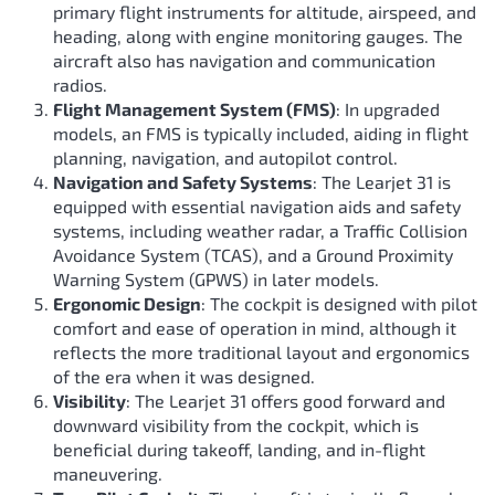
primary flight instruments for altitude, airspeed, and
heading, along with engine monitoring gauges. The
aircraft also has navigation and communication
radios.
Flight Management System (FMS)
: In upgraded
models, an FMS is typically included, aiding in flight
planning, navigation, and autopilot control.
Navigation and Safety Systems
: The Learjet 31 is
equipped with essential navigation aids and safety
systems, including weather radar, a Traffic Collision
Avoidance System (TCAS), and a Ground Proximity
Warning System (GPWS) in later models.
Ergonomic Design
: The cockpit is designed with pilot
comfort and ease of operation in mind, although it
reflects the more traditional layout and ergonomics
of the era when it was designed.
Visibility
: The Learjet 31 offers good forward and
downward visibility from the cockpit, which is
beneficial during takeoff, landing, and in-flight
maneuvering.