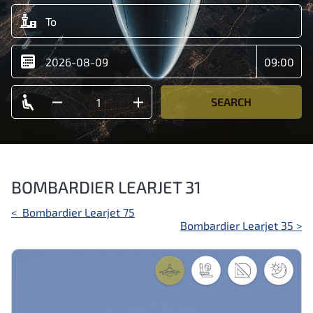
SEARCH
BOMBARDIER LEARJET 31
Post
<
Bombardier Learjet 75
Bombardier Learjet 35
>
navigation