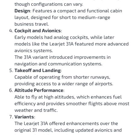
though configurations can vary.
Design
: Features a compact and functional cabin
layout, designed for short to medium-range
business travel.
Cockpit and Avionics
:
Early models had analog cockpits, while later
models like the Learjet 31A featured more advanced
avionics systems.
The 31A variant introduced improvements in
navigation and communication systems.
Takeoff and Landing
:
Capable of operating from shorter runways,
providing access to a wider range of airports.
Altitude Performance
:
Able to fly at high altitudes, which enhances fuel
efficiency and provides smoother flights above most
weather and traffic.
Variants
:
The Learjet 31A offered enhancements over the
original 31 model, including updated avionics and