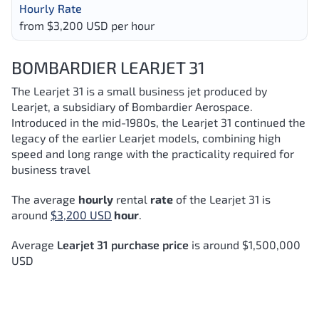
Hourly Rate
from $3,200 USD per hour
BOMBARDIER LEARJET 31
The Learjet 31 is a small business jet produced by
Learjet, a subsidiary of Bombardier Aerospace.
Introduced in the mid-1980s, the Learjet 31 continued the
legacy of the earlier Learjet models, combining high
speed and long range with the practicality required for
business travel
The average
hourly
rental
rate
of the Learjet 31
is
around
$3,200 USD
hour
.
Average
Learjet 31 purchase price
is around $1,500,000
USD