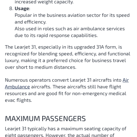
increased weight capacity.
Usage
:
Popular in the business aviation sector for its speed
and efficiency.
Also used in roles such as air ambulance services
due to its rapid response capabilities.
The Learjet 31, especially in its upgraded 31A form, is
recognized for blending speed, efficiency, and functional
luxury, making it a preferred choice for business travel
over short to medium distances.
Numerous operators convert Learjet 31 aircrafts into
Air
Ambulance
aircrafts. These aircrafts still have flight
resources and are good fit for non-emergency medical
evac flights.
MAXIMUM PASSENGERS
Learjet 31 typically has a maximum seating capacity of
eight passengers. However, the actual number of