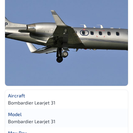
Aircraft
Bombardier Learjet 31
Model
Bombardier Learjet 31
Max Pax