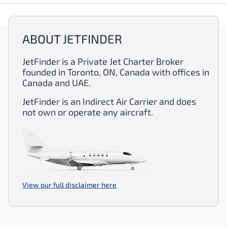
ABOUT JETFINDER
JetFinder is a Private Jet Charter Broker
founded in Toronto, ON, Canada with offices in
Canada and UAE.
JetFinder is an Indirect Air Carrier and does
not own or operate any aircraft.
View our full disclaimer here