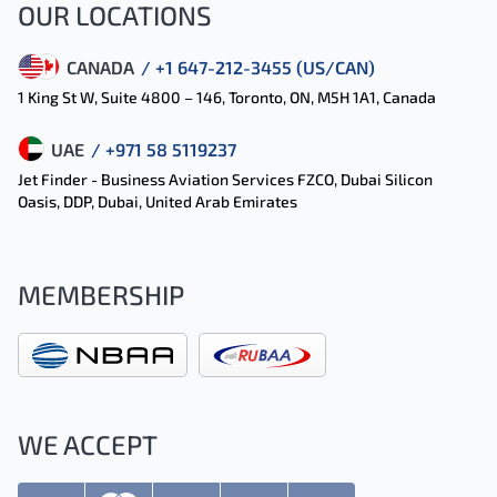
OUR LOCATIONS
CANADA
/ +1 647-212-3455 (US/CAN)
1 King St W, Suite 4800 – 146, Toronto, ON, M5H 1A1, Canada
UAE
/ +971 58 5119237
Jet Finder - Business Aviation Services FZCO, Dubai Silicon
Oasis, DDP, Dubai, United Arab Emirates
MEMBERSHIP
WE ACCEPT