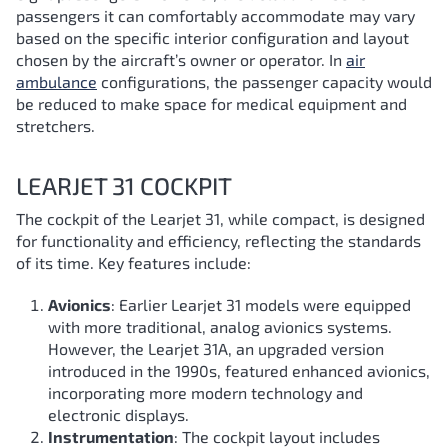
passengers it can comfortably accommodate may vary
based on the specific interior configuration and layout
chosen by the aircraft’s owner or operator. In
air
ambulance
configurations, the passenger capacity would
be reduced to make space for medical equipment and
stretchers.
LEARJET 31 COCKPIT
The cockpit of the Learjet 31, while compact, is designed
for functionality and efficiency, reflecting the standards
of its time. Key features include:
Avionics
: Earlier Learjet 31 models were equipped
with more traditional, analog avionics systems.
However, the Learjet 31A, an upgraded version
introduced in the 1990s, featured enhanced avionics,
incorporating more modern technology and
electronic displays.
Instrumentation
: The cockpit layout includes