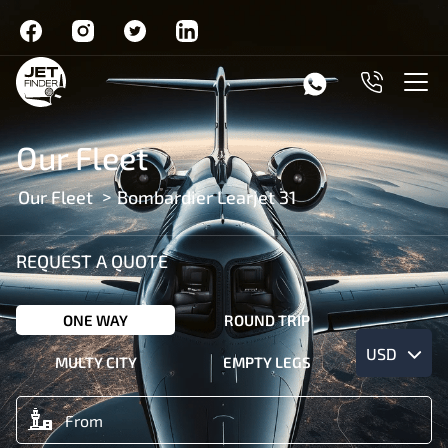
Our Fleet
Our Fleet
Bombardier Learjet 31
REQUEST A QUOTE
ONE WAY
ROUND TRIP
USD
MULTY CITY
EMPTY LEGS