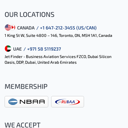
OUR LOCATIONS
CANADA
/ +1 647-212-3455 (US/CAN)
1 King St W, Suite 4800 – 146, Toronto, ON, M5H 1A1, Canada
UAE
/ +971 58 5119237
Jet Finder - Business Aviation Services FZCO, Dubai Silicon
Oasis, DDP, Dubai, United Arab Emirates
MEMBERSHIP
WE ACCEPT