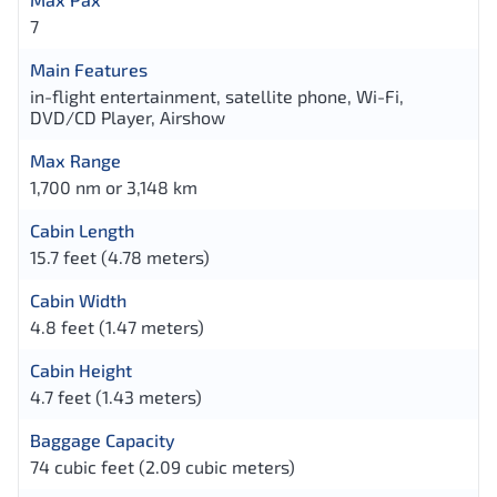
7
Main Features
in-flight entertainment, satellite phone, Wi-Fi,
DVD/CD Player, Airshow
Max Range
1,700 nm or 3,148 km
Cabin Length
15.7 feet (4.78 meters)
Cabin Width
4.8 feet (1.47 meters)
Cabin Height
4.7 feet (1.43 meters)
Baggage Capacity
74 cubic feet (2.09 cubic meters)