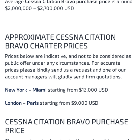
Average
Cessna Citation Bravo purchase price
is around
$2,000,000 – $2,700,000 USD
APPROXIMATE CESSNA CITATION
BRAVO CHARTER PRICES
Prices below are indicative, and not to be considered as
public offer under any circumstances. For accurate
prices please kindly send us a request and one of our
account managers will gladly send firm quotations.
New York
–
Miami
starting from $12,000 USD
London
–
Paris
starting from $9,000 USD
CESSNA CITATION BRAVO PURCHASE
PRICE