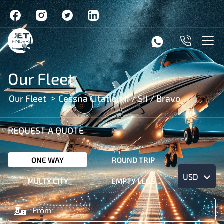
Our Fleet
Our Fleet
Cessna Citation II / SII / Bravo
REQUEST A QUOTE
ONE WAY
ROUND TRIP
USD
MULTY CITY
EMPTY LEGS