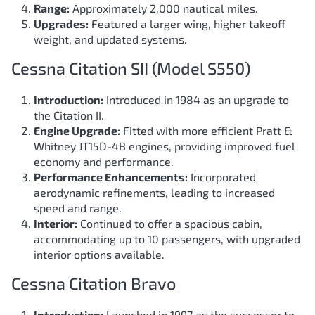
Range:
Approximately 2,000 nautical miles.
Upgrades:
Featured a larger wing, higher takeoff
weight, and updated systems.
Cessna Citation SII (Model S550)
Introduction:
Introduced in 1984 as an upgrade to
the Citation II.
Engine Upgrade:
Fitted with more efficient Pratt &
Whitney JT15D-4B engines, providing improved fuel
economy and performance.
Performance Enhancements:
Incorporated
aerodynamic refinements, leading to increased
speed and range.
Interior:
Continued to offer a spacious cabin,
accommodating up to 10 passengers, with upgraded
interior options available.
Cessna Citation Bravo
Introduction:
Launched in 1997 as the successor to