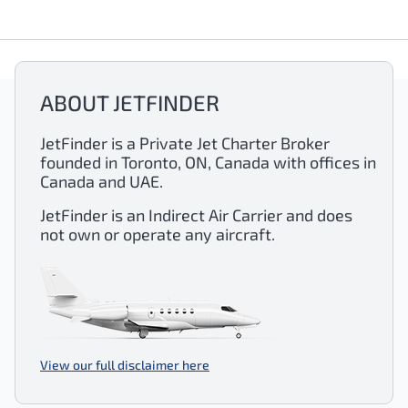
ABOUT JETFINDER
JetFinder is a Private Jet Charter Broker
founded in Toronto, ON, Canada with offices in
Canada and UAE.
JetFinder is an Indirect Air Carrier and does
not own or operate any aircraft.
View our full disclaimer here