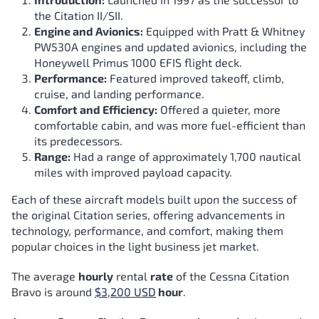
the Citation II/SII.
Engine and Avionics:
Equipped with Pratt & Whitney
PW530A engines and updated avionics, including the
Honeywell Primus 1000 EFIS flight deck.
Performance:
Featured improved takeoff, climb,
cruise, and landing performance.
Comfort and Efficiency:
Offered a quieter, more
comfortable cabin, and was more fuel-efficient than
its predecessors.
Range:
Had a range of approximately 1,700 nautical
miles with improved payload capacity.
Each of these aircraft models built upon the success of
the original Citation series, offering advancements in
technology, performance, and comfort, making them
popular choices in the light business jet market.
The average
hourly
rental
rate
of the Cessna Citation
Bravo
is around
$3,200 USD
hour
.