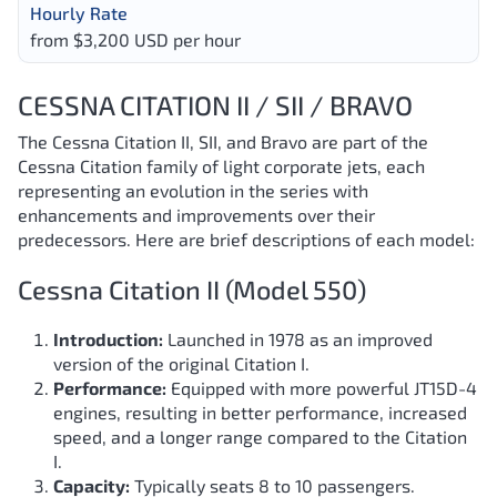
Hourly Rate
from $3,200 USD per hour
CESSNA CITATION II / SII / BRAVO
The Cessna Citation II, SII, and Bravo are part of the
Cessna Citation family of light corporate jets, each
representing an evolution in the series with
enhancements and improvements over their
predecessors. Here are brief descriptions of each model:
Cessna Citation II (Model 550)
Introduction:
Launched in 1978 as an improved
version of the original Citation I.
Performance:
Equipped with more powerful JT15D-4
engines, resulting in better performance, increased
speed, and a longer range compared to the Citation
I.
Capacity:
Typically seats 8 to 10 passengers.