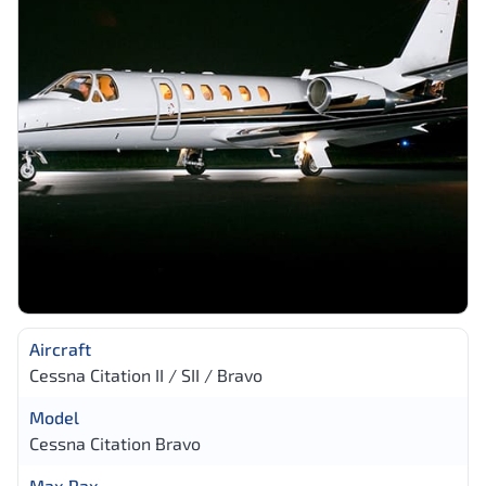
Aircraft
Cessna Citation II / SII / Bravo
Model
Cessna Citation Bravo
Max Pax