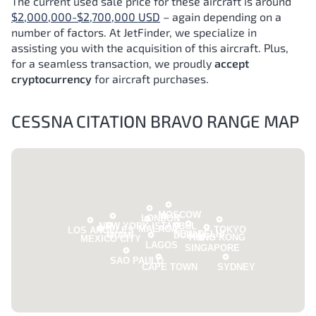
The current used sale price for these aircraft is around
$2,000,000-$2,700,000 USD
– again depending on a
number of factors.
At JetFinder, we specialize in
assisting you with the acquisition of this aircraft. Plus,
for a seamless transaction, we proudly
accept
cryptocurrency
for aircraft purchases.
CESSNA CITATION BRAVO RANGE MAP
MOSCOW
LONDON
NEW YORK
ISTANBUL
MALAGA
TOKYO
LOS ANGELES
NEW DELHI
MIAMI
DUBAI
HONG KONG
MEXICO CITY
LAGOS
SINGAPORE
SAO PAULO
CAPE TOWN
SYDNEY