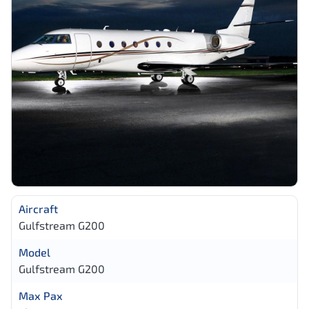
Aircraft
Gulfstream G200
Model
Gulfstream G200
Max Pax