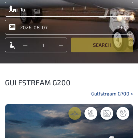
SEARCH
GULFSTREAM G200
Post
Gulfstream G700
>
navigation