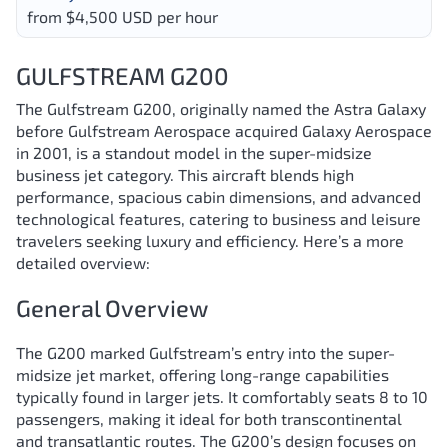
from $4,500 USD per hour
GULFSTREAM G200
The Gulfstream G200, originally named the Astra Galaxy
before Gulfstream Aerospace acquired Galaxy Aerospace
in 2001, is a standout model in the super-midsize
business jet category. This aircraft blends high
performance, spacious cabin dimensions, and advanced
technological features, catering to business and leisure
travelers seeking luxury and efficiency. Here’s a more
detailed overview:
General Overview
The G200 marked Gulfstream’s entry into the super-
midsize jet market, offering long-range capabilities
typically found in larger jets. It comfortably seats 8 to 10
passengers, making it ideal for both transcontinental
and transatlantic routes. The G200’s design focuses on