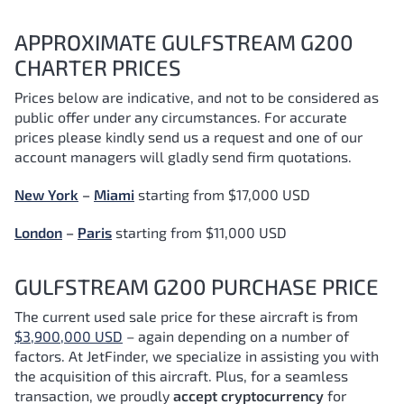
APPROXIMATE GULFSTREAM G200
CHARTER PRICES
Prices below are indicative, and not to be considered as
public offer under any circumstances. For accurate
prices please kindly send us a request and one of our
account managers will gladly send firm quotations.
New York
–
Miami
starting from $17,000 USD
London
–
Paris
starting from $11,000 USD
GULFSTREAM G200 PURCHASE PRICE
The current used sale price for these aircraft is from
$3,900,000 USD
– again depending on a number of
factors.
At JetFinder, we specialize in assisting you with
the acquisition of this aircraft. Plus, for a seamless
transaction, we proudly
accept cryptocurrency
for