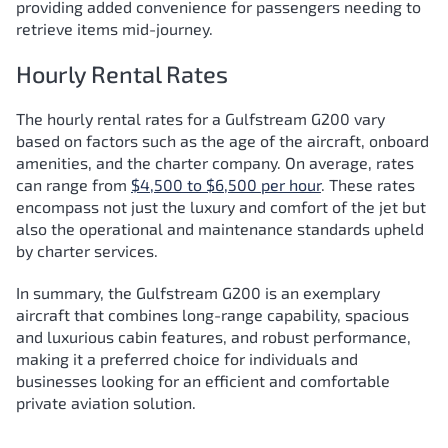
providing added convenience for passengers needing to
retrieve items mid-journey.
Hourly Rental Rates
The hourly rental rates for a Gulfstream G200 vary
based on factors such as the age of the aircraft, onboard
amenities, and the charter company. On average, rates
can range from
$4,500 to $6,500 per hour
. These rates
encompass not just the luxury and comfort of the jet but
also the operational and maintenance standards upheld
by charter services.
In summary, the Gulfstream G200 is an exemplary
aircraft that combines long-range capability, spacious
and luxurious cabin features, and robust performance,
making it a preferred choice for individuals and
businesses looking for an efficient and comfortable
private aviation solution.