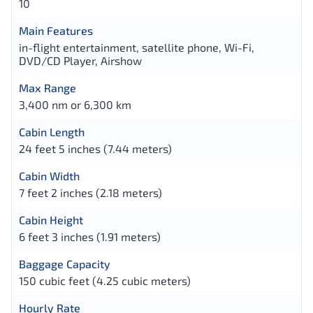
10
Main Features
in-flight entertainment, satellite phone, Wi-Fi,
DVD/CD Player, Airshow
Max Range
3,400 nm or 6,300 km
Cabin Length
24 feet 5 inches (7.44 meters)
Cabin Width
7 feet 2 inches (2.18 meters)
Cabin Height
6 feet 3 inches (1.91 meters)
Baggage Capacity
150 cubic feet (4.25 cubic meters)
Hourly Rate