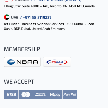
1 King St W, Suite 4800 – 146, Toronto, ON, M5H 1A1, Canada
UAE
/ +971 58 5119237
Jet Finder - Business Aviation Services FZCO, Dubai Silicon
Oasis, DDP, Dubai, United Arab Emirates
MEMBERSHIP
WE ACCEPT