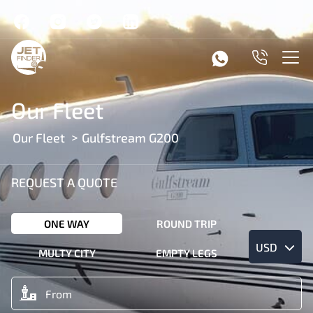
Our Fleet
Our Fleet
Gulfstream G200
REQUEST A QUOTE
ONE WAY
ROUND TRIP
USD
MULTY CITY
EMPTY LEGS