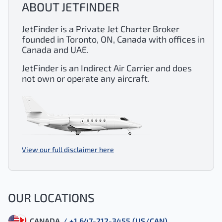
ABOUT JETFINDER
JetFinder is a Private Jet Charter Broker
founded in Toronto, ON, Canada with offices in
Canada and UAE.
JetFinder is an Indirect Air Carrier and does
not own or operate any aircraft.
View our full disclaimer here
OUR LOCATIONS
CANADA
/ +1 647-212-3455 (US/CAN)