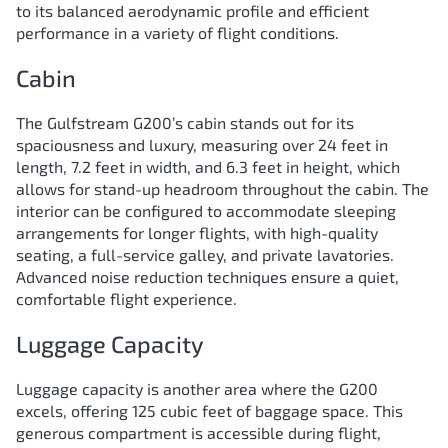
to its balanced aerodynamic profile and efficient
performance in a variety of flight conditions.
Cabin
The Gulfstream G200’s cabin stands out for its
spaciousness and luxury, measuring over 24 feet in
length, 7.2 feet in width, and 6.3 feet in height, which
allows for stand-up headroom throughout the cabin. The
interior can be configured to accommodate sleeping
arrangements for longer flights, with high-quality
seating, a full-service galley, and private lavatories.
Advanced noise reduction techniques ensure a quiet,
comfortable flight experience.
Luggage Capacity
Luggage capacity is another area where the G200
excels, offering 125 cubic feet of baggage space. This
generous compartment is accessible during flight,