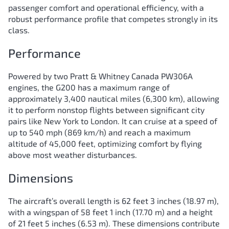
passenger comfort and operational efficiency, with a
robust performance profile that competes strongly in its
class.
Performance
Powered by two Pratt & Whitney Canada PW306A
engines, the G200 has a maximum range of
approximately 3,400 nautical miles (6,300 km), allowing
it to perform nonstop flights between significant city
pairs like New York to London. It can cruise at a speed of
up to 540 mph (869 km/h) and reach a maximum
altitude of 45,000 feet, optimizing comfort by flying
above most weather disturbances.
Dimensions
The aircraft’s overall length is 62 feet 3 inches (18.97 m),
with a wingspan of 58 feet 1 inch (17.70 m) and a height
of 21 feet 5 inches (6.53 m). These dimensions contribute