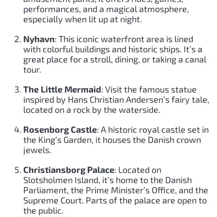
performances, and a magical atmosphere,
especially when lit up at night.
Nyhavn
: This iconic waterfront area is lined
with colorful buildings and historic ships. It’s a
great place for a stroll, dining, or taking a canal
tour.
The Little Mermaid
: Visit the famous statue
inspired by Hans Christian Andersen’s fairy tale,
located on a rock by the waterside.
Rosenborg Castle
: A historic royal castle set in
the King’s Garden, it houses the Danish crown
jewels.
Christiansborg Palace
: Located on
Slotsholmen Island, it’s home to the Danish
Parliament, the Prime Minister’s Office, and the
Supreme Court. Parts of the palace are open to
the public.