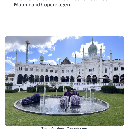
Malmo and Copenhagen.
Tivoli Gardens, Copenhagen.