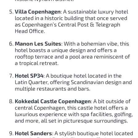
Villa Copenhagen
: A sustainable luxury hotel
located in a historic building that once served
as Copenhagen’s Central Post & Telegraph
Head Office.
Manon Les Suites
: With a bohemian vibe, this
hotel boasts a unique design and offers a
rooftop terrace and a pool area reminiscent of
a tropical retreat.
Hotel SP34
: A boutique hotel located in the
Latin Quarter, offering Scandinavian design and
multiple restaurants and bars.
Kokkedal Castle Copenhagen
: A bit outside of
central Copenhagen, this castle hotel offers a
luxurious experience with spa facilities, golfing,
and more, all set in picturesque surroundings.
Hotel Sanders
: A stylish boutique hotel located