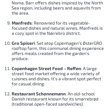
Noma, Barr offers dishes inspired by the North
Sea region, including beers and aquavits from
the area.
Manfreds
: Renowned for its vegetable-
focused dishes and natural wines, Manfreds is
a cozy spot in the Nørrebro district.
Gro Spiseri
: Set atop Copenhagen’s ØsterGRO
rooftop farm, this communal dining experience
offers meals created from the garden’s
produce.
Copenhagen Street Food – Reffen
: A large
street food market offering a wide variety of
cuisines and dishes. It’s a vibrant spot perfect
for casual dining.
Restaurant Schønnemann
: An old-school
Danish restaurant known for its smørrebrød
(traditional open-faced sandwiches).