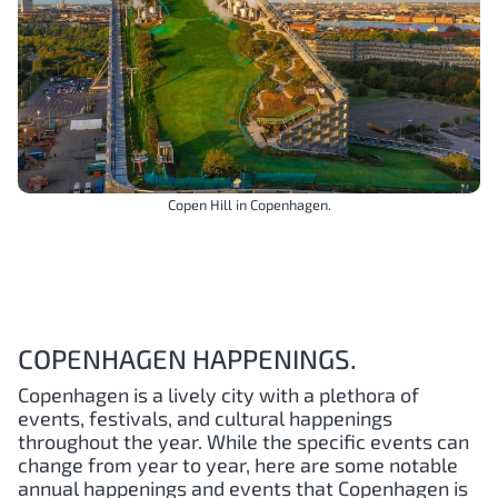
Copen Hill in Copenhagen.
COPENHAGEN HAPPENINGS.
Copenhagen is a lively city with a plethora of
events, festivals, and cultural happenings
throughout the year. While the specific events can
change from year to year, here are some notable
annual happenings and events that Copenhagen is