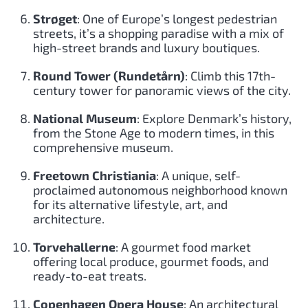
Strøget
: One of Europe’s longest pedestrian
streets, it’s a shopping paradise with a mix of
high-street brands and luxury boutiques.
Round Tower (Rundetårn)
: Climb this 17th-
century tower for panoramic views of the city.
National Museum
: Explore Denmark’s history,
from the Stone Age to modern times, in this
comprehensive museum.
Freetown Christiania
: A unique, self-
proclaimed autonomous neighborhood known
for its alternative lifestyle, art, and
architecture.
Torvehallerne
: A gourmet food market
offering local produce, gourmet foods, and
ready-to-eat treats.
Copenhagen Opera House
: An architectural