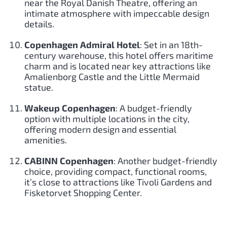
near the Royal Danish Theatre, offering an
intimate atmosphere with impeccable design
details.
Copenhagen Admiral Hotel
: Set in an 18th-
century warehouse, this hotel offers maritime
charm and is located near key attractions like
Amalienborg Castle and the Little Mermaid
statue.
Wakeup Copenhagen
: A budget-friendly
option with multiple locations in the city,
offering modern design and essential
amenities.
CABINN Copenhagen
: Another budget-friendly
choice, providing compact, functional rooms,
it’s close to attractions like Tivoli Gardens and
Fisketorvet Shopping Center.