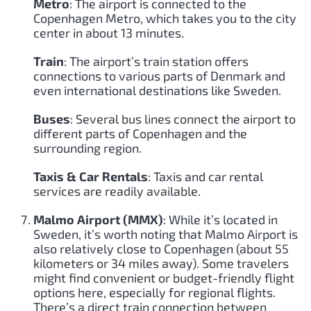
Metro
: The airport is connected to the
Copenhagen Metro, which takes you to the city
center in about 13 minutes.
Train
: The airport’s train station offers
connections to various parts of Denmark and
even international destinations like Sweden.
Buses
: Several bus lines connect the airport to
different parts of Copenhagen and the
surrounding region.
Taxis & Car Rentals
: Taxis and car rental
services are readily available.
Malmo Airport (MMX)
: While it’s located in
Sweden, it’s worth noting that Malmo Airport is
also relatively close to Copenhagen (about 55
kilometers or 34 miles away). Some travelers
might find convenient or budget-friendly flight
options here, especially for regional flights.
There’s a direct train connection between