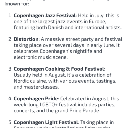
known for:
Copenhagen Jazz Festival
: Held in July, this is
one of the largest jazz events in Europe,
featuring both Danish and international artists.
Distortion
: A massive street party and festival
taking place over several days in early June. It
celebrates Copenhagen’s nightlife and
electronic music scene.
Copenhagen Cooking & Food Festival
:
Usually held in August, it’s a celebration of
Nordic cuisine, with various events, tastings,
and masterclasses.
Copenhagen Pride
: Celebrated in August, this
week-long LGBTQ+ festival includes parties,
concerts, and the grand Pride Parade.
Copenhagen Light Festival
: Taking place in
February, various installations light up the