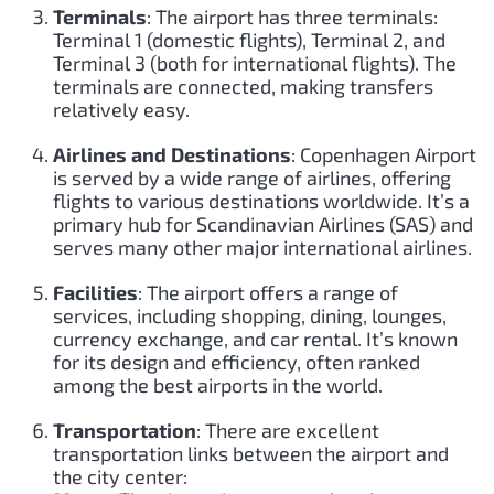
Terminals
: The airport has three terminals:
Terminal 1 (domestic flights), Terminal 2, and
Terminal 3 (both for international flights). The
terminals are connected, making transfers
relatively easy.
Airlines and Destinations
: Copenhagen Airport
is served by a wide range of airlines, offering
flights to various destinations worldwide. It’s a
primary hub for Scandinavian Airlines (SAS) and
serves many other major international airlines.
Facilities
: The airport offers a range of
services, including shopping, dining, lounges,
currency exchange, and car rental. It’s known
for its design and efficiency, often ranked
among the best airports in the world.
Transportation
: There are excellent
transportation links between the airport and
the city center: