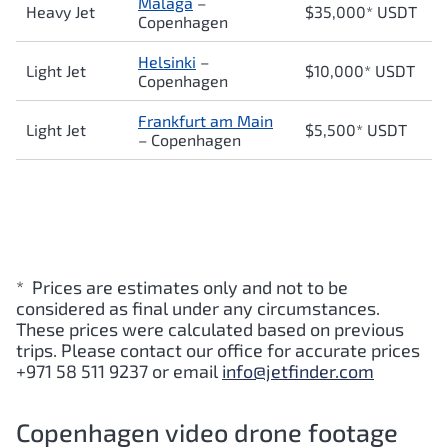
Malaga
–
Heavy Jet
$35,000* USDT
Copenhagen
Helsinki
–
Light Jet
$10,000* USDT
Copenhagen
Frankfurt am Main
Light Jet
$5,500* USDT
–
Copenhagen
* Prices are estimates only and not to be
considered as final under any circumstances.
These prices were calculated based on previous
trips. Please contact our office for accurate prices
+971 58 511 9237 or email
info@jetfinder.com
Copenhagen video drone footage