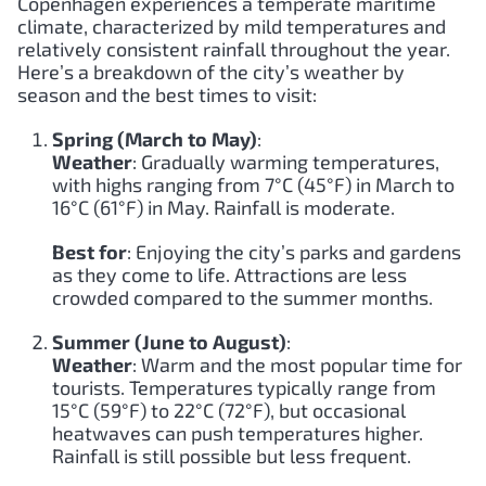
Copenhagen experiences a temperate maritime
climate, characterized by mild temperatures and
relatively consistent rainfall throughout the year.
Here’s a breakdown of the city’s weather by
season and the best times to visit:
Spring (March to May)
:
Weather
: Gradually warming temperatures,
with highs ranging from 7°C (45°F) in March to
16°C (61°F) in May. Rainfall is moderate.
Best for
: Enjoying the city’s parks and gardens
as they come to life. Attractions are less
crowded compared to the summer months.
Summer (June to August)
:
Weather
: Warm and the most popular time for
tourists. Temperatures typically range from
15°C (59°F) to 22°C (72°F), but occasional
heatwaves can push temperatures higher.
Rainfall is still possible but less frequent.