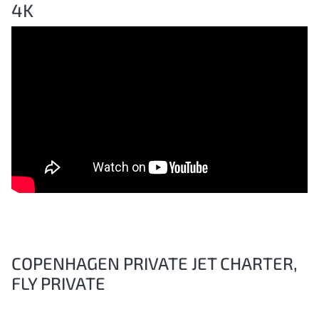
4K
COPENHAGEN PRIVATE JET CHARTER,
FLY PRIVATE