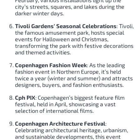
city’s streets, squares, and lakes during the
darker winter days.
Tivoli Gardens’ Seasonal Celebrations
: Tivoli,
the famous amusement park, hosts special
events for Halloween and Christmas,
transforming the park with festive decorations
and themed activities.
Copenhagen Fashion Week
: As the leading
fashion event in Northern Europe, it’s held
twice a year (winter and summer) and attracts
designers, buyers, and fashion enthusiasts.
Cph PIX
: Copenhagen’s biggest feature film
festival, held in April, showcasing a vast
selection of international films.
Copenhagen Architecture Festival
:
Celebrating architectural heritage, urbanism,
and sustainable developments, this event