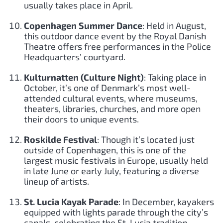
usually takes place in April.
Copenhagen Summer Dance
: Held in August,
this outdoor dance event by the Royal Danish
Theatre offers free performances in the Police
Headquarters’ courtyard.
Kulturnatten (Culture Night)
: Taking place in
October, it’s one of Denmark’s most well-
attended cultural events, where museums,
theaters, libraries, churches, and more open
their doors to unique events.
Roskilde Festival
: Though it’s located just
outside of Copenhagen, this is one of the
largest music festivals in Europe, usually held
in late June or early July, featuring a diverse
lineup of artists.
St. Lucia Kayak Parade
: In December, kayakers
equipped with lights parade through the city’s
canals, celebrating the St. Lucia tradition.