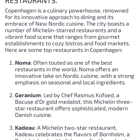
RESTAURANTS.
Copenhagen is a culinary powerhouse, renowned
for its innovative approach to dining and its
embrace of New Nordic cuisine. The city boasts a
number of Michelin-starred restaurants and a
vibrant food scene that ranges from gourmet
establishments to cozy bistros and food markets.
Here are some top restaurants in Copenhagen:
Noma
: Often touted as one of the best
restaurants in the world, Noma offers an
innovative take on Nordic cuisine, with a strong
emphasis on seasonal and local ingredients.
Geranium
: Led by Chef Rasmus Kofoed, a
Bocuse d’Or gold medalist, this Michelin three-
star restaurant offers sophisticated, modern
Danish cuisine.
Kadeau
: A Michelin two-star restaurant,
Kadeau celebrates the flavors of Bornholm, a