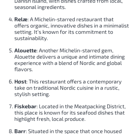
Danish island, with dishes crafted from local,
seasonal ingredients.
Relæ
: A Michelin-starred restaurant that
offers organic, innovative dishes in a minimalist
setting. It’s known for its commitment to
sustainability.
Alouette
: Another Michelin-starred gem,
Alouette delivers a unique and intimate dining
experience with a blend of Nordic and global
flavors.
Høst
: This restaurant offers a contemporary
take on traditional Nordic cuisine in a rustic,
stylish setting.
Fiskebar
: Located in the Meatpacking District,
this place is known for its seafood dishes that
highlight fresh, local produce.
Barr
: Situated in the space that once housed