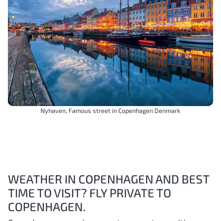
Nyhaven, Famous street in Copenhagen Denmark
WEATHER IN COPENHAGEN AND BEST
TIME TO VISIT? FLY PRIVATE TO
COPENHAGEN.