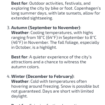
Best for
: Outdoor activities, festivals, and
exploring the city by bike or foot. Copenhagen’s
long summer days, with late sunsets, allow for
extended sightseeing.
Autumn (September to November)
:
Weather
: Cooling temperatures, with highs
ranging from 18°C (64°F) in September to 8°C
(46°F) in November. The fall foliage, especially
in October, is a highlight.
Best for
: A quieter experience of the city’s
attractions and a chance to witness the
autumn colors.
Winter (December to February)
:
Weather
: Cold with temperatures often
hovering around freezing. Snow is possible but
not guaranteed. Days are short with limited
daylight.