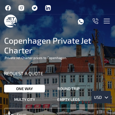
Copenhagen Private Jet
Charter
Private Jet Charter prices to Copenhagen.
REQUEST A QUOTE
ONE WAY
ROUND TRIP
USD
MULTY CITY
EMPTY LEGS