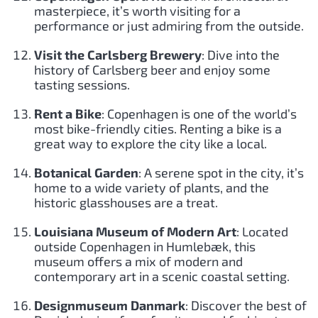
masterpiece, it’s worth visiting for a
performance or just admiring from the outside.
Visit the Carlsberg Brewery
: Dive into the
history of Carlsberg beer and enjoy some
tasting sessions.
Rent a Bike
: Copenhagen is one of the world’s
most bike-friendly cities. Renting a bike is a
great way to explore the city like a local.
Botanical Garden
: A serene spot in the city, it’s
home to a wide variety of plants, and the
historic glasshouses are a treat.
Louisiana Museum of Modern Art
: Located
outside Copenhagen in Humlebæk, this
museum offers a mix of modern and
contemporary art in a scenic coastal setting.
Designmuseum Danmark
: Discover the best of