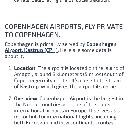
COPENHAGEN AIRPORTS, FLY PRIVATE
TO COPENHAGEN.
Copenhagen is primarily served by
Copenhagen
Airport, Kastrup (CPH)
. Here are some details
about it:
Location
: The airport is located on the island of
Amager, around 8 kilometers (5 miles) south of
Copenhagen city center. It’s close to the town
of Kastrup, which gives the airport its name.
Overview
: Copenhagen Airport is the largest in
the Nordic countries and one of the oldest
international airports in Europe. It serves as a
major hub for international flights, including
both European and intercontinental routes.