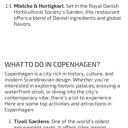
Mielcke & Hurtigkarl
: Set in the Royal Danish
Horticultural Society’s Garden, this restaurant
offers a blend of Danish ingredients and global
flavors.
WHAT TO DO IN COPENHAGEN?
Copenhagen is a city rich in history, culture, and
modern Scandinavian design. Whether you’re
interested in exploring historic palaces, enjoying a
waterfront stroll, or diving into the city’s
contemporary vibe, there’s a lot to experience.
Here are some top activities and attractions in
Copenhagen:
Tivoli Gardens
: One of the world’s oldest
amusement parks, it offers rides, games,