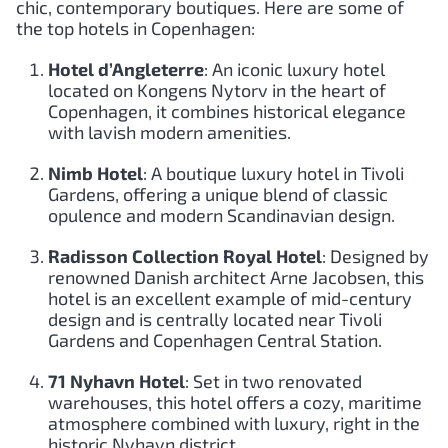
chic, contemporary boutiques. Here are some of
the top hotels in Copenhagen:
Hotel d’Angleterre
: An iconic luxury hotel
located on Kongens Nytorv in the heart of
Copenhagen, it combines historical elegance
with lavish modern amenities.
Nimb Hotel
: A boutique luxury hotel in Tivoli
Gardens, offering a unique blend of classic
opulence and modern Scandinavian design.
Radisson Collection Royal Hotel
: Designed by
renowned Danish architect Arne Jacobsen, this
hotel is an excellent example of mid-century
design and is centrally located near Tivoli
Gardens and Copenhagen Central Station.
71 Nyhavn Hotel
: Set in two renovated
warehouses, this hotel offers a cozy, maritime
atmosphere combined with luxury, right in the
historic Nyhavn district.