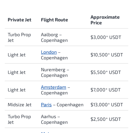
Approximate
Private Jet
Flight Route
Price
Turbo Prop
Aalborg –
$3,000* USDT
Jet
Copenhagen
London
–
Light Jet
$10,500* USDT
Copenhagen
Nuremberg –
Light Jet
$5,500* USDT
Copenhagen
Amsterdam
–
Light Jet
$7,000* USDT
Copenhagen
Midsize Jet
Paris
–
Copenhagen
$13,000* USDT
Turbo Prop
Aarhus –
$2,500* USDT
Jet
Copenhagen