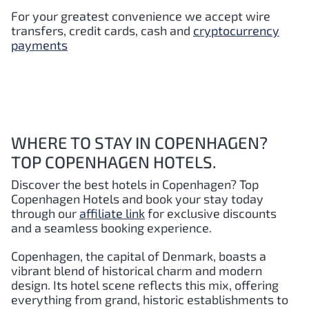
For your greatest convenience we accept wire
transfers, credit cards, cash and
cryptocurrency
payments
WHERE TO STAY IN COPENHAGEN?
TOP COPENHAGEN HOTELS.
Discover the best hotels in Copenhagen?
Top
Copenhagen
Hotels and book your stay today
through our
affiliate link
for exclusive discounts
and a seamless booking experience.
Copenhagen, the capital of Denmark, boasts a
vibrant blend of historical charm and modern
design. Its hotel scene reflects this mix, offering
everything from grand, historic establishments to