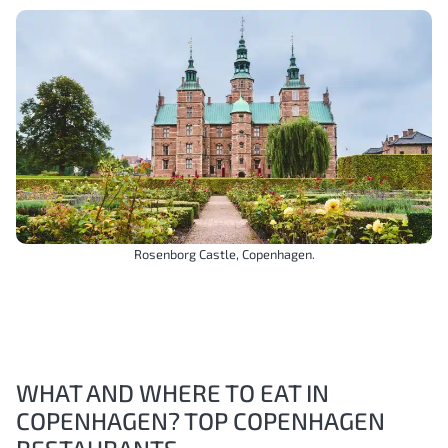
Rosenborg Castle, Copenhagen.
WHAT AND WHERE TO EAT IN
COPENHAGEN? TOP COPENHAGEN