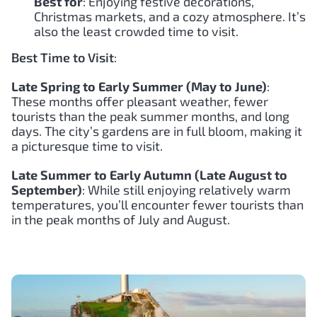
Best for
: Enjoying festive decorations,
Christmas markets, and a cozy atmosphere. It’s
also the least crowded time to visit.
Best Time to Visit
:
Late Spring to Early Summer (May to June)
:
These months offer pleasant weather, fewer
tourists than the peak summer months, and long
days. The city’s gardens are in full bloom, making it
a picturesque time to visit.
Late Summer to Early Autumn (Late August to
September)
: While still enjoying relatively warm
temperatures, you’ll encounter fewer tourists than
in the peak months of July and August.