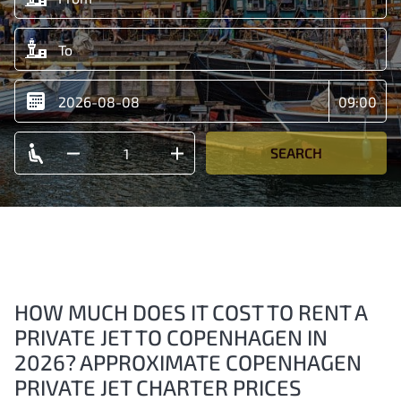
SEARCH
HOW MUCH DOES IT COST TO RENT A
PRIVATE JET TO COPENHAGEN IN
2026? APPROXIMATE COPENHAGEN
PRIVATE JET CHARTER PRICES