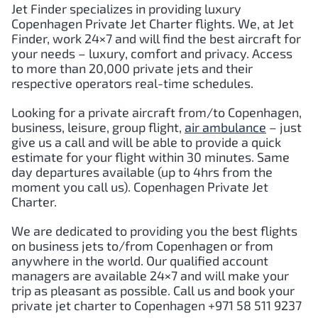
Jet Finder specializes in providing luxury
Copenhagen
Private Jet Charter flights. We, at Jet
Finder, work 24×7 and will find the best aircraft for
your needs – luxury, comfort and privacy. Access
to more than 20,000 private jets and their
respective operators real-time schedules.
Looking for a private aircraft from/to
Copenhagen
,
business, leisure, group flight,
air ambulance
– just
give us a call and will be able to provide a quick
estimate for your flight within 30 minutes. Same
day departures available (up to 4hrs from the
moment you call us).
Copenhagen
Private Jet
Charter.
We are dedicated to providing you the best flights
on business jets to/from
Copenhagen
or from
anywhere in the world. Our qualified account
managers are available 24×7 and will make your
trip as pleasant as possible. Call us and book your
private jet charter to
Copenhagen
+971 58 511 9237