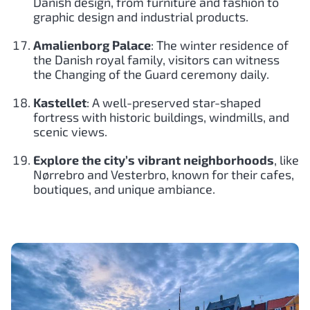
Danish design, from furniture and fashion to
graphic design and industrial products.
Amalienborg Palace
: The winter residence of
the Danish royal family, visitors can witness
the Changing of the Guard ceremony daily.
Kastellet
: A well-preserved star-shaped
fortress with historic buildings, windmills, and
scenic views.
Explore the city’s vibrant neighborhoods
, like
Nørrebro and Vesterbro, known for their cafes,
boutiques, and unique ambiance.