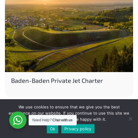
Baden-Baden Private Jet Charter
We use cookies to ensure that we give you the best
experience on our website. If you continue to use this site we
will assume that you are happy with it.
Need Help?
Chat with us
Ok
Privacy policy