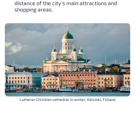
distance of the city’s main attractions and
shopping areas.
Lutheran Christian cathedral in winter, Helsinki, Finland