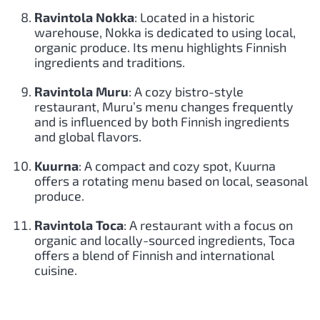
Ravintola Nokka
: Located in a historic
warehouse, Nokka is dedicated to using local,
organic produce. Its menu highlights Finnish
ingredients and traditions.
Ravintola Muru
: A cozy bistro-style
restaurant, Muru’s menu changes frequently
and is influenced by both Finnish ingredients
and global flavors.
Kuurna
: A compact and cozy spot, Kuurna
offers a rotating menu based on local, seasonal
produce.
Ravintola Toca
: A restaurant with a focus on
organic and locally-sourced ingredients, Toca
offers a blend of Finnish and international
cuisine.