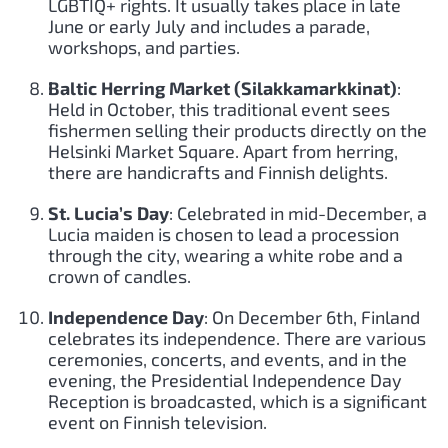
LGBTIQ+ rights. It usually takes place in late
June or early July and includes a parade,
workshops, and parties.
Baltic Herring Market (Silakkamarkkinat)
:
Held in October, this traditional event sees
fishermen selling their products directly on the
Helsinki Market Square. Apart from herring,
there are handicrafts and Finnish delights.
St. Lucia’s Day
: Celebrated in mid-December, a
Lucia maiden is chosen to lead a procession
through the city, wearing a white robe and a
crown of candles.
Independence Day
: On December 6th, Finland
celebrates its independence. There are various
ceremonies, concerts, and events, and in the
evening, the Presidential Independence Day
Reception is broadcasted, which is a significant
event on Finnish television.