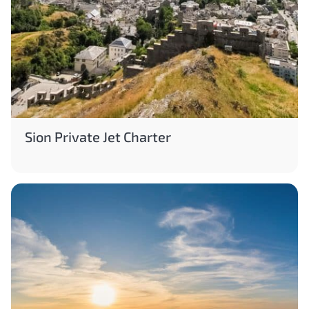
Sion Private Jet Charter