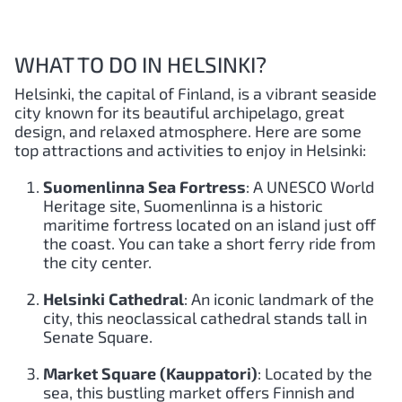
WHAT TO DO IN HELSINKI?
Helsinki, the capital of Finland, is a vibrant seaside
city known for its beautiful archipelago, great
design, and relaxed atmosphere. Here are some
top attractions and activities to enjoy in Helsinki:
Suomenlinna Sea Fortress
: A UNESCO World
Heritage site, Suomenlinna is a historic
maritime fortress located on an island just off
the coast. You can take a short ferry ride from
the city center.
Helsinki Cathedral
: An iconic landmark of the
city, this neoclassical cathedral stands tall in
Senate Square.
Market Square (Kauppatori)
: Located by the
sea, this bustling market offers Finnish and