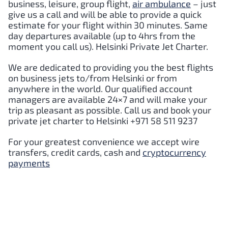
business, leisure, group flight,
air ambulance
– just
give us a call and will be able to provide a quick
estimate for your flight within 30 minutes. Same
day departures available (up to 4hrs from the
moment you call us).
Helsinki
Private Jet Charter.
We are dedicated to providing you the best flights
on business jets to/from
Helsinki
or from
anywhere in the world. Our qualified account
managers are available 24×7 and will make your
trip as pleasant as possible. Call us and book your
private jet charter to
Helsinki
+971 58 511 9237
For your greatest convenience we accept wire
transfers, credit cards, cash and
cryptocurrency
payments