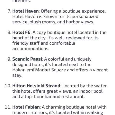
interiors.
Hotel Haven
: Offering a boutique experience,
Hotel Haven is known for its personalized
service, plush rooms, and harbor views.
Hotel F6
: A cozy boutique hotel located in the
heart of the city, it’s well-reviewed for its
friendly staff and comfortable
accommodations.
Scandic Paasi
: A colorful and uniquely
designed hotel, it’s located next to the
Hakaniemi Market Square and offers a vibrant
stay.
Hilton Helsinki Strand
: Located by the water,
this hotel offers great views, an indoor pool,
and a top-floor bar and restaurant.
Hotel Fabian
: A charming boutique hotel with
modern interiors, it’s located within walking