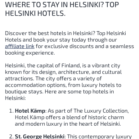
WHERE TO STAY IN HELSINKI? TOP
HELSINKI HOTELS.
Discover the best hotels in Helsinki?
Top
Helsinki
Hotels and book your stay today through our
affiliate link
for exclusive discounts and a seamless
booking experience.
Helsinki, the capital of Finland, is a vibrant city
known for its design, architecture, and cultural
attractions. The city offers a variety of
accommodation options, from luxury hotels to
boutique stays. Here are some top hotels in
Helsinki:
Hotel Kämp
: As part of The Luxury Collection,
Hotel Kämp offers a blend of historic charm
and modern luxury in the heart of Helsinki.
St. George Helsinki
: This contemporary luxury