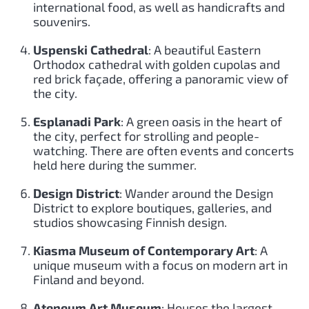
international food, as well as handicrafts and
souvenirs.
Uspenski Cathedral
: A beautiful Eastern
Orthodox cathedral with golden cupolas and
red brick façade, offering a panoramic view of
the city.
Esplanadi Park
: A green oasis in the heart of
the city, perfect for strolling and people-
watching. There are often events and concerts
held here during the summer.
Design District
: Wander around the Design
District to explore boutiques, galleries, and
studios showcasing Finnish design.
Kiasma Museum of Contemporary Art
: A
unique museum with a focus on modern art in
Finland and beyond.
Ateneum Art Museum
: Houses the largest