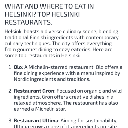
WHAT AND WHERE TO EAT IN
HELSINKI? TOP HELSINKI
RESTAURANTS.
Helsinki boasts a diverse culinary scene, blending
traditional Finnish ingredients with contemporary
culinary techniques. The city offers everything
from gourmet dining to cozy eateries. Here are
some top restaurants in Helsinki:
Olo
: A Michelin-starred restaurant, Olo offers a
fine dining experience with a menu inspired by
Nordic ingredients and traditions.
Restaurant Grön
: Focused on organic and wild
ingredients, Grön offers creative dishes in a
relaxed atmosphere. The restaurant has also
earned a Michelin star.
Restaurant Ultima
: Aiming for sustainability,
Ultima grows many of its ingredients on-site.