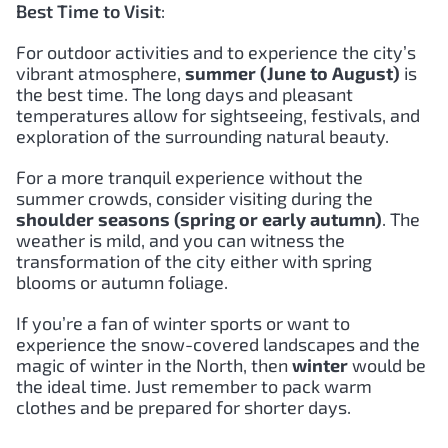
Best Time to Visit
:
For outdoor activities and to experience the city’s
vibrant atmosphere,
summer (June to August)
is
the best time. The long days and pleasant
temperatures allow for sightseeing, festivals, and
exploration of the surrounding natural beauty.
For a more tranquil experience without the
summer crowds, consider visiting during the
shoulder seasons (spring or early autumn)
. The
weather is mild, and you can witness the
transformation of the city either with spring
blooms or autumn foliage.
If you’re a fan of winter sports or want to
experience the snow-covered landscapes and the
magic of winter in the North, then
winter
would be
the ideal time. Just remember to pack warm
clothes and be prepared for shorter days.