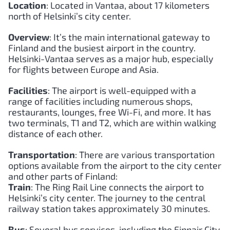
Location
: Located in Vantaa, about 17 kilometers
north of Helsinki’s city center.
Overview
: It’s the main international gateway to
Finland and the busiest airport in the country.
Helsinki-Vantaa serves as a major hub, especially
for flights between Europe and Asia.
Facilities
: The airport is well-equipped with a
range of facilities including numerous shops,
restaurants, lounges, free Wi-Fi, and more. It has
two terminals, T1 and T2, which are within walking
distance of each other.
Transportation
: There are various transportation
options available from the airport to the city center
and other parts of Finland:
Train
: The Ring Rail Line connects the airport to
Helsinki’s city center. The journey to the central
railway station takes approximately 30 minutes.
Bus
: Several bus services, including the Finnair City