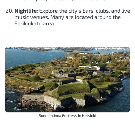
Nightlife
: Explore the city’s bars, clubs, and live
music venues. Many are located around the
Eerikinkatu area.
Suomenlinna Fortress in Helsinki