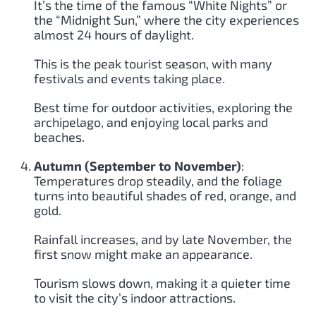
It’s the time of the famous “White Nights” or
the “Midnight Sun,” where the city experiences
almost 24 hours of daylight.
This is the peak tourist season, with many
festivals and events taking place.
Best time for outdoor activities, exploring the
archipelago, and enjoying local parks and
beaches.
Autumn (September to November)
:
Temperatures drop steadily, and the foliage
turns into beautiful shades of red, orange, and
gold.
Rainfall increases, and by late November, the
first snow might make an appearance.
Tourism slows down, making it a quieter time
to visit the city’s indoor attractions.