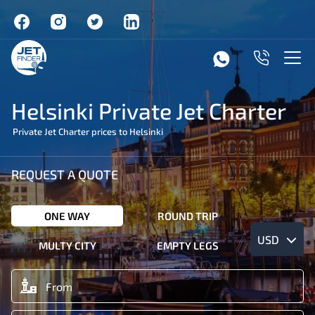
Helsinki Private Jet Charter
Private Jet Charter prices to Helsinki
REQUEST A QUOTE
ONE WAY
ROUND TRIP
USD
MULTY CITY
EMPTY LEGS