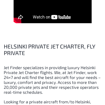
HELSINKI PRIVATE JET CHARTER, FLY
PRIVATE
Jet Finder specializes in providing luxury
Helsinki
Private Jet Charter flights. We, at Jet Finder, work
24×7 and will find the best aircraft for your needs –
luxury, comfort and privacy. Access to more than
20,000 private jets and their respective operators
real-time schedules.
Looking for a private aircraft from/to
Helsinki
,