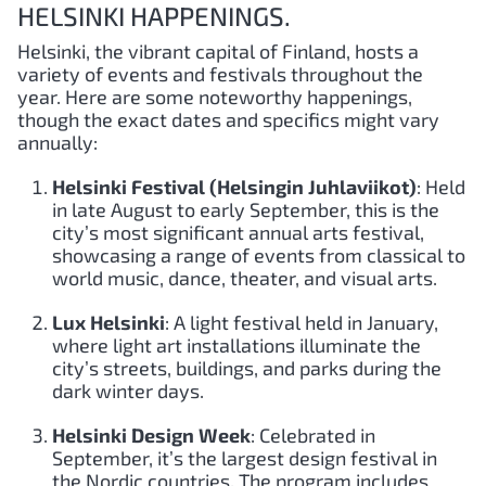
HELSINKI HAPPENINGS.
Helsinki, the vibrant capital of Finland, hosts a
variety of events and festivals throughout the
year. Here are some noteworthy happenings,
though the exact dates and specifics might vary
annually:
Helsinki Festival (Helsingin Juhlaviikot)
: Held
in late August to early September, this is the
city’s most significant annual arts festival,
showcasing a range of events from classical to
world music, dance, theater, and visual arts.
Lux Helsinki
: A light festival held in January,
where light art installations illuminate the
city’s streets, buildings, and parks during the
dark winter days.
Helsinki Design Week
: Celebrated in
September, it’s the largest design festival in
the Nordic countries. The program includes