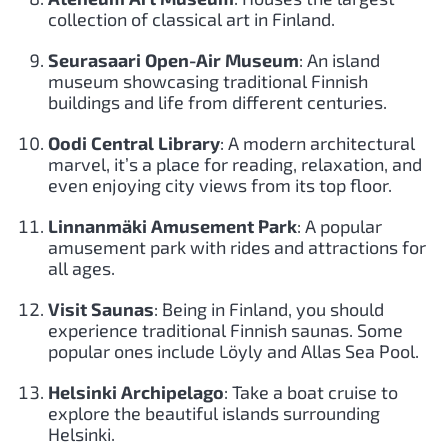
collection of classical art in Finland.
Seurasaari Open-Air Museum
: An island
museum showcasing traditional Finnish
buildings and life from different centuries.
Oodi Central Library
: A modern architectural
marvel, it’s a place for reading, relaxation, and
even enjoying city views from its top floor.
Linnanmäki Amusement Park
: A popular
amusement park with rides and attractions for
all ages.
Visit Saunas
: Being in Finland, you should
experience traditional Finnish saunas. Some
popular ones include Löyly and Allas Sea Pool.
Helsinki Archipelago
: Take a boat cruise to
explore the beautiful islands surrounding
Helsinki.