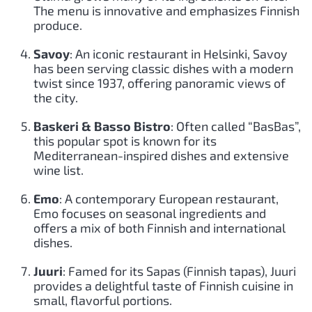
The menu is innovative and emphasizes Finnish
produce.
Savoy
: An iconic restaurant in Helsinki, Savoy
has been serving classic dishes with a modern
twist since 1937, offering panoramic views of
the city.
Baskeri & Basso Bistro
: Often called “BasBas”,
this popular spot is known for its
Mediterranean-inspired dishes and extensive
wine list.
Emo
: A contemporary European restaurant,
Emo focuses on seasonal ingredients and
offers a mix of both Finnish and international
dishes.
Juuri
: Famed for its Sapas (Finnish tapas), Juuri
provides a delightful taste of Finnish cuisine in
small, flavorful portions.