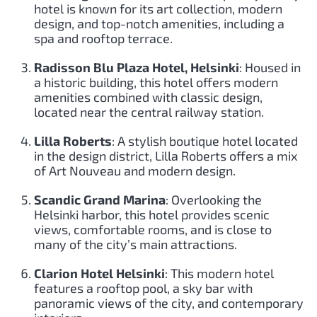
hotel is known for its art collection, modern
design, and top-notch amenities, including a
spa and rooftop terrace.
Radisson Blu Plaza Hotel, Helsinki
: Housed in
a historic building, this hotel offers modern
amenities combined with classic design,
located near the central railway station.
Lilla Roberts
: A stylish boutique hotel located
in the design district, Lilla Roberts offers a mix
of Art Nouveau and modern design.
Scandic Grand Marina
: Overlooking the
Helsinki harbor, this hotel provides scenic
views, comfortable rooms, and is close to
many of the city’s main attractions.
Clarion Hotel Helsinki
: This modern hotel
features a rooftop pool, a sky bar with
panoramic views of the city, and contemporary