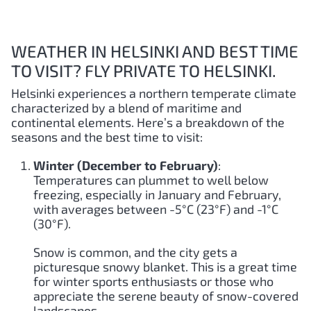
WEATHER IN HELSINKI AND BEST TIME
TO VISIT? FLY PRIVATE TO HELSINKI.
Helsinki experiences a northern temperate climate
characterized by a blend of maritime and
continental elements. Here’s a breakdown of the
seasons and the best time to visit:
Winter (December to February)
:
Temperatures can plummet to well below
freezing, especially in January and February,
with averages between -5°C (23°F) and -1°C
(30°F).
Snow is common, and the city gets a
picturesque snowy blanket. This is a great time
for winter sports enthusiasts or those who
appreciate the serene beauty of snow-covered
landscapes.