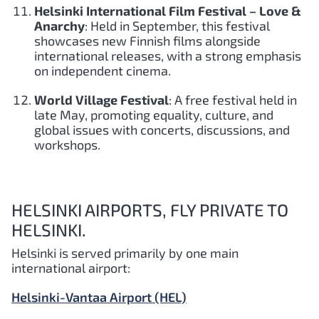
Helsinki International Film Festival – Love &
Anarchy
: Held in September, this festival
showcases new Finnish films alongside
international releases, with a strong emphasis
on independent cinema.
World Village Festival
: A free festival held in
late May, promoting equality, culture, and
global issues with concerts, discussions, and
workshops.
HELSINKI AIRPORTS, FLY PRIVATE TO
HELSINKI.
Helsinki is served primarily by one main
international airport:
Helsinki-Vantaa Airport (HEL)