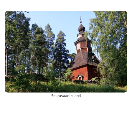
Seurasaari Island