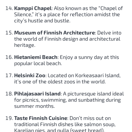
Kamppi Chapel
: Also known as the “Chapel of
Silence,” it’s a place for reflection amidst the
city’s hustle and bustle.
Museum of Finnish Architecture
: Delve into
the world of Finnish design and architectural
heritage.
Hietaniemi Beach
: Enjoy a sunny day at this
popular local beach.
Helsinki Zoo
: Located on Korkeasaari Island,
it’s one of the oldest zoos in the world.
Pihlajasaari Island
: A picturesque island ideal
for picnics, swimming, and sunbathing during
summer months.
Taste Finnish Cuisine
: Don’t miss out on
traditional Finnish dishes like salmon soup,
Karelian pies, and pulla (sweet bread).