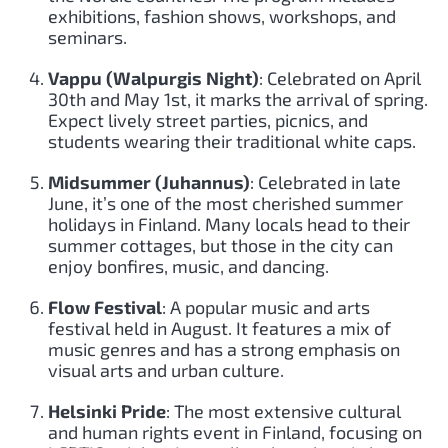
exhibitions, fashion shows, workshops, and
seminars.
Vappu (Walpurgis Night)
: Celebrated on April
30th and May 1st, it marks the arrival of spring.
Expect lively street parties, picnics, and
students wearing their traditional white caps.
Midsummer (Juhannus)
: Celebrated in late
June, it’s one of the most cherished summer
holidays in Finland. Many locals head to their
summer cottages, but those in the city can
enjoy bonfires, music, and dancing.
Flow Festival
: A popular music and arts
festival held in August. It features a mix of
music genres and has a strong emphasis on
visual arts and urban culture.
Helsinki Pride
: The most extensive cultural
and human rights event in Finland, focusing on