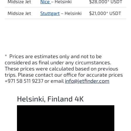
Midsize Jet
Nice
–
Helsinki
$28,000* USDT
Midsize Jet
Stuttgart
–
Helsinki
$21,000* USDT
* Prices are estimates only and not to be
considered as final under any circumstances.
These prices were calculated based on previous
trips. Please contact our office for accurate prices
+971 58 511 9237 or email
info@jetfinder.com
Helsinki, Finland 4K