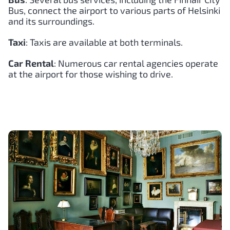
Bus, connect the airport to various parts of Helsinki
and its surroundings.
Taxi
: Taxis are available at both terminals.
Car Rental
: Numerous car rental agencies operate
at the airport for those wishing to drive.