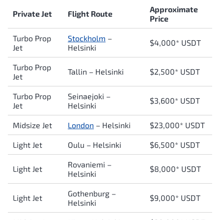
Approximate
Private Jet
Flight Route
Price
Turbo Prop
Stockholm
–
$4,000* USDT
Jet
Helsinki
Turbo Prop
Tallin – Helsinki
$2,500* USDT
Jet
Turbo Prop
Seinaejoki –
$3,600* USDT
Jet
Helsinki
Midsize Jet
London
–
Helsinki
$23,000* USDT
Light Jet
Oulu –
Helsinki
$6,500* USDT
Rovaniemi –
Light Jet
$8,000* USDT
Helsinki
Gothenburg –
Light Jet
$9,000* USDT
Helsinki