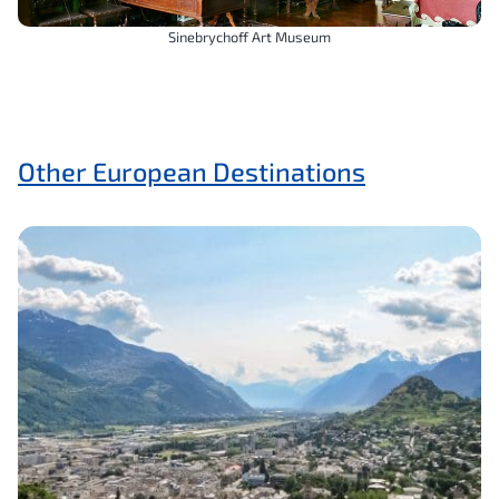
Sinebrychoff Art Museum
Other European Destinations