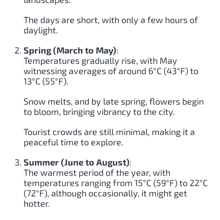
The days are short, with only a few hours of
daylight.
Spring (March to May)
:
Temperatures gradually rise, with May
witnessing averages of around 6°C (43°F) to
13°C (55°F).
Snow melts, and by late spring, flowers begin
to bloom, bringing vibrancy to the city.
Tourist crowds are still minimal, making it a
peaceful time to explore.
Summer (June to August)
:
The warmest period of the year, with
temperatures ranging from 15°C (59°F) to 22°C
(72°F), although occasionally, it might get
hotter.