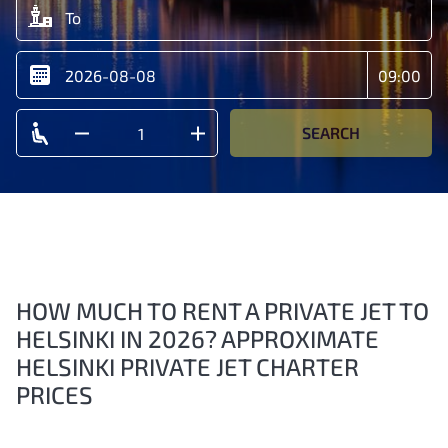
SEARCH
HOW MUCH TO RENT A PRIVATE JET TO
HELSINKI IN 2026? APPROXIMATE
HELSINKI PRIVATE JET CHARTER
PRICES