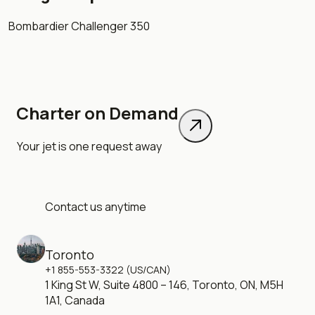
Bombardier Challenger 350
Charter on Demand
Your jet is one request away
Contact us anytime
Toronto
+1 855-553-3322 (US/CAN)
1 King St W, Suite 4800 – 146, Toronto, ON, M5H
1A1, Canada