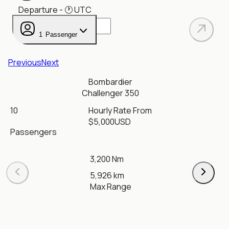
Departure
- 🕐
UTC
1
Passenger
Previous
Next
Bombardier
Challenger 350
10
Hourly Rate From
$
5,000
USD
Passengers
3,200 Nm
5,926 km
Max Range