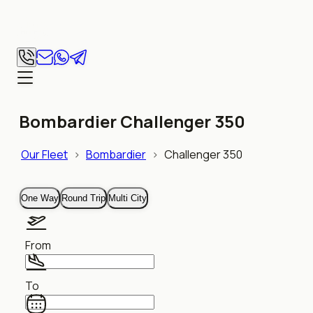
Bombardier Challenger 350
Our Fleet
>
Bombardier
>
Challenger 350
One Way
Round Trip
Multi City
From
To