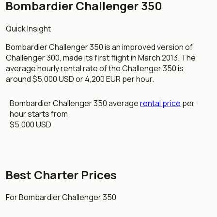
Bombardier Challenger 350
Quick Insight
Bombardier Challenger 350 is an improved version of
Challenger 300, made its first flight in March 2013. The
average hourly rental rate of the Challenger 350 is
around $5,000 USD or 4,200 EUR per hour.
Bombardier Challenger 350 average
rental price
per
hour starts from
$5,000 USD
Best Charter Prices
For Bombardier Challenger 350