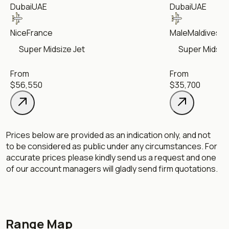
Dubai
UAE
Dubai
UAE
Nice
France
Male
Maldives
Super Midsize Jet
Super Midsize
From
From
$56,550
$35,700
Prices below are provided as an indication only, and not
to be considered as public under any circumstances. For
accurate prices please kindly send us a request and one
of our account managers will gladly send firm quotations.
Range Map