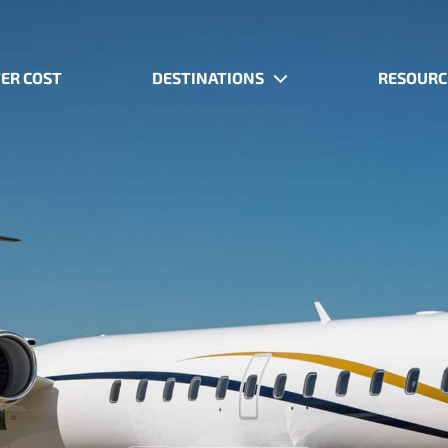
ER COST
DESTINATIONS
RESOURC