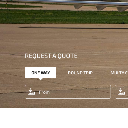
REQUEST A QUOTE
ONE WAY
ROUND TRIP
MULTY C