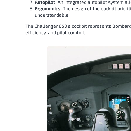
Autopilot
: An integrated autopilot system al
Ergonomics
: The design of the cockpit prior
understandable.
The Challenger 850’s cockpit represents Bombardi
efficiency, and pilot comfort.