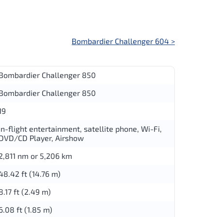
Bombardier Challenger 604
>
Bombardier Challenger 850
Bombardier Challenger 850
19
in-flight entertainment, satellite phone, Wi-Fi,
DVD/CD Player, Airshow
2,811 nm or 5,206 km
48.42 ft (14.76 m)
8.17 ft (2.49 m)
6.08 ft (1.85 m)