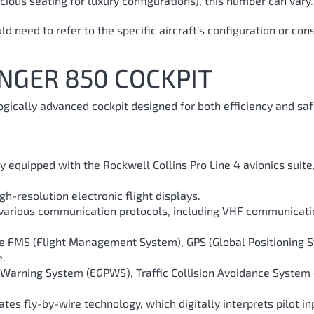
ious seating for luxury configurations), this number can vary.
 need to refer to the specific aircraft’s configuration or con
NGER 850 COCKPIT
ically advanced cockpit designed for both efficiency and saf
ly equipped with the Rockwell Collins Pro Line 4 avionics suit
igh-resolution electronic flight displays.
s various communication protocols, including VHF communicati
e FMS (Flight Management System), GPS (Global Positioning Sy
e.
Warning System (EGPWS), Traffic Collision Avoidance System (
tes fly-by-wire technology, which digitally interprets pilot i