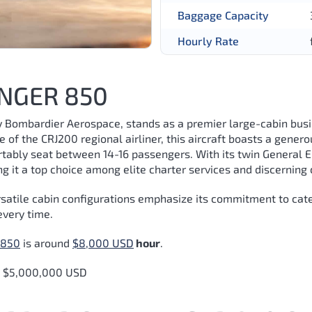
Baggage Capacity
Hourly Rate
NGER 850
Bombardier Aerospace, stands as a premier large-cabin busi
ve of the CRJ200 regional airliner, this aircraft boasts a gen
rtably seat between 14-16 passengers. With its twin General E
 it a top choice among elite charter services and discerning 
satile cabin configurations emphasize its commitment to cater
every time.
 850
is around
$8,000 USD
hour
.
d $5,000,000 USD