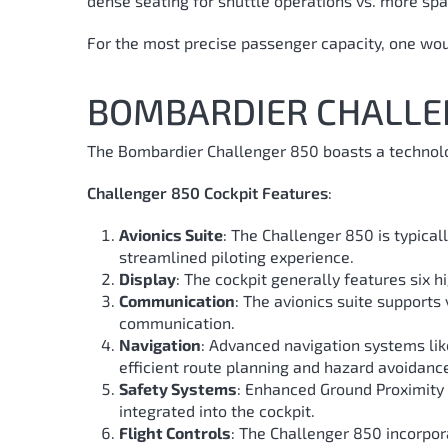
dense seating for shuttle operations vs. more spac
For the most precise passenger capacity, one would
BOMBARDIER CHALLE
The Bombardier Challenger 850 boasts a technolog
Challenger 850 Cockpit Features
:
Avionics Suite
: The Challenger 850 is typical
streamlined piloting experience.
Display
: The cockpit generally features six h
Communication
: The avionics suite support
communication.
Navigation
: Advanced navigation systems lik
efficient route planning and hazard avoidanc
Safety Systems
: Enhanced Ground Proximity 
integrated into the cockpit.
Flight Controls
: The Challenger 850 incorpora