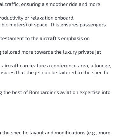
al traffic, ensuring a smoother ride and more
roductivity or relaxation onboard.
ubic meters) of space. This ensures passengers
 testament to the aircraft’s emphasis on
ng tailored more towards the luxury private jet
the aircraft can feature a conference area, a lounge,
nsures that the jet can be tailored to the specific
ing the best of Bombardier’s aviation expertise into
he specific layout and modifications (e.g., more