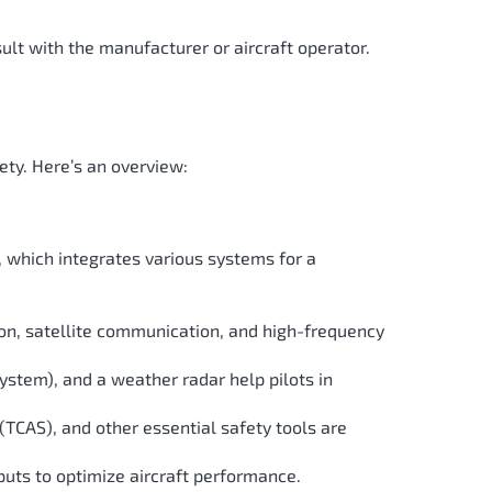
sult with the manufacturer or aircraft operator.
ety. Here’s an overview:
e, which integrates various systems for a
on, satellite communication, and high-frequency
stem), and a weather radar help pilots in
TCAS), and other essential safety tools are
nputs to optimize aircraft performance.