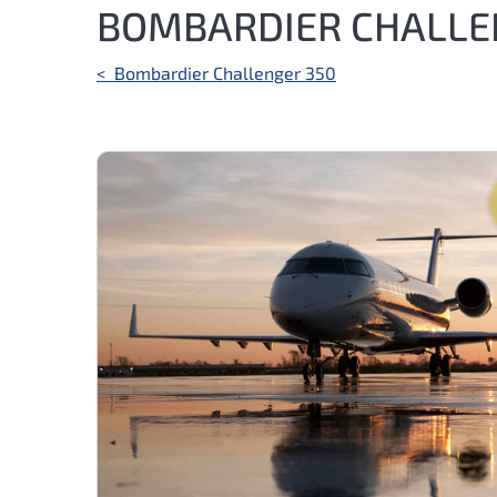
BOMBARDIER CHALLE
Post
<
Bombardier Challenger 350
navigation