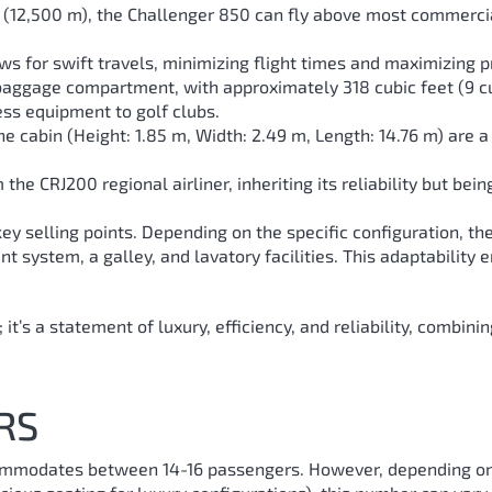
 ft (12,500 m), the Challenger 850 can fly above most commerci
ws for swift travels, minimizing flight times and maximizing p
 baggage compartment, with approximately 318 cubic feet (9 c
ess equipment to golf clubs.
e cabin (Height: 1.85 m, Width: 2.49 m, Length: 14.76 m) are a
the CRJ200 regional airliner, inheriting its reliability but bei
ts key selling points. Depending on the specific configuration, 
 system, a galley, and lavatory facilities. This adaptability e
 it’s a statement of luxury, efficiency, and reliability, combin
RS
ommodates between 14-16 passengers. However, depending on t