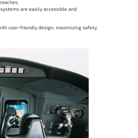
proaches.
d systems are easily accessible and
th user-friendly design, maximizing safety,