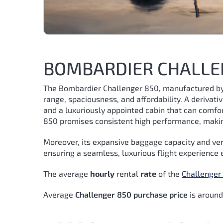
BOMBARDIER CHALLE
The Bombardier Challenger 850, manufactured by 
range, spaciousness, and affordability. A derivati
and a luxuriously appointed cabin that can comfo
850 promises consistent high performance, making
Moreover, its expansive baggage capacity and ver
ensuring a seamless, luxurious flight experience 
The average
hourly
rental
rate
of the
Challenger
Average
Challenger 850 purchase price
is aroun