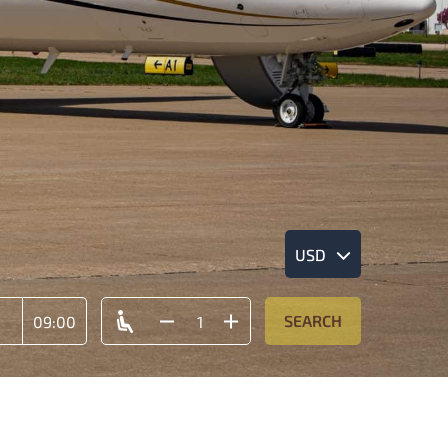
USD
SEARCH