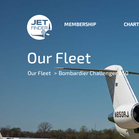
MEMBERSHIP
CHART
Our Fleet
Our Fleet
Bombardier Challenger 850