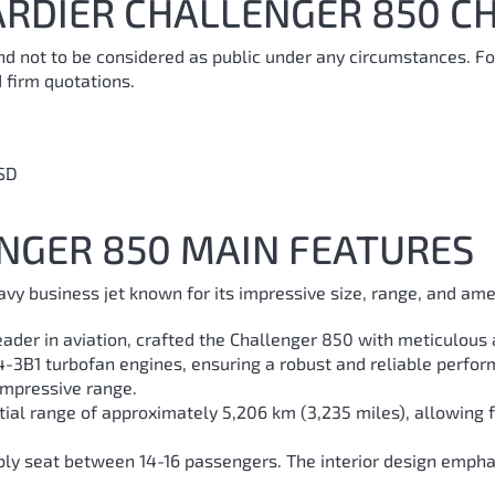
RDIER CHALLENGER 850 CH
and not to be considered as public under any circumstances. Fo
 firm quotations.
SD
NGER 850 MAIN FEATURES
vy business jet known for its impressive size, range, and ame
ader in aviation, crafted the Challenger 850 with meticulous a
34-3B1 turbofan engines, ensuring a robust and reliable perfor
 impressive range.
ntial range of approximately 5,206 km (3,235 miles), allowing f
bly seat between 14-16 passengers. The interior design empha