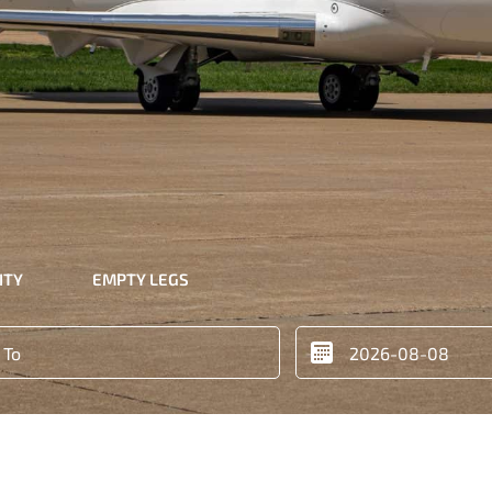
ITY
EMPTY LEGS