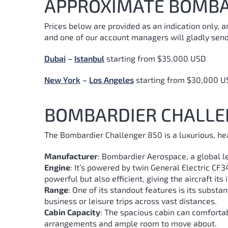
APPROXIMATE BOMBA
Prices below are provided as an indication only, 
and one of our account managers will gladly send
Dubai
–
Istanbul
starting from $35,000 USD
New York
–
Los Angeles
starting from $30,000 U
BOMBARDIER CHALLE
The Bombardier Challenger 850 is a luxurious, hea
Manufacturer
: Bombardier Aerospace, a global le
Engine
: It’s powered by twin General Electric CF
powerful but also efficient, giving the aircraft its
Range
: One of its standout features is its substa
business or leisure trips across vast distances.
Cabin Capacity
: The spacious cabin can comforta
arrangements and ample room to move about.