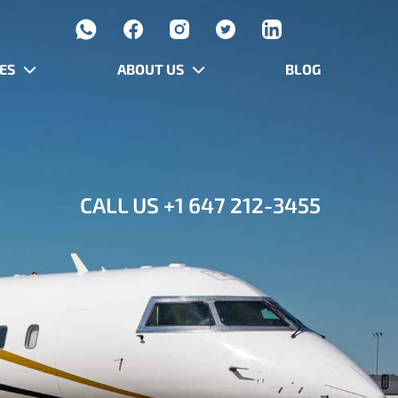
ES
ABOUT US
BLOG
CALL US
+1 647 212-3455