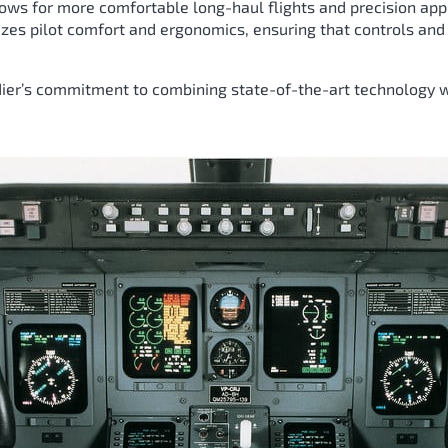
lows for more comfortable long-haul flights and precision ap
itizes pilot comfort and ergonomics, ensuring that controls an
er’s commitment to combining state-of-the-art technology wi