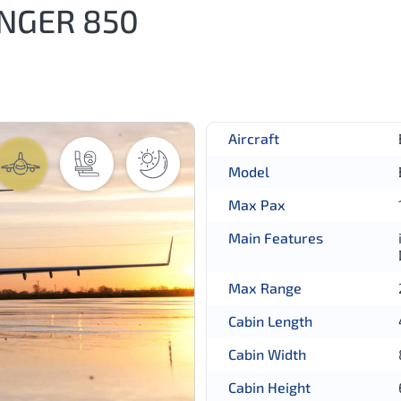
NGER 850
Aircraft
Model
Max Pax
Main Features
Max Range
Cabin Length
Cabin Width
Cabin Height