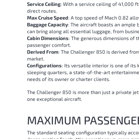
Service Ceiling
: With a service ceiling of 41,000
direct routes.
Max Cruise Speed
: A top speed of Mach 0.82 allo
Baggage Capacity
: The aircraft boasts an ample
can bring along all essential luggage, from busin
Cabin Dimensions
: The generous dimensions of th
passenger comfort.
Derived From
: The Challenger 850 is derived from 
market.
Configurations
: Its versatile interior is one of i
sleeping quarters, a state-of-the-art entertainment
needs of its owner or charter clients.
The Challenger 850 is more than just a private jet;
one exceptional aircraft.
MAXIMUM PASSENGE
The standard seating configuration typically acc