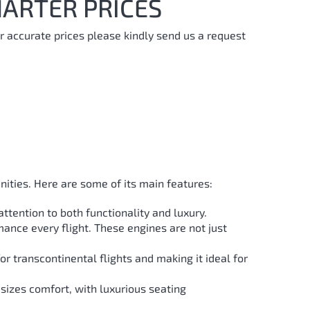
ARTER PRICES
r accurate prices please kindly send us a request
nities. Here are some of its main features:
ttention to both functionality and luxury.
mance every flight. These engines are not just
or transcontinental flights and making it ideal for
sizes comfort, with luxurious seating