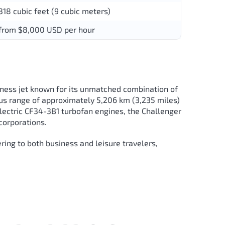
318 cubic feet (9 cubic meters)
from $8,000 USD per hour
ness jet known for its unmatched combination of
erous range of approximately 5,206 km (3,235 miles)
lectric CF34-3B1 turbofan engines, the Challenger
corporations.
ing to both business and leisure travelers,