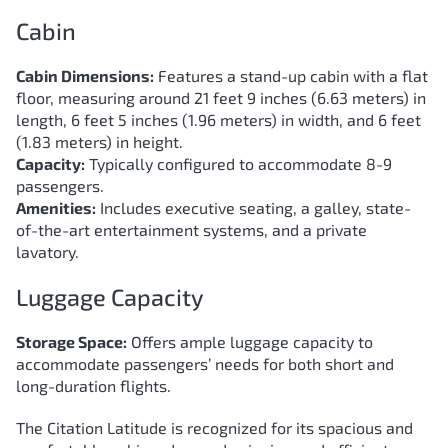
Cabin
Cabin Dimensions:
Features a stand-up cabin with a flat
floor, measuring around 21 feet 9 inches (6.63 meters) in
length, 6 feet 5 inches (1.96 meters) in width, and 6 feet
(1.83 meters) in height.
Capacity:
Typically configured to accommodate 8-9
passengers.
Amenities:
Includes executive seating, a galley, state-
of-the-art entertainment systems, and a private
lavatory.
Luggage Capacity
Storage Space:
Offers ample luggage capacity to
accommodate passengers’ needs for both short and
long-duration flights.
The Citation Latitude is recognized for its spacious and