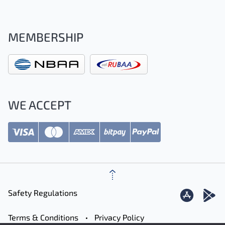
MEMBERSHIP
WE ACCEPT
Safety Regulations
Terms & Conditions
Privacy Policy