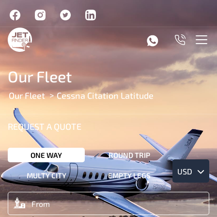
Our Fleet
Our Fleet
Cessna Citation Latitude
REQUEST A QUOTE
ONE WAY
ROUND TRIP
USD
MULTY CITY
EMPTY LEGS