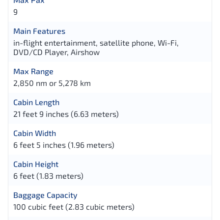
9
Main Features
in-flight entertainment, satellite phone, Wi-Fi,
DVD/CD Player, Airshow
Max Range
2,850 nm or 5,278 km
Cabin Length
21 feet 9 inches (6.63 meters)
Cabin Width
6 feet 5 inches (1.96 meters)
Cabin Height
6 feet (1.83 meters)
Baggage Capacity
100 cubic feet (2.83 cubic meters)