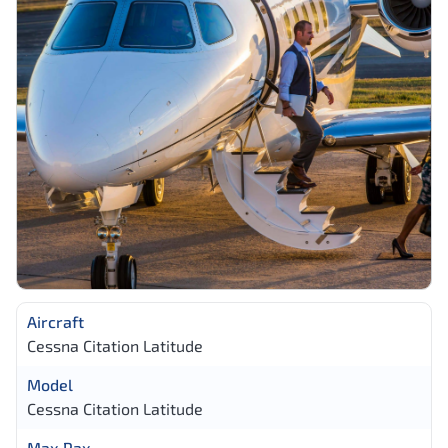
Aircraft
Cessna Citation Latitude
Model
Cessna Citation Latitude
Max Pax