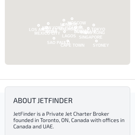
MOSCOW
LONDON
NEW YORK
ISTANBUL
MALAGA
TOKYO
LOS ANGELES
NEW DELHI
MIAMI
DUBAI
HONG KONG
MEXICO CITY
LAGOS
SINGAPORE
SAO PAULO
CAPE TOWN
SYDNEY
ABOUT JETFINDER
JetFinder is a Private Jet Charter Broker
founded in Toronto, ON, Canada with offices in
Canada and UAE.