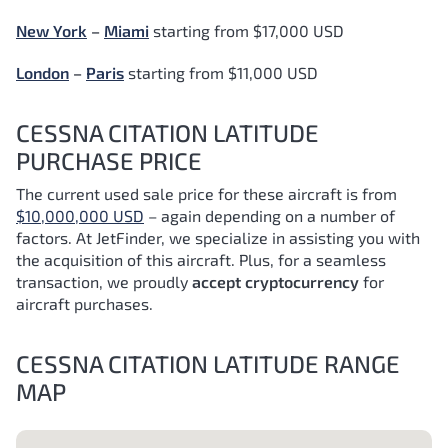
New York
–
Miami
starting from $17,000 USD
London
–
Paris
starting from $11,000 USD
CESSNA CITATION LATITUDE
PURCHASE PRICE
The current used sale price for these aircraft is from
$10,000,000 USD
– again depending on a number of
factors.
At JetFinder, we specialize in assisting you with
the acquisition of this aircraft. Plus, for a seamless
transaction, we proudly
accept cryptocurrency
for
aircraft purchases.
CESSNA CITATION LATITUDE RANGE
MAP