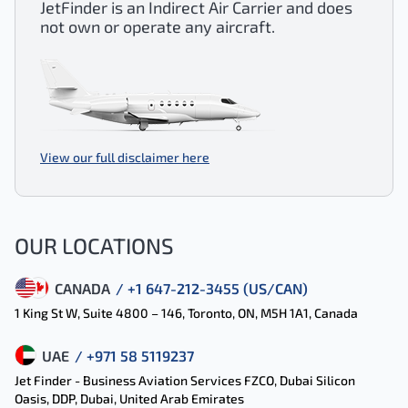
JetFinder is an Indirect Air Carrier and does
not own or operate any aircraft.
View our full disclaimer here
OUR LOCATIONS
CANADA
/ +1 647-212-3455 (US/CAN)
1 King St W, Suite 4800 – 146, Toronto, ON, M5H 1A1, Canada
UAE
/ +971 58 5119237
Jet Finder - Business Aviation Services FZCO, Dubai Silicon
Oasis, DDP, Dubai, United Arab Emirates