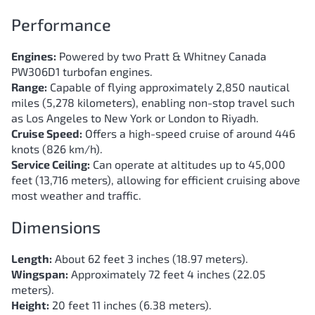
Performance
Engines:
Powered by two Pratt & Whitney Canada
PW306D1 turbofan engines.
Range:
Capable of flying approximately 2,850 nautical
miles (5,278 kilometers), enabling non-stop travel such
as Los Angeles to New York or London to Riyadh.
Cruise Speed:
Offers a high-speed cruise of around 446
knots (826 km/h).
Service Ceiling:
Can operate at altitudes up to 45,000
feet (13,716 meters), allowing for efficient cruising above
most weather and traffic.
Dimensions
Length:
About 62 feet 3 inches (18.97 meters).
Wingspan:
Approximately 72 feet 4 inches (22.05
meters).
Height:
20 feet 11 inches (6.38 meters).