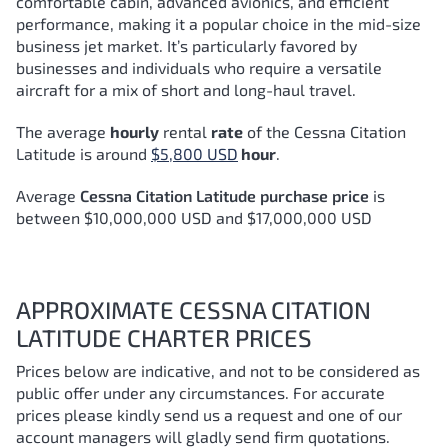
comfortable cabin, advanced avionics, and efficient
performance, making it a popular choice in the mid-size
business jet market. It’s particularly favored by
businesses and individuals who require a versatile
aircraft for a mix of short and long-haul travel.
The average
hourly
rental
rate
of the Cessna Citation
Latitude
is around
$5,800 USD
hour
.
Average
Cessna Citation Latitude purchase price
is
between $10,000,000 USD and $17,000,000 USD
APPROXIMATE CESSNA CITATION
LATITUDE CHARTER PRICES
Prices below are indicative, and not to be considered as
public offer under any circumstances. For accurate
prices please kindly send us a request and one of our
account managers will gladly send firm quotations.