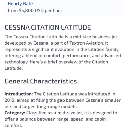
Hourly Rate
from $5,800 USD per hour
CESSNA CITATION LATITUDE
The Cessna Citation Latitude is a mid-size business jet
developed by Cessna, a part of Textron Aviation. It
represents a significant evolution in the Citation family,
offering a blend of comfort, performance, and advanced
technology. Here’s a brief overview of the Citation
Latitude:
General Characteristics
Introduction:
The Citation Latitude was introduced in
2015, aimed at filling the gap between Cessna’s smaller
jets and larger, long-range models.
Category:
Classified as a mid-size jet, it is designed to
offer a balance between range, speed, and cabin
comfort.