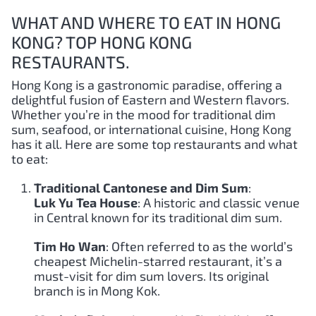
WHAT AND WHERE TO EAT IN HONG
KONG? TOP HONG KONG
RESTAURANTS.
Hong Kong is a gastronomic paradise, offering a
delightful fusion of Eastern and Western flavors.
Whether you’re in the mood for traditional dim
sum, seafood, or international cuisine, Hong Kong
has it all. Here are some top restaurants and what
to eat:
Traditional Cantonese and Dim Sum
:
Luk Yu Tea House
: A historic and classic venue
in Central known for its traditional dim sum.
Tim Ho Wan
: Often referred to as the world’s
cheapest Michelin-starred restaurant, it’s a
must-visit for dim sum lovers. Its original
branch is in Mong Kok.