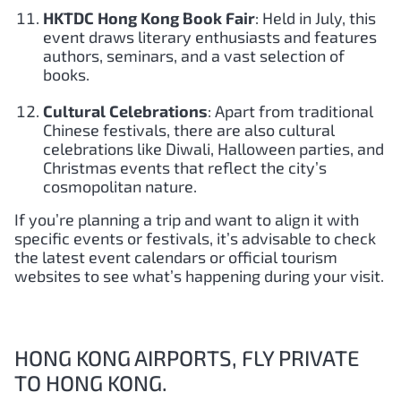
HKTDC Hong Kong Book Fair
: Held in July, this
event draws literary enthusiasts and features
authors, seminars, and a vast selection of
books.
Cultural Celebrations
: Apart from traditional
Chinese festivals, there are also cultural
celebrations like Diwali, Halloween parties, and
Christmas events that reflect the city’s
cosmopolitan nature.
If you’re planning a trip and want to align it with
specific events or festivals, it’s advisable to check
the latest event calendars or official tourism
websites to see what’s happening during your visit.
HONG KONG AIRPORTS, FLY PRIVATE
TO HONG KONG.