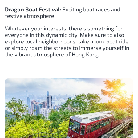
Dragon Boat Festival
: Exciting boat races and
festive atmosphere.
Whatever your interests, there’s something for
everyone in this dynamic city. Make sure to also
explore local neighborhoods, take a junk boat ride,
or simply roam the streets to immerse yourself in
the vibrant atmosphere of Hong Kong.