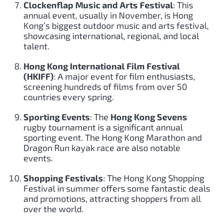
Clockenflap Music and Arts Festival
: This
annual event, usually in November, is Hong
Kong’s biggest outdoor music and arts festival,
showcasing international, regional, and local
talent.
Hong Kong International Film Festival
(HKIFF)
: A major event for film enthusiasts,
screening hundreds of films from over 50
countries every spring.
Sporting Events
: The
Hong Kong Sevens
rugby tournament is a significant annual
sporting event. The Hong Kong Marathon and
Dragon Run kayak race are also notable
events.
Shopping Festivals
: The Hong Kong Shopping
Festival in summer offers some fantastic deals
and promotions, attracting shoppers from all
over the world.