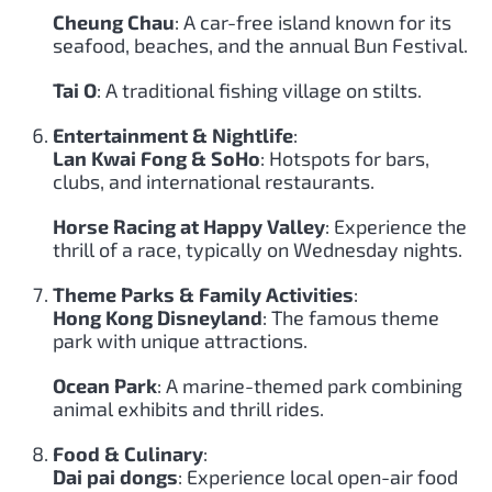
Cheung Chau
: A car-free island known for its
seafood, beaches, and the annual Bun Festival.
Tai O
: A traditional fishing village on stilts.
Entertainment & Nightlife
:
Lan Kwai Fong & SoHo
: Hotspots for bars,
clubs, and international restaurants.
Horse Racing at Happy Valley
: Experience the
thrill of a race, typically on Wednesday nights.
Theme Parks & Family Activities
:
Hong Kong Disneyland
: The famous theme
park with unique attractions.
Ocean Park
: A marine-themed park combining
animal exhibits and thrill rides.
Food & Culinary
:
Dai pai dongs
: Experience local open-air food