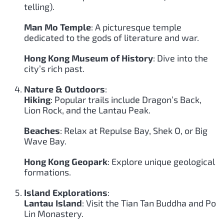
telling).
Man Mo Temple
: A picturesque temple
dedicated to the gods of literature and war.
Hong Kong Museum of History
: Dive into the
city’s rich past.
Nature & Outdoors
:
Hiking
: Popular trails include Dragon’s Back,
Lion Rock, and the Lantau Peak.
Beaches
: Relax at Repulse Bay, Shek O, or Big
Wave Bay.
Hong Kong Geopark
: Explore unique geological
formations.
Island Explorations
:
Lantau Island
: Visit the Tian Tan Buddha and Po
Lin Monastery.