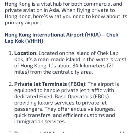
Hong Kong is a vital hub for both commercial and
private aviation in Asia. When flying private to
Hong Kong, here’s what you need to know about its
primary airport:
Hong Kong International Airport (HKIA) – Chek
Lap Kok (VHHH)
Location
: Located on the island of Chek Lap
Kok, it’s a man-made island in the waters west
of Hong Kong. It’s about 34 kilometers (21
miles) from the central city area.
Private Jet Terminals (FBOs)
: The airport is
equipped to handle private jet traffic with
dedicated Fixed-Base Operators (FBOs)
providing luxury services to private jet
passengers. They offer exclusive lounges,
quick transfers, and efficient customs and
immigration services.