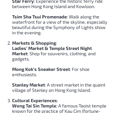
Star Ferry
: Experience the historic ferry ride
between Hong Kong Island and Kowloon.
Tsim Sha Tsui Promenade
: Walk along the
waterfront for a view of the skyline, especially
beautiful during the Symphony of Lights show
in the evening.
Markets & Shopping
:
Ladies’ Market & Temple Street Night
Market
: Shop for souvenirs, clothing, and
gadgets.
Mong Kok’s Sneaker Street
: For shoe
enthusiasts.
Stanley Market
: A street market in the quaint
village of Stanley on Hong Kong Island.
Cultural Experiences
:
Wong Tai Sin Temple
: A famous Taoist temple
known for the practice of Kau Cim (fortune-