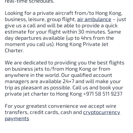
real-time schedules.
Looking for a private aircraft from/to
Hong Kong
,
business, leisure, group flight,
air ambulance
– just
give us a call and will be able to provide a quick
estimate for your flight within 30 minutes. Same
day departures available (up to 4hrs from the
moment you call us).
Hong Kong
Private Jet
Charter.
We are dedicated to providing you the best flights
on business jets to/from
Hong Kong
or from
anywhere in the world. Our qualified account
managers are available 24×7 and will make your
trip as pleasant as possible. Call us and book your
private jet charter to
Hong Kong
+971 58 511 9237
For your greatest convenience we accept wire
transfers, credit cards, cash and
cryptocurrency
payments