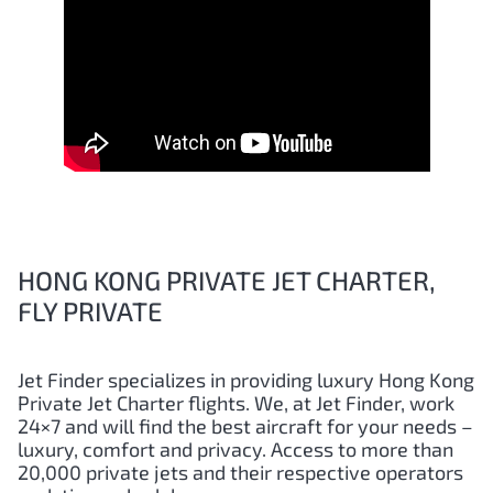
HONG KONG PRIVATE JET CHARTER,
FLY PRIVATE
Jet Finder specializes in providing luxury
Hong Kong
Private Jet Charter flights. We, at Jet Finder, work
24×7 and will find the best aircraft for your needs –
luxury, comfort and privacy. Access to more than
20,000 private jets and their respective operators