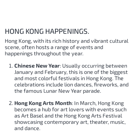
HONG KONG HAPPENINGS.
Hong Kong, with its rich history and vibrant cultural
scene, often hosts a range of events and
happenings throughout the year.
Chinese New Year
: Usually occurring between
January and February, this is one of the biggest
and most colorful festivals in Hong Kong. The
celebrations include lion dances, fireworks, and
the famous Lunar New Year parade.
Hong Kong Arts Month
: In March, Hong Kong
becomes a hub for art lovers with events such
as Art Basel and the Hong Kong Arts Festival
showcasing contemporary art, theater, music,
and dance.