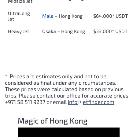
Midsize Jet
UltraLong
Male
– Hong Kong
$64,000* USDT
Jet
Heavy Jet
Osaka – Hong Kong
$33,000* USDT
* Prices are estimates only and not to be
considered as final under any circumstances.
These prices were calculated based on previous
trips. Please contact our office for accurate prices
+971 58 511 9237 or email
info@jetfinder.com
Magic of Hong Kong