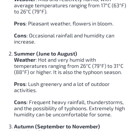
average temperatures ranging from 17°C (63°F)
to 26°C (79°F).
Pros
: Pleasant weather, flowers in bloom.
Cons
: Occasional rainfall and humidity can
increase.
Summer (June to August)
Weather
: Hot and very humid with
temperatures ranging from 26°C (79°F) to 31°C
(88°F) or higher. It is also the typhoon season.
Pros
: Lush greenery and a lot of outdoor
activities.
Cons
: Frequent heavy rainfall, thunderstorms,
and the possibility of typhoons. Extremely high
humidity can be uncomfortable for some.
Autumn (September to November)