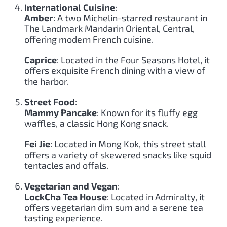
International Cuisine
:
Amber
: A two Michelin-starred restaurant in
The Landmark Mandarin Oriental, Central,
offering modern French cuisine.
Caprice
: Located in the Four Seasons Hotel, it
offers exquisite French dining with a view of
the harbor.
Street Food
:
Mammy Pancake
: Known for its fluffy egg
waffles, a classic Hong Kong snack.
Fei Jie
: Located in Mong Kok, this street stall
offers a variety of skewered snacks like squid
tentacles and offals.
Vegetarian and Vegan
:
LockCha Tea House
: Located in Admiralty, it
offers vegetarian dim sum and a serene tea
tasting experience.