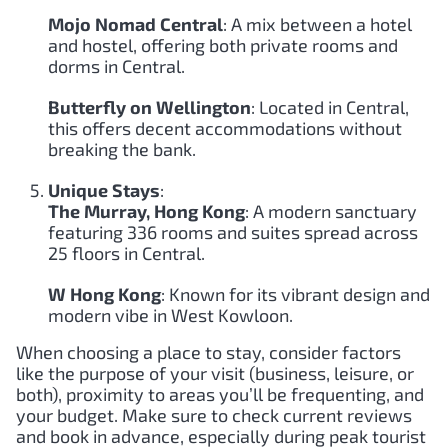
Mojo Nomad Central
: A mix between a hotel
and hostel, offering both private rooms and
dorms in Central.
Butterfly on Wellington
: Located in Central,
this offers decent accommodations without
breaking the bank.
Unique Stays
:
The Murray, Hong Kong
: A modern sanctuary
featuring 336 rooms and suites spread across
25 floors in Central.
W Hong Kong
: Known for its vibrant design and
modern vibe in West Kowloon.
When choosing a place to stay, consider factors
like the purpose of your visit (business, leisure, or
both), proximity to areas you’ll be frequenting, and
your budget. Make sure to check current reviews
and book in advance, especially during peak tourist