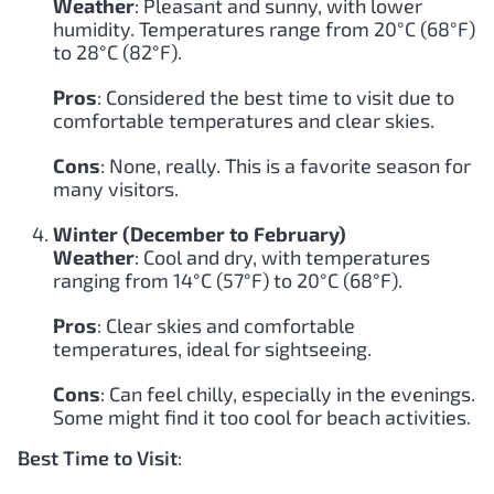
Weather
: Pleasant and sunny, with lower
humidity. Temperatures range from 20°C (68°F)
to 28°C (82°F).
Pros
: Considered the best time to visit due to
comfortable temperatures and clear skies.
Cons
: None, really. This is a favorite season for
many visitors.
Winter (December to February)
Weather
: Cool and dry, with temperatures
ranging from 14°C (57°F) to 20°C (68°F).
Pros
: Clear skies and comfortable
temperatures, ideal for sightseeing.
Cons
: Can feel chilly, especially in the evenings.
Some might find it too cool for beach activities.
Best Time to Visit
: