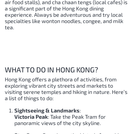
air food stalls), and cha chaan tengs (local cafes) is
a significant part of the Hong Kong dining
experience. Always be adventurous and try local
specialties like wonton noodles, congee, and milk
tea.
WHAT TO DO IN HONG KONG?
Hong Kong offers a plethora of activities, from
exploring vibrant city streets and markets to
visiting serene temples and hiking in nature. Here’s
a list of things to do:
Sightseeing & Landmarks
:
Victoria Peak
: Take the Peak Tram for
panoramic views of the city skyline.