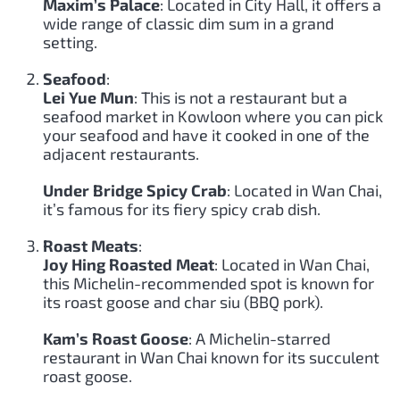
Maxim’s Palace
: Located in City Hall, it offers a
wide range of classic dim sum in a grand
setting.
Seafood
:
Lei Yue Mun
: This is not a restaurant but a
seafood market in Kowloon where you can pick
your seafood and have it cooked in one of the
adjacent restaurants.
Under Bridge Spicy Crab
: Located in Wan Chai,
it’s famous for its fiery spicy crab dish.
Roast Meats
:
Joy Hing Roasted Meat
: Located in Wan Chai,
this Michelin-recommended spot is known for
its roast goose and char siu (BBQ pork).
Kam’s Roast Goose
: A Michelin-starred
restaurant in Wan Chai known for its succulent
roast goose.