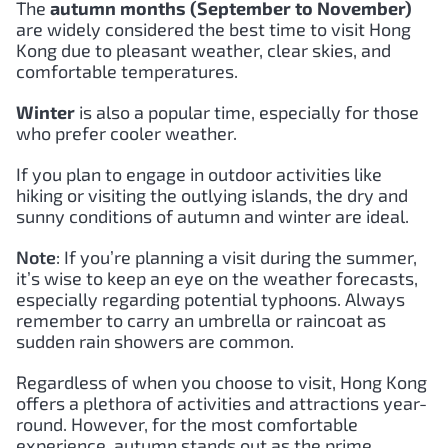
The
autumn months (September to November)
are widely considered the best time to visit Hong
Kong due to pleasant weather, clear skies, and
comfortable temperatures.
Winter
is also a popular time, especially for those
who prefer cooler weather.
If you plan to engage in outdoor activities like
hiking or visiting the outlying islands, the dry and
sunny conditions of autumn and winter are ideal.
Note
: If you’re planning a visit during the summer,
it’s wise to keep an eye on the weather forecasts,
especially regarding potential typhoons. Always
remember to carry an umbrella or raincoat as
sudden rain showers are common.
Regardless of when you choose to visit, Hong Kong
offers a plethora of activities and attractions year-
round. However, for the most comfortable
experience, autumn stands out as the prime