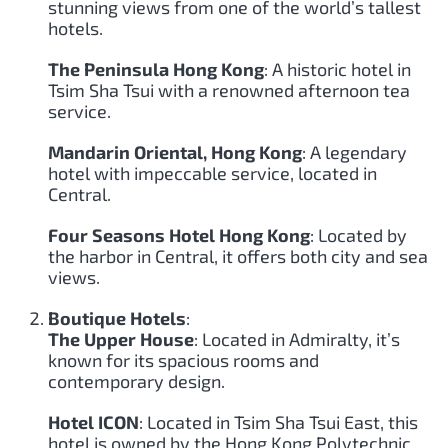
stunning views from one of the world’s tallest
hotels.
The Peninsula Hong Kong
: A historic hotel in
Tsim Sha Tsui with a renowned afternoon tea
service.
Mandarin Oriental, Hong Kong
: A legendary
hotel with impeccable service, located in
Central.
Four Seasons Hotel Hong Kong
: Located by
the harbor in Central, it offers both city and sea
views.
Boutique Hotels
:
The Upper House
: Located in Admiralty, it’s
known for its spacious rooms and
contemporary design.
Hotel ICON
: Located in Tsim Sha Tsui East, this
hotel is owned by the Hong Kong Polytechnic