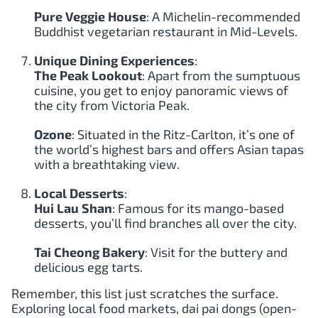
Pure Veggie House
: A Michelin-recommended
Buddhist vegetarian restaurant in Mid-Levels.
Unique Dining Experiences
:
The Peak Lookout
: Apart from the sumptuous
cuisine, you get to enjoy panoramic views of
the city from Victoria Peak.
Ozone
: Situated in the Ritz-Carlton, it’s one of
the world’s highest bars and offers Asian tapas
with a breathtaking view.
Local Desserts
:
Hui Lau Shan
: Famous for its mango-based
desserts, you’ll find branches all over the city.
Tai Cheong Bakery
: Visit for the buttery and
delicious egg tarts.
Remember, this list just scratches the surface.
Exploring local food markets, dai pai dongs (open-