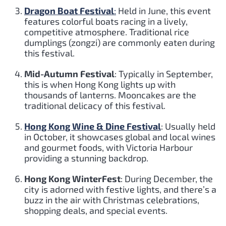
Dragon Boat Festival
:
Held in June, this event
features colorful boats racing in a lively,
competitive atmosphere. Traditional rice
dumplings (zongzi) are commonly eaten during
this festival.
Mid-Autumn Festival
: Typically in September,
this is when Hong Kong lights up with
thousands of lanterns. Mooncakes are the
traditional delicacy of this festival.
Hong Kong Wine & Dine Festival
: Usually held
in October, it showcases global and local wines
and gourmet foods, with Victoria Harbour
providing a stunning backdrop.
Hong Kong WinterFest
: During December, the
city is adorned with festive lights, and there’s a
buzz in the air with Christmas celebrations,
shopping deals, and special events.