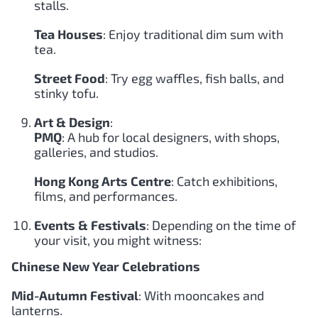
stalls.
Tea Houses
: Enjoy traditional dim sum with
tea.
Street Food
: Try egg waffles, fish balls, and
stinky tofu.
Art & Design
:
PMQ
: A hub for local designers, with shops,
galleries, and studios.
Hong Kong Arts Centre
: Catch exhibitions,
films, and performances.
Events & Festivals
: Depending on the time of
your visit, you might witness:
Chinese New Year Celebrations
Mid-Autumn Festival
: With mooncakes and
lanterns.