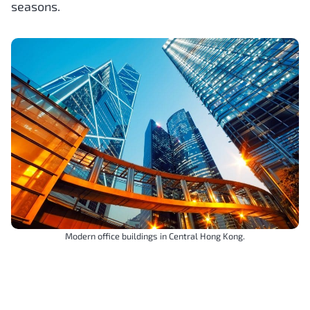
seasons.
Modern office buildings in Central Hong Kong.