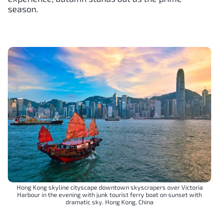
season.
Hong Kong skyline cityscape downtown skyscrapers over Victoria
Harbour in the evening with junk tourist ferry boat on sunset with
dramatic sky. Hong Kong, China