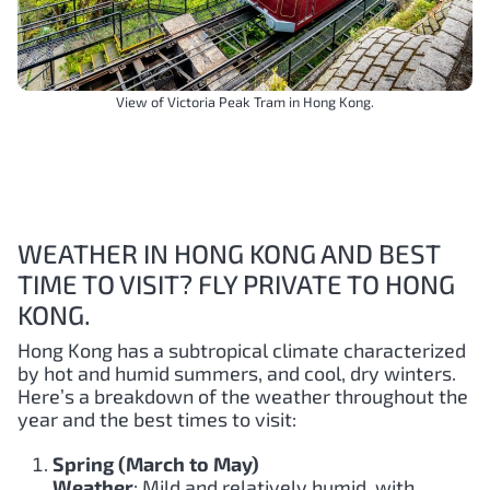
View of Victoria Peak Tram in Hong Kong.
WEATHER IN HONG KONG AND BEST
TIME TO VISIT? FLY PRIVATE TO HONG
KONG.
Hong Kong has a subtropical climate characterized
by hot and humid summers, and cool, dry winters.
Here’s a breakdown of the weather throughout the
year and the best times to visit:
Spring (March to May)
Weather
: Mild and relatively humid, with