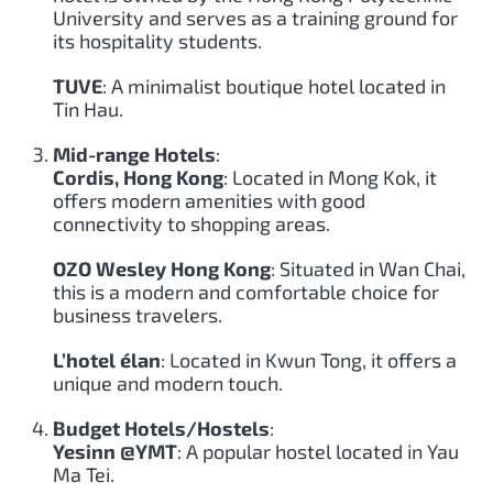
University and serves as a training ground for
its hospitality students.
TUVE
: A minimalist boutique hotel located in
Tin Hau.
Mid-range Hotels
:
Cordis, Hong Kong
: Located in Mong Kok, it
offers modern amenities with good
connectivity to shopping areas.
OZO Wesley Hong Kong
: Situated in Wan Chai,
this is a modern and comfortable choice for
business travelers.
L’hotel élan
: Located in Kwun Tong, it offers a
unique and modern touch.
Budget Hotels/Hostels
:
Yesinn @YMT
: A popular hostel located in Yau
Ma Tei.