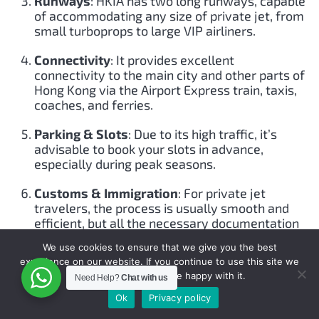
Runways
: HKIA has two long runways, capable
of accommodating any size of private jet, from
small turboprops to large VIP airliners.
Connectivity
: It provides excellent
connectivity to the main city and other parts of
Hong Kong via the Airport Express train, taxis,
coaches, and ferries.
Parking & Slots
: Due to its high traffic, it’s
advisable to book your slots in advance,
especially during peak seasons.
Customs & Immigration
: For private jet
travelers, the process is usually smooth and
efficient, but all the necessary documentation
should be in order.
We use cookies to ensure that we give you the best
experience on our website. If you continue to use this site we
Flying Private to Hong Kong
:
will assume that you are happy with it.
Need Help?
Chat with us
Efficiency
: Avoid the commercial airline crowds,
Ok
Privacy policy
long queues, and wait times. Fly at your own