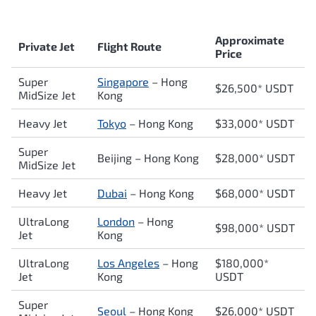
Approximate
Private Jet
Flight Route
Price
Super
Singapore
– Hong
$26,500* USDT
MidSize Jet
Kong
Heavy Jet
Tokyo
– Hong Kong
$33,000* USDT
Super
Beijing – Hong Kong
$28,000* USDT
MidSize Jet
Heavy Jet
Dubai
– Hong Kong
$68,000* USDT
UltraLong
London
– Hong
$98,000* USDT
Jet
Kong
UltraLong
Los Angeles
– Hong
$180,000*
Jet
Kong
USDT
Super
Seoul
– Hong Kong
$26,000* USDT