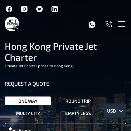
Hong Kong Private Jet
Charter
Private Jet Charter prices to Hong Kong
REQUEST A QUOTE
ONE WAY
ROUND TRIP
USD
MULTY CITY
EMPTY LEGS