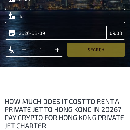
SEARCH
HOW MUCH DOES IT COST TO RENT A
PRIVATE JET TO HONG KONG IN 2026?
PAY CRYPTO FOR HONG KONG PRIVATE
JET CHARTER