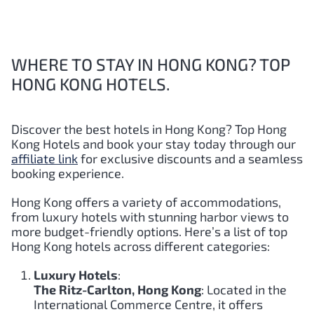
WHERE TO STAY IN HONG KONG? TOP
HONG KONG HOTELS.
Discover the best hotels in Hong Kong?
Top
Hong
Kong
Hotels and book your stay today through our
affiliate link
for exclusive discounts and a seamless
booking experience.
Hong Kong offers a variety of accommodations,
from luxury hotels with stunning harbor views to
more budget-friendly options. Here’s a list of top
Hong Kong hotels across different categories:
Luxury Hotels
:
The Ritz-Carlton, Hong Kong
: Located in the
International Commerce Centre, it offers