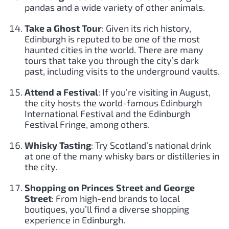
pandas and a wide variety of other animals.
Take a Ghost Tour
: Given its rich history,
Edinburgh is reputed to be one of the most
haunted cities in the world. There are many
tours that take you through the city’s dark
past, including visits to the underground vaults.
Attend a Festival
: If you’re visiting in August,
the city hosts the world-famous Edinburgh
International Festival and the Edinburgh
Festival Fringe, among others.
Whisky Tasting
: Try Scotland’s national drink
at one of the many whisky bars or distilleries in
the city.
Shopping on Princes Street and George
Street
: From high-end brands to local
boutiques, you’ll find a diverse shopping
experience in Edinburgh.