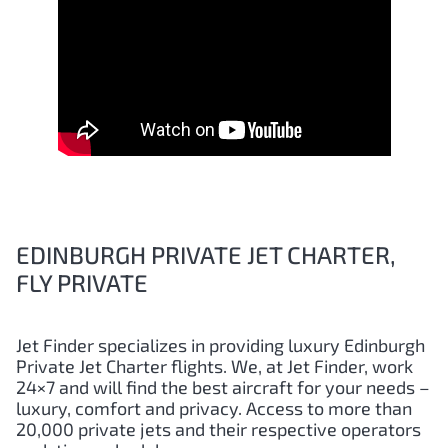
EDINBURGH PRIVATE JET CHARTER,
FLY PRIVATE
Jet Finder specializes in providing luxury
Edinburgh
Private Jet Charter flights. We, at Jet Finder, work
24×7 and will find the best aircraft for your needs –
luxury, comfort and privacy. Access to more than
20,000 private jets and their respective operators