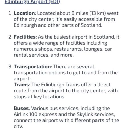
Edinburgh Airport (EDI)
Location
: Located about 8 miles (13 km) west
of the city center, it’s easily accessible from
Edinburgh and other parts of Scotland.
Facilities
: As the busiest airport in Scotland, it
offers a wide range of facilities including
numerous shops, restaurants, lounges, car
rental services, and more.
Transportation
: There are several
transportation options to get to and from the
airport:
Trams
: The Edinburgh Trams offer a direct
route from the airport to the city center, with
stops at key locations.
Buses
: Various bus services, including the
Airlink 100 express and the Skylink services,
connect the airport with different parts of the
city.