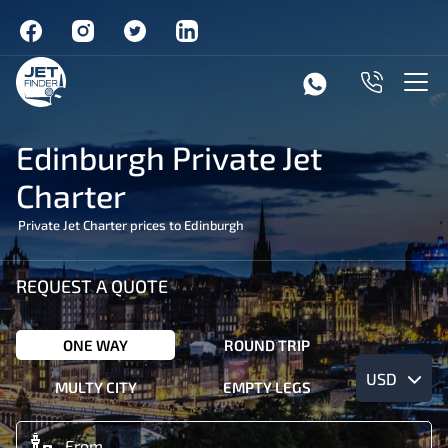
Edinburgh Private Jet
Charter
Private Jet Charter prices to Edinburgh
REQUEST A QUOTE
ONE WAY
ROUND TRIP
USD
MULTY CITY
EMPTY LEGS