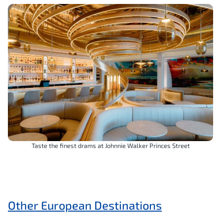
Taste the finest drams at Johnnie Walker Princes Street
Other European Destinations