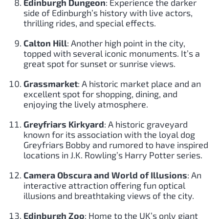
Edinburgh Dungeon
: Experience the darker
side of Edinburgh’s history with live actors,
thrilling rides, and special effects.
Calton Hill
: Another high point in the city,
topped with several iconic monuments. It’s a
great spot for sunset or sunrise views.
Grassmarket
: A historic market place and an
excellent spot for shopping, dining, and
enjoying the lively atmosphere.
Greyfriars Kirkyard
: A historic graveyard
known for its association with the loyal dog
Greyfriars Bobby and rumored to have inspired
locations in J.K. Rowling’s Harry Potter series.
Camera Obscura and World of Illusions
: An
interactive attraction offering fun optical
illusions and breathtaking views of the city.
Edinburgh Zoo
: Home to the UK’s only giant