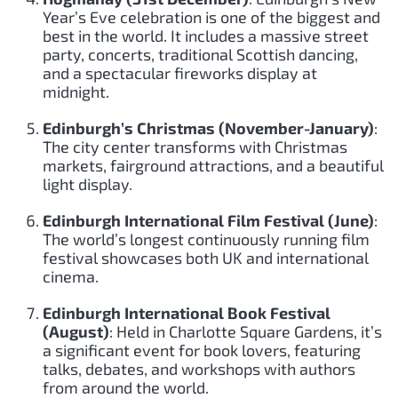
Year’s Eve celebration is one of the biggest and
best in the world. It includes a massive street
party, concerts, traditional Scottish dancing,
and a spectacular fireworks display at
midnight.
Edinburgh’s Christmas (November-January)
:
The city center transforms with Christmas
markets, fairground attractions, and a beautiful
light display.
Edinburgh International Film Festival (June)
:
The world’s longest continuously running film
festival showcases both UK and international
cinema.
Edinburgh International Book Festival
(August)
: Held in Charlotte Square Gardens, it’s
a significant event for book lovers, featuring
talks, debates, and workshops with authors
from around the world.