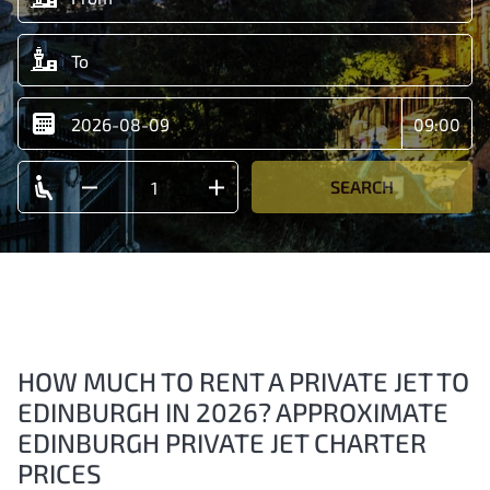
SEARCH
HOW MUCH TO RENT A PRIVATE JET TO
EDINBURGH IN 2026? APPROXIMATE
EDINBURGH PRIVATE JET CHARTER
PRICES