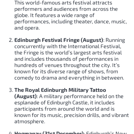
This world-famous arts festival attracts
performers and audiences from across the
globe. It features a wide range of
performances, including theater, dance, music,
and opera.
Edinburgh Festival Fringe (August)
: Running
concurrently with the International Festival,
the Fringe is the world’s largest arts festival
and includes thousands of performances in
hundreds of venues throughout the city. It’s
known for its diverse range of shows, from
comedy to drama and everything in between.
The Royal Edinburgh Military Tattoo
(August)
: A military performance held on the
esplanade of Edinburgh Castle, it includes
participants from around the world and is
known for its music, precision drills, and vibrant
atmosphere.
Hogmanay (31st December)
: Edinburgh’s New