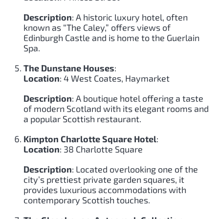
Description
: A historic luxury hotel, often
known as “The Caley,” offers views of
Edinburgh Castle and is home to the Guerlain
Spa.
The Dunstane Houses
:
Location
: 4 West Coates, Haymarket
Description
: A boutique hotel offering a taste
of modern Scotland with its elegant rooms and
a popular Scottish restaurant.
Kimpton Charlotte Square Hotel
:
Location
: 38 Charlotte Square
Description
: Located overlooking one of the
city’s prettiest private garden squares, it
provides luxurious accommodations with
contemporary Scottish touches.