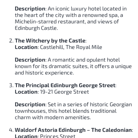
Description
: An iconic luxury hotel located in
the heart of the city with a renowned spa, a
Michelin-starred restaurant, and views of
Edinburgh Castle.
The Witchery by the Castle
:
Location
: Castlehill, The Royal Mile
Description
: A romantic and opulent hotel
known for its dramatic suites, it offers a unique
and historic experience.
The Principal Edinburgh George Street
:
Location
: 19-21 George Street
Description
: Set in a series of historic Georgian
townhouses, this hotel blends traditional
charm with modern amenities.
Waldorf Astoria Edinburgh – The Caledonian
:
Location
: Princes Street