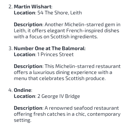
Martin Wishart
:
Location
: 54 The Shore, Leith
Description
: Another Michelin-starred gem in
Leith, it offers elegant French-inspired dishes
with a focus on Scottish ingredients.
Number One at The Balmoral
:
Location
: 1 Princes Street
Description
: This Michelin-starred restaurant
offers a luxurious dining experience with a
menu that celebrates Scottish produce.
Ondine
:
Location
: 2 George IV Bridge
Description
: A renowned seafood restaurant
offering fresh catches in a chic, contemporary
setting.