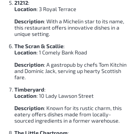
21212
:
Location
: 3 Royal Terrace
Description
: With a Michelin star to its name,
this restaurant offers innovative dishes in a
unique setting.
The Scran & Scallie
:
Location
: 1 Comely Bank Road
Description
: A gastropub by chefs Tom Kitchin
and Dominic Jack, serving up hearty Scottish
fare.
Timberyard
:
Location
: 10 Lady Lawson Street
Description
: Known for its rustic charm, this
eatery offers dishes made from locally-
sourced ingredients in a former warehouse.
The Little Chartroom
: