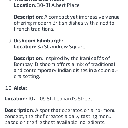
Location
: 30-31 Albert Place
Description
: A compact yet impressive venue
offering modern British dishes with a nod to
French traditions.
Dishoom Edinburgh
:
Location
: 3a St Andrew Square
Description
: Inspired by the Irani cafés of
Bombay, Dishoom offers a mix of traditional
and contemporary Indian dishes in a colonial-
era setting.
Aizle
:
Location
: 107-109 St. Leonard’s Street
Description
: A spot that operates on a no-menu
concept, the chef creates a daily tasting menu
based on the freshest available ingredients.