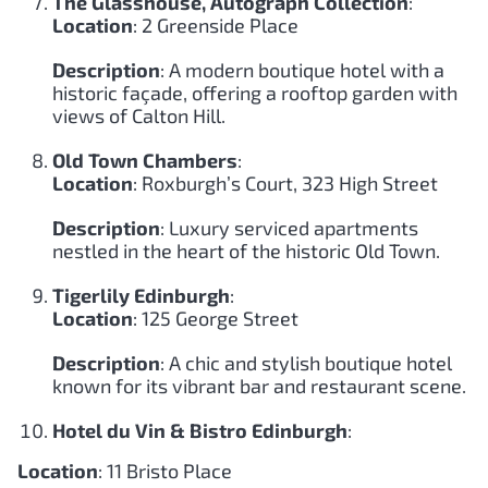
The Glasshouse, Autograph Collection
:
Location
: 2 Greenside Place
Description
: A modern boutique hotel with a
historic façade, offering a rooftop garden with
views of Calton Hill.
Old Town Chambers
:
Location
: Roxburgh’s Court, 323 High Street
Description
: Luxury serviced apartments
nestled in the heart of the historic Old Town.
Tigerlily Edinburgh
:
Location
: 125 George Street
Description
: A chic and stylish boutique hotel
known for its vibrant bar and restaurant scene.
Hotel du Vin & Bistro Edinburgh
:
Location
: 11 Bristo Place