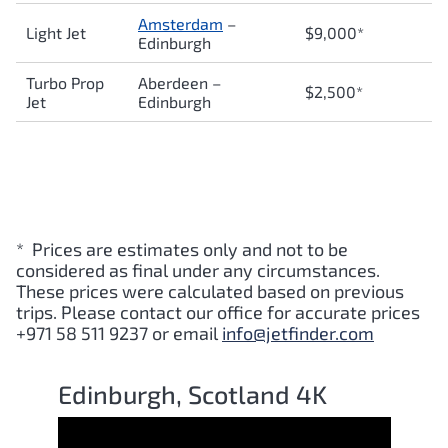
Amsterdam
–
Light Jet
$9,000*
Edinburgh
Turbo Prop
Aberdeen –
$2,500*
Jet
Edinburgh
* Prices are estimates only and not to be
considered as final under any circumstances.
These prices were calculated based on previous
trips. Please contact our office for accurate prices
+971 58 511 9237 or email
info@jetfinder.com
Edinburgh, Scotland 4K