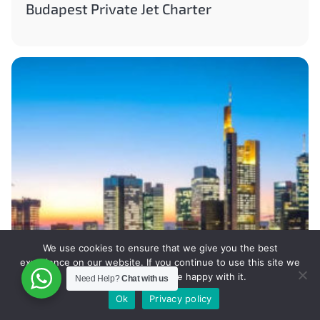
Budapest Private Jet Charter
We use cookies to ensure that we give you the best
experience on our website. If you continue to use this site we
will assume that you are happy with it.
Need Help?
Chat with us
Ok
Privacy policy