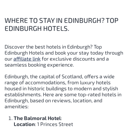
WHERE TO STAY IN EDINBURGH? TOP
EDINBURGH HOTELS.
Discover the best hotels in Edinburgh?
Top
Edinburgh
Hotels and book your stay today through
our
affiliate link
for exclusive discounts and a
seamless booking experience.
Edinburgh, the capital of Scotland, offers a wide
range of accommodations, from luxury hotels
housed in historic buildings to modern and stylish
establishments. Here are some top-rated hotels in
Edinburgh, based on reviews, location, and
amenities:
The Balmoral Hotel
:
Location
: 1 Princes Street