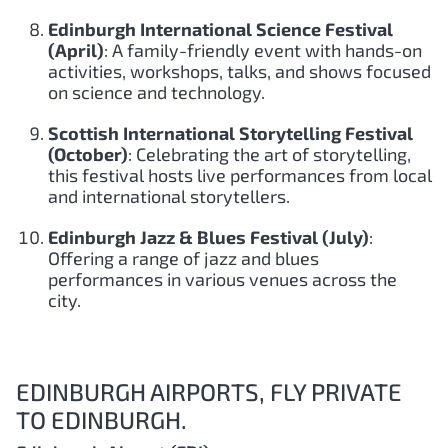
Edinburgh International Science Festival
(April)
: A family-friendly event with hands-on
activities, workshops, talks, and shows focused
on science and technology.
Scottish International Storytelling Festival
(October)
: Celebrating the art of storytelling,
this festival hosts live performances from local
and international storytellers.
Edinburgh Jazz & Blues Festival (July)
:
Offering a range of jazz and blues
performances in various venues across the
city.
EDINBURGH AIRPORTS, FLY PRIVATE
TO EDINBURGH.