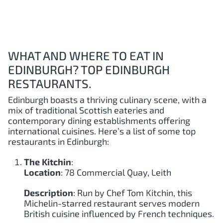
WHAT AND WHERE TO EAT IN
EDINBURGH? TOP EDINBURGH
RESTAURANTS.
Edinburgh boasts a thriving culinary scene, with a
mix of traditional Scottish eateries and
contemporary dining establishments offering
international cuisines. Here’s a list of some top
restaurants in Edinburgh:
The Kitchin
:
Location
: 78 Commercial Quay, Leith
Description
: Run by Chef Tom Kitchin, this
Michelin-starred restaurant serves modern
British cuisine influenced by French techniques.