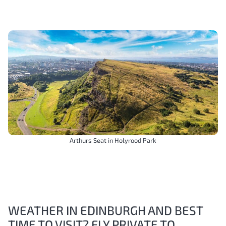
Arthurs Seat in Holyrood Park
WEATHER IN EDINBURGH AND BEST
TIME TO VISIT? FLY PRIVATE TO