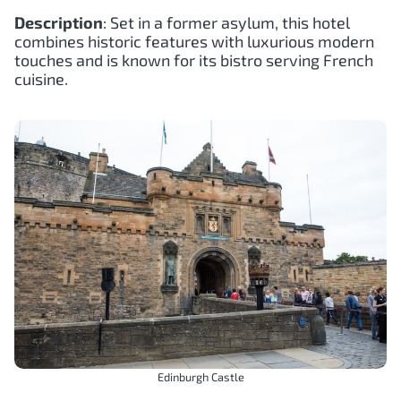
Description
: Set in a former asylum, this hotel
combines historic features with luxurious modern
touches and is known for its bistro serving French
cuisine.
Edinburgh Castle