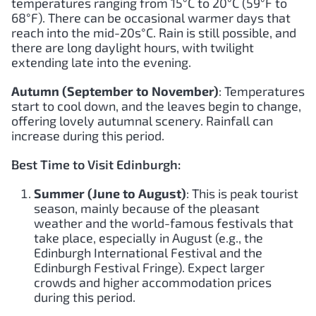
temperatures ranging from 15°C to 20°C (59°F to
68°F). There can be occasional warmer days that
reach into the mid-20s°C. Rain is still possible, and
there are long daylight hours, with twilight
extending late into the evening.
Autumn (September to November)
: Temperatures
start to cool down, and the leaves begin to change,
offering lovely autumnal scenery. Rainfall can
increase during this period.
Best Time to Visit Edinburgh:
Summer (June to August)
: This is peak tourist
season, mainly because of the pleasant
weather and the world-famous festivals that
take place, especially in August (e.g., the
Edinburgh International Festival and the
Edinburgh Festival Fringe). Expect larger
crowds and higher accommodation prices
during this period.