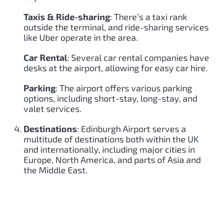
Taxis & Ride-sharing
: There’s a taxi rank
outside the terminal, and ride-sharing services
like Uber operate in the area.
Car Rental
: Several car rental companies have
desks at the airport, allowing for easy car hire.
Parking
: The airport offers various parking
options, including short-stay, long-stay, and
valet services.
Destinations
: Edinburgh Airport serves a
multitude of destinations both within the UK
and internationally, including major cities in
Europe, North America, and parts of Asia and
the Middle East.