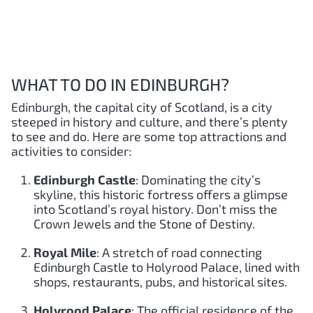
WHAT TO DO IN EDINBURGH?
Edinburgh, the capital city of Scotland, is a city
steeped in history and culture, and there’s plenty
to see and do. Here are some top attractions and
activities to consider:
Edinburgh Castle
: Dominating the city’s
skyline, this historic fortress offers a glimpse
into Scotland’s royal history. Don’t miss the
Crown Jewels and the Stone of Destiny.
Royal Mile
: A stretch of road connecting
Edinburgh Castle to Holyrood Palace, lined with
shops, restaurants, pubs, and historical sites.
Holyrood Palace
: The official residence of the