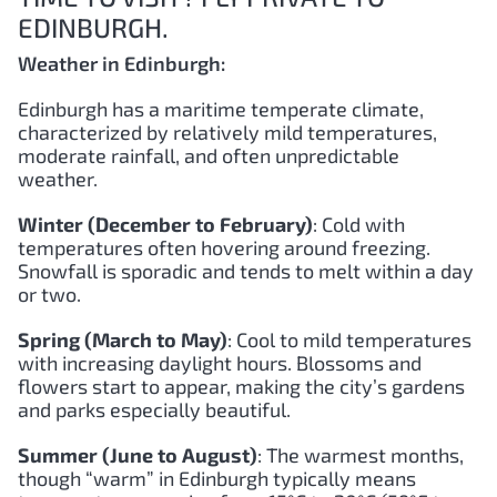
EDINBURGH.
Weather in Edinburgh:
Edinburgh has a maritime temperate climate,
characterized by relatively mild temperatures,
moderate rainfall, and often unpredictable
weather.
Winter (December to February)
: Cold with
temperatures often hovering around freezing.
Snowfall is sporadic and tends to melt within a day
or two.
Spring (March to May)
: Cool to mild temperatures
with increasing daylight hours. Blossoms and
flowers start to appear, making the city’s gardens
and parks especially beautiful.
Summer (June to August)
: The warmest months,
though “warm” in Edinburgh typically means