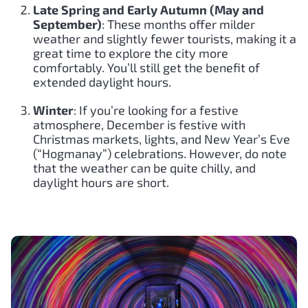
Late Spring and Early Autumn (May and
September)
: These months offer milder
weather and slightly fewer tourists, making it a
great time to explore the city more
comfortably. You’ll still get the benefit of
extended daylight hours.
Winter
: If you’re looking for a festive
atmosphere, December is festive with
Christmas markets, lights, and New Year’s Eve
(“Hogmanay”) celebrations. However, do note
that the weather can be quite chilly, and
daylight hours are short.