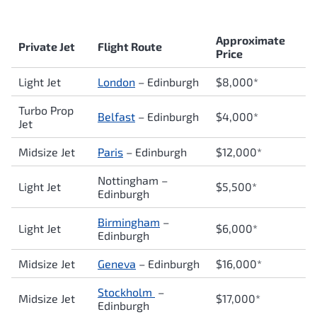
Approximate
Private Jet
Flight Route
Price
Light Jet
London
–
Edinburgh
$8,000*
Turbo Prop
Belfast
– Edinburgh
$4,000*
Jet
Midsize Jet
Paris
–
Edinburgh
$12,000*
Nottingham –
Light Jet
$5,500*
Edinburgh
Birmingham
–
Light Jet
$6,000*
Edinburgh
Midsize Jet
Geneva
–
Edinburgh
$16,000*
Stockholm
–
Midsize Jet
$17,000*
Edinburgh