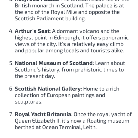
British monarch in Scotland. The palace is at
the end of the Royal Mile and opposite the
Scottish Parliament building.
Arthur’s Seat
: A dormant volcano and the
highest point in Edinburgh, it offers panoramic
views of the city. It’s a relatively easy climb
and popular among locals and tourists alike.
National Museum of Scotland
: Learn about
Scotland’s history, from prehistoric times to
the present day.
Scottish National Gallery
: Home to a rich
collection of European paintings and
sculptures.
Royal Yacht Britannia
: Once the royal yacht of
Queen Elizabeth II, it’s now a floating museum
berthed at Ocean Terminal, Leith.