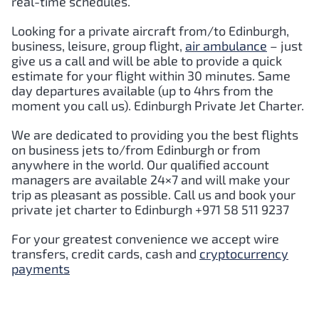
real-time schedules.
Looking for a private aircraft from/to
Edinburgh
,
business, leisure, group flight,
air ambulance
– just
give us a call and will be able to provide a quick
estimate for your flight within 30 minutes. Same
day departures available (up to 4hrs from the
moment you call us).
Edinburgh
Private Jet Charter.
We are dedicated to providing you the best flights
on business jets to/from
Edinburgh
or from
anywhere in the world. Our qualified account
managers are available 24×7 and will make your
trip as pleasant as possible. Call us and book your
private jet charter to
Edinburgh
+971 58 511 9237
For your greatest convenience we accept wire
transfers, credit cards, cash and
cryptocurrency
payments