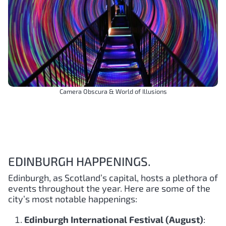
Camera Obscura & World of Illusions
EDINBURGH HAPPENINGS.
Edinburgh, as Scotland’s capital, hosts a plethora of
events throughout the year. Here are some of the
city’s most notable happenings:
Edinburgh International Festival (August)
: