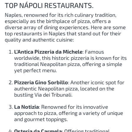
TOP NÁPOLI RESTAURANTS.
Naples, renowned for its rich culinary tradition,
especially as the birthplace of pizza, offers a
diverse array of dining experiences. Here are some
top restaurants in Naples that stand out for their
quality and authentic cuisine:
L’Antica Pizzeria da Michele
: Famous
worldwide, this historic pizzeria is known for its
traditional Neapolitan pizza, offering a simple
yet perfect menu.
Pizzeria Gino Sorbillo
: Another iconic spot for
authentic Neapolitan pizza, located on the
bustling Via dei Tribunali.
La Notizia
: Renowned for its innovative
approach to pizza, offering a variety of unique
and gourmet toppings.
Osteria da Carmela
: Offering traditional