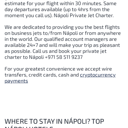
estimate for your flight within 30 minutes. Same
day departures available (up to 4hrs from the
moment you call us).
Nápoli
Private Jet Charter.
We are dedicated to providing you the best flights
on business jets to/from
Nápoli
or from anywhere
in the world. Our qualified account managers are
available 24×7 and will make your trip as pleasant
as possible. Call us and book your private jet
charter to
Nápoli
+971 58 511 9237
For your greatest convenience we accept wire
transfers, credit cards, cash and
cryptocurrency
payments
WHERE TO STAY IN NÁPOLI? TOP