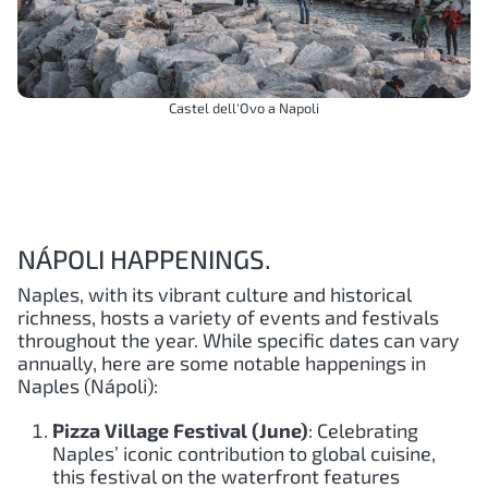
Castel dell'Ovo a Napoli
NÁPOLI HAPPENINGS.
Naples, with its vibrant culture and historical
richness, hosts a variety of events and festivals
throughout the year. While specific dates can vary
annually, here are some notable happenings in
Naples (Nápoli):
Pizza Village Festival (June)
: Celebrating
Naples’ iconic contribution to global cuisine,
this festival on the waterfront features