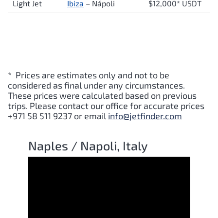
Light Jet
Ibiza
–
Nápoli
$12,000* USDT
* Prices are estimates only and not to be
considered as final under any circumstances.
These prices were calculated based on previous
trips. Please contact our office for accurate prices
+971 58 511 9237 or email
info@jetfinder.com
Naples / Napoli, Italy