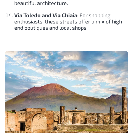
beautiful architecture.
Via Toledo and Via Chiaia
: For shopping
enthusiasts, these streets offer a mix of high-
end boutiques and local shops.