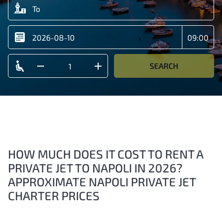
SEARCH
HOW MUCH DOES IT COST TO RENT A
PRIVATE JET TO NAPOLI IN 2026?
APPROXIMATE NAPOLI PRIVATE JET
CHARTER PRICES