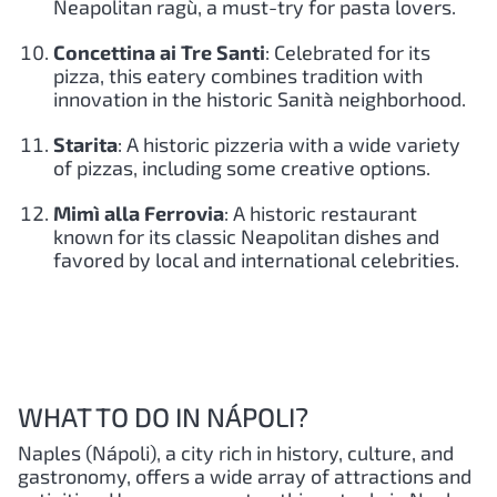
Neapolitan ragù, a must-try for pasta lovers.
Concettina ai Tre Santi
: Celebrated for its
pizza, this eatery combines tradition with
innovation in the historic Sanità neighborhood.
Starita
: A historic pizzeria with a wide variety
of pizzas, including some creative options.
Mimì alla Ferrovia
: A historic restaurant
known for its classic Neapolitan dishes and
favored by local and international celebrities.
WHAT TO DO IN NÁPOLI?
Naples (Nápoli), a city rich in history, culture, and
gastronomy, offers a wide array of attractions and