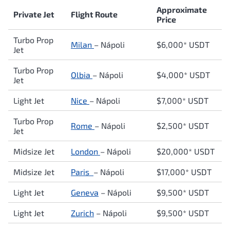
Approximate
Private Jet
Flight Route
Price
Turbo Prop
Milan
–
Nápoli
$6,000* USDT
Jet
Turbo Prop
Olbia
–
Nápoli
$4,000* USDT
Jet
Light Jet
Nice
–
Nápoli
$7,000* USDT
Turbo Prop
Rome
–
Nápoli
$2,500* USDT
Jet
Midsize Jet
London
–
Nápoli
$20,000* USDT
Midsize Jet
Paris
–
Nápoli
$17,000* USDT
Light Jet
Geneva
–
Nápoli
$9,500* USDT
Light Jet
Zurich
–
Nápoli
$9,500* USDT