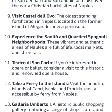
of San Gennaro and San Gaudioso to discover
the early Christian burial sites of Naples.
Visit Castel dell’Ovo
: The oldest standing
fortification in Naples, located on the former
island of Megaride, now a peninsula.
Experience the Sanità and Quartieri Spagnoli
Neighborhoods
: These vibrant and authentic
areas of Naples are full of life, local markets,
and street art.
Teatro di San Carlo
: If you’re interested in
opera or ballet, consider a visit to this historic
and renowned opera house.
Take a Ferry to the Islands
: Visit the beautiful
islands of Capri, Ischia, and Procida, easily
accessible by ferry from Naples.
Galleria Umberto I
: A historic public shopping
gallery featuring a range of shops, cafes, and