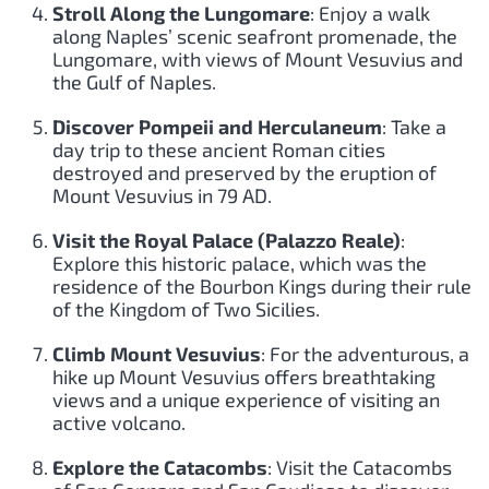
Stroll Along the Lungomare
: Enjoy a walk
along Naples’ scenic seafront promenade, the
Lungomare, with views of Mount Vesuvius and
the Gulf of Naples.
Discover Pompeii and Herculaneum
: Take a
day trip to these ancient Roman cities
destroyed and preserved by the eruption of
Mount Vesuvius in 79 AD.
Visit the Royal Palace (Palazzo Reale)
:
Explore this historic palace, which was the
residence of the Bourbon Kings during their rule
of the Kingdom of Two Sicilies.
Climb Mount Vesuvius
: For the adventurous, a
hike up Mount Vesuvius offers breathtaking
views and a unique experience of visiting an
active volcano.
Explore the Catacombs
: Visit the Catacombs