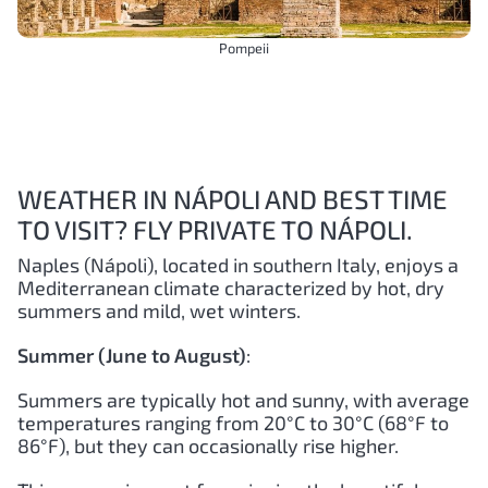
Pompeii
WEATHER IN NÁPOLI AND BEST TIME
TO VISIT? FLY PRIVATE TO NÁPOLI.
Naples (Nápoli), located in southern Italy, enjoys a
Mediterranean climate characterized by hot, dry
summers and mild, wet winters.
Summer (June to August)
:
Summers are typically hot and sunny, with average
temperatures ranging from 20°C to 30°C (68°F to
86°F), but they can occasionally rise higher.