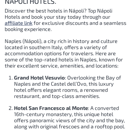
NÁPOLI HOTELS.
Discover the best hotels in Nápoli?
Top
Nápoli
Hotels and book your stay today through our
affiliate link
for exclusive discounts and a seamless
booking experience.
Naples (Nápoli), a city rich in history and culture
located in southern Italy, offers a variety of
accommodation options for travelers. Here are
some of the top-rated hotels in Naples, known for
their excellent service, amenities, and locations:
Grand Hotel Vesuvio
: Overlooking the Bay of
Naples and the Castel dell’Ovo, this luxury
hotel offers elegant rooms, a renowned
restaurant, and top-class amenities.
Hotel San Francesco al Monte
: A converted
16th-century monastery, this unique hotel
offers panoramic views of the city and the bay,
along with original frescoes and a rooftop pool.