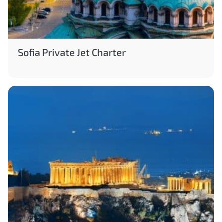
Sofia Private Jet Charter