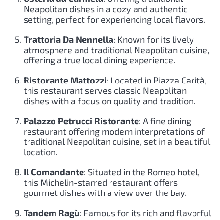
Neapolitan dishes in a cozy and authentic
setting, perfect for experiencing local flavors.
Trattoria Da Nennella
: Known for its lively
atmosphere and traditional Neapolitan cuisine,
offering a true local dining experience.
Ristorante Mattozzi
: Located in Piazza Carità,
this restaurant serves classic Neapolitan
dishes with a focus on quality and tradition.
Palazzo Petrucci Ristorante
: A fine dining
restaurant offering modern interpretations of
traditional Neapolitan cuisine, set in a beautiful
location.
Il Comandante
: Situated in the Romeo hotel,
this Michelin-starred restaurant offers
gourmet dishes with a view over the bay.
Tandem Ragù
: Famous for its rich and flavorful