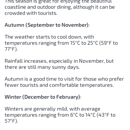
This season is great for enjoying the beautiful
coastline and outdoor dining, although it can be
crowded with tourists.
Autumn (September to November)
:
The weather starts to cool down, with
temperatures ranging from 15°C to 25°C (59°F to
77°F).
Rainfall increases, especially in November, but
there are still many sunny days.
Autumn is a good time to visit for those who prefer
fewer tourists and comfortable temperatures.
Winter (December to February)
:
Winters are generally mild, with average
temperatures ranging from 6°C to 14°C (43°F to
57°F).