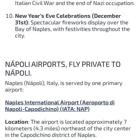
Italian Civil War and the end of Nazi occupation.
New Year’s Eve Celebrations (December
31st)
: Spectacular fireworks display over the
Bay of Naples, with festivities throughout the
city.
NÁPOLI AIRPORTS, FLY PRIVATE TO
NÁPOLI.
Naples (Nápoli), Italy, is served by one primary
airport:
Naples International Airport (Aeroporto di
Napoli-Capodichino) (IATA: NAP)
Location
: The airport is located approximately 7
kilometers (4.3 miles) northeast of the city center
in the Capodichino district of Naples.