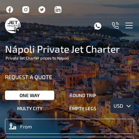
Nápoli Private Jet Charter
Private Jet Charter prices to Nápoli
REQUEST A QUOTE
ONE WAY
ROUND TRIP
USD
MULTY CITY
EMPTY LEGS