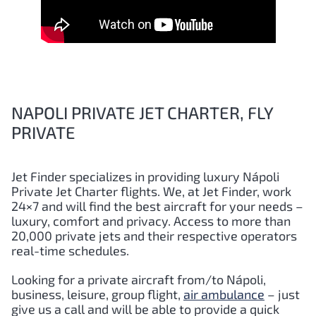
NAPOLI PRIVATE JET CHARTER, FLY
PRIVATE
Jet Finder specializes in providing luxury
Nápoli
Private Jet Charter flights. We, at Jet Finder, work
24×7 and will find the best aircraft for your needs –
luxury, comfort and privacy. Access to more than
20,000 private jets and their respective operators
real-time schedules.
Looking for a private aircraft from/to
Nápoli
,
business, leisure, group flight,
air ambulance
– just
give us a call and will be able to provide a quick