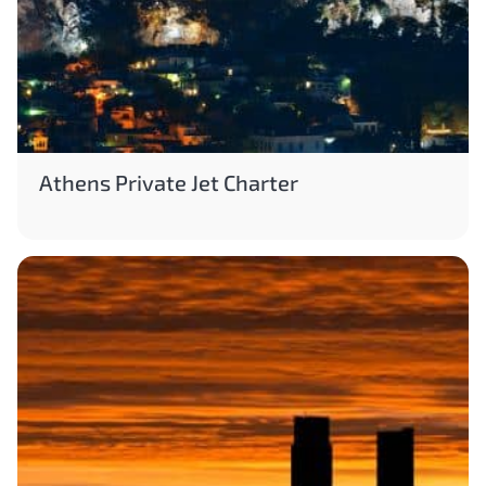
Athens Private Jet Charter