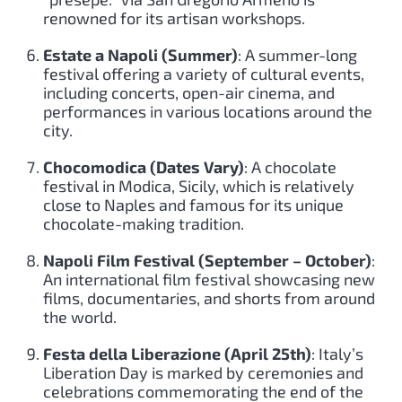
renowned for its artisan workshops.
Estate a Napoli (Summer)
: A summer-long
festival offering a variety of cultural events,
including concerts, open-air cinema, and
performances in various locations around the
city.
Chocomodica (Dates Vary)
: A chocolate
festival in Modica, Sicily, which is relatively
close to Naples and famous for its unique
chocolate-making tradition.
Napoli Film Festival (September – October)
:
An international film festival showcasing new
films, documentaries, and shorts from around
the world.
Festa della Liberazione (April 25th)
: Italy’s
Liberation Day is marked by ceremonies and
celebrations commemorating the end of the