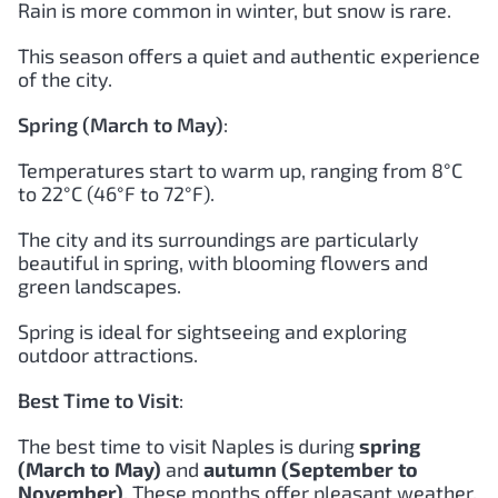
Rain is more common in winter, but snow is rare.
This season offers a quiet and authentic experience
of the city.
Spring (March to May)
:
Temperatures start to warm up, ranging from 8°C
to 22°C (46°F to 72°F).
The city and its surroundings are particularly
beautiful in spring, with blooming flowers and
green landscapes.
Spring is ideal for sightseeing and exploring
outdoor attractions.
Best Time to Visit
:
The best time to visit Naples is during
spring
(March to May)
and
autumn (September to
November)
. These months offer pleasant weather,