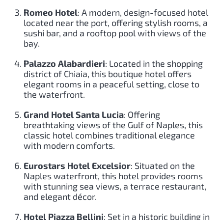
Romeo Hotel
: A modern, design-focused hotel
located near the port, offering stylish rooms, a
sushi bar, and a rooftop pool with views of the
bay.
Palazzo Alabardieri
: Located in the shopping
district of Chiaia, this boutique hotel offers
elegant rooms in a peaceful setting, close to
the waterfront.
Grand Hotel Santa Lucia
: Offering
breathtaking views of the Gulf of Naples, this
classic hotel combines traditional elegance
with modern comforts.
Eurostars Hotel Excelsior
: Situated on the
Naples waterfront, this hotel provides rooms
with stunning sea views, a terrace restaurant,
and elegant décor.
Hotel Piazza Bellini
: Set in a historic building in