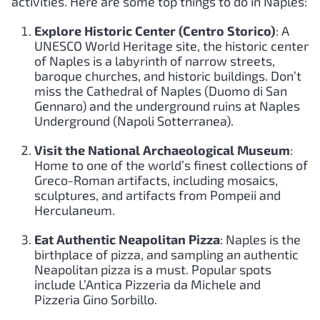
activities. Here are some top things to do in Naples:
Explore Historic Center (Centro Storico)
: A
UNESCO World Heritage site, the historic center
of Naples is a labyrinth of narrow streets,
baroque churches, and historic buildings. Don’t
miss the Cathedral of Naples (Duomo di San
Gennaro) and the underground ruins at Naples
Underground (Napoli Sotterranea).
Visit the National Archaeological Museum
:
Home to one of the world’s finest collections of
Greco-Roman artifacts, including mosaics,
sculptures, and artifacts from Pompeii and
Herculaneum.
Eat Authentic Neapolitan Pizza
: Naples is the
birthplace of pizza, and sampling an authentic
Neapolitan pizza is a must. Popular spots
include L’Antica Pizzeria da Michele and
Pizzeria Gino Sorbillo.