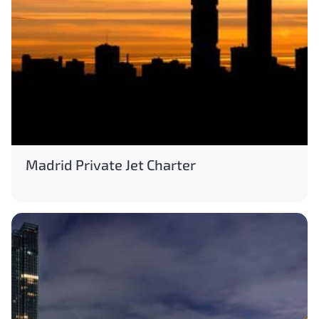
Madrid Private Jet Charter