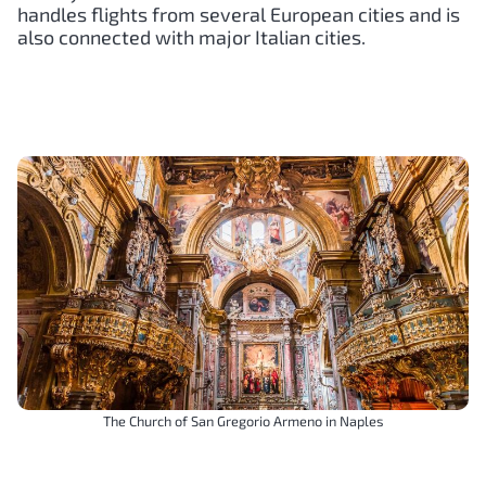
handles flights from several European cities and is
also connected with major Italian cities.
The Church of San Gregorio Armeno in Naples