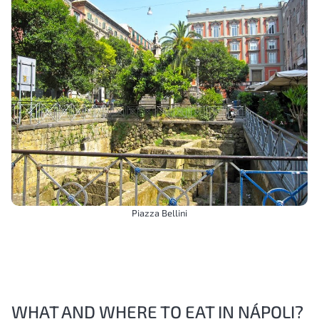
Piazza Bellini
WHAT AND WHERE TO EAT IN NÁPOLI?