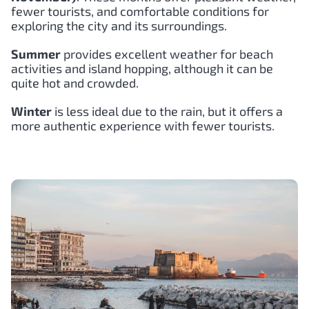
fewer tourists, and comfortable conditions for
exploring the city and its surroundings.
Summer
provides excellent weather for beach
activities and island hopping, although it can be
quite hot and crowded.
Winter
is less ideal due to the rain, but it offers a
more authentic experience with fewer tourists.