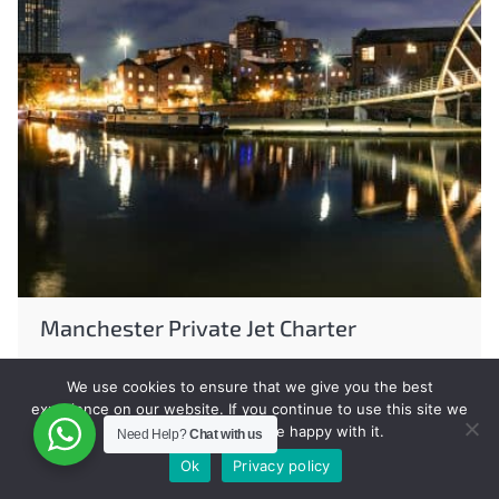
Manchester Private Jet Charter
We use cookies to ensure that we give you the best
experience on our website. If you continue to use this site we
will assume that you are happy with it.
Need Help?
Chat with us
Ok
Privacy policy