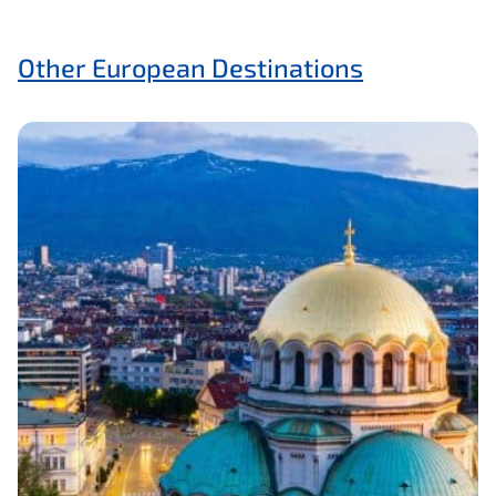
Other European Destinations