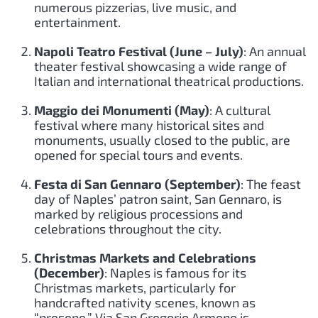
numerous pizzerias, live music, and
entertainment.
Napoli Teatro Festival (June – July)
: An annual
theater festival showcasing a wide range of
Italian and international theatrical productions.
Maggio dei Monumenti (May)
: A cultural
festival where many historical sites and
monuments, usually closed to the public, are
opened for special tours and events.
Festa di San Gennaro (September)
: The feast
day of Naples’ patron saint, San Gennaro, is
marked by religious processions and
celebrations throughout the city.
Christmas Markets and Celebrations
(December)
: Naples is famous for its
Christmas markets, particularly for
handcrafted nativity scenes, known as
“presepe.” Via San Gregorio Armeno is