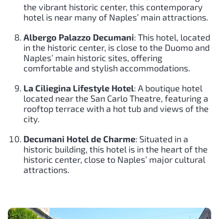
the vibrant historic center, this contemporary
hotel is near many of Naples’ main attractions.
Albergo Palazzo Decumani
: This hotel, located
in the historic center, is close to the Duomo and
Naples’ main historic sites, offering
comfortable and stylish accommodations.
La Ciliegina Lifestyle Hotel
: A boutique hotel
located near the San Carlo Theatre, featuring a
rooftop terrace with a hot tub and views of the
city.
Decumani Hotel de Charme
: Situated in a
historic building, this hotel is in the heart of the
historic center, close to Naples’ major cultural
attractions.