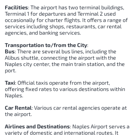
Facilities
: The airport has two terminal buildings,
Terminal 1 for departures and Terminal 2 used
occasionally for charter flights. It offers a range of
services including shops, restaurants, car rental
agencies, and banking services.
Transportation to/from the City
:
Bus
: There are several bus lines, including the
Alibus shuttle, connecting the airport with the
Naples city center, the main train station, and the
port.
Taxi
: Official taxis operate from the airport,
offering fixed rates to various destinations within
Naples.
Car Rental
: Various car rental agencies operate at
the airport.
Airlines and Destinations
: Naples Airport serves a
variety of domestic and international routes. It