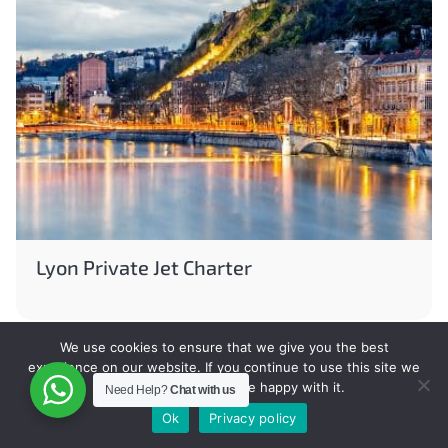
Lyon Private Jet Charter
We use cookies to ensure that we give you the best
experience on our website. If you continue to use this site we
will assume that you are happy with it.
Need Help?
Chat with us
Ok
Privacy policy