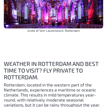
Grote of Sint-Laurenskerk, Rotterdam
WEATHER IN ROTTERDAM AND BEST
TIME TO VISIT? FLY PRIVATE TO
ROTTERDAM.
Rotterdam, located in the western part of the
Netherlands, experiences a maritime or oceanic
climate. This results in mild temperatures year-
round, with relatively moderate seasonal
variations, but it can be rainy throughout the year.