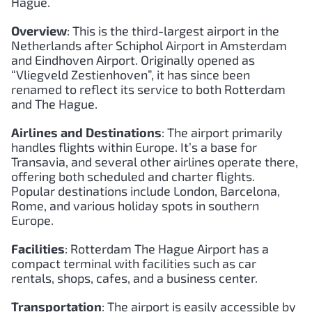
Hague.
Overview
: This is the third-largest airport in the
Netherlands after Schiphol Airport in Amsterdam
and Eindhoven Airport. Originally opened as
“Vliegveld Zestienhoven”, it has since been
renamed to reflect its service to both Rotterdam
and The Hague.
Airlines and Destinations
: The airport primarily
handles flights within Europe. It’s a base for
Transavia, and several other airlines operate there,
offering both scheduled and charter flights.
Popular destinations include London, Barcelona,
Rome, and various holiday spots in southern
Europe.
Facilities
: Rotterdam The Hague Airport has a
compact terminal with facilities such as car
rentals, shops, cafes, and a business center.
Transportation
: The airport is easily accessible by