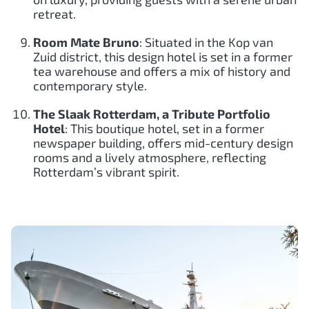
retreat.
Room Mate Bruno
: Situated in the Kop van
Zuid district, this design hotel is set in a former
tea warehouse and offers a mix of history and
contemporary style.
The Slaak Rotterdam, a Tribute Portfolio
Hotel
: This boutique hotel, set in a former
newspaper building, offers mid-century design
rooms and a lively atmosphere, reflecting
Rotterdam’s vibrant spirit.