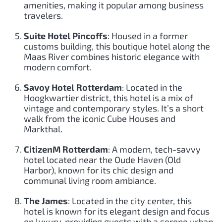
amenities, making it popular among business
travelers.
Suite Hotel Pincoffs
: Housed in a former
customs building, this boutique hotel along the
Maas River combines historic elegance with
modern comfort.
Savoy Hotel Rotterdam
: Located in the
Hoogkwartier district, this hotel is a mix of
vintage and contemporary styles. It’s a short
walk from the iconic Cube Houses and
Markthal.
CitizenM Rotterdam
: A modern, tech-savvy
hotel located near the Oude Haven (Old
Harbor), known for its chic design and
communal living room ambiance.
The James
: Located in the city center, this
hotel is known for its elegant design and focus
on luxury, providing guests with a serene urban