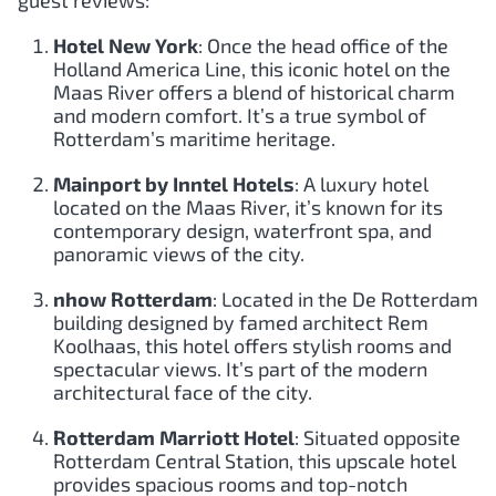
guest reviews:
Hotel New York
: Once the head office of the
Holland America Line, this iconic hotel on the
Maas River offers a blend of historical charm
and modern comfort. It’s a true symbol of
Rotterdam’s maritime heritage.
Mainport by Inntel Hotels
: A luxury hotel
located on the Maas River, it’s known for its
contemporary design, waterfront spa, and
panoramic views of the city.
nhow Rotterdam
: Located in the De Rotterdam
building designed by famed architect Rem
Koolhaas, this hotel offers stylish rooms and
spectacular views. It’s part of the modern
architectural face of the city.
Rotterdam Marriott Hotel
: Situated opposite
Rotterdam Central Station, this upscale hotel
provides spacious rooms and top-notch