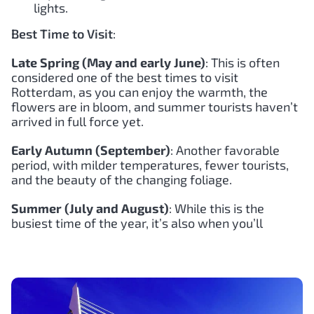
lights.
Best Time to Visit
:
Late Spring (May and early June)
: This is often
considered one of the best times to visit
Rotterdam, as you can enjoy the warmth, the
flowers are in bloom, and summer tourists haven’t
arrived in full force yet.
Early Autumn (September)
: Another favorable
period, with milder temperatures, fewer tourists,
and the beauty of the changing foliage.
Summer (July and August)
: While this is the
busiest time of the year, it’s also when you’ll