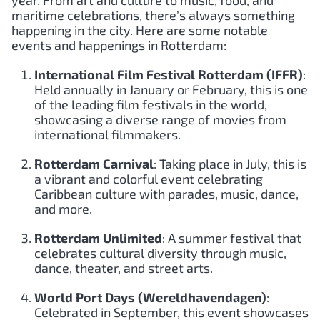
maritime celebrations, there’s always something
happening in the city. Here are some notable
events and happenings in Rotterdam:
International Film Festival Rotterdam (IFFR)
:
Held annually in January or February, this is one
of the leading film festivals in the world,
showcasing a diverse range of movies from
international filmmakers.
Rotterdam Carnival
: Taking place in July, this is
a vibrant and colorful event celebrating
Caribbean culture with parades, music, dance,
and more.
Rotterdam Unlimited
: A summer festival that
celebrates cultural diversity through music,
dance, theater, and street arts.
World Port Days (Wereldhavendagen)
:
Celebrated in September, this event showcases