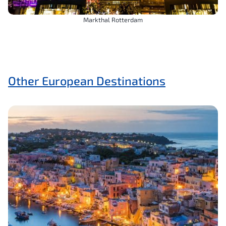
Markthal Rotterdam
Other European Destinations