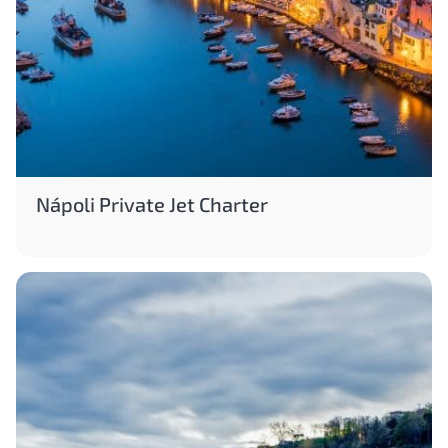
Nápoli Private Jet Charter