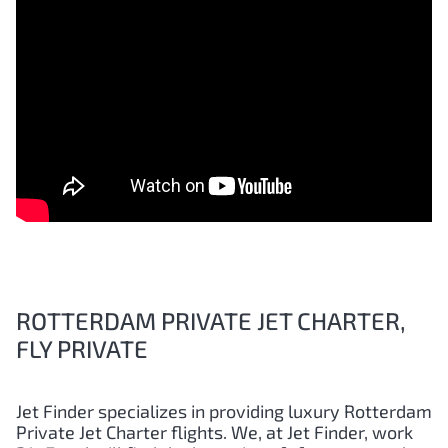
ROTTERDAM PRIVATE JET CHARTER,
FLY PRIVATE
Jet Finder specializes in providing luxury
Rotterdam
Private Jet Charter flights. We, at Jet Finder, work