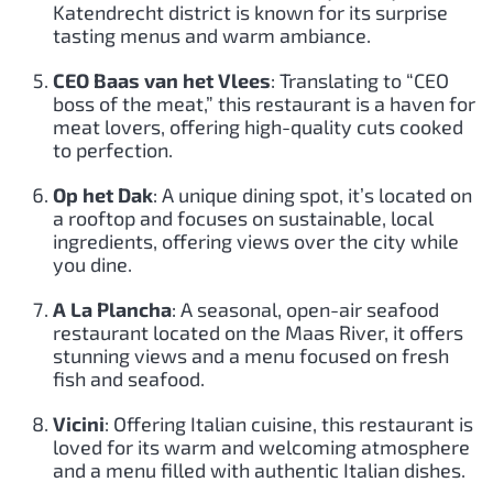
Katendrecht district is known for its surprise
tasting menus and warm ambiance.
CEO Baas van het Vlees
: Translating to “CEO
boss of the meat,” this restaurant is a haven for
meat lovers, offering high-quality cuts cooked
to perfection.
Op het Dak
: A unique dining spot, it’s located on
a rooftop and focuses on sustainable, local
ingredients, offering views over the city while
you dine.
A La Plancha
: A seasonal, open-air seafood
restaurant located on the Maas River, it offers
stunning views and a menu focused on fresh
fish and seafood.
Vicini
: Offering Italian cuisine, this restaurant is
loved for its warm and welcoming atmosphere
and a menu filled with authentic Italian dishes.