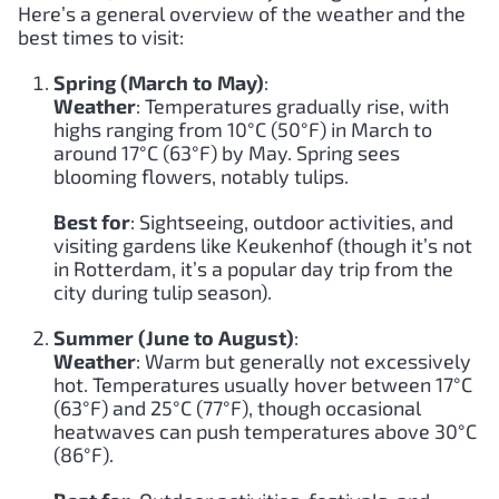
Here’s a general overview of the weather and the
best times to visit:
Spring (March to May)
:
Weather
: Temperatures gradually rise, with
highs ranging from 10°C (50°F) in March to
around 17°C (63°F) by May. Spring sees
blooming flowers, notably tulips.
Best for
: Sightseeing, outdoor activities, and
visiting gardens like Keukenhof (though it’s not
in Rotterdam, it’s a popular day trip from the
city during tulip season).
Summer (June to August)
:
Weather
: Warm but generally not excessively
hot. Temperatures usually hover between 17°C
(63°F) and 25°C (77°F), though occasional
heatwaves can push temperatures above 30°C
(86°F).