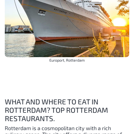
Europort, Rotterdam
WHAT AND WHERE TO EAT IN
ROTTERDAM? TOP ROTTERDAM
RESTAURANTS.
Rotterdam is a cosmopolitan city with a rich