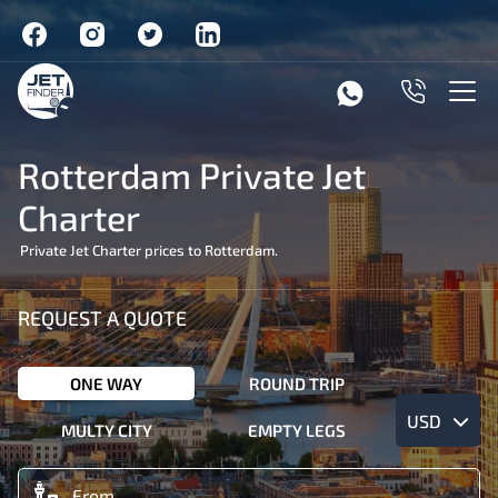
Rotterdam Private Jet
Charter
Private Jet Charter prices to Rotterdam.
REQUEST A QUOTE
ONE WAY
ROUND TRIP
USD
MULTY CITY
EMPTY LEGS