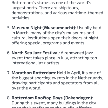
Rotterdam’s status as one of the world’s
largest ports. There are ship tours,
demonstrations, and various maritime-themed
activities.
Museum Night (Museumnacht)
: Usually held
in March, many of the city’s museums and
cultural institutions open their doors at night,
offering special programs and events.
North Sea Jazz Festival
: A renowned jazz
event that takes place in July, attracting top
international jazz artists.
Marathon Rotterdam
: Held in April, it’s one of
the biggest sporting events in the Netherlands,
drawing participants and spectators from all
over the world.
Rotterdam Rooftop Days (Dakendagen)
:
During this event, many buildings in the city
open their rooftops to the public, offering