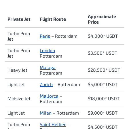
Approximate
Private Jet
Flight Route
Price
Turbo Prop
Paris
–
Rotterdam
$4,000* USDT
Jet
Turbo Prop
London
–
$3,500* USDT
Jet
Rotterdam
Malaga
–
Heavy Jet
$28,500* USDT
Rotterdam
Light Jet
Zurich
–
Rotterdam
$5,000* USDT
Mallorca
–
Midsize Jet
$18,000* USDT
Rotterdam
Light Jet
Milan
–
Rotterdam
$9,000* USDT
Turbo Prop
Saint Hellier
–
$4,500* USDT