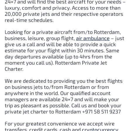
24×7 and will find the best aircraft for your needs –
luxury, comfort and privacy. Access to more than
20,000 private jets and their respective operators
real-time schedules.
Looking for a private aircraft from/to
Rotterdam
,
business, leisure, group flight,
air ambulance
– just
give us a call and will be able to provide a quick
estimate for your flight within 30 minutes. Same
day departures available (up to 4hrs from the
moment you call us).
Rotterdam
Private Jet
Charter.
We are dedicated to providing you the best flights
on business jets to/from
Rotterdam
or from
anywhere in the world. Our qualified account
managers are available 24×7 and will make your
trip as pleasant as possible. Call us and book your
private jet charter to
Rotterdam
+971 58 511 9237
For your greatest convenience we accept wire
transfers, credit cards, cash and
cryptocurrency