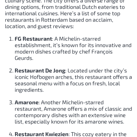
culinary scene. The city offers a diverse range of
dining options, from traditional Dutch eateries to
international cuisines. Here’s a list of some top
restaurants in Rotterdam based on acclaim,
location, and guest reviews:
FG Restaurant
: A Michelin-starred
establishment, it’s known for its innovative and
modern dishes crafted by chef François
Geurds.
Restaurant De Jong
: Located under the city’s
iconic Hofbogen arches, this restaurant offers a
seasonal menu with a focus on fresh, local
ingredients.
Amarone
: Another Michelin-starred
restaurant, Amarone offers a mix of classic and
contemporary dishes with an extensive wine
list, especially known for its amarone wines.
Restaurant Kwiezien
: This cozy eatery in the