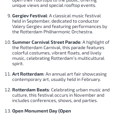
unique views and special rooftop events.
Gergiev Festival
: A classical music festival
held in September, dedicated to conductor
Valery Gergiev and featuring performances by
the Rotterdam Philharmonic Orchestra.
Summer Carnival Street Parade
: A highlight of
the Rotterdam Carnival, this parade features
colorful costumes, vibrant floats, and lively
music, celebrating Rotterdam’s multicultural
spirit.
Art Rotterdam
: An annual art fair showcasing
contemporary art, usually held in February.
Rotterdam Beats
: Celebrating urban music and
culture, this festival occurs in November and
includes conferences, shows, and parties.
Open Monument Day (Open