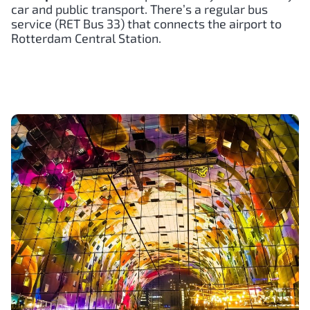
car and public transport. There’s a regular bus
service (RET Bus 33) that connects the airport to
Rotterdam Central Station.