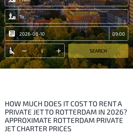
SEARCH
HOW MUCH DOES IT COST TO RENT A
PRIVATE JET TO ROTTERDAM IN 2026?
APPROXIMATE ROTTERDAM PRIVATE
JET CHARTER PRICES