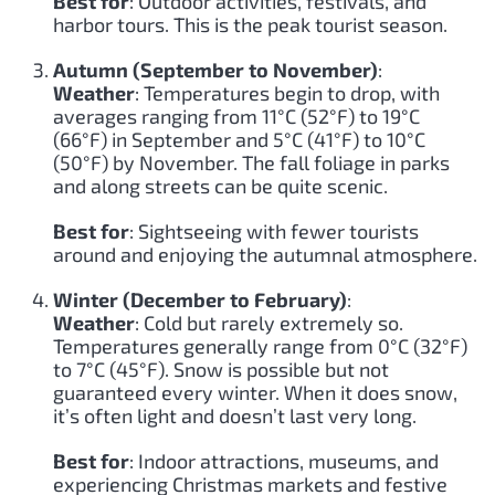
Best for
: Outdoor activities, festivals, and
harbor tours. This is the peak tourist season.
Autumn (September to November)
:
Weather
: Temperatures begin to drop, with
averages ranging from 11°C (52°F) to 19°C
(66°F) in September and 5°C (41°F) to 10°C
(50°F) by November. The fall foliage in parks
and along streets can be quite scenic.
Best for
: Sightseeing with fewer tourists
around and enjoying the autumnal atmosphere.
Winter (December to February)
:
Weather
: Cold but rarely extremely so.
Temperatures generally range from 0°C (32°F)
to 7°C (45°F). Snow is possible but not
guaranteed every winter. When it does snow,
it’s often light and doesn’t last very long.
Best for
: Indoor attractions, museums, and
experiencing Christmas markets and festive