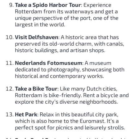
Take a Spido Harbor Tour
: Experience
Rotterdam from its waterways and get a
unique perspective of the port, one of the
largest in the world.
Visit Delfshaven
: A historic area that has
preserved its old-world charm, with canals,
historic buildings, and artisan shops.
Nederlands Fotomuseum
: A museum
dedicated to photography, showcasing both
historical and contemporary works.
Take a Bike Tour
: Like many Dutch cities,
Rotterdam is bike-friendly. Rent a bicycle and
explore the city’s diverse neighborhoods.
Het Park
: Relax in this beautiful city park,
which is also home to the Euromast. It’s a
perfect spot for picnics and leisurely strolls.