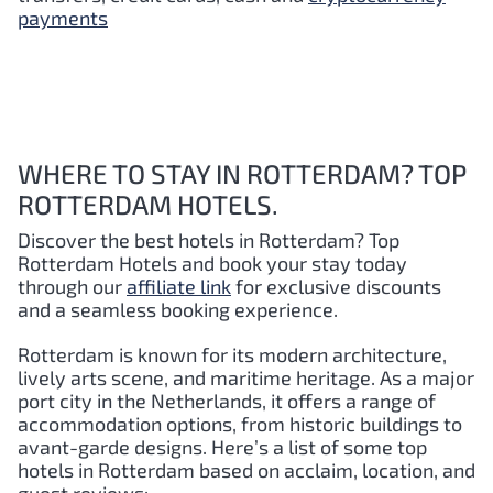
payments
WHERE TO STAY IN ROTTERDAM? TOP
ROTTERDAM HOTELS.
Discover the best hotels in Rotterdam?
Top
Rotterdam
Hotels and book your stay today
through our
affiliate link
for exclusive discounts
and a seamless booking experience.
Rotterdam is known for its modern architecture,
lively arts scene, and maritime heritage. As a major
port city in the Netherlands, it offers a range of
accommodation options, from historic buildings to
avant-garde designs. Here’s a list of some top
hotels in Rotterdam based on acclaim, location, and