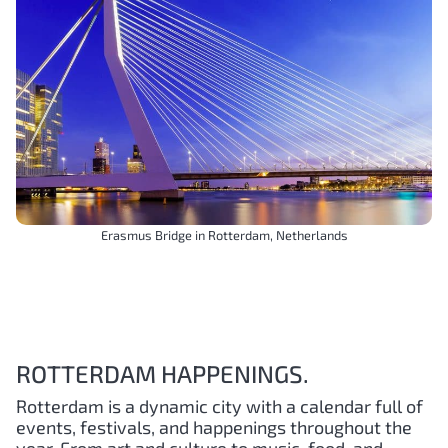
Erasmus Bridge in Rotterdam, Netherlands
ROTTERDAM HAPPENINGS.
Rotterdam is a dynamic city with a calendar full of
events, festivals, and happenings throughout the
year. From art and culture to music, food, and