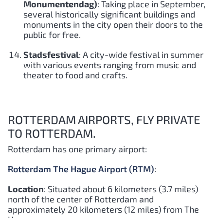
Monumentendag)
: Taking place in September,
several historically significant buildings and
monuments in the city open their doors to the
public for free.
Stadsfestival
: A city-wide festival in summer
with various events ranging from music and
theater to food and crafts.
ROTTERDAM AIRPORTS, FLY PRIVATE
TO ROTTERDAM.
Rotterdam has one primary airport:
Rotterdam The Hague Airport (RTM)
:
Location
: Situated about 6 kilometers (3.7 miles)
north of the center of Rotterdam and
approximately 20 kilometers (12 miles) from The