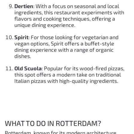
Dertien
: With a focus on seasonal and local
ingredients, this restaurant experiments with
flavors and cooking techniques, offering a
unique dining experience.
Spirit
: For those looking for vegetarian and
vegan options, Spirit offers a buffet-style
dining experience with a range of organic
dishes.
Old Scuola
: Popular for its wood-fired pizzas,
this spot offers a modern take on traditional
Italian pizzas with high-quality ingredients.
WHAT TO DO IN ROTTERDAM?
Rotterdam, known for its modern architecture,