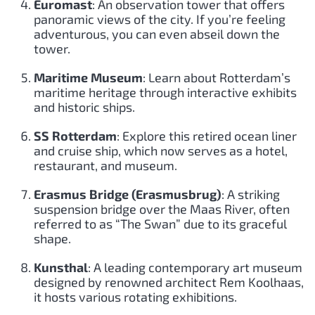
Euromast
: An observation tower that offers
panoramic views of the city. If you’re feeling
adventurous, you can even abseil down the
tower.
Maritime Museum
: Learn about Rotterdam’s
maritime heritage through interactive exhibits
and historic ships.
SS Rotterdam
: Explore this retired ocean liner
and cruise ship, which now serves as a hotel,
restaurant, and museum.
Erasmus Bridge (Erasmusbrug)
: A striking
suspension bridge over the Maas River, often
referred to as “The Swan” due to its graceful
shape.
Kunsthal
: A leading contemporary art museum
designed by renowned architect Rem Koolhaas,
it hosts various rotating exhibitions.