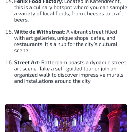
Fenix Food Factory
: Located in Katendrecht,
this is a culinary hotspot where you can sample
a variety of local foods, from cheeses to craft
beers.
Witte de Withstraat
: A vibrant street filled
with art galleries, unique shops, cafes, and
restaurants. It’s a hub for the city’s cultural
scene.
Street Art
: Rotterdam boasts a dynamic street
art scene. Take a self-guided tour or join an
organized walk to discover impressive murals
and installations around the city.