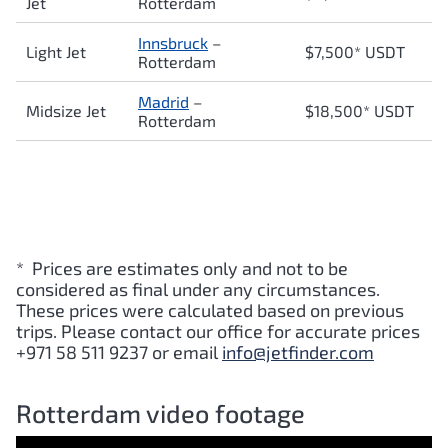
Jet
Rotterdam
Innsbruck
–
Light Jet
$7,500* USDT
Rotterdam
Madrid
–
Midsize Jet
$18,500* USDT
Rotterdam
* Prices are estimates only and not to be
considered as final under any circumstances.
These prices were calculated based on previous
trips. Please contact our office for accurate prices
+971 58 511 9237 or email
info@jetfinder.com
Rotterdam video footage