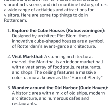
vibrant arts scene, and rich maritime history, offers
a wide range of activities and attractions for
visitors. Here are some top things to do in
Rotterdam:
Explore the Cube Houses (Kubuswoningen)
:
Designed by architect Piet Blom, these
innovative cube-shaped houses are a symbol
of Rotterdam’s avant-garde architecture.
Visit Markthal
: A stunning architectural
marvel, the Markthal is an indoor market hall
with a vast array of food stalls, restaurants,
and shops. The ceiling features a massive
colorful mural known as the “Horn of Plenty.”
Wander around the Old Harbor (Oude Haven)
:
A historic area with a mix of old ships, modern
architecture, and numerous cafes and
restaurants.