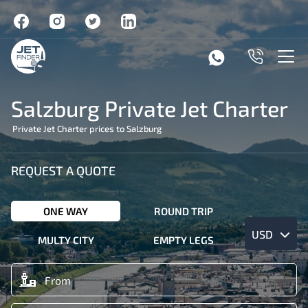
Salzburg Private Jet Charter
Private Jet Charter prices to Salzburg
REQUEST A QUOTE
ONE WAY
ROUND TRIP
USD
MULTY CITY
EMPTY LEGS