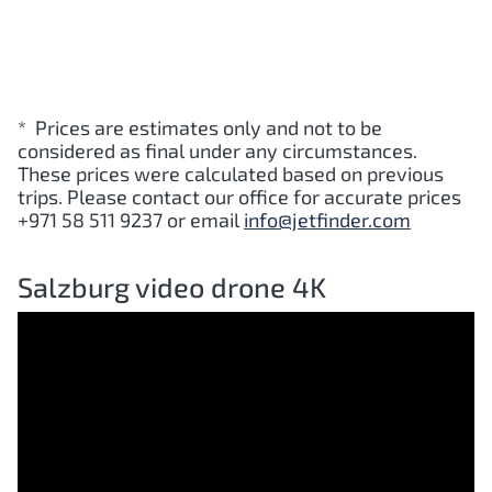
* Prices are estimates only and not to be
considered as final under any circumstances.
These prices were calculated based on previous
trips. Please contact our office for accurate prices
+971 58 511 9237 or email
info@jetfinder.com
Salzburg video drone 4K