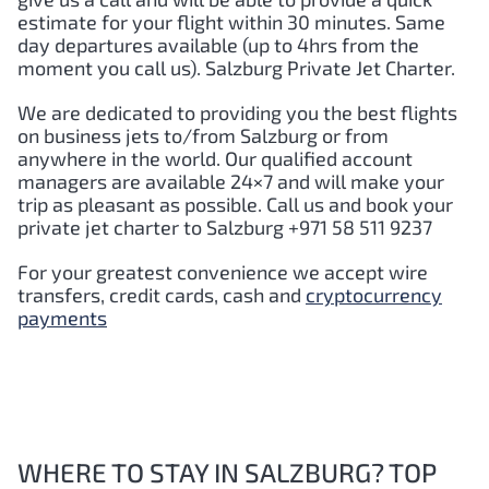
estimate for your flight within 30 minutes. Same
day departures available (up to 4hrs from the
moment you call us). Salzburg Private Jet Charter.
We are dedicated to providing you the best flights
on business jets to/from Salzburg or from
anywhere in the world. Our qualified account
managers are available 24×7 and will make your
trip as pleasant as possible. Call us and book your
private jet charter to Salzburg +971 58 511 9237
For your greatest convenience we accept wire
transfers, credit cards, cash and
cryptocurrency
payments
WHERE TO STAY IN SALZBURG? TOP