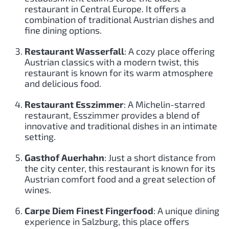
restaurant in Central Europe. It offers a
combination of traditional Austrian dishes and
fine dining options.
Restaurant Wasserfall
: A cozy place offering
Austrian classics with a modern twist, this
restaurant is known for its warm atmosphere
and delicious food.
Restaurant Esszimmer
: A Michelin-starred
restaurant, Esszimmer provides a blend of
innovative and traditional dishes in an intimate
setting.
Gasthof Auerhahn
: Just a short distance from
the city center, this restaurant is known for its
Austrian comfort food and a great selection of
wines.
Carpe Diem Finest Fingerfood
: A unique dining
experience in Salzburg, this place offers