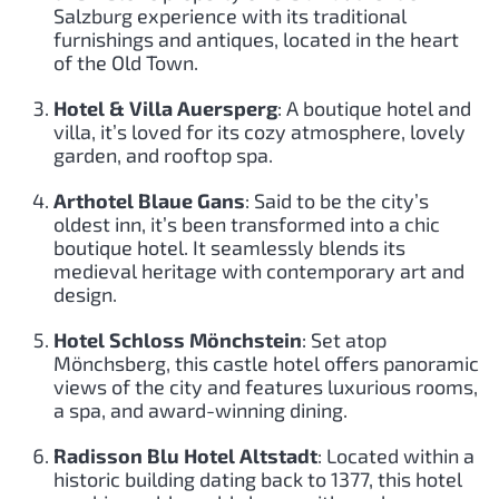
Salzburg experience with its traditional
furnishings and antiques, located in the heart
of the Old Town.
Hotel & Villa Auersperg
: A boutique hotel and
villa, it’s loved for its cozy atmosphere, lovely
garden, and rooftop spa.
Arthotel Blaue Gans
: Said to be the city’s
oldest inn, it’s been transformed into a chic
boutique hotel. It seamlessly blends its
medieval heritage with contemporary art and
design.
Hotel Schloss Mönchstein
: Set atop
Mönchsberg, this castle hotel offers panoramic
views of the city and features luxurious rooms,
a spa, and award-winning dining.
Radisson Blu Hotel Altstadt
: Located within a
historic building dating back to 1377, this hotel