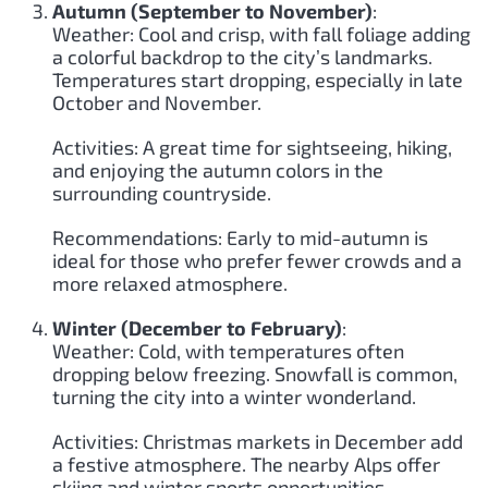
Autumn (September to November)
:
Weather: Cool and crisp, with fall foliage adding
a colorful backdrop to the city’s landmarks.
Temperatures start dropping, especially in late
October and November.
Activities: A great time for sightseeing, hiking,
and enjoying the autumn colors in the
surrounding countryside.
Recommendations: Early to mid-autumn is
ideal for those who prefer fewer crowds and a
more relaxed atmosphere.
Winter (December to February)
:
Weather: Cold, with temperatures often
dropping below freezing. Snowfall is common,
turning the city into a winter wonderland.
Activities: Christmas markets in December add
a festive atmosphere. The nearby Alps offer
skiing and winter sports opportunities.