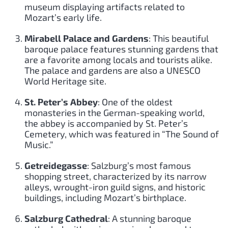
museum displaying artifacts related to
Mozart’s early life.
Mirabell Palace and Gardens
: This beautiful
baroque palace features stunning gardens that
are a favorite among locals and tourists alike.
The palace and gardens are also a UNESCO
World Heritage site.
St. Peter’s Abbey
: One of the oldest
monasteries in the German-speaking world,
the abbey is accompanied by St. Peter’s
Cemetery, which was featured in “The Sound of
Music.”
Getreidegasse
: Salzburg’s most famous
shopping street, characterized by its narrow
alleys, wrought-iron guild signs, and historic
buildings, including Mozart’s birthplace.
Salzburg Cathedral
: A stunning baroque