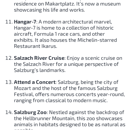
residence on Makartplatz. It’s now a museum
showcasing his life and works.
Hangar-7
: A modern architectural marvel,
Hangar-7 is home to a collection of historic
aircraft, Formula 1 race cars, and other
exhibits. It also houses the Michelin-starred
Restaurant Ikarus.
Salzach River Cruise
: Enjoy a scenic cruise on
the Salzach River for a unique perspective of
Salzburg’s landmarks.
Attend a Concert
: Salzburg, being the city of
Mozart and the host of the famous Salzburg
Festival, offers numerous concerts year-round,
ranging from classical to modern music.
Salzburg Zoo
: Nestled against the backdrop of
the Hellbrunner Mountain, this zoo showcases
animals in habitats designed to be as natural as