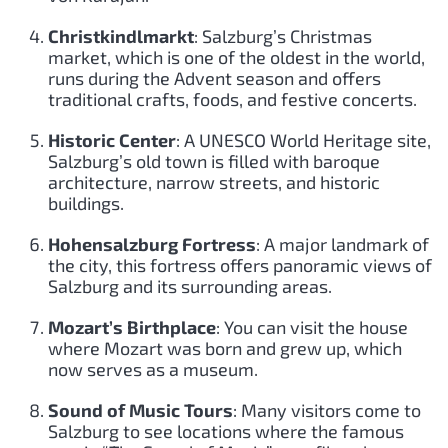
Christkindlmarkt
: Salzburg’s Christmas
market, which is one of the oldest in the world,
runs during the Advent season and offers
traditional crafts, foods, and festive concerts.
Historic Center
: A UNESCO World Heritage site,
Salzburg’s old town is filled with baroque
architecture, narrow streets, and historic
buildings.
Hohensalzburg Fortress
: A major landmark of
the city, this fortress offers panoramic views of
Salzburg and its surrounding areas.
Mozart’s Birthplace
: You can visit the house
where Mozart was born and grew up, which
now serves as a museum.
Sound of Music Tours
: Many visitors come to
Salzburg to see locations where the famous