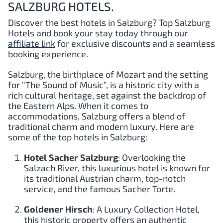
SALZBURG HOTELS.
Discover the best hotels in Salzburg?
Top Salzburg
Hotels and book your stay today through our
affiliate link
for exclusive discounts and a seamless
booking experience.
Salzburg, the birthplace of Mozart and the setting
for “The Sound of Music”, is a historic city with a
rich cultural heritage, set against the backdrop of
the Eastern Alps. When it comes to
accommodations, Salzburg offers a blend of
traditional charm and modern luxury. Here are
some of the top hotels in Salzburg:
Hotel Sacher Salzburg
: Overlooking the
Salzach River, this luxurious hotel is known for
its traditional Austrian charm, top-notch
service, and the famous Sacher Torte.
Goldener Hirsch
: A Luxury Collection Hotel,
this historic property offers an authentic