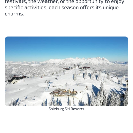
festivals, the weather, or the opportunity to enjoy
specific activities, each season offers its unique
charms.
Salzburg Ski Resorts