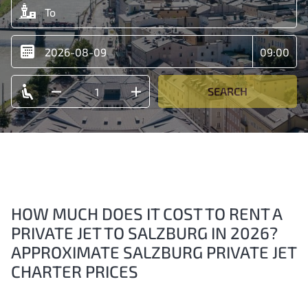
SEARCH
HOW MUCH DOES IT COST TO RENT A
PRIVATE JET TO SALZBURG IN 2026?
APPROXIMATE SALZBURG PRIVATE JET
CHARTER PRICES