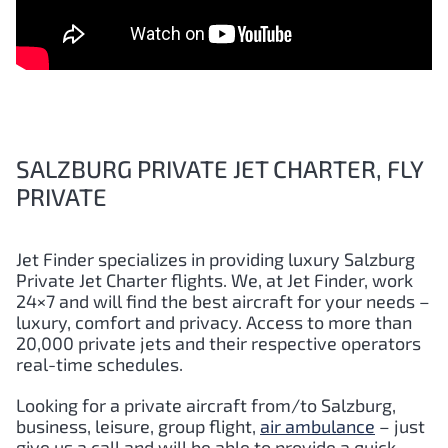
SALZBURG PRIVATE JET CHARTER, FLY
PRIVATE
Jet Finder specializes in providing luxury Salzburg
Private Jet Charter flights. We, at Jet Finder, work
24×7 and will find the best aircraft for your needs –
luxury, comfort and privacy. Access to more than
20,000 private jets and their respective operators
real-time schedules.
Looking for a private aircraft from/to Salzburg,
business, leisure, group flight,
air ambulance
– just
give us a call and will be able to provide a quick