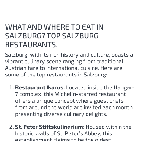
WHAT AND WHERE TO EAT IN
SALZBURG? TOP SALZBURG
RESTAURANTS.
Salzburg, with its rich history and culture, boasts a
vibrant culinary scene ranging from traditional
Austrian fare to international cuisine. Here are
some of the top restaurants in Salzburg:
Restaurant Ikarus
: Located inside the Hangar-
7 complex, this Michelin-starred restaurant
offers a unique concept where guest chefs
from around the world are invited each month,
presenting diverse culinary delights.
St. Peter Stiftskulinarium
: Housed within the
historic walls of St. Peter’s Abbey, this
establishment claims to be the oldest