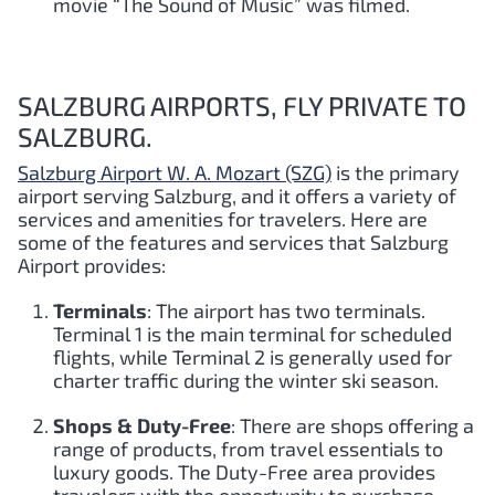
movie “The Sound of Music” was filmed.
SALZBURG AIRPORTS, FLY PRIVATE TO
SALZBURG.
Salzburg Airport W. A. Mozart (SZG)
is the primary
airport serving Salzburg, and it offers a variety of
services and amenities for travelers. Here are
some of the features and services that Salzburg
Airport provides:
Terminals
: The airport has two terminals.
Terminal 1 is the main terminal for scheduled
flights, while Terminal 2 is generally used for
charter traffic during the winter ski season.
Shops & Duty-Free
: There are shops offering a
range of products, from travel essentials to
luxury goods. The Duty-Free area provides