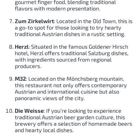
gourmet finger food, blending traditional
flavors with modern presentation.
Zum Zirkelwirt
: Located in the Old Town, this is
a go-to spot for those looking to try hearty
traditional Austrian dishes in a rustic setting.
Herzl
: Situated in the famous Goldener Hirsch
hotel, Herzl offers traditional Salzburg dishes,
with ingredients sourced from regional
producers.
M32
: Located on the Mönchsberg mountain,
this restaurant not only offers contemporary
Austrian and international cuisine but also
panoramic views of the city.
Die Weisse
: If you’re looking to experience
traditional Austrian beer garden culture, this
brewery offers a selection of homemade beers
and hearty local dishes.