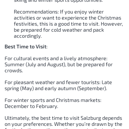
Recommendations: If you enjoy winter
activities or want to experience the Christmas
festivities, this is a good time to visit. However,
be prepared for cold weather and pack
accordingly.
Best Time to Visit
:
For cultural events and a lively atmosphere:
Summer (July and August), but be prepared for
crowds.
For pleasant weather and fewer tourists: Late
spring (May) and early autumn (September).
For winter sports and Christmas markets:
December to February.
Ultimately, the best time to visit Salzburg depends
on your preferences. Whether you’re drawn by the