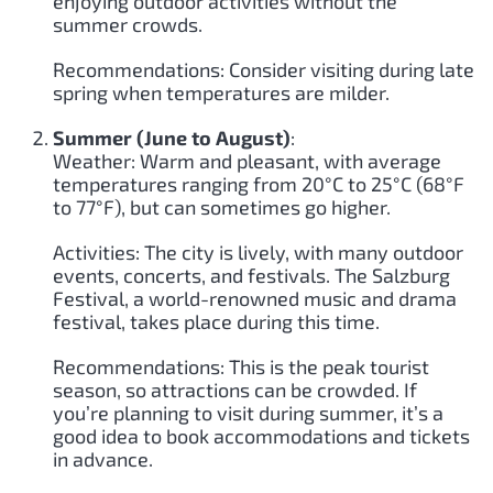
enjoying outdoor activities without the
summer crowds.
Recommendations: Consider visiting during late
spring when temperatures are milder.
Summer (June to August)
:
Weather: Warm and pleasant, with average
temperatures ranging from 20°C to 25°C (68°F
to 77°F), but can sometimes go higher.
Activities: The city is lively, with many outdoor
events, concerts, and festivals. The Salzburg
Festival, a world-renowned music and drama
festival, takes place during this time.
Recommendations: This is the peak tourist
season, so attractions can be crowded. If
you’re planning to visit during summer, it’s a
good idea to book accommodations and tickets
in advance.