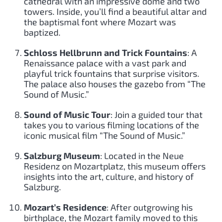
cathedral with an impressive dome and two
towers. Inside, you’ll find a beautiful altar and
the baptismal font where Mozart was
baptized.
Schloss Hellbrunn and Trick Fountains
: A
Renaissance palace with a vast park and
playful trick fountains that surprise visitors.
The palace also houses the gazebo from “The
Sound of Music.”
Sound of Music Tour
: Join a guided tour that
takes you to various filming locations of the
iconic musical film “The Sound of Music.”
Salzburg Museum
: Located in the Neue
Residenz on Mozartplatz, this museum offers
insights into the art, culture, and history of
Salzburg.
Mozart’s Residence
: After outgrowing his
birthplace, the Mozart family moved to this