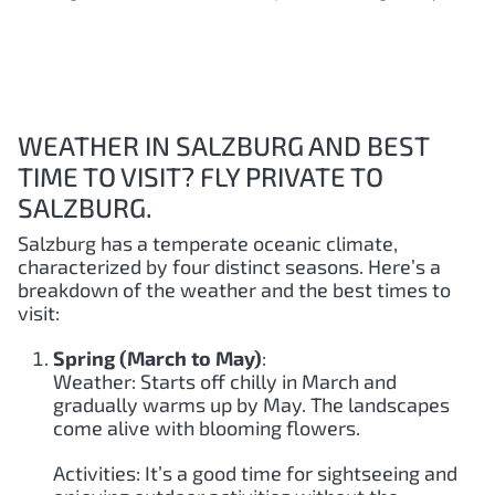
WEATHER IN SALZBURG AND BEST
TIME TO VISIT? FLY PRIVATE TO
SALZBURG.
Salzburg has a temperate oceanic climate,
characterized by four distinct seasons. Here’s a
breakdown of the weather and the best times to
visit:
Spring (March to May)
:
Weather: Starts off chilly in March and
gradually warms up by May. The landscapes
come alive with blooming flowers.
Activities: It’s a good time for sightseeing and