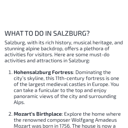
WHAT TO DO IN SALZBURG?
Salzburg, with its rich history, musical heritage, and
stunning alpine backdrop, offers a plethora of
activities for visitors. Here are some must-do
activities and attractions in Salzburg:
Hohensalzburg Fortress
: Dominating the
city’s skyline, this 11th-century fortress is one
of the largest medieval castles in Europe. You
can take a funicular to the top and enjoy
panoramic views of the city and surrounding
Alps.
Mozart’s Birthplace
: Explore the home where
the renowned composer Wolfgang Amadeus
Mozart was born in 1756. The house is now a