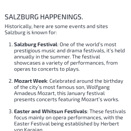
SALZBURG HAPPENINGS.
Historically, here are some events and sites
Salzburg is known for:
Salzburg Festival
: One of the world’s most
prestigious music and drama festivals, it’s held
annually in the summer. The festival
showcases a variety of performances, from
operas to concerts to plays.
Mozart Week
: Celebrated around the birthday
of the city’s most famous son, Wolfgang
Amadeus Mozart, this January festival
presents concerts featuring Mozart’s works.
Easter and Whitsun Festivals
: These festivals
focus mainly on opera performances, with the
Easter Festival being established by Herbert
von Karajan.