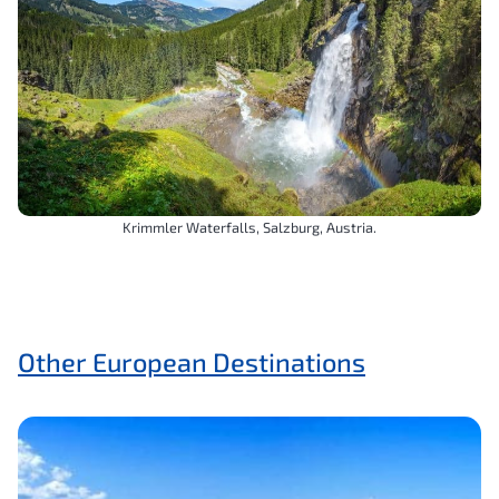
Krimmler Waterfalls, Salzburg, Austria.
Other European Destinations