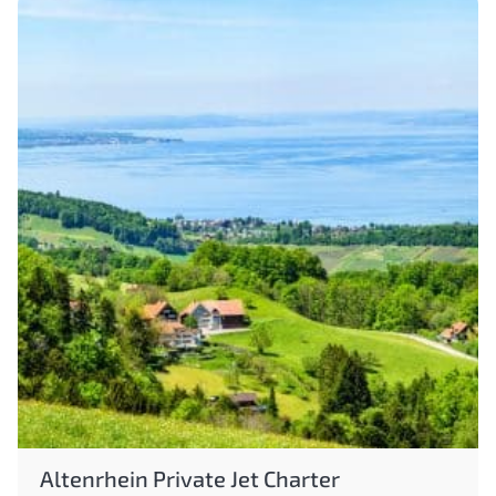
Altenrhein Private Jet Charter