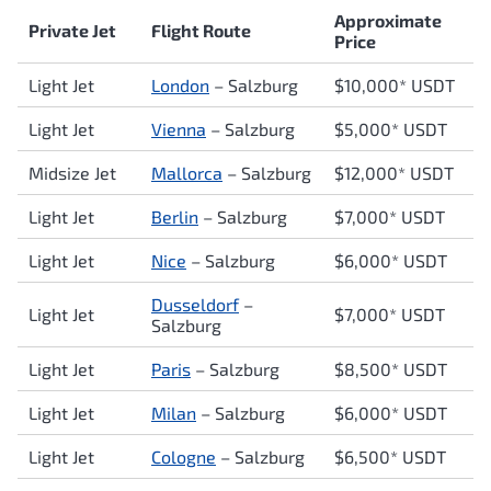
Approximate
Private Jet
Flight Route
Price
Light Jet
London
– Salzburg
$10,000* USDT
Light Jet
Vienna
– Salzburg
$5,000* USDT
Midsize Jet
Mallorca
– Salzburg
$12,000* USDT
Light Jet
Berlin
– Salzburg
$7,000* USDT
Light Jet
Nice
– Salzburg
$6,000* USDT
Dusseldorf
–
Light Jet
$7,000* USDT
Salzburg
Light Jet
Paris
– Salzburg
$8,500* USDT
Light Jet
Milan
– Salzburg
$6,000* USDT
Light Jet
Cologne
– Salzburg
$6,500* USDT