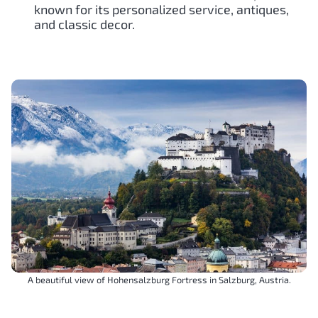
known for its personalized service, antiques,
and classic decor.
A beautiful view of Hohensalzburg Fortress in Salzburg, Austria.