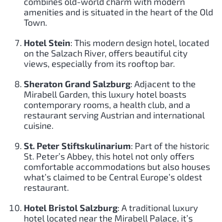
combines old-world charm with modern
amenities and is situated in the heart of the Old
Town.
Hotel Stein
: This modern design hotel, located
on the Salzach River, offers beautiful city
views, especially from its rooftop bar.
Sheraton Grand Salzburg
: Adjacent to the
Mirabell Garden, this luxury hotel boasts
contemporary rooms, a health club, and a
restaurant serving Austrian and international
cuisine.
St. Peter Stiftskulinarium
: Part of the historic
St. Peter’s Abbey, this hotel not only offers
comfortable accommodations but also houses
what’s claimed to be Central Europe’s oldest
restaurant.
Hotel Bristol Salzburg
: A traditional luxury
hotel located near the Mirabell Palace, it’s