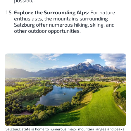
possible.
Explore the Surrounding Alps
: For nature
enthusiasts, the mountains surrounding
Salzburg offer numerous hiking, skiing, and
other outdoor opportunities.
Salzburg state is home to numerous major mountain ranges and peaks.