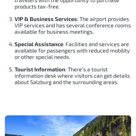
travelers with the opportunity to purchase
products tax-free.
VIP & Business Services
: The airport provides
VIP services and has several conference rooms
available for business meetings.
Special Assistance
: Facilities and services are
available for passengers with reduced mobility
or other special needs.
Tourist Information
: There’s a tourist
information desk where visitors can get details
about Salzburg and the surrounding areas.