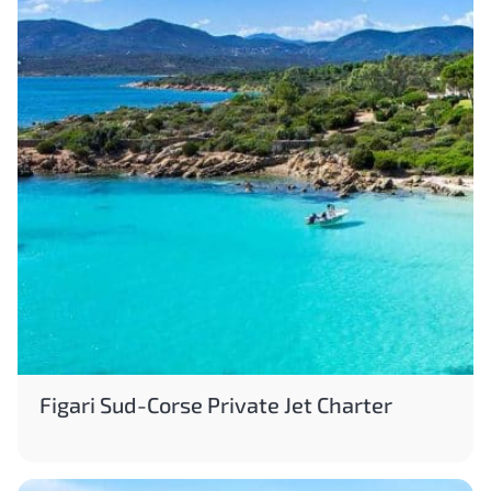
Figari Sud-Corse Private Jet Charter