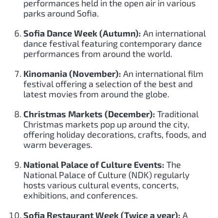
performances held in the open air in various
parks around Sofia.
Sofia Dance Week (Autumn):
An international
dance festival featuring contemporary dance
performances from around the world.
Kinomania (November):
An international film
festival offering a selection of the best and
latest movies from around the globe.
Christmas Markets (December):
Traditional
Christmas markets pop up around the city,
offering holiday decorations, crafts, foods, and
warm beverages.
National Palace of Culture Events:
The
National Palace of Culture (NDK) regularly
hosts various cultural events, concerts,
exhibitions, and conferences.
Sofia Restaurant Week (Twice a year):
A