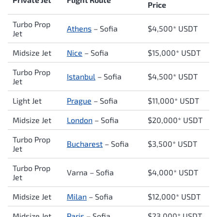
Price
Turbo Prop
Athens
–
Sofia
$4,500* USDT
Jet
Midsize Jet
Nice
– Sofia
$15,000* USDT
Turbo Prop
Istanbul
–
Sofia
$4,500* USDT
Jet
Light Jet
Prague
–
Sofia
$11,000* USDT
Midsize Jet
London
–
Sofia
$20,000* USDT
Turbo Prop
Bucharest
–
Sofia
$3,500* USDT
Jet
Turbo Prop
Varna –
Sofia
$4,000* USDT
Jet
Midsize Jet
Milan
–
Sofia
$12,000* USDT
Midsize Jet
Paris
–
Sofia
$23,000* USDT