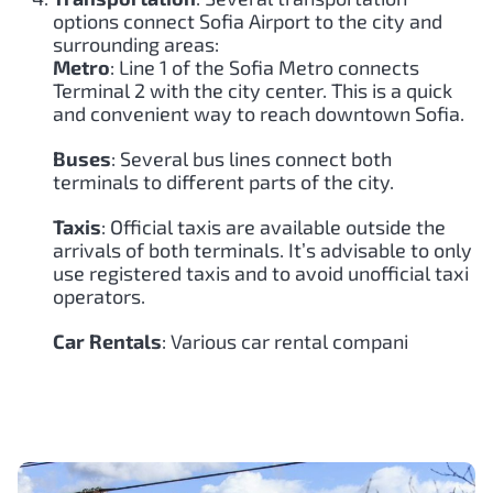
options connect Sofia Airport to the city and
surrounding areas:
Metro
: Line 1 of the Sofia Metro connects
Terminal 2 with the city center. This is a quick
and convenient way to reach downtown Sofia.
Buses
: Several bus lines connect both
terminals to different parts of the city.
Taxis
: Official taxis are available outside the
arrivals of both terminals. It’s advisable to only
use registered taxis and to avoid unofficial taxi
operators.
Car Rentals
: Various car rental compani