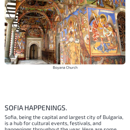
Boyana Church
SOFIA HAPPENINGS.
Sofia, being the capital and largest city of Bulgaria,
is a hub for cultural events, festivals, and
happenings throughout the year. Here are some