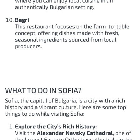
where you can enjoy local cuisine in an
authentically Bulgarian setting.
Bagri
This restaurant focuses on the farm-to-table
concept, offering dishes made with fresh,
seasonal ingredients sourced from local
producers.
WHAT TO DO IN SOFIA?
Sofia, the capital of Bulgaria, is a city with a rich
history and a vibrant culture. Here are some top
things to do while visiting Sofia:
Explore the City’s Rich History:
Visit the
Alexander Nevsky Cathedral
, one of
the largest Eastern Orthodox cathedrals in the