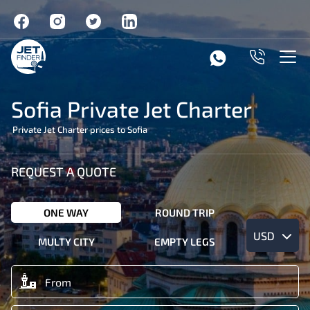
Sofia Private Jet Charter
Private Jet Charter prices to Sofia
REQUEST A QUOTE
ONE WAY
ROUND TRIP
USD
MULTY CITY
EMPTY LEGS