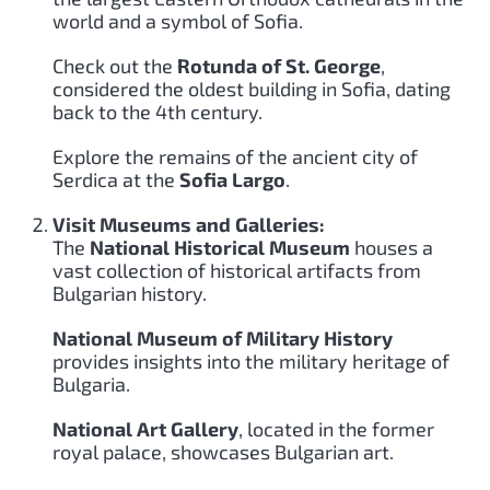
world and a symbol of Sofia.
Check out the
Rotunda of St. George
,
considered the oldest building in Sofia, dating
back to the 4th century.
Explore the remains of the ancient city of
Serdica at the
Sofia Largo
.
Visit Museums and Galleries:
The
National Historical Museum
houses a
vast collection of historical artifacts from
Bulgarian history.
National Museum of Military History
provides insights into the military heritage of
Bulgaria.
National Art Gallery
, located in the former
royal palace, showcases Bulgarian art.