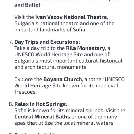
and Ballet
.
Visit the
Ivan Vazov National Theatre
,
Bulgaria’s national theatre and one of the
important landmarks of Sofia.
Day Trips and Excursions:
Take a day trip to the
Rila Monastery
, a
UNESCO World Heritage Site and one of
Bulgaria’s most important cultural, historical,
and architectural monuments.
Explore the
Boyana Church
, another UNESCO
World Heritage Site known for its medieval
frescoes.
Relax in Hot Springs:
Sofia is known for its mineral springs. Visit the
Central Mineral Baths
or one of the many
spas that utilize the local mineral waters.