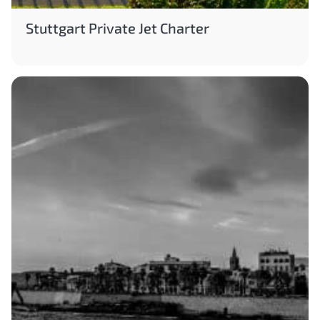
Stuttgart Private Jet Charter