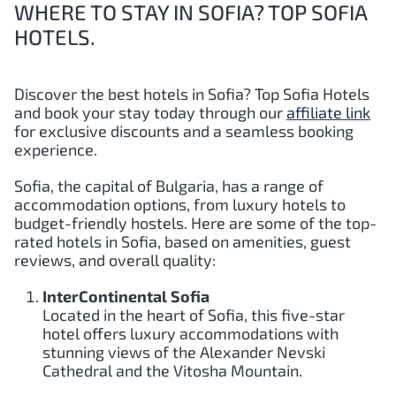
WHERE TO STAY IN SOFIA? TOP SOFIA
HOTELS.
Discover the best hotels in Sofia?
Top
Sofia
Hotels
and book your stay today through our
affiliate link
for exclusive discounts and a seamless booking
experience.
Sofia, the capital of Bulgaria, has a range of
accommodation options, from luxury hotels to
budget-friendly hostels. Here are some of the top-
rated hotels in Sofia, based on amenities, guest
reviews, and overall quality:
InterContinental Sofia
Located in the heart of Sofia, this five-star
hotel offers luxury accommodations with
stunning views of the Alexander Nevski
Cathedral and the Vitosha Mountain.