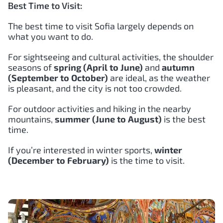
Best Time to Visit:
The best time to visit Sofia largely depends on
what you want to do.
For sightseeing and cultural activities, the shoulder
seasons of
spring (April to June)
and
autumn
(September to October)
are ideal, as the weather
is pleasant, and the city is not too crowded.
For outdoor activities and hiking in the nearby
mountains,
summer (June to August)
is the best
time.
If you’re interested in winter sports,
winter
(December to February)
is the time to visit.