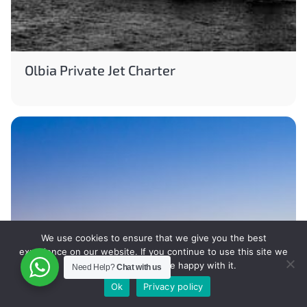
Olbia Private Jet Charter
We use cookies to ensure that we give you the best
experience on our website. If you continue to use this site we
will assume that you are happy with it.
Need Help?
Chat with us
Ok
Privacy policy