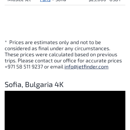
* Prices are estimates only and not to be
considered as final under any circumstances.
These prices were calculated based on previous
trips. Please contact our office for accurate prices
+971 58 511 9237 or email
info@jetfinder.com
Sofia, Bulgaria 4K