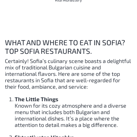
Rila Monastery
WHAT AND WHERE TO EAT IN SOFIA?
TOP SOFIA RESTAURANTS.
Certainly! Sofia’s culinary scene boasts a delightful
mix of traditional Bulgarian cuisine and
international flavors. Here are some of the top
restaurants in Sofia that are well-regarded for
their food, ambiance, and service:
The Little Things
Known for its cozy atmosphere and a diverse
menu that includes both Bulgarian and
international dishes. It’s a place where the
attention to detail makes a big difference.