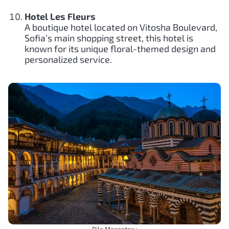
Hotel Les Fleurs
A boutique hotel located on Vitosha Boulevard,
Sofia’s main shopping street, this hotel is
known for its unique floral-themed design and
personalized service.