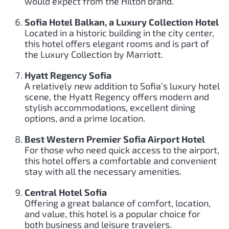
would expect from the Hilton brand.
Sofia Hotel Balkan, a Luxury Collection Hotel
Located in a historic building in the city center,
this hotel offers elegant rooms and is part of
the Luxury Collection by Marriott.
Hyatt Regency Sofia
A relatively new addition to Sofia’s luxury hotel
scene, the Hyatt Regency offers modern and
stylish accommodations, excellent dining
options, and a prime location.
Best Western Premier Sofia Airport Hotel
For those who need quick access to the airport,
this hotel offers a comfortable and convenient
stay with all the necessary amenities.
Central Hotel Sofia
Offering a great balance of comfort, location,
and value, this hotel is a popular choice for
both business and leisure travelers.