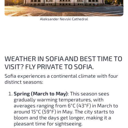
Aleksander Nevski Cathedral
WEATHER IN SOFIA AND BEST TIME TO
VISIT? FLY PRIVATE TO SOFIA.
Sofia experiences a continental climate with four
distinct seasons:
Spring (March to May)
: This season sees
gradually warming temperatures, with
averages ranging from 6°C (43°F) in March to
around 15°C (59°F) in May. The city starts to
bloom and the days get longer, making it a
pleasant time for sightseeing.