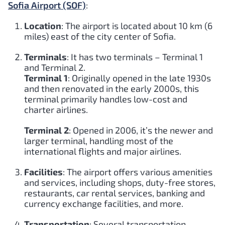
Sofia Airport (SOF)
:
Location
: The airport is located about 10 km (6
miles) east of the city center of Sofia.
Terminals
: It has two terminals – Terminal 1
and Terminal 2.
Terminal 1
: Originally opened in the late 1930s
and then renovated in the early 2000s, this
terminal primarily handles low-cost and
charter airlines.
Terminal 2
: Opened in 2006, it’s the newer and
larger terminal, handling most of the
international flights and major airlines.
Facilities
: The airport offers various amenities
and services, including shops, duty-free stores,
restaurants, car rental services, banking and
currency exchange facilities, and more.
Transportation
: Several transportation