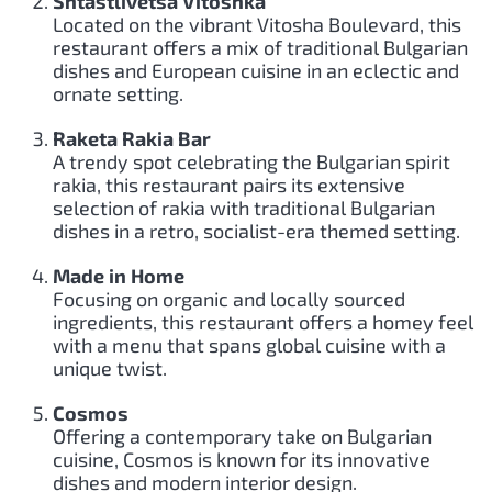
Shtastlivetsa Vitoshka
Located on the vibrant Vitosha Boulevard, this
restaurant offers a mix of traditional Bulgarian
dishes and European cuisine in an eclectic and
ornate setting.
Raketa Rakia Bar
A trendy spot celebrating the Bulgarian spirit
rakia, this restaurant pairs its extensive
selection of rakia with traditional Bulgarian
dishes in a retro, socialist-era themed setting.
Made in Home
Focusing on organic and locally sourced
ingredients, this restaurant offers a homey feel
with a menu that spans global cuisine with a
unique twist.
Cosmos
Offering a contemporary take on Bulgarian
cuisine, Cosmos is known for its innovative
dishes and modern interior design.