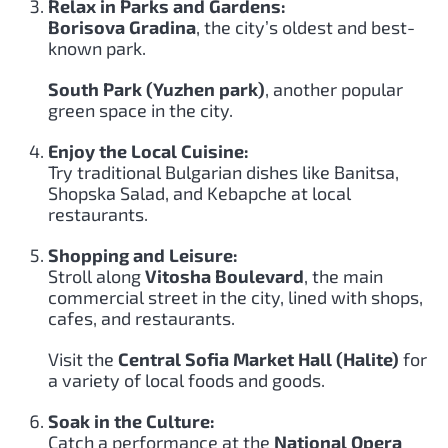
Relax in Parks and Gardens:
Borisova Gradina
, the city’s oldest and best-
known park.
South Park (Yuzhen park)
, another popular
green space in the city.
Enjoy the Local Cuisine:
Try traditional Bulgarian dishes like Banitsa,
Shopska Salad, and Kebapche at local
restaurants.
Shopping and Leisure:
Stroll along
Vitosha Boulevard
, the main
commercial street in the city, lined with shops,
cafes, and restaurants.
Visit the
Central Sofia Market Hall (Halite)
for
a variety of local foods and goods.
Soak in the Culture:
Catch a performance at the
National Opera