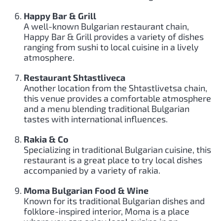
Happy Bar & Grill
A well-known Bulgarian restaurant chain,
Happy Bar & Grill provides a variety of dishes
ranging from sushi to local cuisine in a lively
atmosphere.
Restaurant Shtastliveca
Another location from the Shtastlivetsa chain,
this venue provides a comfortable atmosphere
and a menu blending traditional Bulgarian
tastes with international influences.
Rakia & Co
Specializing in traditional Bulgarian cuisine, this
restaurant is a great place to try local dishes
accompanied by a variety of rakia.
Moma Bulgarian Food & Wine
Known for its traditional Bulgarian dishes and
folklore-inspired interior, Moma is a place