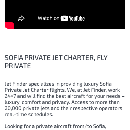
SOFIA PRIVATE JET CHARTER, FLY
PRIVATE
Jet Finder specializes in providing luxury
Sofia
Private Jet Charter flights. We, at Jet Finder, work
24×7 and will find the best aircraft for your needs –
luxury, comfort and privacy. Access to more than
20,000 private jets and their respective operators
real-time schedules.
Looking for a private aircraft from/to
Sofia
,