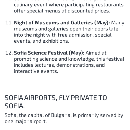
culinary event where participating restaurants
offer special menus at discounted prices.
Night of Museums and Galleries (May):
Many
museums and galleries open their doors late
into the night with free admission, special
events, and exhibitions.
Sofia Science Festival (May):
Aimed at
promoting science and knowledge, this festival
includes lectures, demonstrations, and
interactive events.
SOFIA AIRPORTS, FLY PRIVATE TO
SOFIA.
Sofia, the capital of Bulgaria, is primarily served by
one major airport: