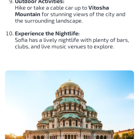
Outdoor Activities:
Hike or take a cable car up to
Vitosha
Mountain
for stunning views of the city and
the surrounding landscape.
Experience the Nightlife:
Sofia has a lively nightlife with plenty of bars,
clubs, and live music venues to explore.