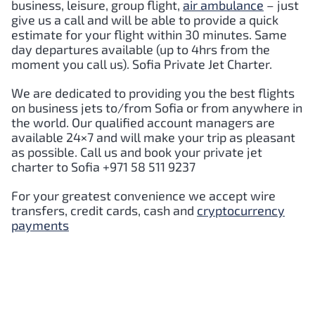
business, leisure, group flight,
air ambulance
– just
give us a call and will be able to provide a quick
estimate for your flight within 30 minutes. Same
day departures available (up to 4hrs from the
moment you call us).
Sofia
Private Jet Charter.
We are dedicated to providing you the best flights
on business jets to/from
Sofia
or from anywhere in
the world. Our qualified account managers are
available 24×7 and will make your trip as pleasant
as possible. Call us and book your private jet
charter to
Sofia
+971 58 511 9237
For your greatest convenience we accept wire
transfers, credit cards, cash and
cryptocurrency
payments