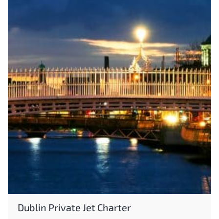
Dublin Private Jet Charter