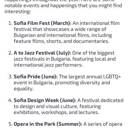
notable events and happenings that you might find
interesting:
Sofia Film Fest (March):
An international film
festival that showcases a wide range of
Bulgarian and international films, including
feature films, shorts, and documentaries.
A to Jazz Festival (July):
One of the biggest
jazz festivals in Bulgaria, featuring local and
international jazz performers.
Sofia Pride (June):
The largest annual LGBTQ+
event in Bulgaria, promoting diversity and
equality.
Sofia Design Week (June):
A festival dedicated
to design and visual culture, featuring
exhibitions, workshops, and lectures.
Opera in the Park (Summer):
A series of opera