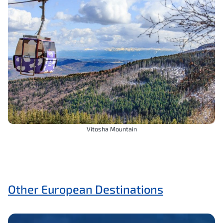
Vitosha Mountain
Other European Destinations