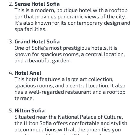
Sense Hotel Sofia
This is a modern, boutique hotel with a rooftop
bar that provides panoramic views of the city.
It’s also known for its contemporary design and
spa facilities.
Grand Hotel Sofia
One of Sofia’s most prestigious hotels, it is
known for spacious rooms, a central location,
and a beautiful garden.
Hotel Anel
This hotel features a large art collection,
spacious rooms, and a central location. It also
has a well-regarded restaurant and a rooftop
terrace.
Hilton Sofia
Situated near the National Palace of Culture,
the Hilton Sofia offers comfortable and stylish
accommodations with all the amenities you