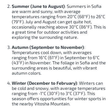
Summer (June to August)
: Summers in Sofia
are warm and sunny, with average
temperatures ranging from 20°C (68°F) to 26°C
(79°F). July and August can get quite hot,
occasionally reaching above 30°C (86°F). This is
a great time for outdoor activities and
exploring the surrounding nature.
Autumn (September to November)
:
Temperatures cool down, with averages
ranging from 16°C (61°F) in September to 6°C
(43°F) in November. The foliage in Sofia and the
surrounding areas is beautiful, with vibrant
autumn colors.
Winter (December to February)
: Winters can
be cold and snowy, with average temperatures
ranging from -1°C (30°F) to 3°C (37°F). This
season offers opportunities for winter sports in
the nearby Vitosha Mountain.