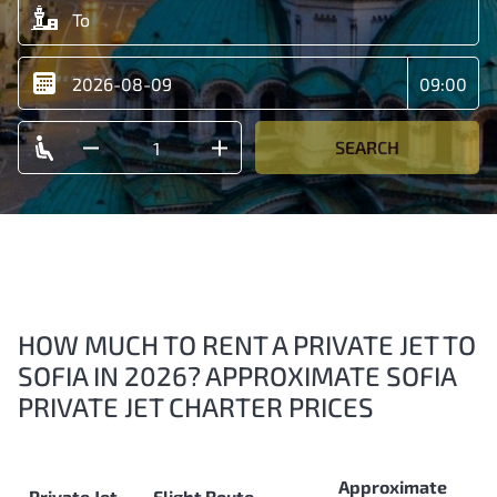
SEARCH
HOW MUCH TO RENT A PRIVATE JET TO
SOFIA IN 2026? APPROXIMATE SOFIA
PRIVATE JET CHARTER PRICES
Approximate
Private Jet
Flight Route